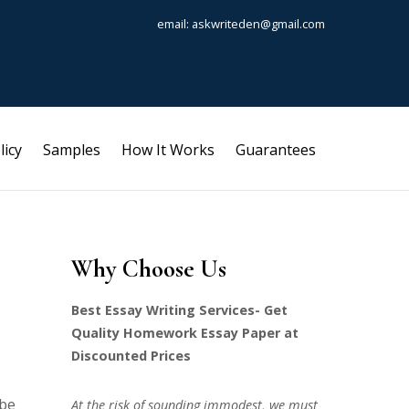
email: askwriteden@gmail.com
licy
Samples
How It Works
Guarantees
Why Choose Us
Best Essay Writing Services- Get
Quality Homework Essay Paper at
Discounted Prices
ibe
At the risk of sounding immodest, we must