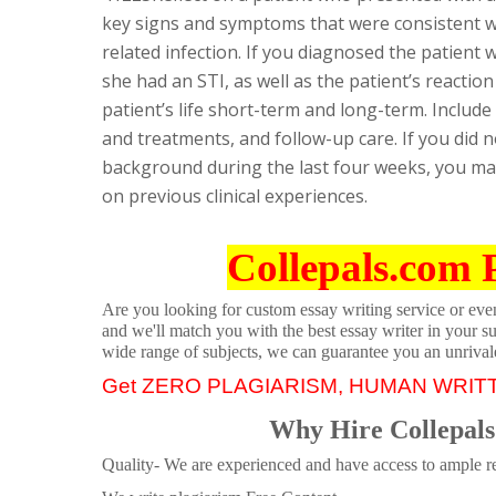
key signs and symptoms that were consistent wi
related infection. If you diagnosed the patient w
she had an STI, as well as the patient’s reactio
patient’s life short-term and long-term. Include
and treatments, and follow-up care. If you did n
background during the last four weeks, you may 
on previous clinical experiences.
Collepals.com 
Are you looking for custom essay writing service or even 
and we'll match you with the best essay writer in your s
wide range of subjects, we can guarantee you an unrival
Get ZERO PLAGIARISM, HUMAN WRIT
Why Hire Collepals
Quality- We are experienced and have access to ample re