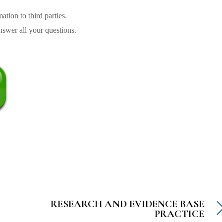
tion to third parties.
swer all your questions.
RESEARCH AND EVIDENCE BASE
PRACTICE