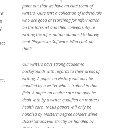
point out that we have an elite team of
at
writers. Ours isn’t a collection of individuals
who are good at searching for information
he
on the Internet and then conveniently re-
y
writing the information obtained to barely
beat Plagiarism Software. Who can’t do
ect
that?
Our writers have strong academic
backgrounds with regards to their areas of
writing. A paper on History will only be
ce,
handled by a writer who is trained in that
field. A paper on health care can only be
dealt with by a writer qualified on matters
health care. Thesis papers will only be
handled by Masters’ Degree holders while
Dissertations will strictly be handled by