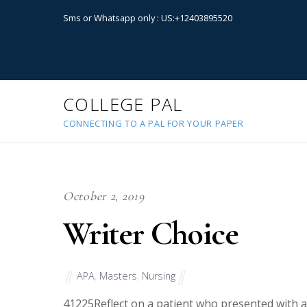
Sms or Whatsapp only : US:+12403895520
COLLEGE PAL
CONNECTING TO A PAL FOR YOUR PAPER
October 2, 2019
Writer Choice
APA
,
Masters
,
Nursing
41225
Reflect on a patient who presented with 