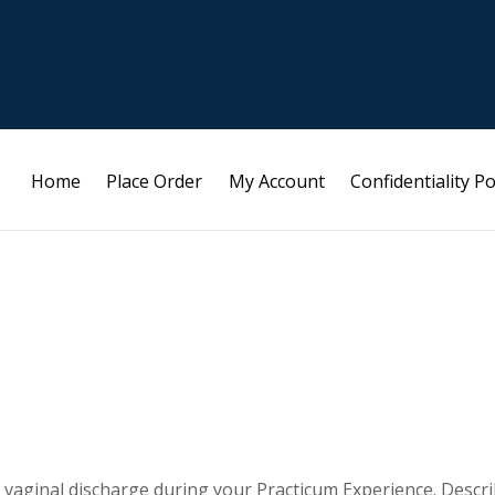
Home
Place Order
My Account
Confidentiality Po
a vaginal discharge during your Practicum Experience. Descr