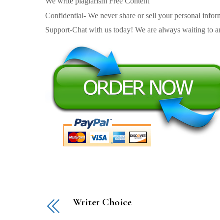
We write plagiarism Free Content
Confidential- We never share or sell your personal informa
Support-Chat with us today! We are always waiting to an
Writer Choice