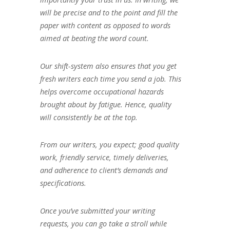
will be precise and to the point and fill the
paper with content as opposed to words
aimed at beating the word count.
Our shift-system also ensures that you get
fresh writers each time you send a job. This
helps overcome occupational hazards
brought about by fatigue. Hence, quality
will consistently be at the top.
From our writers, you expect; good quality
work, friendly service, timely deliveries,
and adherence to client’s demands and
specifications.
Once you’ve submitted your writing
requests, you can go take a stroll while