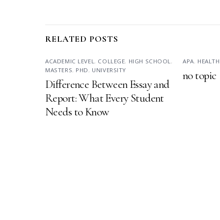
RELATED POSTS
ACADEMIC LEVEL
,
COLLEGE
,
HIGH SCHOOL
,
APA
,
HEALTH
MASTERS
,
PHD
,
UNIVERSITY
no topic
Difference Between Essay and
Report: What Every Student
Needs to Know