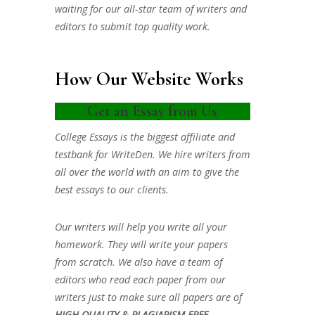
waiting for our all-star team of writers and
editors to submit top quality work.
How Our Website Works
Get an Essay from Us
College Essays is the biggest affiliate and
testbank for WriteDen. We hire writers from
all over the world with an aim to give the
best essays to our clients.
Our writers will help you write all your
homework. They will write your papers
from scratch. We also have a team of
editors who read each paper from our
writers just to make sure all papers are of
HIGH QUALITY & PLAGIARISM FREE.