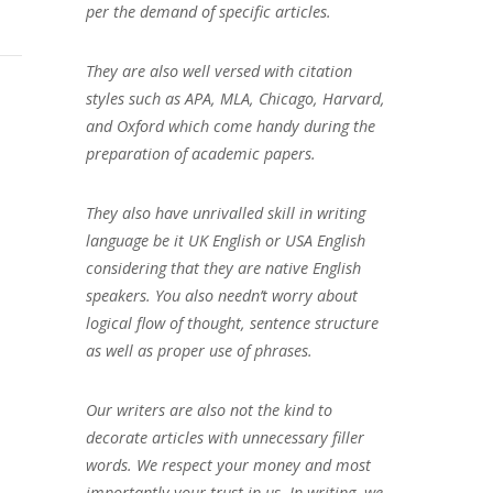
per the demand of specific articles.
They are also well versed with citation
styles such as APA, MLA, Chicago, Harvard,
and Oxford which come handy during the
preparation of academic papers.
They also have unrivalled skill in writing
language be it UK English or USA English
considering that they are native English
speakers. You also needn’t worry about
logical flow of thought, sentence structure
as well as proper use of phrases.
Our writers are also not the kind to
decorate articles with unnecessary filler
words. We respect your money and most
importantly your trust in us. In writing, we