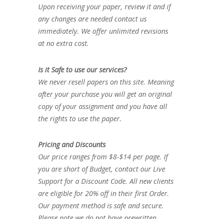
Upon receiving your paper, review it and if
any changes are needed contact us
immediately. We offer unlimited revisions
at no extra cost.
Is it Safe to use our services?
We never resell papers on this site. Meaning
after your purchase you will get an original
copy of your assignment and you have all
the rights to use the paper.
Pricing and Discounts
Our price ranges from $8-$14 per page. If
you are short of Budget, contact our Live
Support for a Discount Code. All new clients
are eligible for 20% off in their first Order.
Our payment method is safe and secure.
Please note we do not have prewritten