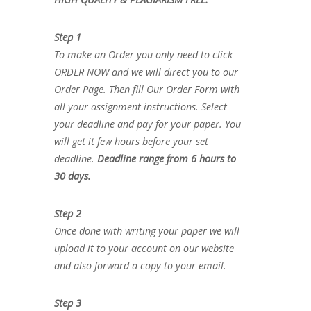
Step 1
To make an Order you only need to click
ORDER NOW and we will direct you to our
Order Page. Then fill Our Order Form with
all your assignment instructions. Select
your deadline and pay for your paper. You
will get it few hours before your set
deadline.
Deadline range from 6 hours to
30 days.
Step 2
Once done with writing your paper we will
upload it to your account on our website
and also forward a copy to your email.
Step 3