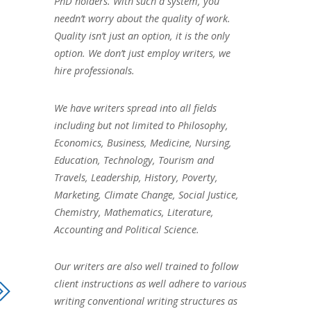
PhD holders. With such a system, you
needn’t worry about the quality of work.
Quality isn’t just an option, it is the only
option. We don’t just employ writers, we
hire professionals.
We have writers spread into all fields
including but not limited to Philosophy,
Economics, Business, Medicine, Nursing,
Education, Technology, Tourism and
Travels, Leadership, History, Poverty,
Marketing, Climate Change, Social Justice,
Chemistry, Mathematics, Literature,
Accounting and Political Science.
Our writers are also well trained to follow
client instructions as well adhere to various
writing conventional writing structures as