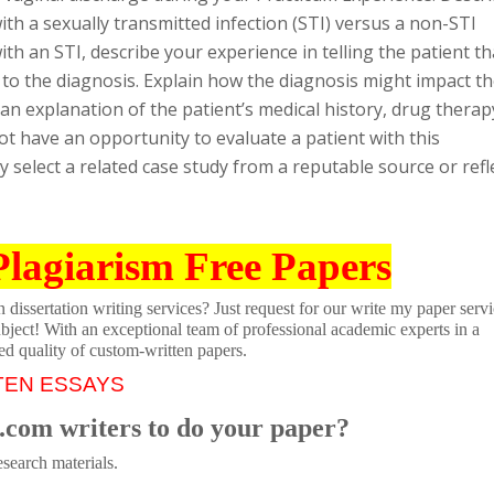
th a sexually transmitted infection (STI) versus a non-STI
ith an STI, describe your experience in telling the patient th
n to the diagnosis. Explain how the diagnosis might impact t
 an explanation of the patient’s medical history, drug therap
ot have an opportunity to evaluate a patient with this
select a related case study from a reputable source or refl
Plagiarism Free Papers
dissertation writing services? Just request for our write my paper servi
ubject! With an exceptional team of professional academic experts in a
ed quality of custom-written papers.
TEN ESSAYS
.com writers to do your paper?
search materials.