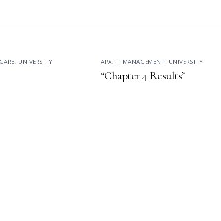
CARE
,
UNIVERSITY
APA
,
IT MANAGEMENT
,
UNIVERSITY
“Chapter 4: Results”