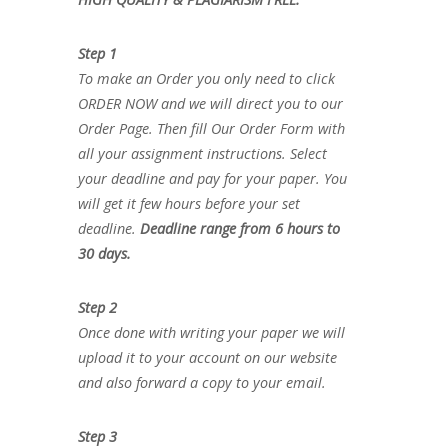
Step 1
To make an Order you only need to click
ORDER NOW and we will direct you to our
Order Page. Then fill Our Order Form with
all your assignment instructions. Select
your deadline and pay for your paper. You
will get it few hours before your set
deadline.
Deadline range from 6 hours to
30 days.
Step 2
Once done with writing your paper we will
upload it to your account on our website
and also forward a copy to your email.
Step 3