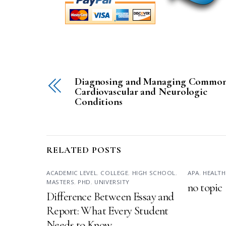
Diagnosing and Managing Commo
Cardiovascular and Neurologic
Conditions
RELATED POSTS
ACADEMIC LEVEL
,
COLLEGE
,
HIGH SCHOOL
,
APA
,
HEALTH
MASTERS
,
PHD
,
UNIVERSITY
no topic
Difference Between Essay and
Report: What Every Student
Needs to Know