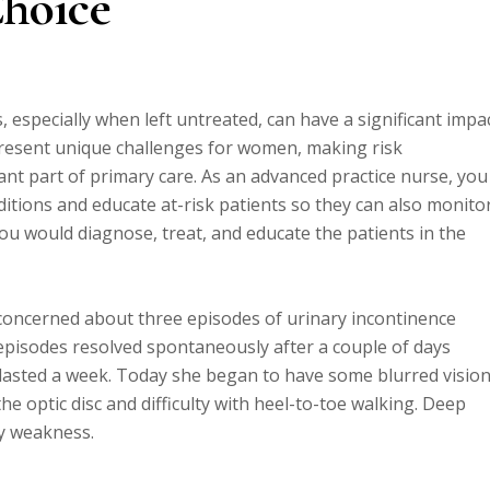
Choice
 especially when left untreated, can have a significant impa
resent unique challenges for women, making risk
t part of primary care. As an advanced practice nurse, you
itions and educate at-risk patients so they can also monito
ou would diagnose, treat, and educate the patients in the
 concerned about three episodes of urinary incontinence
o episodes resolved spontaneously after a couple of days
 lasted a week. Today she began to have some blurred vision
e optic disc and difficulty with heel-to-toe walking. Deep
ty weakness.