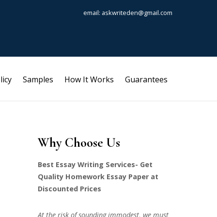
email: askwriteden@gmail.com
licy
Samples
How It Works
Guarantees
Why Choose Us
Best Essay Writing Services- Get
Quality Homework Essay Paper at
Discounted Prices
At the risk of sounding immodest, we must