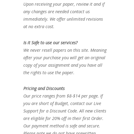
Upon receiving your paper, review it and if
any changes are needed contact us
immediately. We offer unlimited revisions
at no extra cost.
Is it Safe to use our services?
We never resell papers on this site. Meaning
after your purchase you will get an original
copy of your assignment and you have all
the rights to use the paper.
Pricing and Discounts
Our price ranges from $8-$14 per page. If
you are short of Budget, contact our Live
Support for a Discount Code. All new clients
are eligible for 20% off in their first Order.
Our payment method is safe and secure.
Please note we do not have prewritten