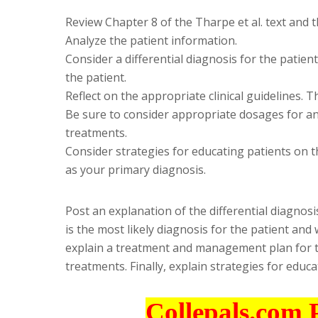
Review Chapter 8 of the Tharpe et al. text and t
Analyze the patient information.
Consider a differential diagnosis for the patient
the patient.
Reflect on the appropriate clinical guidelines.
Be sure to consider appropriate dosages for
treatments.
Consider strategies for educating patients on 
as your primary diagnosis.
Post an explanation of the differential diagnosi
is the most likely diagnosis for the patient and
explain a treatment and management plan for 
treatments. Finally, explain strategies for educ
Collepals.com 