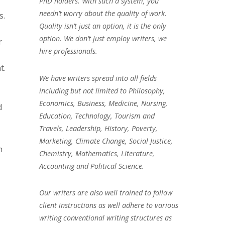
PhD holders. With such a system, you
needn’t worry about the quality of work.
s.
Quality isn’t just an option, it is the only
option. We don’t just employ writers, we
r
hire professionals.
t.
We have writers spread into all fields
including but not limited to Philosophy,
Economics, Business, Medicine, Nursing,
d
Education, Technology, Tourism and
Travels, Leadership, History, Poverty,
Marketing, Climate Change, Social Justice,
h
Chemistry, Mathematics, Literature,
Accounting and Political Science.
Our writers are also well trained to follow
client instructions as well adhere to various
writing conventional writing structures as