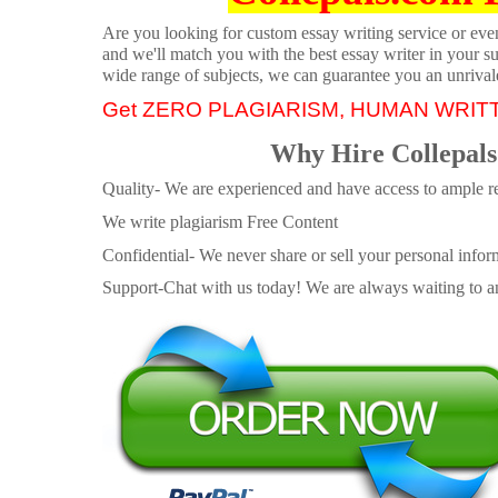
Are you looking for custom essay writing service or even 
and we'll match you with the best essay writer in your s
wide range of subjects, we can guarantee you an unrival
Get ZERO PLAGIARISM, HUMAN WRIT
Why Hire Collepals
Quality- We are experienced and have access to ample re
We write plagiarism Free Content
Confidential- We never share or sell your personal informa
Support-Chat with us today! We are always waiting to an