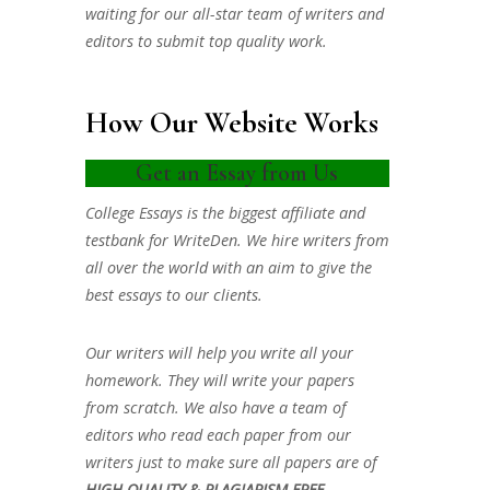
waiting for our all-star team of writers and
editors to submit top quality work.
How Our Website Works
Get an Essay from Us
College Essays is the biggest affiliate and
testbank for WriteDen. We hire writers from
all over the world with an aim to give the
best essays to our clients.
Our writers will help you write all your
homework. They will write your papers
from scratch. We also have a team of
editors who read each paper from our
writers just to make sure all papers are of
HIGH QUALITY & PLAGIARISM FREE.