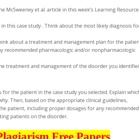
he McSweeney et al. article in this week’s Learning Resource
 in this case study . Think about the most likely diagnosis fo
 Think about a treatment and management plan for the patien
 any recommended pharmacologic and/or nonpharmacologic
the treatment and management of the disorder you identifie
s for the patient in the case study you selected. Explain whic
 why. Then, based on the appropriate clinical guidelines,
the patient, including proper dosages for any recommended
ating patients on the disorder.
Plagiarism Free Papers