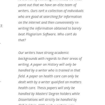
point out that we have an elite team of
writers. Ours isn’t a collection of individuals
who are good at searching for information
on the Internet and then conveniently re-
ct
writing the information obtained to barely
beat Plagiarism Software. Who can’t do
that?
r
Our writers have strong academic
backgrounds with regards to their areas of
writing. A paper on History will only be
handled by a writer who is trained in that
field. A paper on health care can only be
.
dealt with by a writer qualified on matters
health care. Thesis papers will only be
handled by Masters’ Degree holders while
Dissertations will strictly be handled by