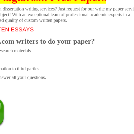
dissertation writing services? Just request for our write my paper servi
ubject! With an exceptional team of professional academic experts in a
ed quality of custom-written papers.
TEN ESSAYS
.com writers to do your paper?
search materials.
tion to third parties.
swer all your questions.