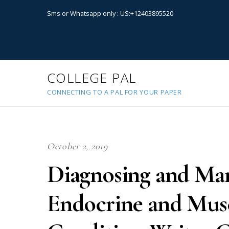
Sms or Whatsapp only : US:+12403895520
COLLEGE PAL
CONNECTING TO A PAL FOR YOUR PAPER
October 2, 2019
Diagnosing and M
Endocrine and Musc