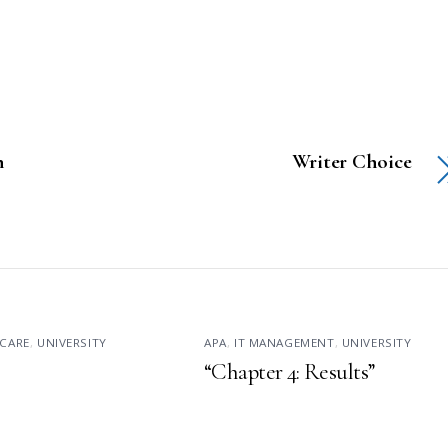
n
Writer Choice
CARE
,
UNIVERSITY
APA
,
IT MANAGEMENT
,
UNIVERSITY
“Chapter 4: Results”