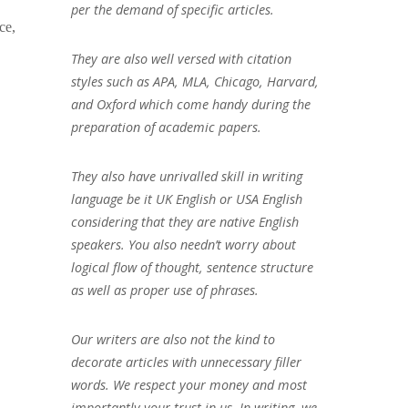
per the demand of specific articles.
ce,
They are also well versed with citation
styles such as APA, MLA, Chicago, Harvard,
and Oxford which come handy during the
preparation of academic papers.
They also have unrivalled skill in writing
language be it UK English or USA English
considering that they are native English
speakers. You also needn’t worry about
logical flow of thought, sentence structure
as well as proper use of phrases.
Our writers are also not the kind to
decorate articles with unnecessary filler
words. We respect your money and most
importantly your trust in us. In writing, we