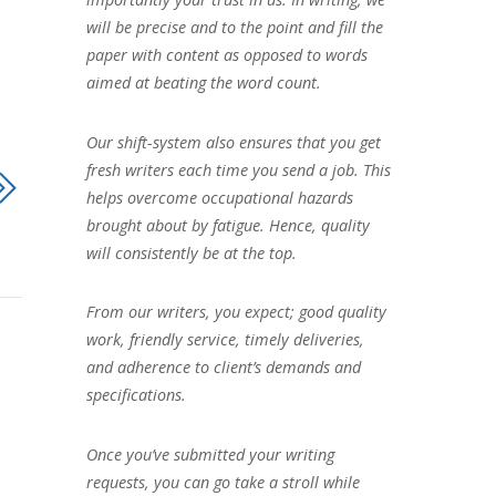
will be precise and to the point and fill the
paper with content as opposed to words
aimed at beating the word count.
Our shift-system also ensures that you get
fresh writers each time you send a job. This
helps overcome occupational hazards
brought about by fatigue. Hence, quality
will consistently be at the top.
From our writers, you expect; good quality
work, friendly service, timely deliveries,
and adherence to client’s demands and
specifications.
Once you’ve submitted your writing
requests, you can go take a stroll while