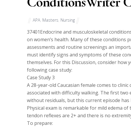
ConditionsWriter 
APA
,
Masters
,
Nursing
37401
Endocrine and musculoskeletal conditions,
on women’s health. Many of these conditions p
assessments and routine screenings an importan
must identify signs and symptoms of these cond
themselves. For this Discussion, consider how y
following case study:
Case Study 3
A 28-year-old Caucasian female comes to clinic
associated with difficulty walking. The first tw
without residuals, but this current episode has
Physical exam is remarkable for mild edema of th
tendon reflexes are 2+ and there is no extremi
To prepare: