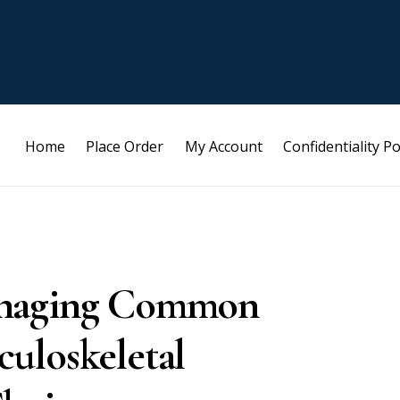
Home
Place Order
My Account
Confidentiality Po
anaging Common
uloskeletal