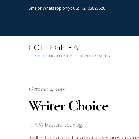
Sms or Whatsapp only : US:+12403895520
COLLEGE PAL
CONNECTING TO A PAL FOR YOUR PAPER
October 2, 2019
Writer Choice
APA
,
Masters
,
Sociology
37403
Draft a plan for a human services organ