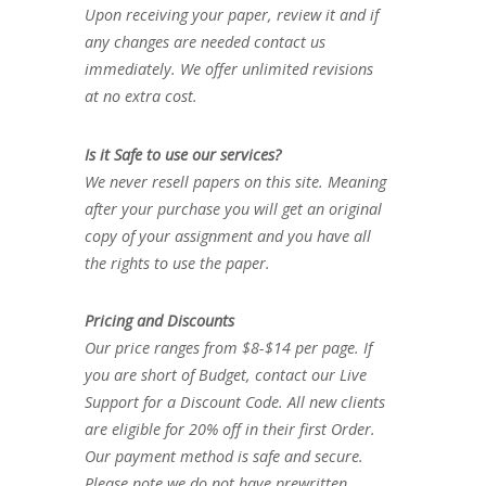
Upon receiving your paper, review it and if
any changes are needed contact us
immediately. We offer unlimited revisions
at no extra cost.
Is it Safe to use our services?
We never resell papers on this site. Meaning
after your purchase you will get an original
copy of your assignment and you have all
the rights to use the paper.
Pricing and Discounts
Our price ranges from $8-$14 per page. If
you are short of Budget, contact our Live
Support for a Discount Code. All new clients
are eligible for 20% off in their first Order.
Our payment method is safe and secure.
Please note we do not have prewritten