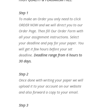
Step 1
To make an Order you only need to click
ORDER NOW and we will direct you to our
Order Page. Then fill Our Order Form with
all your assignment instructions. Select
your deadline and pay for your paper. You
will get it few hours before your set
deadline.
Deadline range from 6 hours to
30 days.
Step 2
Once done with writing your paper we will
upload it to your account on our website
and also forward a copy to your email.
Step 3