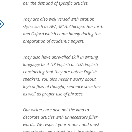
per the demand of specific articles.
They are also well versed with citation
styles such as APA, MLA, Chicago, Harvard,
and Oxford which come handy during the
preparation of academic papers.
They also have unrivalled skill in writing
language be it UK English or USA English
considering that they are native English
speakers. You also needn’t worry about
logical flow of thought, sentence structure
as well as proper use of phrases.
Our writers are also not the kind to
decorate articles with unnecessary filler
words. We respect your money and most
importantly your trust in us. In writing, we