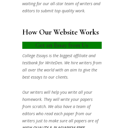
waiting for our all-star team of writers and
editors to submit top quality work.
How Our Website Works
Get an Essay from Us
College Essays is the biggest affiliate and
testbank for WriteDen. We hire writers from
all over the world with an aim to give the
best essays to our clients.
Our writers will help you write all your
homework. They will write your papers
from scratch. We also have a team of
editors who read each paper from our
writers just to make sure all papers are of
HIGH QUALITY & PLAGIARISM FREE.