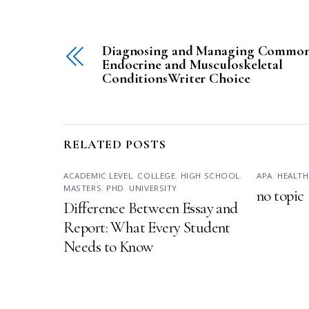
Diagnosing and Managing Commo
Endocrine and Musculoskeletal
ConditionsWriter Choice
RELATED POSTS
ACADEMIC LEVEL
,
COLLEGE
,
HIGH SCHOOL
,
APA
,
HEALTH
MASTERS
,
PHD
,
UNIVERSITY
no topic
Difference Between Essay and
Report: What Every Student
Needs to Know