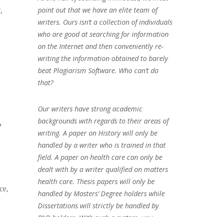
,
point out that we have an elite team of
writers. Ours isn’t a collection of individuals
who are good at searching for information
on the Internet and then conveniently re-
writing the information obtained to barely
beat Plagiarism Software. Who can’t do
that?
Our writers have strong academic
backgrounds with regards to their areas of
?
writing. A paper on History will only be
handled by a writer who is trained in that
field. A paper on health care can only be
dealt with by a writer qualified on matters
health care. Thesis papers will only be
ce,
handled by Masters’ Degree holders while
Dissertations will strictly be handled by