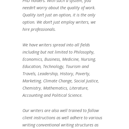
PhD holders. With such a system, you
needn’t worry about the quality of work.
Quality isn’t just an option, it is the only
option. We don’t just employ writers, we
hire professionals.
We have writers spread into all fields
including but not limited to Philosophy,
Economics, Business, Medicine, Nursing,
Education, Technology, Tourism and
Travels, Leadership, History, Poverty,
Marketing, Climate Change, Social Justice,
Chemistry, Mathematics, Literature,
Accounting and Political Science.
Our writers are also well trained to follow
client instructions as well adhere to various
writing conventional writing structures as