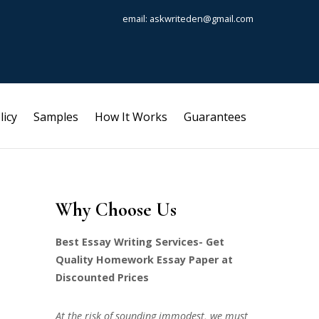
email: askwriteden@gmail.com
licy
Samples
How It Works
Guarantees
Why Choose Us
Best Essay Writing Services- Get
Quality Homework Essay Paper at
Discounted Prices
At the risk of sounding immodest, we must