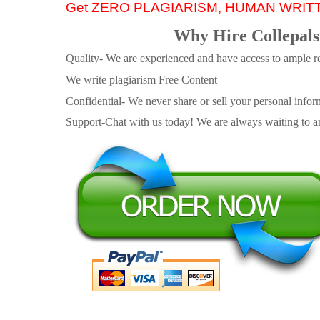
Get ZERO PLAGIARISM, HUMAN WRIT
Why Hire Collepals
Quality- We are experienced and have access to ample re
We write plagiarism Free Content
Confidential- We never share or sell your personal informa
Support-Chat with us today! We are always waiting to an