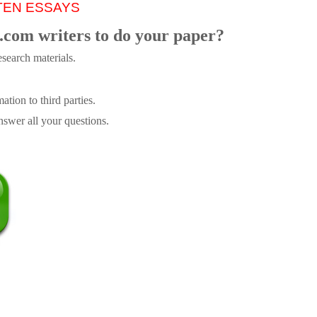
TEN ESSAYS
.com writers to do your paper?
search materials.
tion to third parties.
swer all your questions.