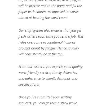
will be precise and to the point and fill the
paper with content as opposed to words
aimed at beating the word count.
Our shift-system also ensures that you get
fresh writers each time you send a job. This
helps overcome occupational hazards
brought about by fatigue. Hence, quality
will consistently be at the top.
From our writers, you expect; good quality
work, friendly service, timely deliveries,
and adherence to client’s demands and
specifications.
Once you’ve submitted your writing
requests, you can go take a stroll while