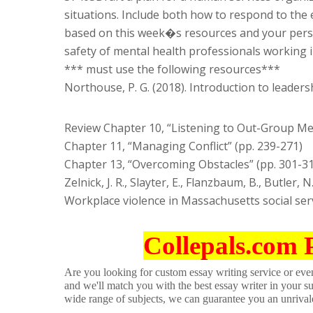
situations. Include both how to respond to the 
based on this week�s resources and your perso
safety of mental health professionals working 
*** must use the following resources***
Northouse, P. G. (2018). Introduction to leaders
Review Chapter 10, “Listening to Out-Group Me
Chapter 11, “Managing Conflict” (pp. 239-271)
Chapter 13, “Overcoming Obstacles” (pp. 301-3
Zelnick, J. R., Slayter, E., Flanzbaum, B., Butler, 
Workplace violence in Massachusetts social serv
Collepals.com 
Are you looking for custom essay writing service or even 
and we'll match you with the best essay writer in your s
wide range of subjects, we can guarantee you an unrival