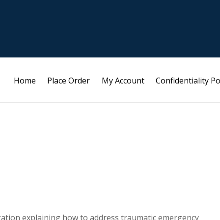
Home
Place Order
My Account
Confidentiality Po
ization explaining how to address traumatic emergency