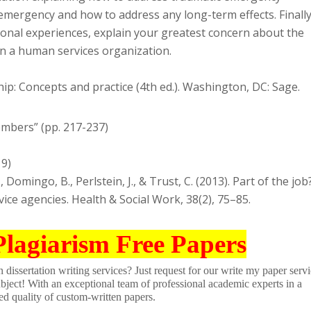
emergency and how to address any long-term effects. Finally
nal experiences, explain your greatest concern about the
in a human services organization.
hip: Concepts and practice (4th ed.). Washington, DC: Sage.
mbers” (pp. 217-237)
19)
N., Domingo, B., Perlstein, J., & Trust, C. (2013). Part of the job
ice agencies. Health & Social Work, 38(2), 75–85.
Plagiarism Free Papers
dissertation writing services? Just request for our write my paper servi
ubject! With an exceptional team of professional academic experts in a
ed quality of custom-written papers.