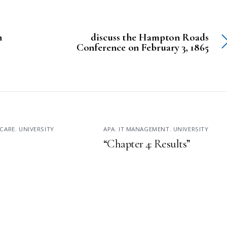
n
discuss the Hampton Roads
Conference on February 3, 1865
CARE
,
UNIVERSITY
APA
,
IT MANAGEMENT
,
UNIVERSITY
“Chapter 4: Results”