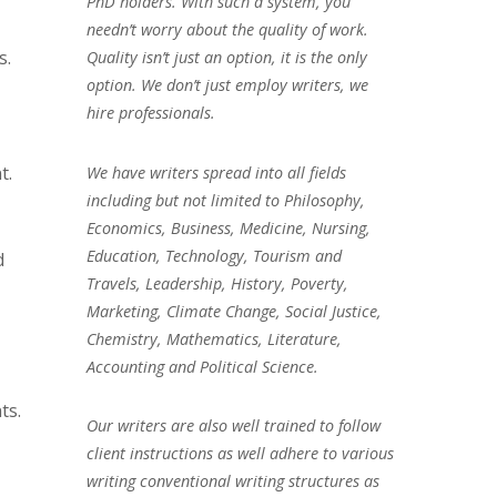
PhD holders. With such a system, you
needn’t worry about the quality of work.
s.
Quality isn’t just an option, it is the only
option. We don’t just employ writers, we
hire professionals.
t.
We have writers spread into all fields
including but not limited to Philosophy,
Economics, Business, Medicine, Nursing,
Education, Technology, Tourism and
d
Travels, Leadership, History, Poverty,
Marketing, Climate Change, Social Justice,
Chemistry, Mathematics, Literature,
Accounting and Political Science.
ts.
Our writers are also well trained to follow
client instructions as well adhere to various
writing conventional writing structures as