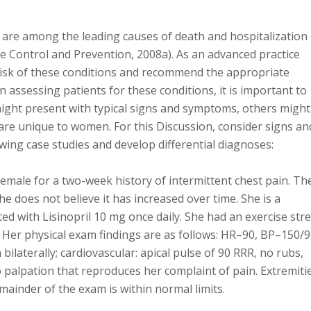
 are among the leading causes of death and hospitalization 
e Control and Prevention, 2008a). As an advanced practice
risk of these conditions and recommend the appropriate
 assessing patients for these conditions, it is important to
ight present with typical signs and symptoms, others might
are unique to women. For this Discussion, consider signs an
ng case studies and develop differential diagnoses:
emale for a two-week history of intermittent chest pain. Th
She does not believe it has increased over time. She is a
d with Lisinopril 10 mg once daily. She had an exercise str
. Her physical exam findings are as follows: HR–90, BP–150/9
bilaterally; cardiovascular: apical pulse of 90 RRR, no rubs,
o palpation that reproduces her complaint of pain. Extremiti
mainder of the exam is within normal limits.