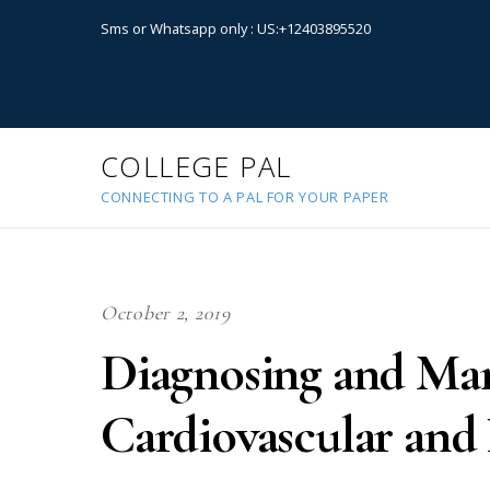
Sms or Whatsapp only : US:+12403895520
COLLEGE PAL
CONNECTING TO A PAL FOR YOUR PAPER
October 2, 2019
Diagnosing and M
Cardiovascular and