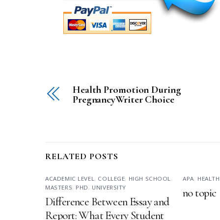
Health Promotion During
PregnancyWriter Choice
RELATED POSTS
ACADEMIC LEVEL
,
COLLEGE
,
HIGH SCHOOL
,
APA
,
HEALTH
MASTERS
,
PHD
,
UNIVERSITY
no topic
Difference Between Essay and
Report: What Every Student