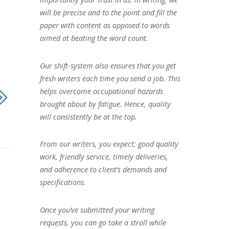
will be precise and to the point and fill the
paper with content as opposed to words
aimed at beating the word count.
Our shift-system also ensures that you get
fresh writers each time you send a job. This
helps overcome occupational hazards
brought about by fatigue. Hence, quality
will consistently be at the top.
From our writers, you expect; good quality
work, friendly service, timely deliveries,
and adherence to client’s demands and
specifications.
Once you’ve submitted your writing
requests, you can go take a stroll while