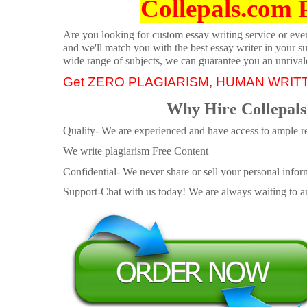
Collepals.com 
Are you looking for custom essay writing service or even 
and we'll match you with the best essay writer in your s
wide range of subjects, we can guarantee you an unrival
Get ZERO PLAGIARISM, HUMAN WRIT
Why Hire Collepals
Quality- We are experienced and have access to ample re
We write plagiarism Free Content
Confidential- We never share or sell your personal informa
Support-Chat with us today! We are always waiting to an