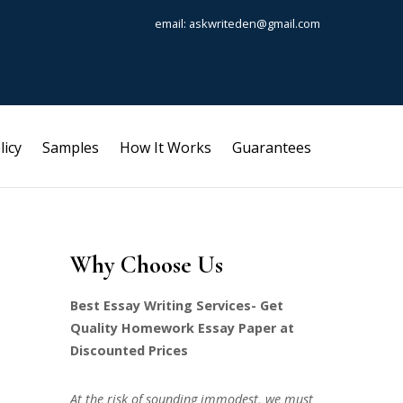
email: askwriteden@gmail.com
licy
Samples
How It Works
Guarantees
Why Choose Us
Best Essay Writing Services- Get
Quality Homework Essay Paper at
Discounted Prices
At the risk of sounding immodest, we must