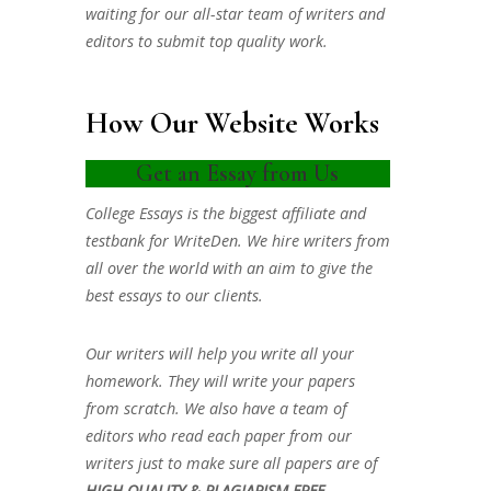
waiting for our all-star team of writers and
editors to submit top quality work.
How Our Website Works
Get an Essay from Us
College Essays is the biggest affiliate and
testbank for WriteDen. We hire writers from
all over the world with an aim to give the
best essays to our clients.
Our writers will help you write all your
homework. They will write your papers
from scratch. We also have a team of
editors who read each paper from our
writers just to make sure all papers are of
HIGH QUALITY & PLAGIARISM FREE.