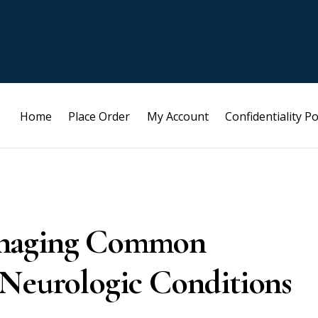
Home
Place Order
My Account
Confidentiality Po
anaging Common
 Neurologic Conditions