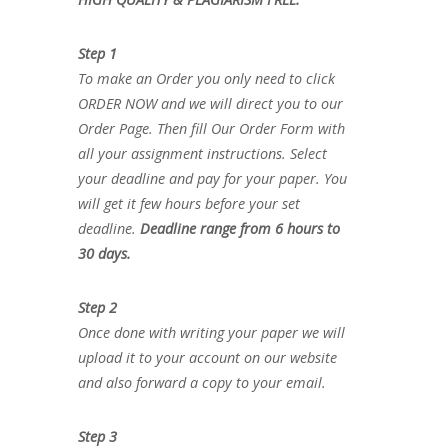
Step 1
To make an Order you only need to click
ORDER NOW and we will direct you to our
Order Page. Then fill Our Order Form with
all your assignment instructions. Select
your deadline and pay for your paper. You
will get it few hours before your set
deadline.
Deadline range from 6 hours to
30 days.
Step 2
Once done with writing your paper we will
upload it to your account on our website
and also forward a copy to your email.
Step 3