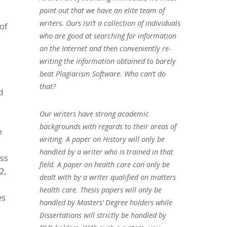
point out that we have an elite team of
writers. Ours isn’t a collection of individuals
of
who are good at searching for information
on the Internet and then conveniently re-
writing the information obtained to barely
beat Plagiarism Software. Who can’t do
that?
d
Our writers have strong academic
backgrounds with regards to their areas of
e
writing. A paper on History will only be
handled by a writer who is trained in that
ess
field. A paper on health care can only be
2,
dealt with by a writer qualified on matters
health care. Thesis papers will only be
es
handled by Masters’ Degree holders while
Dissertations will strictly be handled by