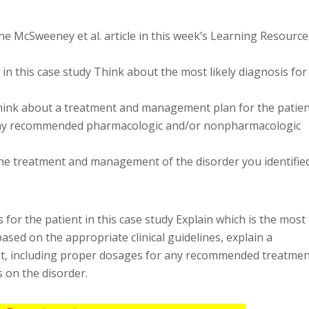
he McSweeney et al. article in this week’s Learning Resource
t in this case study Think about the most likely diagnosis for
 Think about a treatment and management plan for the patien
 any recommended pharmacologic and/or nonpharmacologic
the treatment and management of the disorder you identifie
 for the patient in this case study Explain which is the most
based on the appropriate clinical guidelines, explain a
t, including proper dosages for any recommended treatmen
s on the disorder.