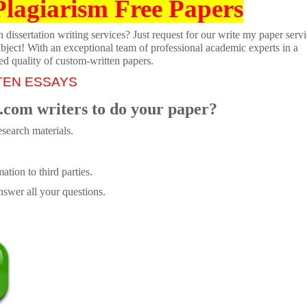
Plagiarism Free Papers
dissertation writing services? Just request for our write my paper servi
ubject! With an exceptional team of professional academic experts in a
ed quality of custom-written papers.
TEN ESSAYS
.com writers to do your paper?
search materials.
tion to third parties.
swer all your questions.