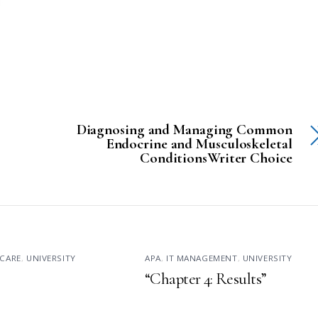
Diagnosing and Managing Common
Endocrine and Musculoskeletal
ConditionsWriter Choice
CARE
,
UNIVERSITY
APA
,
IT MANAGEMENT
,
UNIVERSITY
“Chapter 4: Results”