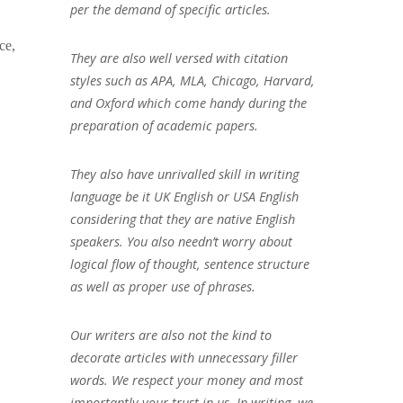
per the demand of specific articles.
ce,
They are also well versed with citation
styles such as APA, MLA, Chicago, Harvard,
and Oxford which come handy during the
preparation of academic papers.
They also have unrivalled skill in writing
language be it UK English or USA English
considering that they are native English
speakers. You also needn’t worry about
logical flow of thought, sentence structure
as well as proper use of phrases.
Our writers are also not the kind to
decorate articles with unnecessary filler
words. We respect your money and most
importantly your trust in us. In writing, we