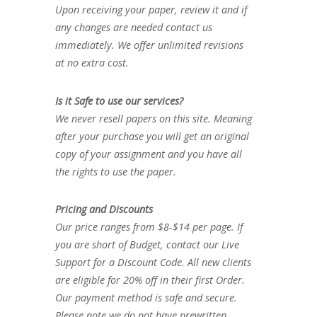
Upon receiving your paper, review it and if
any changes are needed contact us
immediately. We offer unlimited revisions
at no extra cost.
Is it Safe to use our services?
We never resell papers on this site. Meaning
after your purchase you will get an original
copy of your assignment and you have all
the rights to use the paper.
Pricing and Discounts
Our price ranges from $8-$14 per page. If
you are short of Budget, contact our Live
Support for a Discount Code. All new clients
are eligible for 20% off in their first Order.
Our payment method is safe and secure.
Please note we do not have prewritten