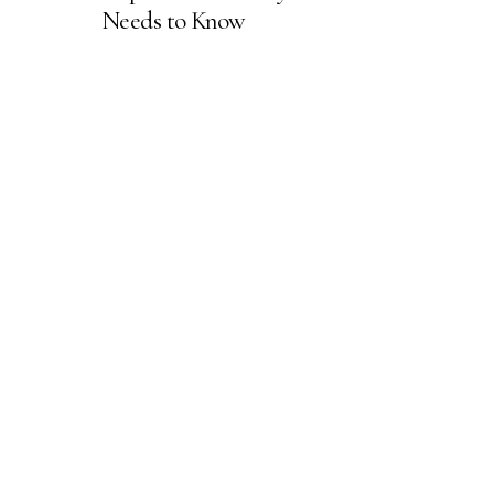
Needs to Know