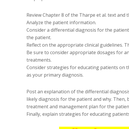
Review Chapter 8 of the Tharpe et al. text and t
Analyze the patient information.
Consider a differential diagnosis for the patien
the patient.
Reflect on the appropriate clinical guidelines.
Be sure to consider appropriate dosages for
treatments.
Consider strategies for educating patients on 
as your primary diagnosis.
Post an explanation of the differential diagnosis
likely diagnosis for the patient and why. Then, 
treatment and management plan for the patien
Finally, explain strategies for educating patient