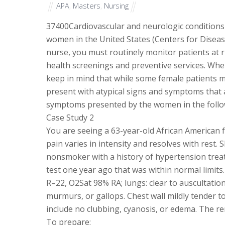
APA
,
Masters
,
Nursing
37400
Cardiovascular and neurologic conditions
women in the United States (Centers for Diseas
nurse, you must routinely monitor patients at 
health screenings and preventive services. When
keep in mind that while some female patients m
present with atypical signs and symptoms that 
symptoms presented by the women in the followi
Case Study 2
You are seeing a 63-year-old African American f
pain varies in intensity and resolves with rest. 
nonsmoker with a history of hypertension treate
test one year ago that was within normal limits
R–22, O2Sat 98% RA; lungs: clear to auscultation 
murmurs, or gallops. Chest wall mildly tender t
include no clubbing, cyanosis, or edema. The re
To prepare: