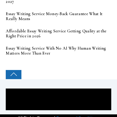
2027
Essay Writing Service Money-Back Guarantee What It
Really Means
Affordable Essay Writing Service Getting Quality at the
Right Price in 2026
Essay Writing Service With No AI Why Human Writing
Matters More Than Ever
COLLEGE PAL