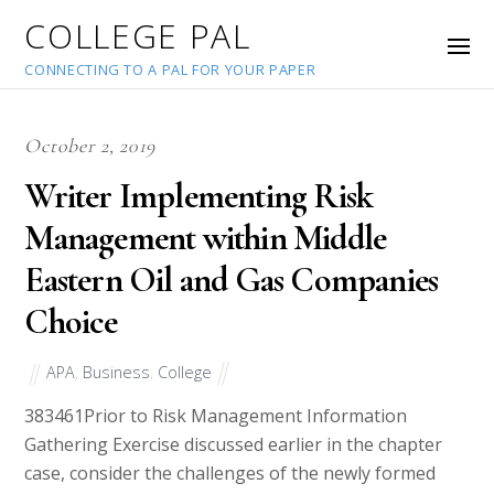
COLLEGE PAL
CONNECTING TO A PAL FOR YOUR PAPER
October 2, 2019
Writer Implementing Risk
Management within Middle
Eastern Oil and Gas Companies
Choice
APA
,
Business
,
College
38346
1Prior to Risk Management Information
Gathering Exercise discussed earlier in the chapter
case, consider the challenges of the newly formed