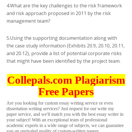
4.What are the key challenges to the risk framework
and risk approach proposed in 2011 by the risk
management team?
5.Using the supporting documentation along with
the case study information (Exhibits 20.9, 20.10, 20.11,
and 20.12), provide a list of potential corporate risks
that might have been identified by the project team.
Collepals.com Plagiarism
Free Papers
Are you looking for custom essay writing service or even
dissertation writing services? Just request for our write my
paper service, and we'll match you with the best essay writer in
your subject! With an exceptional team of professional
academic experts in a wide range of subjects, we can guarantee
you an unrivaled quality of custom-written papers.