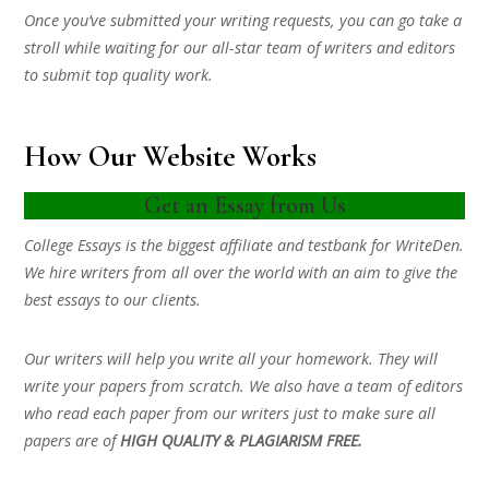
Once you’ve submitted your writing requests, you can go take a
stroll while waiting for our all-star team of writers and editors
to submit top quality work.
How Our Website Works
Get an Essay from Us
College Essays is the biggest affiliate and testbank for WriteDen.
We hire writers from all over the world with an aim to give the
best essays to our clients.
Our writers will help you write all your homework. They will
write your papers from scratch. We also have a team of editors
who read each paper from our writers just to make sure all
papers are of
HIGH QUALITY & PLAGIARISM FREE.