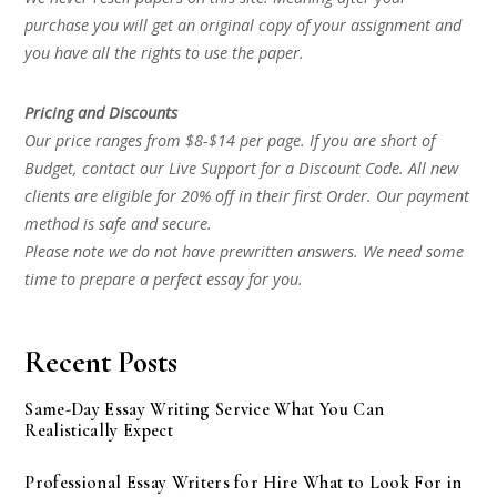
purchase you will get an original copy of your assignment and
you have all the rights to use the paper.
Pricing and Discounts
Our price ranges from $8-$14 per page. If you are short of
Budget, contact our Live Support for a Discount Code. All new
clients are eligible for 20% off in their first Order. Our payment
method is safe and secure.
Please note we do not have prewritten answers. We need some
time to prepare a perfect essay for you.
Recent Posts
Same-Day Essay Writing Service What You Can
Realistically Expect
Professional Essay Writers for Hire What to Look For in