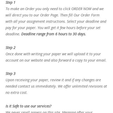
Step 1
To make an Order you only need to click ORDER NOW and we
will direct you to our Order Page. Then fill Our Order Form
with all your assignment instructions. Select your deadline and
pay for your paper. You will get it few hours before your set
deadline.
Deadline range from 6 hours to 30 days.
Step 2
Once done with writing your paper we will upload it to your
account on our website and also forward a copy to your email.
Step 3
Upon receiving your paper, review it and if any changes are
needed contact us immediately. We offer unlimited revisions at
no extra cost.
Is it Safe to use our services?
We never resell papers on this site. Meaning after your