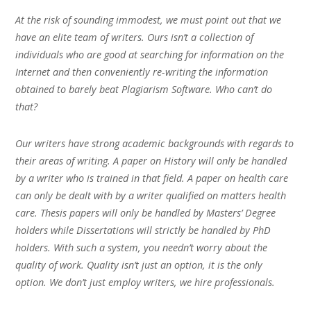
At the risk of sounding immodest, we must point out that we
have an elite team of writers. Ours isn’t a collection of
individuals who are good at searching for information on the
Internet and then conveniently re-writing the information
obtained to barely beat Plagiarism Software. Who can’t do
that?
Our writers have strong academic backgrounds with regards to
their areas of writing. A paper on History will only be handled
by a writer who is trained in that field. A paper on health care
can only be dealt with by a writer qualified on matters health
care. Thesis papers will only be handled by Masters’ Degree
holders while Dissertations will strictly be handled by PhD
holders. With such a system, you needn’t worry about the
quality of work. Quality isn’t just an option, it is the only
option. We don’t just employ writers, we hire professionals.