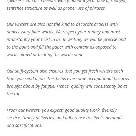
speakers. You also needn’t worry about logical flow of thought,
sentence structure as well as proper use of phrases.
Our writers are also not the kind to decorate articles with
unnecessary filler words. We respect your money and most
importantly your trust in us. In writing, we will be precise and
to the point and fill the paper with content as opposed to
words aimed at beating the word count.
Our shift-system also ensures that you get fresh writers each
time you send a job. This helps overcome occupational hazards
brought about by fatigue. Hence, quality will consistently be at
the top.
From our writers, you expect; good quality work, friendly
service, timely deliveries, and adherence to client’s demands
and specifications.