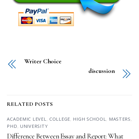
Writer Choice
discussion
RELATED POSTS
ACADEMIC LEVEL
,
COLLEGE
,
HIGH SCHOOL
,
MASTERS
,
PHD
,
UNIVERSITY
Difference Between Essay and Report: What