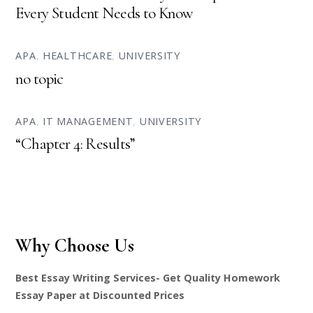
Every Student Needs to Know
APA
,
HEALTHCARE
,
UNIVERSITY
no topic
APA
,
IT MANAGEMENT
,
UNIVERSITY
“Chapter 4: Results”
Why Choose Us
Best Essay Writing Services- Get Quality Homework
Essay Paper at Discounted Prices