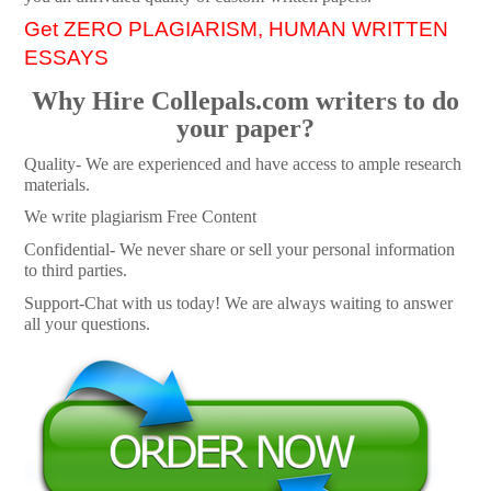
Get ZERO PLAGIARISM, HUMAN WRITTEN
ESSAYS
Why Hire Collepals.com writers to do
your paper?
Quality- We are experienced and have access to ample research
materials.
We write plagiarism Free Content
Confidential- We never share or sell your personal information
to third parties.
Support-Chat with us today! We are always waiting to answer
all your questions.