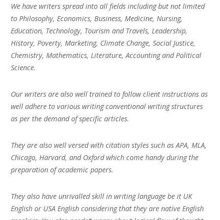
We have writers spread into all fields including but not limited
to Philosophy, Economics, Business, Medicine, Nursing,
Education, Technology, Tourism and Travels, Leadership,
History, Poverty, Marketing, Climate Change, Social Justice,
Chemistry, Mathematics, Literature, Accounting and Political
Science.
Our writers are also well trained to follow client instructions as
well adhere to various writing conventional writing structures
as per the demand of specific articles.
They are also well versed with citation styles such as APA, MLA,
Chicago, Harvard, and Oxford which come handy during the
preparation of academic papers.
They also have unrivalled skill in writing language be it UK
English or USA English considering that they are native English