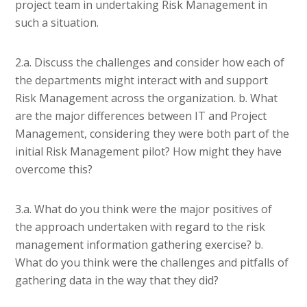
project team in undertaking Risk Management in
such a situation.
2.a. Discuss the challenges and consider how each of
the departments might interact with and support
Risk Management across the organization. b. What
are the major differences between IT and Project
Management, considering they were both part of the
initial Risk Management pilot? How might they have
overcome this?
3.a. What do you think were the major positives of
the approach undertaken with regard to the risk
management information gathering exercise? b.
What do you think were the challenges and pitfalls of
gathering data in the way that they did?