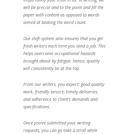
will be precise and to the point and fill the
paper with content as opposed to words
aimed at beating the word count.
Our shift-system also ensures that you get
fresh writers each time you send a job. This
helps overcome occupational hazards
brought about by fatigue. Hence, quality
will consistently be at the top.
From our writers, you expect; good quality
work, friendly service, timely deliveries,
and adherence to client’s demands and
specifications.
Once you’ve submitted your writing
requests, you can go take a stroll while