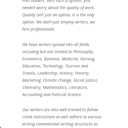
PhD holders. With such a system, you
needn’t worry about the quality of work.
Quality isn’t just an option, it is the only
option. We don’t just employ writers, we
hire professionals.
We have writers spread into all fields
including but not limited to Philosophy,
Economics, Business, Medicine, Nursing,
Education, Technology, Tourism and
Travels, Leadership, History, Poverty,
Marketing, Climate Change, Social Justice,
Chemistry, Mathematics, Literature,
Accounting and Political Science.
Our writers are also well trained to follow
client instructions as well adhere to various
writing conventional writing structures as