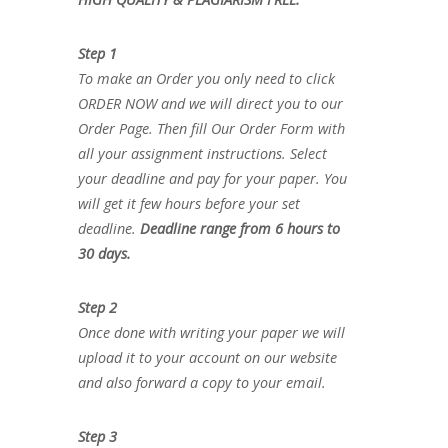
Step 1
To make an Order you only need to click
ORDER NOW and we will direct you to our
Order Page. Then fill Our Order Form with
all your assignment instructions. Select
your deadline and pay for your paper. You
will get it few hours before your set
deadline.
Deadline range from 6 hours to
30 days.
Step 2
Once done with writing your paper we will
upload it to your account on our website
and also forward a copy to your email.
Step 3