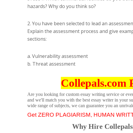
hazards? Why do you think so?
2. You have been selected to lead an assessment
Explain the assessment process and give examp
sections:
a. Vulnerability assessment
b. Threat assessment
Collepals.com 
Are you looking for custom essay writing service or even 
and we'll match you with the best essay writer in your s
wide range of subjects, we can guarantee you an unrival
Get ZERO PLAGIARISM, HUMAN WRIT
Why Hire Collepals