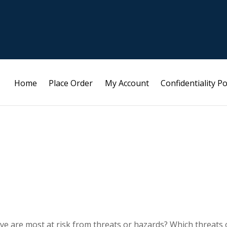
Home
Place Order
My Account
Confidentiality Po
ieve are most at risk from threats or hazards? Which threats 