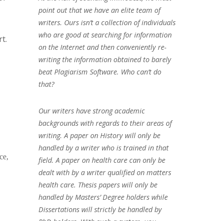
point out that we have an elite team of
writers. Ours isn’t a collection of individuals
who are good at searching for information
t.
on the Internet and then conveniently re-
writing the information obtained to barely
beat Plagiarism Software. Who can’t do
that?
Our writers have strong academic
backgrounds with regards to their areas of
writing. A paper on History will only be
handled by a writer who is trained in that
ce,
field. A paper on health care can only be
dealt with by a writer qualified on matters
health care. Thesis papers will only be
handled by Masters’ Degree holders while
Dissertations will strictly be handled by