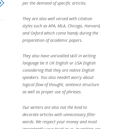
per the demand of specific articles.
They are also well versed with citation
styles such as APA, MLA, Chicago, Harvard,
and Oxford which come handy during the
preparation of academic papers.
They also have unrivalled skill in writing
language be it UK English or USA English
considering that they are native English
speakers. You also needn’t worry about
logical flow of thought, sentence structure
as well as proper use of phrases.
Our writers are also not the kind to
decorate articles with unnecessary filler
words. We respect your money and most
importantly your trust in us. In writing, we