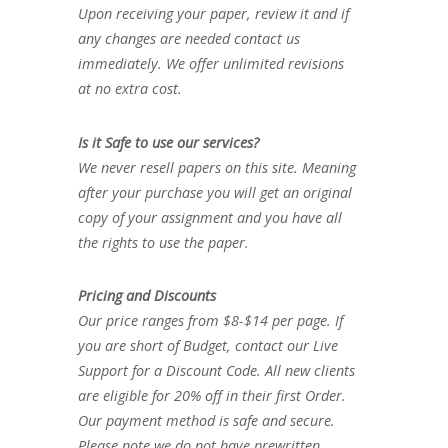
Upon receiving your paper, review it and if
any changes are needed contact us
immediately. We offer unlimited revisions
at no extra cost.
Is it Safe to use our services?
We never resell papers on this site. Meaning
after your purchase you will get an original
copy of your assignment and you have all
the rights to use the paper.
Pricing and Discounts
Our price ranges from $8-$14 per page. If
you are short of Budget, contact our Live
Support for a Discount Code. All new clients
are eligible for 20% off in their first Order.
Our payment method is safe and secure.
Please note we do not have prewritten