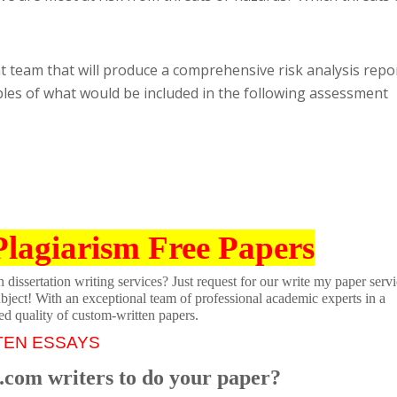
 team that will produce a comprehensive risk analysis repor
les of what would be included in the following assessment
Plagiarism Free Papers
dissertation writing services? Just request for our write my paper servi
ubject! With an exceptional team of professional academic experts in a
ed quality of custom-written papers.
TEN ESSAYS
.com writers to do your paper?