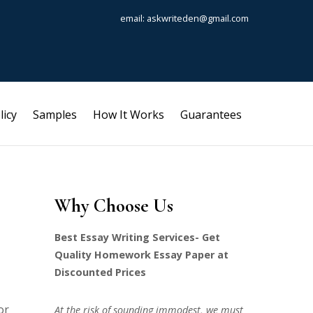
email: askwriteden@gmail.com
licy
Samples
How It Works
Guarantees
Why Choose Us
Best Essay Writing Services- Get
Quality Homework Essay Paper at
Discounted Prices
or
At the risk of sounding immodest, we must