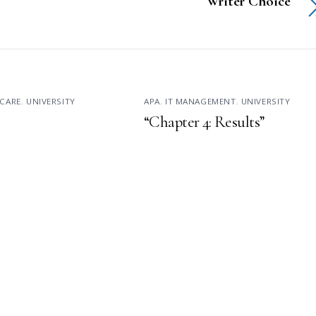
Writer Choice
CARE
,
UNIVERSITY
APA
,
IT MANAGEMENT
,
UNIVERSITY
“Chapter 4: Results”