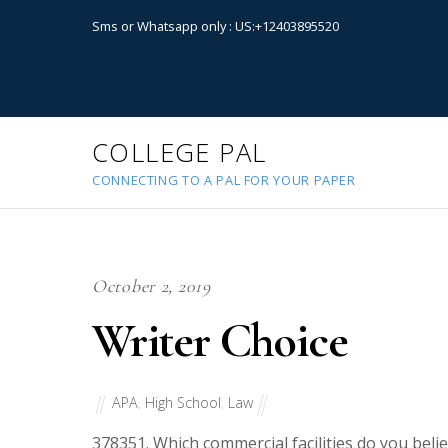
Sms or Whatsapp only : US:+12403895520
COLLEGE PAL
CONNECTING TO A PAL FOR YOUR PAPER
October 2, 2019
Writer Choice
APA
,
High School
,
Law
37835
1. Which commercial facilities do you bel