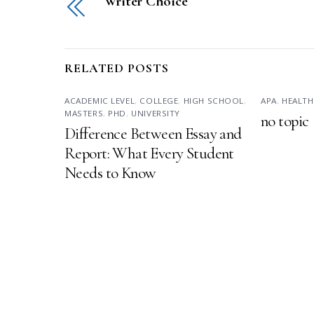
Writer Choice
RELATED POSTS
ACADEMIC LEVEL
,
COLLEGE
,
HIGH SCHOOL
,
APA
,
HEALTH
MASTERS
,
PHD
,
UNIVERSITY
no topic
Difference Between Essay and
Report: What Every Student
Needs to Know