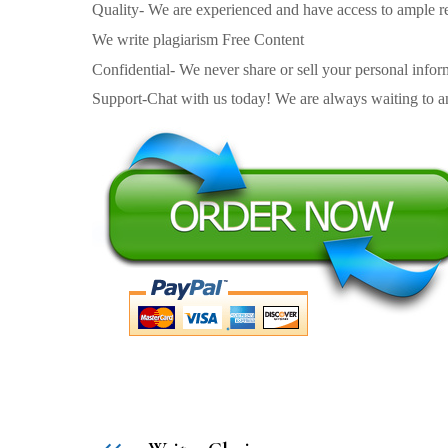
Quality- We are experienced and have access to ample re
We write plagiarism Free Content
Confidential- We never share or sell your personal informa
Support-Chat with us today! We are always waiting to an