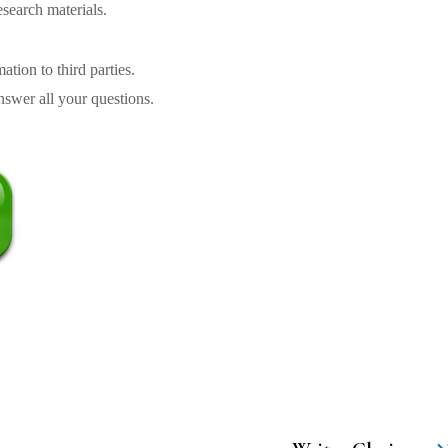
search materials.
tion to third parties.
swer all your questions.