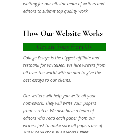
waiting for our all-star team of writers and
editors to submit top quality work.
How Our Website Works
Get an Essay from Us
College Essays is the biggest affiliate and
testbank for WriteDen. We hire writers from
all over the world with an aim to give the
best essays to our clients.
Our writers will help you write all your
homework. They will write your papers
from scratch. We also have a team of
editors who read each paper from our
writers just to make sure all papers are of
HIGH QUALITY & PLAGIARISM FREE.