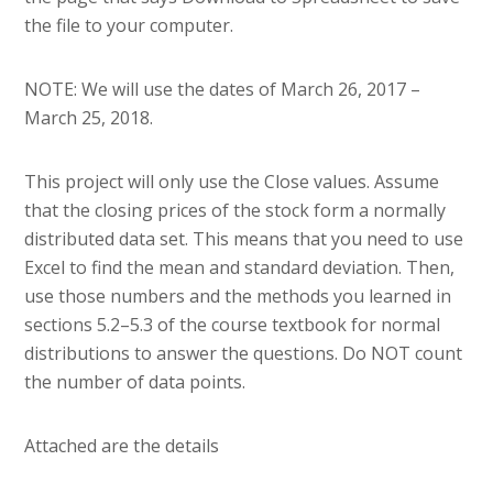
the file to your computer.
NOTE: We will use the dates of March 26, 2017 –
March 25, 2018.
This project will only use the Close values. Assume
that the closing prices of the stock form a normally
distributed data set. This means that you need to use
Excel to find the mean and standard deviation. Then,
use those numbers and the methods you learned in
sections 5.2–5.3 of the course textbook for normal
distributions to answer the questions. Do NOT count
the number of data points.
Attached are the details