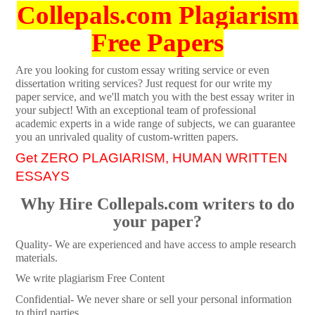
Collepals.com Plagiarism
Free Papers
Are you looking for custom essay writing service or even
dissertation writing services? Just request for our write my
paper service, and we'll match you with the best essay writer in
your subject! With an exceptional team of professional
academic experts in a wide range of subjects, we can guarantee
you an unrivaled quality of custom-written papers.
Get ZERO PLAGIARISM, HUMAN WRITTEN
ESSAYS
Why Hire Collepals.com writers to do
your paper?
Quality- We are experienced and have access to ample research
materials.
We write plagiarism Free Content
Confidential- We never share or sell your personal information
to third parties.