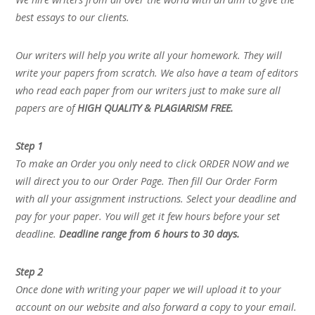
best essays to our clients.
Our writers will help you write all your homework. They will
write your papers from scratch. We also have a team of editors
who read each paper from our writers just to make sure all
papers are of
HIGH QUALITY & PLAGIARISM FREE.
Step 1
To make an Order you only need to click ORDER NOW and we
will direct you to our Order Page. Then fill Our Order Form
with all your assignment instructions. Select your deadline and
pay for your paper. You will get it few hours before your set
deadline.
Deadline range from 6 hours to 30 days.
Step 2
Once done with writing your paper we will upload it to your
account on our website and also forward a copy to your email.