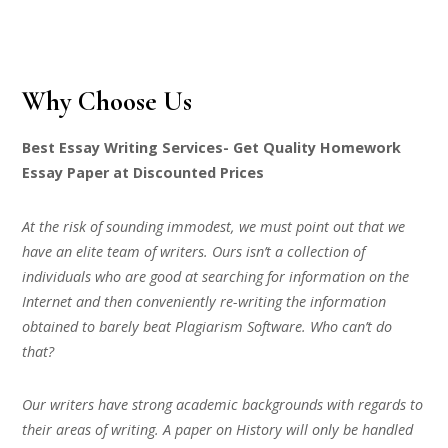
Why Choose Us
Best Essay Writing Services- Get Quality Homework
Essay Paper at Discounted Prices
At the risk of sounding immodest, we must point out that we
have an elite team of writers. Ours isn’t a collection of
individuals who are good at searching for information on the
Internet and then conveniently re-writing the information
obtained to barely beat Plagiarism Software. Who can’t do
that?
Our writers have strong academic backgrounds with regards to
their areas of writing. A paper on History will only be handled