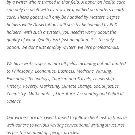
by a writer who is trained in that field. A paper on health care
can only be dealt with by a writer qualified on matters health
care. Thesis papers will only be handled by Masters’ Degree
holders while Dissertations will strictly be handled by PhD
holders. With such a system, you needn’t worry about the
quality of work. Quality isn’t just an option, it is the only
option. We don’t just employ writers, we hire professionals.
We have writers spread into all fields including but not limited
to Philosophy, Economics, Business, Medicine, Nursing,
Education, Technology, Tourism and Travels, Leadership,
History, Poverty, Marketing, Climate Change, Social Justice,
Chemistry, Mathematics, Literature, Accounting and Political
Science.
Our writers are also well trained to follow client instructions as
well adhere to various writing conventional writing structures
as per the demand of specific articles.