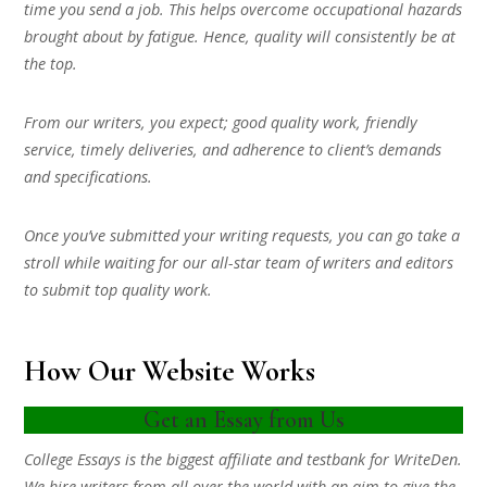
time you send a job. This helps overcome occupational hazards
brought about by fatigue. Hence, quality will consistently be at
the top.
From our writers, you expect; good quality work, friendly
service, timely deliveries, and adherence to client’s demands
and specifications.
Once you’ve submitted your writing requests, you can go take a
stroll while waiting for our all-star team of writers and editors
to submit top quality work.
How Our Website Works
Get an Essay from Us
College Essays is the biggest affiliate and testbank for WriteDen.
We hire writers from all over the world with an aim to give the