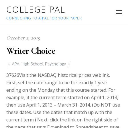
COLLEGE PAL
CONNECTING TO A PAL FOR YOUR PAPER
October 2, 2019
Writer Choice
APA
,
High School
,
Psychology
37626
Visit the NASDAQ historical prices weblink.
First, set the date range to be for exactly 1 year
ending on the Monday that this course started. For
example, if the current term started on April 1, 2014,
then use April 1, 2013 – March 31, 2014. (Do NOT use
these dates. Use the dates that match up with the
current term.) Next, click the link on the right side of
the page that says Download to Spreadsheet to save