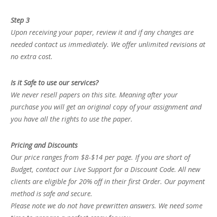
Step 3
Upon receiving your paper, review it and if any changes are
needed contact us immediately. We offer unlimited revisions at
no extra cost.
Is it Safe to use our services?
We never resell papers on this site. Meaning after your
purchase you will get an original copy of your assignment and
you have all the rights to use the paper.
Pricing and Discounts
Our price ranges from $8-$14 per page. If you are short of
Budget, contact our Live Support for a Discount Code. All new
clients are eligible for 20% off in their first Order. Our payment
method is safe and secure.
Please note we do not have prewritten answers. We need some