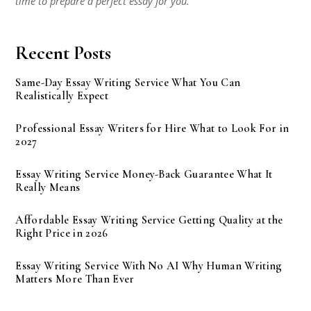
time to prepare a perfect essay for you.
Recent Posts
Same-Day Essay Writing Service What You Can
Realistically Expect
Professional Essay Writers for Hire What to Look For in
2027
Essay Writing Service Money-Back Guarantee What It
Really Means
Affordable Essay Writing Service Getting Quality at the
Right Price in 2026
Essay Writing Service With No AI Why Human Writing
Matters More Than Ever