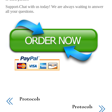
Support-Chat with us today! We are always waiting to answer
all your questions.
Protocols
Protocols