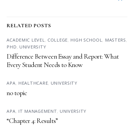
RELATED POSTS
ACADEMIC LEVEL
,
COLLEGE
,
HIGH SCHOOL
,
MASTERS
,
PHD
,
UNIVERSITY
Difference Between Essay and Report: What
Every Student Needs to Know
APA
,
HEALTHCARE
,
UNIVERSITY
no topic
APA
,
IT MANAGEMENT
,
UNIVERSITY
“Chapter 4: Results”