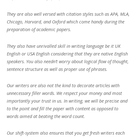
They are also well versed with citation styles such as APA, MLA,
Chicago, Harvard, and Oxford which come handy during the
preparation of academic papers.
They also have unrivalled skill in writing language be it UK
English or USA English considering that they are native English
speakers. You also needn’t worry about logical flow of thought,
sentence structure as well as proper use of phrases.
Our writers are also not the kind to decorate articles with
unnecessary filler words. We respect your money and most
importantly your trust in us. In writing, we will be precise and
to the point and fill the paper with content as opposed to
words aimed at beating the word count.
Our shift-system also ensures that you get fresh writers each