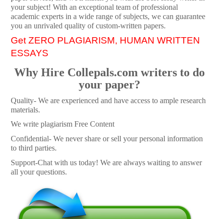
your subject! With an exceptional team of professional
academic experts in a wide range of subjects, we can guarantee
you an unrivaled quality of custom-written papers.
Get ZERO PLAGIARISM, HUMAN WRITTEN
ESSAYS
Why Hire Collepals.com writers to do
your paper?
Quality- We are experienced and have access to ample research
materials.
We write plagiarism Free Content
Confidential- We never share or sell your personal information
to third parties.
Support-Chat with us today! We are always waiting to answer
all your questions.