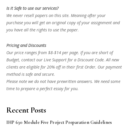
Is it Safe to use our services?
We never resell papers on this site. Meaning after your
purchase you will get an original copy of your assignment and
you have all the rights to use the paper.
Pricing and Discounts
Our price ranges from $8-$14 per page. If you are short of
Budget, contact our Live Support for a Discount Code. All new
clients are eligible for 20% off in their first Order. Our payment
method is safe and secure.
Please note we do not have prewritten answers. We need some
time to prepare a perfect essay for you.
Recent Posts
IHP 630 Module Five Project Preparation Guidelines