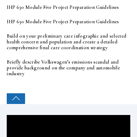
IHP 630 Module Five Project Preparation Guidelines
IHP 630 Module Five Project Preparation Guidelines
Build on your preliminary care infographic and selected
health concern and population and create a detailed
comprehensive final care coordination strategy
Briefly describe Volkswagen’s emissions scandal and
provide background on the company and automobile
industry
COLLEGE PAL