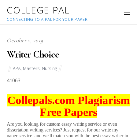
COLLEGE PAL
CONNECTING TO A PAL FOR YOUR PAPER
October 2, 2019
Writer Choice
APA
,
Masters
,
Nursing
41063
Collepals.com Plagiarism
Free Papers
Are you looking for custom essay writing service or even
dissertation writing services? Just request for our write my
paper service, and we'll match you with the best essay writer in