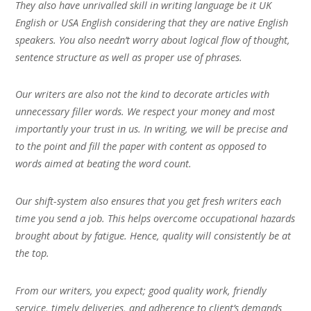
They also have unrivalled skill in writing language be it UK
English or USA English considering that they are native English
speakers. You also needn’t worry about logical flow of thought,
sentence structure as well as proper use of phrases.
Our writers are also not the kind to decorate articles with
unnecessary filler words. We respect your money and most
importantly your trust in us. In writing, we will be precise and
to the point and fill the paper with content as opposed to
words aimed at beating the word count.
Our shift-system also ensures that you get fresh writers each
time you send a job. This helps overcome occupational hazards
brought about by fatigue. Hence, quality will consistently be at
the top.
From our writers, you expect; good quality work, friendly
service, timely deliveries, and adherence to client’s demands