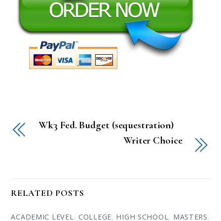
Wk3 Fed. Budget (sequestration)
Writer Choice
RELATED POSTS
ACADEMIC LEVEL
,
COLLEGE
,
HIGH SCHOOL
,
MASTERS
,