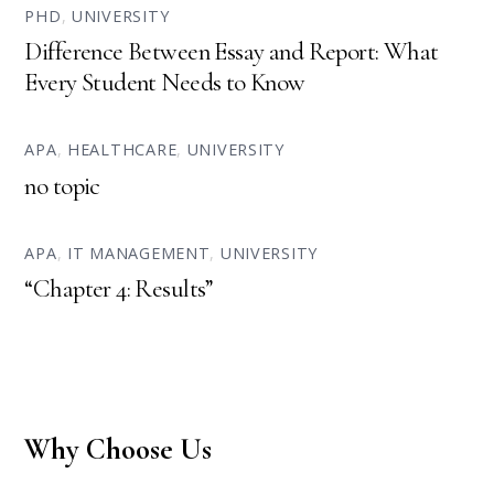
PHD
,
UNIVERSITY
Difference Between Essay and Report: What
Every Student Needs to Know
APA
,
HEALTHCARE
,
UNIVERSITY
no topic
APA
,
IT MANAGEMENT
,
UNIVERSITY
“Chapter 4: Results”
Why Choose Us