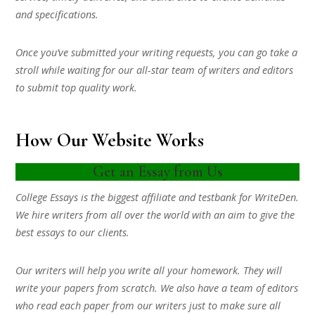
and specifications.
Once you’ve submitted your writing requests, you can go take a
stroll while waiting for our all-star team of writers and editors
to submit top quality work.
How Our Website Works
Get an Essay from Us
College Essays is the biggest affiliate and testbank for WriteDen.
We hire writers from all over the world with an aim to give the
best essays to our clients.
Our writers will help you write all your homework. They will
write your papers from scratch. We also have a team of editors
who read each paper from our writers just to make sure all