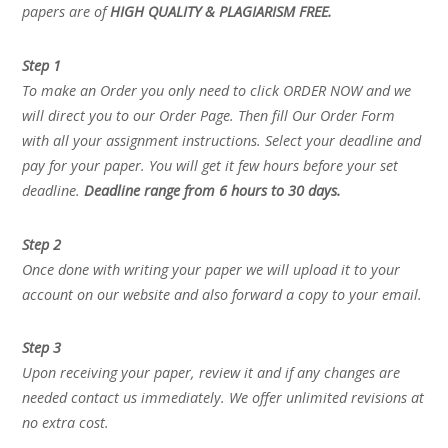
papers are of
HIGH QUALITY & PLAGIARISM FREE.
Step 1
To make an Order you only need to click ORDER NOW and we
will direct you to our Order Page. Then fill Our Order Form
with all your assignment instructions. Select your deadline and
pay for your paper. You will get it few hours before your set
deadline.
Deadline range from 6 hours to 30 days.
Step 2
Once done with writing your paper we will upload it to your
account on our website and also forward a copy to your email.
Step 3
Upon receiving your paper, review it and if any changes are
needed contact us immediately. We offer unlimited revisions at
no extra cost.