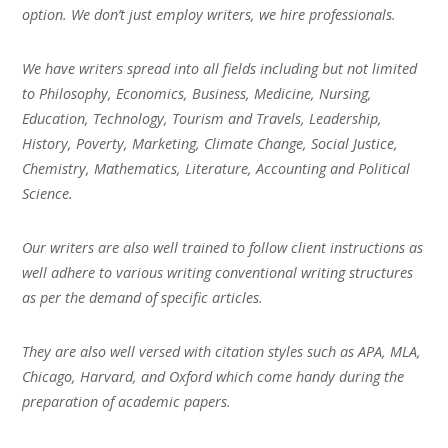
option. We don’t just employ writers, we hire professionals.
We have writers spread into all fields including but not limited
to Philosophy, Economics, Business, Medicine, Nursing,
Education, Technology, Tourism and Travels, Leadership,
History, Poverty, Marketing, Climate Change, Social Justice,
Chemistry, Mathematics, Literature, Accounting and Political
Science.
Our writers are also well trained to follow client instructions as
well adhere to various writing conventional writing structures
as per the demand of specific articles.
They are also well versed with citation styles such as APA, MLA,
Chicago, Harvard, and Oxford which come handy during the
preparation of academic papers.