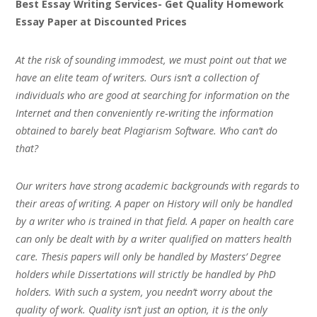
Best Essay Writing Services- Get Quality Homework
Essay Paper at Discounted Prices
At the risk of sounding immodest, we must point out that we
have an elite team of writers. Ours isn’t a collection of
individuals who are good at searching for information on the
Internet and then conveniently re-writing the information
obtained to barely beat Plagiarism Software. Who can’t do
that?
Our writers have strong academic backgrounds with regards to
their areas of writing. A paper on History will only be handled
by a writer who is trained in that field. A paper on health care
can only be dealt with by a writer qualified on matters health
care. Thesis papers will only be handled by Masters’ Degree
holders while Dissertations will strictly be handled by PhD
holders. With such a system, you needn’t worry about the
quality of work. Quality isn’t just an option, it is the only