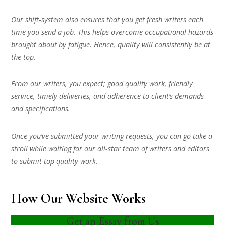
Our shift-system also ensures that you get fresh writers each
time you send a job. This helps overcome occupational hazards
brought about by fatigue. Hence, quality will consistently be at
the top.
From our writers, you expect; good quality work, friendly
service, timely deliveries, and adherence to client’s demands
and specifications.
Once you’ve submitted your writing requests, you can go take a
stroll while waiting for our all-star team of writers and editors
to submit top quality work.
How Our Website Works
Get an Essay from Us