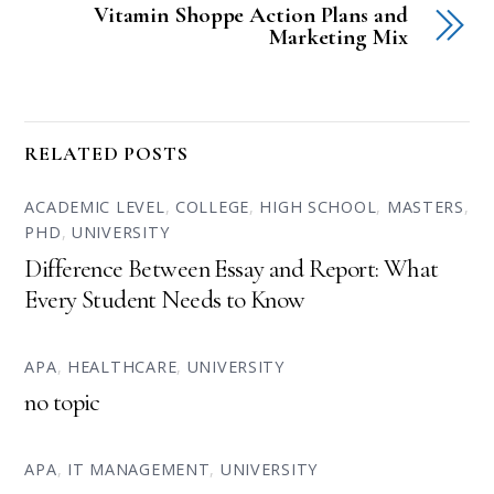
Vitamin Shoppe Action Plans and
Marketing Mix
RELATED POSTS
ACADEMIC LEVEL
,
COLLEGE
,
HIGH SCHOOL
,
MASTERS
,
PHD
,
UNIVERSITY
Difference Between Essay and Report: What
Every Student Needs to Know
APA
,
HEALTHCARE
,
UNIVERSITY
no topic
APA
,
IT MANAGEMENT
,
UNIVERSITY