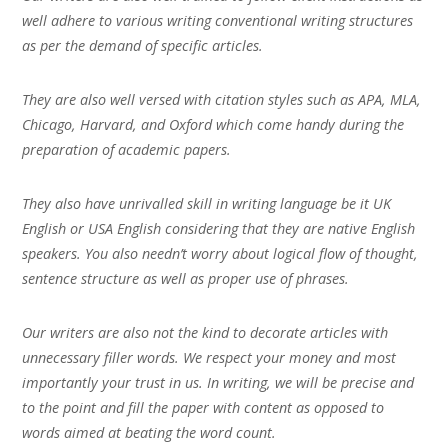
well adhere to various writing conventional writing structures
as per the demand of specific articles.
They are also well versed with citation styles such as APA, MLA,
Chicago, Harvard, and Oxford which come handy during the
preparation of academic papers.
They also have unrivalled skill in writing language be it UK
English or USA English considering that they are native English
speakers. You also needn’t worry about logical flow of thought,
sentence structure as well as proper use of phrases.
Our writers are also not the kind to decorate articles with
unnecessary filler words. We respect your money and most
importantly your trust in us. In writing, we will be precise and
to the point and fill the paper with content as opposed to
words aimed at beating the word count.