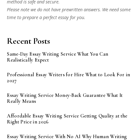
method is safe and secure.
Please note we do not have prewritten answers. We need some
time to prepare a perfect essay for you.
Recent Posts
Same-Day Essay Writing Service What You Can
Realistically Expect
Professional Essay Writers for Hire What to Look For in
2027
Essay Writing Service Money-Back Guarantee What It
Really Means
Affordable Essay Writing Service Getting Quality at the
Right Price in 2026
Essay Writing Service With No AI Why Human Writing