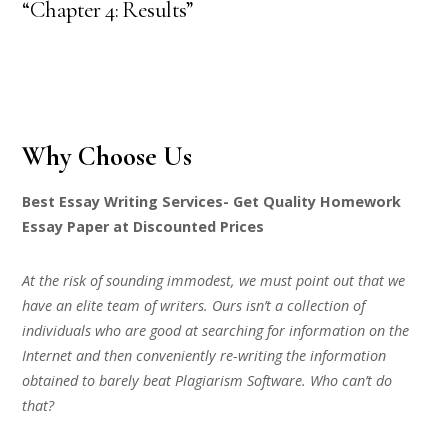
“Chapter 4: Results”
Why Choose Us
Best Essay Writing Services- Get Quality Homework
Essay Paper at Discounted Prices
At the risk of sounding immodest, we must point out that we
have an elite team of writers. Ours isn’t a collection of
individuals who are good at searching for information on the
Internet and then conveniently re-writing the information
obtained to barely beat Plagiarism Software. Who can’t do
that?