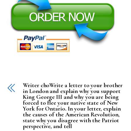
Writer choWrite a letter to your brother
in London and explain why you support
King George III and why you are being
forced to flee your native state of New
York for Ontario. In your letter, explain
the causes of the American Revolution,
state why you disagree with the Patriot
perspective, and tell