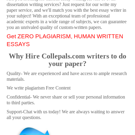
dissertation writing services? Just request for our write my
paper service, and we'll match you with the best essay writer in
your subject! With an exceptional team of professional
academic experts in a wide range of subjects, we can guarantee
you an unrivaled quality of custom-written papers.
Get ZERO PLAGIARISM, HUMAN WRITTEN
ESSAYS
Why Hire Collepals.com writers to do
your paper?
Quality- We are experienced and have access to ample research
materials.
We write plagiarism Free Content
Confidential- We never share or sell your personal information
to third parties.
Support-Chat with us today! We are always waiting to answer
all your questions.