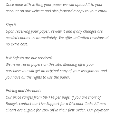
Once done with writing your paper we will upload it to your
account on our website and also forward a copy to your email.
Step 3
Upon receiving your paper, review it and if any changes are
needed contact us immediately. We offer unlimited revisions at
no extra cost.
Is it Safe to use our services?
We never resell papers on this site. Meaning after your
purchase you will get an original copy of your assignment and
you have all the rights to use the paper.
Pricing and Discounts
Our price ranges from $8-$14 per page. If you are short of
Budget, contact our Live Support for a Discount Code. All new
clients are eligible for 20% off in their first Order. Our payment