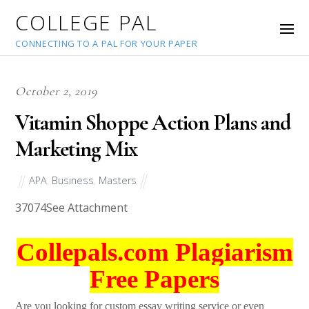
COLLEGE PAL
CONNECTING TO A PAL FOR YOUR PAPER
October 2, 2019
Vitamin Shoppe Action Plans and
Marketing Mix
APA
,
Business
,
Masters
37074
See Attachment
Collepals.com Plagiarism
Free Papers
Are you looking for custom essay writing service or even