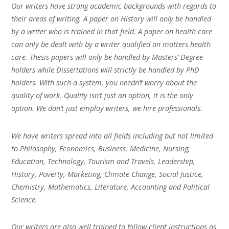
Our writers have strong academic backgrounds with regards to
their areas of writing. A paper on History will only be handled
by a writer who is trained in that field. A paper on health care
can only be dealt with by a writer qualified on matters health
care. Thesis papers will only be handled by Masters’ Degree
holders while Dissertations will strictly be handled by PhD
holders. With such a system, you needn’t worry about the
quality of work. Quality isn’t just an option, it is the only
option. We don’t just employ writers, we hire professionals.
We have writers spread into all fields including but not limited
to Philosophy, Economics, Business, Medicine, Nursing,
Education, Technology, Tourism and Travels, Leadership,
History, Poverty, Marketing, Climate Change, Social Justice,
Chemistry, Mathematics, Literature, Accounting and Political
Science.
Our writers are also well trained to follow client instructions as