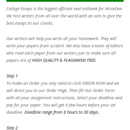
College Essays is the biggest affiliate and testbank for WriteDen.
We hire writers from all over the world with an aim to give the
best essays to our clients.
Our writers will help you write all your homework. They will
write your papers from scratch. We also have a team of editors
who read each paper from our writers just to make sure all
papers are of
HIGH QUALITY & PLAGIARISM FREE.
Step 1
To make an Order you only need to click ORDER NOW and we
will direct you to our Order Page. Then fill Our Order Form
with all your assignment instructions. Select your deadline and
pay for your paper. You will get it few hours before your set
deadline.
Deadline range from 6 hours to 30 days.
Step 2