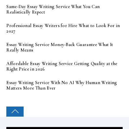
Same-Day Essay Writing Service What You Can
Realistically Expect
Professional Essay Writers for Hire What to Look For in
2027
Essay Writing Service Money-Back Guarantee What It
Really Means
Affordable Essay Writing Service Getting Quality at the
Right Price in 2026
Essay Writing Service With No AI Why Human Writing
Matters More Than Ever