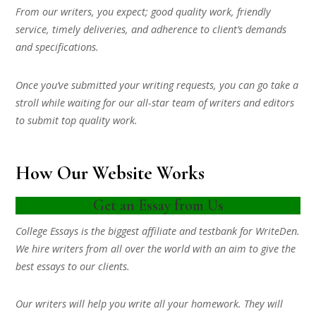
From our writers, you expect; good quality work, friendly
service, timely deliveries, and adherence to client’s demands
and specifications.
Once you’ve submitted your writing requests, you can go take a
stroll while waiting for our all-star team of writers and editors
to submit top quality work.
How Our Website Works
Get an Essay from Us
College Essays is the biggest affiliate and testbank for WriteDen.
We hire writers from all over the world with an aim to give the
best essays to our clients.
Our writers will help you write all your homework. They will