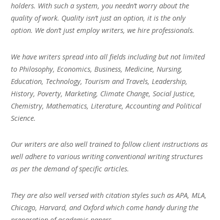
holders. With such a system, you needn’t worry about the
quality of work. Quality isn’t just an option, it is the only
option. We don’t just employ writers, we hire professionals.
We have writers spread into all fields including but not limited
to Philosophy, Economics, Business, Medicine, Nursing,
Education, Technology, Tourism and Travels, Leadership,
History, Poverty, Marketing, Climate Change, Social Justice,
Chemistry, Mathematics, Literature, Accounting and Political
Science.
Our writers are also well trained to follow client instructions as
well adhere to various writing conventional writing structures
as per the demand of specific articles.
They are also well versed with citation styles such as APA, MLA,
Chicago, Harvard, and Oxford which come handy during the
preparation of academic papers.