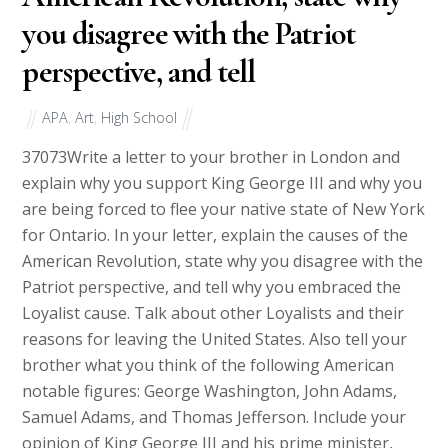
you disagree with the Patriot
perspective, and tell
APA
,
Art
,
High School
37073
Write a letter to your brother in London and
explain why you support King George III and why you
are being forced to flee your native state of New York
for Ontario. In your letter, explain the causes of the
American Revolution, state why you disagree with the
Patriot perspective, and tell why you embraced the
Loyalist cause. Talk about other Loyalists and their
reasons for leaving the United States. Also tell your
brother what you think of the following American
notable figures: George Washington, John Adams,
Samuel Adams, and Thomas Jefferson. Include your
opinion of King George III and his prime minister,