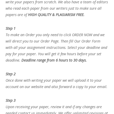
write your papers from scratch. We also have a team of editors
who read each paper from our writers just to make sure all
papers are of
HIGH QUALITY & PLAGIARISM FREE.
Step 1
To make an Order you only need to click ORDER NOW and we
will direct you to our Order Page. Then fill Our Order Form
with all your assignment instructions. Select your deadline and
pay for your paper. You will get it few hours before your set
deadline.
Deadline range from 6 hours to 30 days.
Step 2
Once done with writing your paper we will upload it to your
account on our website and also forward a copy to your email.
Step 3
Upon receiving your paper, review it and if any changes are
needed contact us immediately. We offer unlimited revisions at