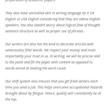
They also have unrivalled skill in writing language be it UK
English or USA English considering that they are native English
speakers. You also needn’t worry about logical flow of thought,
sentence structure as well as proper use of phrases.
Our writers are also not the kind to decorate articles with
unnecessary filler words. We respect your money and most
importantly your trust in us. In writing, we will be precise and
to the point and fill the paper with content as opposed to
words aimed at beating the word count.
Our shift-system also ensures that you get fresh writers each
time you send a job. This helps overcome occupational hazards
brought about by fatigue. Hence, quality will consistently be at
the top.