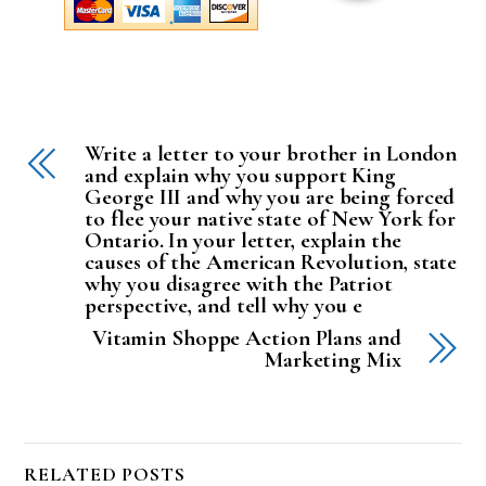
Write a letter to your brother in London
and explain why you support King
George III and why you are being forced
to flee your native state of New York for
Ontario. In your letter, explain the
causes of the American Revolution, state
why you disagree with the Patriot
perspective, and tell why you e
Vitamin Shoppe Action Plans and
Marketing Mix
RELATED POSTS