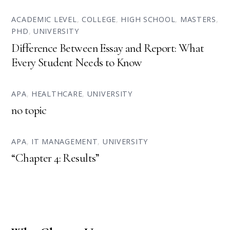
ACADEMIC LEVEL
,
COLLEGE
,
HIGH SCHOOL
,
MASTERS
,
PHD
,
UNIVERSITY
Difference Between Essay and Report: What
Every Student Needs to Know
APA
,
HEALTHCARE
,
UNIVERSITY
no topic
APA
,
IT MANAGEMENT
,
UNIVERSITY
“Chapter 4: Results”