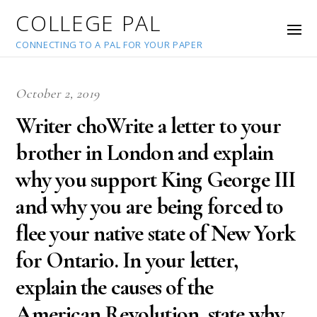
COLLEGE PAL
CONNECTING TO A PAL FOR YOUR PAPER
October 2, 2019
Writer choWrite a letter to your
brother in London and explain
why you support King George III
and why you are being forced to
flee your native state of New York
for Ontario. In your letter,
explain the causes of the
American Revolution, state why