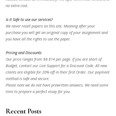
no extra cost.
Is it Safe to use our services?
We never resell papers on this site. Meaning after your
purchase you will get an original copy of your assignment and
you have all the rights to use the paper.
Pricing and Discounts
Our price ranges from $8-$14 per page. If you are short of
Budget, contact our Live Support for a Discount Code. All new
clients are eligible for 20% off in their first Order. Our payment
method is safe and secure.
Please note we do not have prewritten answers. We need some
time to prepare a perfect essay for you.
Recent Posts