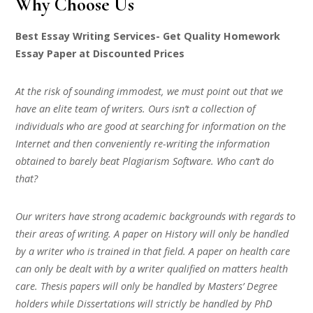
Why Choose Us
Best Essay Writing Services- Get Quality Homework
Essay Paper at Discounted Prices
At the risk of sounding immodest, we must point out that we
have an elite team of writers. Ours isn’t a collection of
individuals who are good at searching for information on the
Internet and then conveniently re-writing the information
obtained to barely beat Plagiarism Software. Who can’t do
that?
Our writers have strong academic backgrounds with regards to
their areas of writing. A paper on History will only be handled
by a writer who is trained in that field. A paper on health care
can only be dealt with by a writer qualified on matters health
care. Thesis papers will only be handled by Masters’ Degree
holders while Dissertations will strictly be handled by PhD