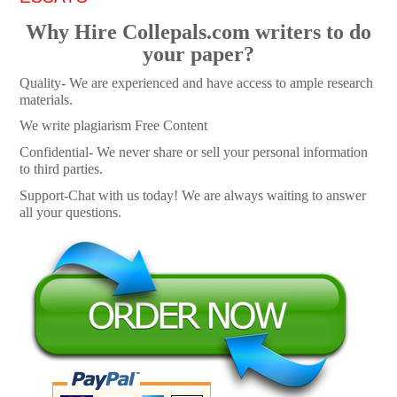
Why Hire Collepals.com writers to do
your paper?
Quality- We are experienced and have access to ample research
materials.
We write plagiarism Free Content
Confidential- We never share or sell your personal information
to third parties.
Support-Chat with us today! We are always waiting to answer
all your questions.