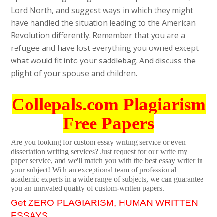
Lord North, and suggest ways in which they might
have handled the situation leading to the American
Revolution differently. Remember that you are a
refugee and have lost everything you owned except
what would fit into your saddlebag. And discuss the
plight of your spouse and children.
Collepals.com Plagiarism
Free Papers
Are you looking for custom essay writing service or even
dissertation writing services? Just request for our write my
paper service, and we'll match you with the best essay writer in
your subject! With an exceptional team of professional
academic experts in a wide range of subjects, we can guarantee
you an unrivaled quality of custom-written papers.
Get ZERO PLAGIARISM, HUMAN WRITTEN
ESSAYS