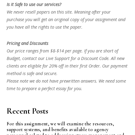
Is it Safe to use our services?
We never resell papers on this site. Meaning after your
purchase you will get an original copy of your assignment and
you have all the rights to use the paper.
Pricing and Discounts
Our price ranges from $8-$14 per page. If you are short of
Budget, contact our Live Support for a Discount Code. All new
clients are eligible for 20% off in their first Order. Our payment
method is safe and secure.
Please note we do not have prewritten answers. We need some
time to prepare a perfect essay for you.
Recent Posts
For this assignment, we will examine the resources,
support systems, and benefits available to agency