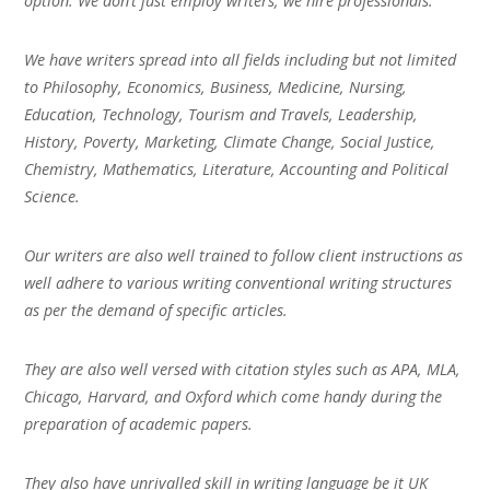
option. We don’t just employ writers, we hire professionals.
We have writers spread into all fields including but not limited
to Philosophy, Economics, Business, Medicine, Nursing,
Education, Technology, Tourism and Travels, Leadership,
History, Poverty, Marketing, Climate Change, Social Justice,
Chemistry, Mathematics, Literature, Accounting and Political
Science.
Our writers are also well trained to follow client instructions as
well adhere to various writing conventional writing structures
as per the demand of specific articles.
They are also well versed with citation styles such as APA, MLA,
Chicago, Harvard, and Oxford which come handy during the
preparation of academic papers.
They also have unrivalled skill in writing language be it UK