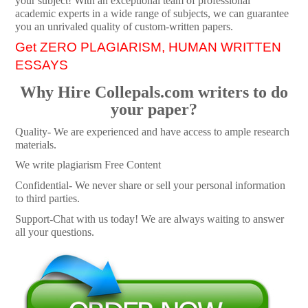
your subject! With an exceptional team of professional
academic experts in a wide range of subjects, we can guarantee
you an unrivaled quality of custom-written papers.
Get ZERO PLAGIARISM, HUMAN WRITTEN
ESSAYS
Why Hire Collepals.com writers to do
your paper?
Quality- We are experienced and have access to ample research
materials.
We write plagiarism Free Content
Confidential- We never share or sell your personal information
to third parties.
Support-Chat with us today! We are always waiting to answer
all your questions.