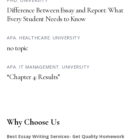
PHD
,
UNIVERSITY
Difference Between Essay and Report: What
Every Student Needs to Know
APA
,
HEALTHCARE
,
UNIVERSITY
no topic
APA
,
IT MANAGEMENT
,
UNIVERSITY
“Chapter 4: Results”
Why Choose Us
Best Essay Writing Services- Get Quality Homework