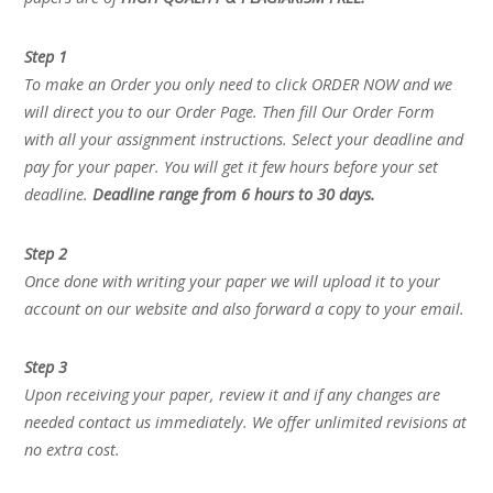
Step 1
To make an Order you only need to click ORDER NOW and we
will direct you to our Order Page. Then fill Our Order Form
with all your assignment instructions. Select your deadline and
pay for your paper. You will get it few hours before your set
deadline.
Deadline range from 6 hours to 30 days.
Step 2
Once done with writing your paper we will upload it to your
account on our website and also forward a copy to your email.
Step 3
Upon receiving your paper, review it and if any changes are
needed contact us immediately. We offer unlimited revisions at
no extra cost.