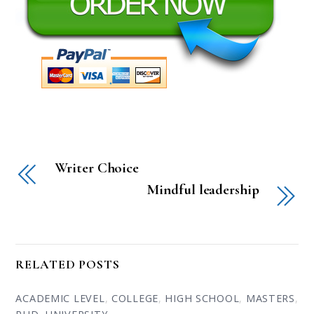
Writer Choice
Mindful leadership
RELATED POSTS
ACADEMIC LEVEL
,
COLLEGE
,
HIGH SCHOOL
,
MASTERS
,