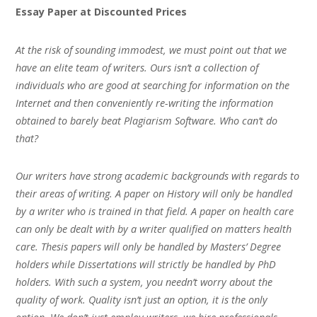
Essay Paper at Discounted Prices
At the risk of sounding immodest, we must point out that we
have an elite team of writers. Ours isn’t a collection of
individuals who are good at searching for information on the
Internet and then conveniently re-writing the information
obtained to barely beat Plagiarism Software. Who can’t do
that?
Our writers have strong academic backgrounds with regards to
their areas of writing. A paper on History will only be handled
by a writer who is trained in that field. A paper on health care
can only be dealt with by a writer qualified on matters health
care. Thesis papers will only be handled by Masters’ Degree
holders while Dissertations will strictly be handled by PhD
holders. With such a system, you needn’t worry about the
quality of work. Quality isn’t just an option, it is the only