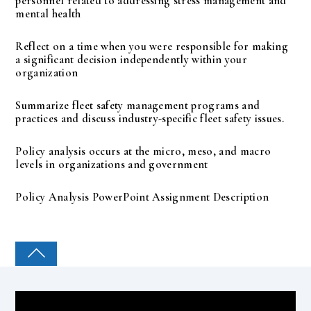
personnel related to addressing stress management and
mental health
Reflect on a time when you were responsible for making
a significant decision independently within your
organization
Summarize fleet safety management programs and
practices and discuss industry-specific fleet safety issues.
Policy analysis occurs at the micro, meso, and macro
levels in organizations and government
Policy Analysis PowerPoint Assignment Description
COLLEGE PAL