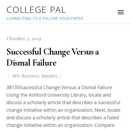
COLLEGE PAL
CONNECTING TO A PAL FOR YOUR PAPER
October 2, 2019
Successful Change Versus a
Dismal Failure
APA
,
Business
,
Masters
38135
Successful Change Versus a Dismal Failure
Using the Ashford University Library, locate and
discuss a scholarly article that describes a successful
change initiative within an organization. Next, locate
and discuss a scholarly article that describes a failed
change initiative within an organization. Compare