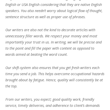
English or USA English considering that they are native English
speakers. You also needn’t worry about logical flow of thought,
sentence structure as well as proper use of phrases.
Our writers are also not the kind to decorate articles with
unnecessary filler words. We respect your money and most
importantly your trust in us. In writing, we will be precise and
to the point and fill the paper with content as opposed to
words aimed at beating the word count.
Our shift-system also ensures that you get fresh writers each
time you send a job. This helps overcome occupational hazards
brought about by fatigue. Hence, quality will consistently be at
the top.
From our writers, you expect; good quality work, friendly
service, timely deliveries, and adherence to client’s demands