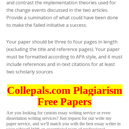
and contrast the implementation theories used for
the change events discussed in the two articles.
Provide a summation of what could have been done
to make the failed initiative a success.
Your paper should be three to four pages in length
(excluding the title and reference pages). Your paper
must be formatted according to APA style, and it must
include references and in-text citations for at least
two scholarly sources
Collepals.com Plagiarism
Free Papers
Are you looking for custom essay writing service or even
dissertation writing services? Just request for our write my
paper service, and we'll match you with the best essay writer in