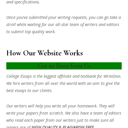
and specifications.
Once you’ve submitted your writing requests, you can go take a
stroll while waiting for our all-star team of writers and editors
to submit top quality work.
How Our Website Works
Get an Essay from Us
College Essays is the biggest affiliate and testbank for WriteDen.
We hire writers from all over the world with an aim to give the
best essays to our clients.
Our writers will help you write all your homework. They will
write your papers from scratch. We also have a team of editors
who read each paper from our writers just to make sure all
papers are of
HIGH QUALITY & PLAGIARISM FREE.