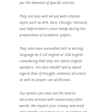
per the demand of specific articles.
They are also well versed with citation
styles such as APA, MLA, Chicago, Harvard,
and Oxford which come handy during the
preparation of academic papers.
They also have unrivalled skill in writing
language be it UK English or USA English
considering that they are native English
speakers. You also needn’t worry about
logical flow of thought, sentence structure
as well as proper use of phrases.
Our writers are also not the kind to
decorate articles with unnecessary filler
words. We respect your money and most
importantly your trust in us. In writing, we