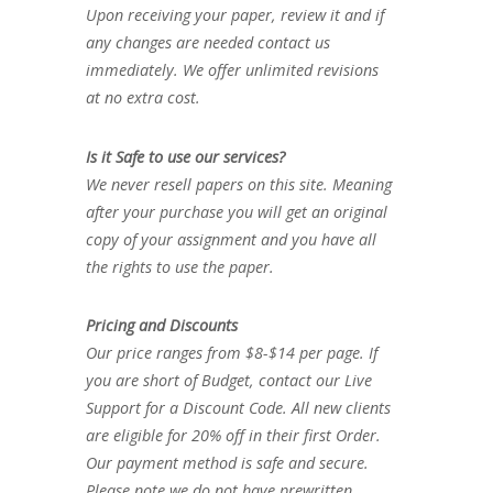
Upon receiving your paper, review it and if
any changes are needed contact us
immediately. We offer unlimited revisions
at no extra cost.
Is it Safe to use our services?
We never resell papers on this site. Meaning
after your purchase you will get an original
copy of your assignment and you have all
the rights to use the paper.
Pricing and Discounts
Our price ranges from $8-$14 per page. If
you are short of Budget, contact our Live
Support for a Discount Code. All new clients
are eligible for 20% off in their first Order.
Our payment method is safe and secure.
Please note we do not have prewritten