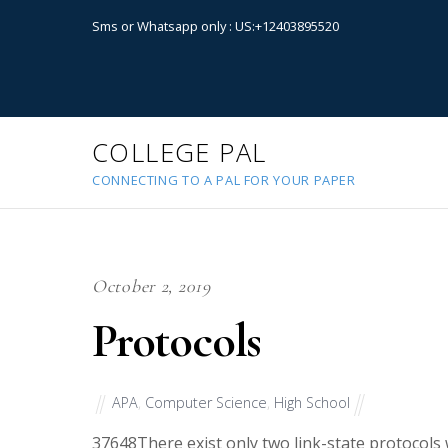
Sms or Whatsapp only : US:+12403895520
COLLEGE PAL
CONNECTING TO A PAL FOR YOUR PAPER
October 2, 2019
Protocols
APA
,
Computer Science
,
High School
37648
There exist only two link-state protocols