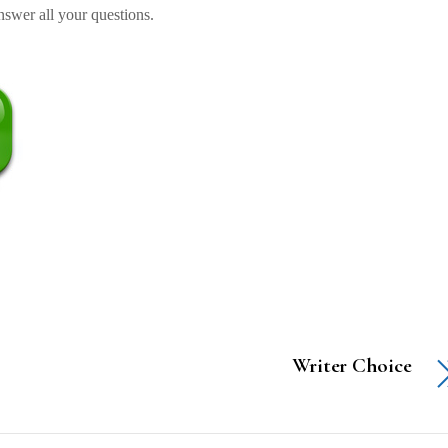
swer all your questions.
Writer Choice