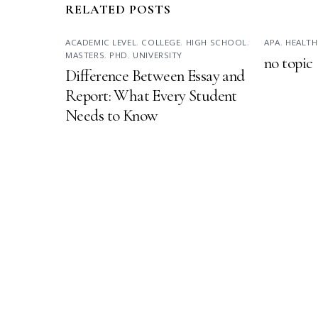
RELATED POSTS
ACADEMIC LEVEL
,
COLLEGE
,
HIGH SCHOOL
,
APA
,
HEALTH
MASTERS
,
PHD
,
UNIVERSITY
no topic
Difference Between Essay and
Report: What Every Student
Needs to Know