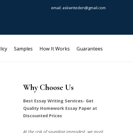
email: askwriteden@gmail.com
licy
Samples
How It Works
Guarantees
Why Choose Us
Best Essay Writing Services- Get
Quality Homework Essay Paper at
Discounted Prices
At the risk of sounding immodest, we must