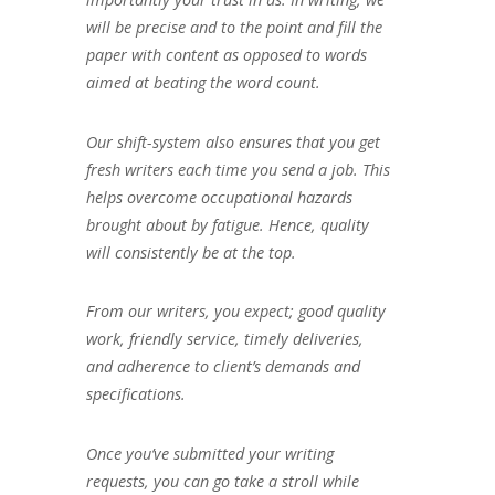
will be precise and to the point and fill the
paper with content as opposed to words
aimed at beating the word count.
Our shift-system also ensures that you get
fresh writers each time you send a job. This
helps overcome occupational hazards
brought about by fatigue. Hence, quality
will consistently be at the top.
From our writers, you expect; good quality
work, friendly service, timely deliveries,
and adherence to client’s demands and
specifications.
Once you’ve submitted your writing
requests, you can go take a stroll while