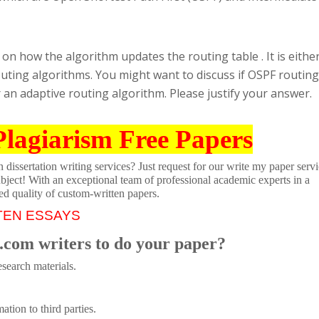
on how the algorithm updates the routing table . It is eithe
uting algorithms. You might want to discuss if OSPF routing
 an adaptive routing algorithm. Please justify your answer.
Plagiarism Free Papers
dissertation writing services? Just request for our write my paper servi
ubject! With an exceptional team of professional academic experts in a
ed quality of custom-written papers.
TEN ESSAYS
.com writers to do your paper?
search materials.
tion to third parties.