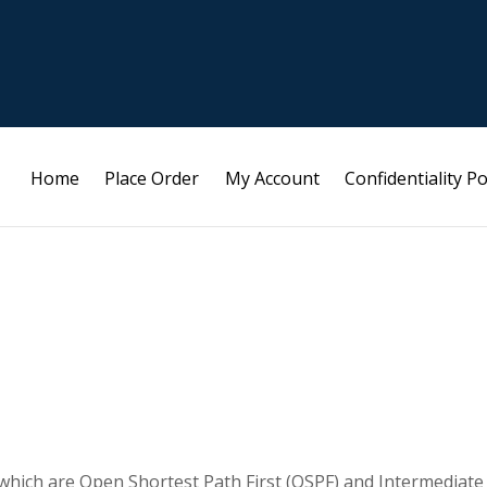
Home
Place Order
My Account
Confidentiality Po
 which are Open Shortest Path First (OSPF) and Intermediate