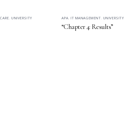
CARE
,
UNIVERSITY
APA
,
IT MANAGEMENT
,
UNIVERSITY
“Chapter 4: Results”