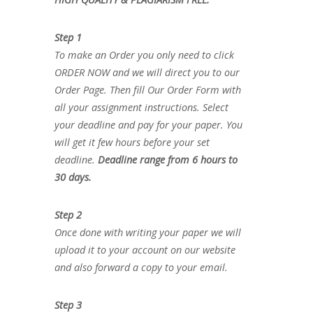
Step 1
To make an Order you only need to click
ORDER NOW and we will direct you to our
Order Page. Then fill Our Order Form with
all your assignment instructions. Select
your deadline and pay for your paper. You
will get it few hours before your set
deadline.
Deadline range from 6 hours to
30 days.
Step 2
Once done with writing your paper we will
upload it to your account on our website
and also forward a copy to your email.
Step 3