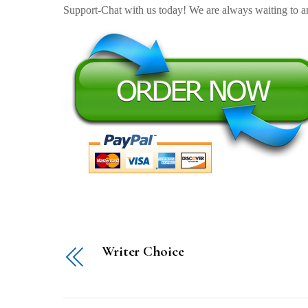
Support-Chat with us today! We are always waiting to an
Writer Choice