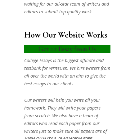
waiting for our all-star team of writers and
editors to submit top quality work.
How Our Website Works
Get an Essay from Us
College Essays is the biggest affiliate and
testbank for WriteDen. We hire writers from
all over the world with an aim to give the
best essays to our clients.
Our writers will help you write all your
homework. They will write your papers
from scratch. We also have a team of
editors who read each paper from our
writers just to make sure all papers are of
HIGH QUALITY & PLAGIARISM FREE.