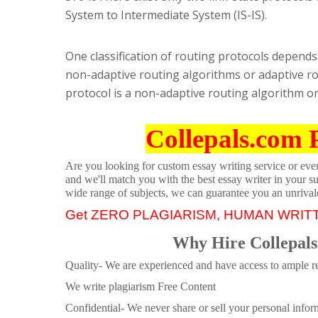
System to Intermediate System (IS-IS).
One classification of routing protocols depends 
non-adaptive routing algorithms or adaptive ro
protocol is a non-adaptive routing algorithm or
Collepals.com 
Are you looking for custom essay writing service or even 
and we'll match you with the best essay writer in your s
wide range of subjects, we can guarantee you an unrival
Get ZERO PLAGIARISM, HUMAN WRIT
Why Hire Collepals
Quality- We are experienced and have access to ample re
We write plagiarism Free Content
Confidential- We never share or sell your personal informa