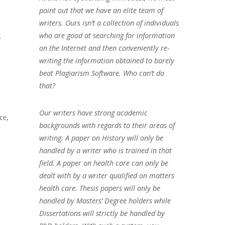
point out that we have an elite team of
writers. Ours isn’t a collection of individuals
who are good at searching for information
r
on the Internet and then conveniently re-
writing the information obtained to barely
beat Plagiarism Software. Who can’t do
that?
Our writers have strong academic
ce,
backgrounds with regards to their areas of
writing. A paper on History will only be
handled by a writer who is trained in that
field. A paper on health care can only be
dealt with by a writer qualified on matters
health care. Thesis papers will only be
handled by Masters’ Degree holders while
Dissertations will strictly be handled by