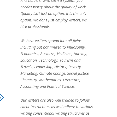
PhD holders. With such a system, you
needn’t worry about the quality of work.
Quality isn’t just an option, it is the only
option. We don’t just employ writers, we
hire professionals.
We have writers spread into all fields
including but not limited to Philosophy,
Economics, Business, Medicine, Nursing,
Education, Technology, Tourism and
Travels, Leadership, History, Poverty,
Marketing, Climate Change, Social Justice,
Chemistry, Mathematics, Literature,
Accounting and Political Science.
Our writers are also well trained to follow
client instructions as well adhere to various
writing conventional writing structures as