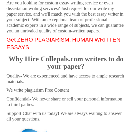
Are you looking for custom essay writing service or even
dissertation writing services? Just request for our write my
paper service, and we'll match you with the best essay writer in
your subject! With an exceptional team of professional
academic experts in a wide range of subjects, we can guarantee
you an unrivaled quality of custom-written papers.
Get ZERO PLAGIARISM, HUMAN WRITTEN
ESSAYS
Why Hire Collepals.com writers to do
your paper?
Quality- We are experienced and have access to ample research
materials.
We write plagiarism Free Content
Confidential- We never share or sell your personal information
to third parties.
Support-Chat with us today! We are always waiting to answer
all your questions.