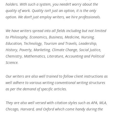
holders. With such a system, you needn’t worry about the
quality of work. Quality isn’t just an option, it is the only
option. We don’t just employ writers, we hire professionals.
We have writers spread into all fields including but not limited
to Philosophy, Economics, Business, Medicine, Nursing,
Education, Technology, Tourism and Travels, Leadership,
History, Poverty, Marketing, Climate Change, Social Justice,
Chemistry, Mathematics, Literature, Accounting and Political
Science.
Our writers are also well trained to follow client instructions as
well adhere to various writing conventional writing structures
as per the demand of specific articles.
They are also well versed with citation styles such as APA, MLA,
Chicago, Harvard, and Oxford which come handy during the