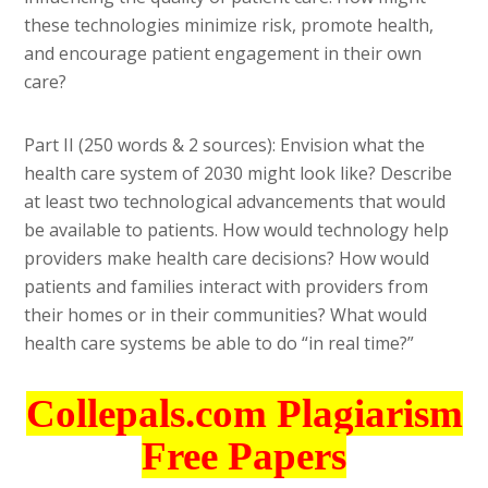
these technologies minimize risk, promote health,
and encourage patient engagement in their own
care?
Part II (250 words & 2 sources): Envision what the
health care system of 2030 might look like? Describe
at least two technological advancements that would
be available to patients. How would technology help
providers make health care decisions? How would
patients and families interact with providers from
their homes or in their communities? What would
health care systems be able to do “in real time?”
Collepals.com Plagiarism
Free Papers