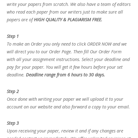
write your papers from scratch. We also have a team of editors
who read each paper from our writers just to make sure all
papers are of
HIGH QUALITY & PLAGIARISM FREE.
Step 1
To make an Order you only need to click ORDER NOW and we
will direct you to our Order Page. Then fill Our Order Form
with all your assignment instructions. Select your deadline and
pay for your paper. You will get it few hours before your set
deadline.
Deadline range from 6 hours to 30 days.
Step 2
Once done with writing your paper we will upload it to your
account on our website and also forward a copy to your email.
Step 3
Upon receiving your paper, review it and if any changes are