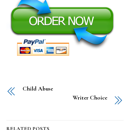
Child Abuse
Writer Choice
RELATED POSTS