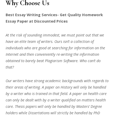
Why Choose Us
Best Essay Writing Services- Get Quality Homework
Essay Paper at Discounted Prices
At the risk of sounding immodest, we must point out that we
have an elite team of writers. Ours isn’t a collection of
individuals who are good at searching for information on the
Internet and then conveniently re-writing the information
obtained to barely beat Plagiarism Software. Who can’t do
that?
Our writers have strong academic backgrounds with regards to
their areas of writing. A paper on History will only be handled
by a writer who is trained in that field. A paper on health care
can only be dealt with by a writer qualified on matters health
care. Thesis papers will only be handled by Masters’ Degree
holders while Dissertations will strictly be handled by PhD