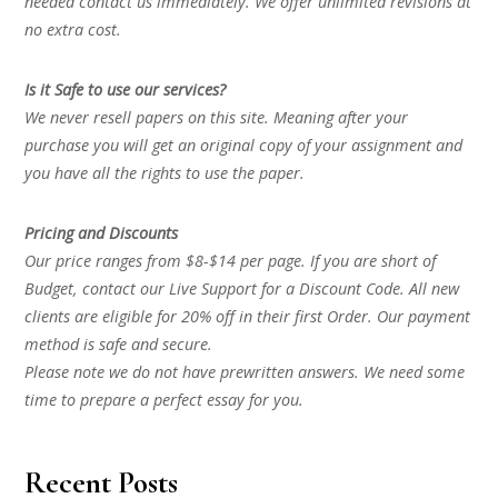
needed contact us immediately. We offer unlimited revisions at
no extra cost.
Is it Safe to use our services?
We never resell papers on this site. Meaning after your
purchase you will get an original copy of your assignment and
you have all the rights to use the paper.
Pricing and Discounts
Our price ranges from $8-$14 per page. If you are short of
Budget, contact our Live Support for a Discount Code. All new
clients are eligible for 20% off in their first Order. Our payment
method is safe and secure.
Please note we do not have prewritten answers. We need some
time to prepare a perfect essay for you.
Recent Posts