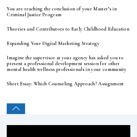
You are reaching the conclusion of your Master’s in
Criminal Justice Program
Theories and Contributors to Early Childhood Education
Expanding Your Digital Marketing Strategy
Imagine the supervisor at your agency has asked you to
present a professional development session for other
mental health wellness professionals in your community
Short Essay: Which Counseling Approach? Assignment
COLLEGE PAL