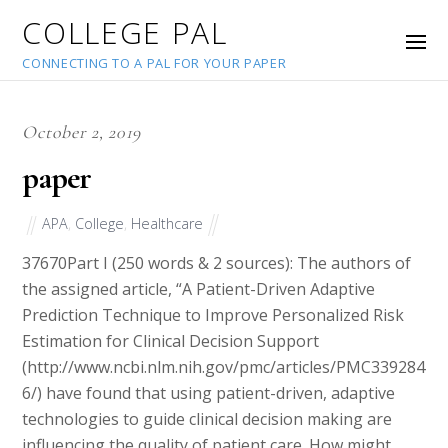
COLLEGE PAL
CONNECTING TO A PAL FOR YOUR PAPER
October 2, 2019
paper
APA
,
College
,
Healthcare
37670
Part I (250 words & 2 sources): The authors of
the assigned article, “A Patient-Driven Adaptive
Prediction Technique to Improve Personalized Risk
Estimation for Clinical Decision Support
(http://www.ncbi.nlm.nih.gov/pmc/articles/PMC339284
6/) have found that using patient-driven, adaptive
technologies to guide clinical decision making are
influencing the quality of patient care. How might