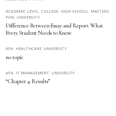
ACADEMIC LEVEL
,
COLLEGE
,
HIGH SCHOOL
,
MASTERS
,
PHD
,
UNIVERSITY
Difference Between Essay and Report: What
Every Student Needs to Know
APA
,
HEALTHCARE
,
UNIVERSITY
no topic
APA
,
IT MANAGEMENT
,
UNIVERSITY
“Chapter 4: Results”