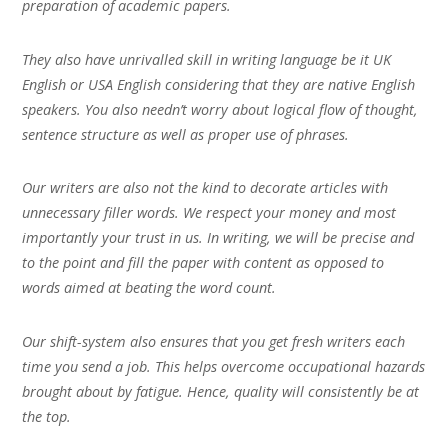
preparation of academic papers.
They also have unrivalled skill in writing language be it UK
English or USA English considering that they are native English
speakers. You also needn’t worry about logical flow of thought,
sentence structure as well as proper use of phrases.
Our writers are also not the kind to decorate articles with
unnecessary filler words. We respect your money and most
importantly your trust in us. In writing, we will be precise and
to the point and fill the paper with content as opposed to
words aimed at beating the word count.
Our shift-system also ensures that you get fresh writers each
time you send a job. This helps overcome occupational hazards
brought about by fatigue. Hence, quality will consistently be at
the top.