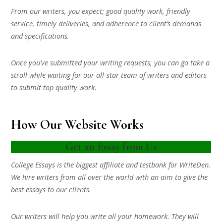
From our writers, you expect; good quality work, friendly
service, timely deliveries, and adherence to client’s demands
and specifications.
Once you’ve submitted your writing requests, you can go take a
stroll while waiting for our all-star team of writers and editors
to submit top quality work.
How Our Website Works
Get an Essay from Us
College Essays is the biggest affiliate and testbank for WriteDen.
We hire writers from all over the world with an aim to give the
best essays to our clients.
Our writers will help you write all your homework. They will