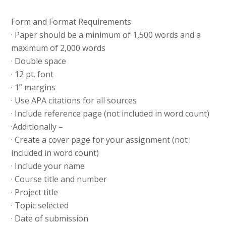
Form and Format Requirements
· Paper should be a minimum of 1,500 words and a
maximum of 2,000 words
· Double space
· 12 pt. font
· 1” margins
· Use APA citations for all sources
· Include reference page (not included in word count)
·Additionally –
· Create a cover page for your assignment (not
included in word count)
· Include your name
· Course title and number
· Project title
· Topic selected
· Date of submission