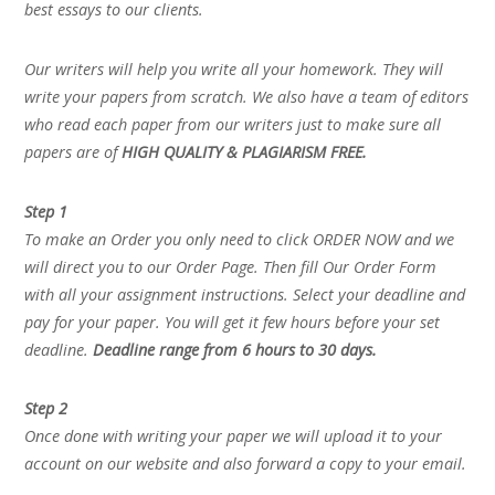
best essays to our clients.
Our writers will help you write all your homework. They will
write your papers from scratch. We also have a team of editors
who read each paper from our writers just to make sure all
papers are of
HIGH QUALITY & PLAGIARISM FREE.
Step 1
To make an Order you only need to click ORDER NOW and we
will direct you to our Order Page. Then fill Our Order Form
with all your assignment instructions. Select your deadline and
pay for your paper. You will get it few hours before your set
deadline.
Deadline range from 6 hours to 30 days.
Step 2
Once done with writing your paper we will upload it to your
account on our website and also forward a copy to your email.