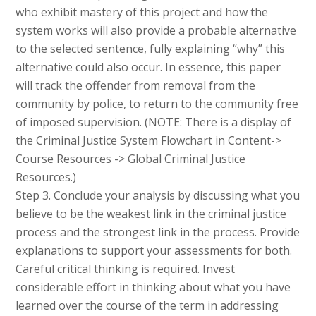
who exhibit mastery of this project and how the
system works will also provide a probable alternative
to the selected sentence, fully explaining “why” this
alternative could also occur. In essence, this paper
will track the offender from removal from the
community by police, to return to the community free
of imposed supervision. (NOTE: There is a display of
the Criminal Justice System Flowchart in Content->
Course Resources -> Global Criminal Justice
Resources.)
Step 3. Conclude your analysis by discussing what you
believe to be the weakest link in the criminal justice
process and the strongest link in the process. Provide
explanations to support your assessments for both.
Careful critical thinking is required. Invest
considerable effort in thinking about what you have
learned over the course of the term in addressing