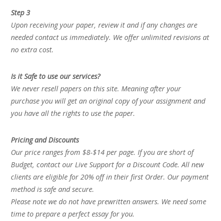
Step 3
Upon receiving your paper, review it and if any changes are
needed contact us immediately. We offer unlimited revisions at
no extra cost.
Is it Safe to use our services?
We never resell papers on this site. Meaning after your
purchase you will get an original copy of your assignment and
you have all the rights to use the paper.
Pricing and Discounts
Our price ranges from $8-$14 per page. If you are short of
Budget, contact our Live Support for a Discount Code. All new
clients are eligible for 20% off in their first Order. Our payment
method is safe and secure.
Please note we do not have prewritten answers. We need some
time to prepare a perfect essay for you.