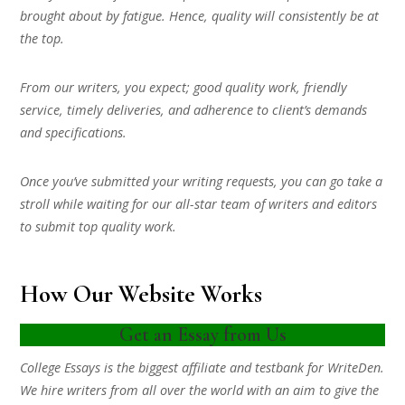
brought about by fatigue. Hence, quality will consistently be at
the top.
From our writers, you expect; good quality work, friendly
service, timely deliveries, and adherence to client’s demands
and specifications.
Once you’ve submitted your writing requests, you can go take a
stroll while waiting for our all-star team of writers and editors
to submit top quality work.
How Our Website Works
Get an Essay from Us
College Essays is the biggest affiliate and testbank for WriteDen.
We hire writers from all over the world with an aim to give the