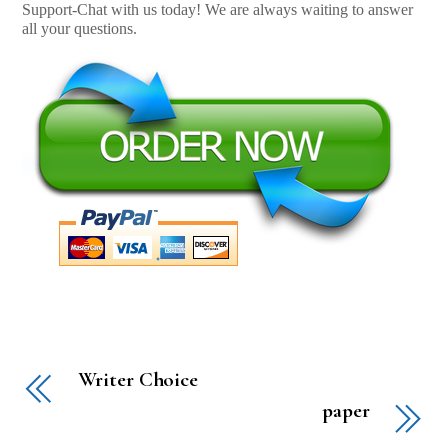
Support-Chat with us today! We are always waiting to answer
all your questions.
Writer Choice
paper