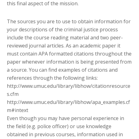
this final aspect of the mission.
The sources you are to use to obtain information for
your descriptions of the criminal justice process
include the course reading material and two peer-
reviewed journal articles. As an academic paper it
must contain APA formatted citations throughout the
paper whenever information is being presented from
a source. You can find examples of citations and
references through the following links:
http://www.umuc.edu/library/libhow/citationresource
s.cfm
http://www.umuc.edu/library/libhow/apa_examples.cf
m#intext
Even though you may have personal experience in
the field (e.g. police officer) or use knowledge
obtained in previous courses, information used in