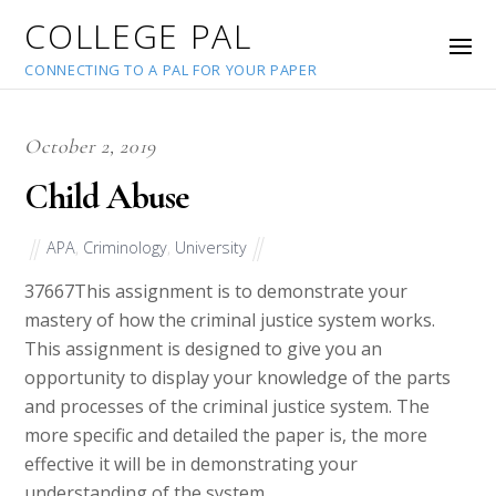
COLLEGE PAL
CONNECTING TO A PAL FOR YOUR PAPER
October 2, 2019
Child Abuse
APA
,
Criminology
,
University
37667
This assignment is to demonstrate your
mastery of how the criminal justice system works.
This assignment is designed to give you an
opportunity to display your knowledge of the parts
and processes of the criminal justice system. The
more specific and detailed the paper is, the more
effective it will be in demonstrating your
understanding of the system.