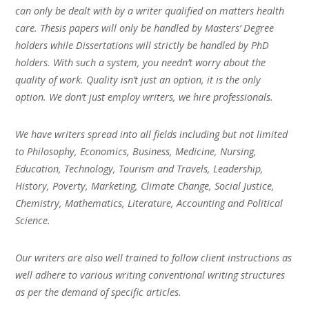
can only be dealt with by a writer qualified on matters health
care. Thesis papers will only be handled by Masters’ Degree
holders while Dissertations will strictly be handled by PhD
holders. With such a system, you needn’t worry about the
quality of work. Quality isn’t just an option, it is the only
option. We don’t just employ writers, we hire professionals.
We have writers spread into all fields including but not limited
to Philosophy, Economics, Business, Medicine, Nursing,
Education, Technology, Tourism and Travels, Leadership,
History, Poverty, Marketing, Climate Change, Social Justice,
Chemistry, Mathematics, Literature, Accounting and Political
Science.
Our writers are also well trained to follow client instructions as
well adhere to various writing conventional writing structures
as per the demand of specific articles.