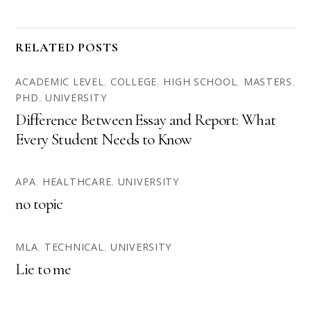
RELATED POSTS
ACADEMIC LEVEL
,
COLLEGE
,
HIGH SCHOOL
,
MASTERS
,
PHD
,
UNIVERSITY
Difference Between Essay and Report: What
Every Student Needs to Know
APA
,
HEALTHCARE
,
UNIVERSITY
no topic
MLA
,
TECHNICAL
,
UNIVERSITY
Lie to me