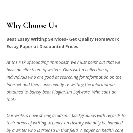
Why Choose Us
Best Essay Writing Services- Get Quality Homework
Essay Paper at Discounted Prices
At the risk of sounding immodest, we must point out that we
have an elite team of writers. Ours isn’t a collection of
individuals who are good at searching for information on the
Internet and then conveniently re-writing the information
obtained to barely beat Plagiarism Software. Who can’t do
that?
Our writers have strong academic backgrounds with regards to
their areas of writing. A paper on History will only be handled
by a writer who is trained in that field. A paper on health care