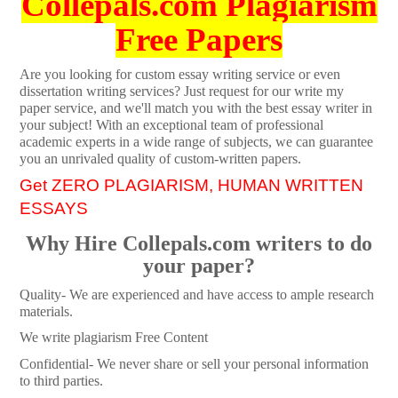
Collepals.com Plagiarism
Free Papers
Are you looking for custom essay writing service or even
dissertation writing services? Just request for our write my
paper service, and we'll match you with the best essay writer in
your subject! With an exceptional team of professional
academic experts in a wide range of subjects, we can guarantee
you an unrivaled quality of custom-written papers.
Get ZERO PLAGIARISM, HUMAN WRITTEN
ESSAYS
Why Hire Collepals.com writers to do
your paper?
Quality- We are experienced and have access to ample research
materials.
We write plagiarism Free Content
Confidential- We never share or sell your personal information
to third parties.