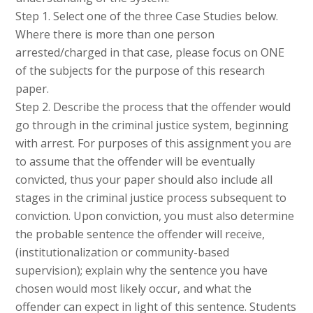
Step 1. Select one of the three Case Studies below.
Where there is more than one person
arrested/charged in that case, please focus on ONE
of the subjects for the purpose of this research
paper.
Step 2. Describe the process that the offender would
go through in the criminal justice system, beginning
with arrest. For purposes of this assignment you are
to assume that the offender will be eventually
convicted, thus your paper should also include all
stages in the criminal justice process subsequent to
conviction. Upon conviction, you must also determine
the probable sentence the offender will receive,
(institutionalization or community-based
supervision); explain why the sentence you have
chosen would most likely occur, and what the
offender can expect in light of this sentence. Students