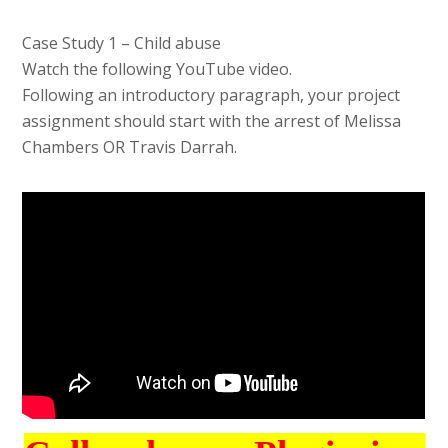
Case Study 1 – Child abuse
Watch the following YouTube video.
Following an introductory paragraph, your project
assignment should start with the arrest of Melissa
Chambers OR Travis Darrah.