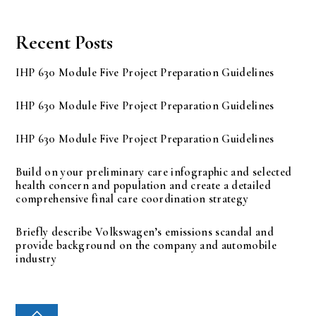
Recent Posts
IHP 630 Module Five Project Preparation Guidelines
IHP 630 Module Five Project Preparation Guidelines
IHP 630 Module Five Project Preparation Guidelines
Build on your preliminary care infographic and selected
health concern and population and create a detailed
comprehensive final care coordination strategy
Briefly describe Volkswagen’s emissions scandal and
provide background on the company and automobile
industry