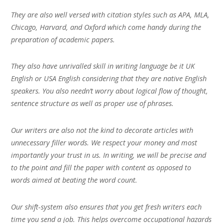
They are also well versed with citation styles such as APA, MLA,
Chicago, Harvard, and Oxford which come handy during the
preparation of academic papers.
They also have unrivalled skill in writing language be it UK
English or USA English considering that they are native English
speakers. You also needn’t worry about logical flow of thought,
sentence structure as well as proper use of phrases.
Our writers are also not the kind to decorate articles with
unnecessary filler words. We respect your money and most
importantly your trust in us. In writing, we will be precise and
to the point and fill the paper with content as opposed to
words aimed at beating the word count.
Our shift-system also ensures that you get fresh writers each
time you send a job. This helps overcome occupational hazards