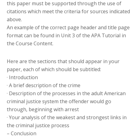
this paper must be supported through the use of
citations which meet the criteria for sources indicated
above.
An example of the correct page header and title page
format can be found in Unit 3 of the APA Tutorial in
the Course Content.
Here are the sections that should appear in your
paper, each of which should be subtitled:
· Introduction
· A brief description of the crime
· Description of the processes in the adult American
criminal justice system the offender would go
through, beginning with arrest
· Your analysis of the weakest and strongest links in
the criminal justice process
– Conclusion