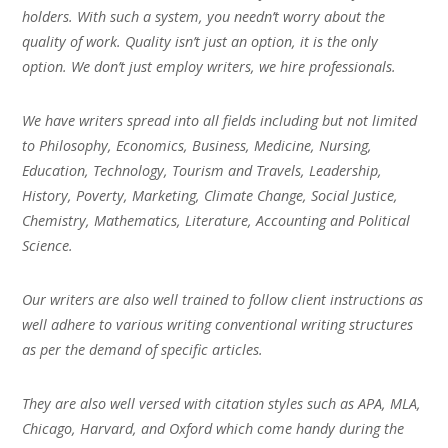
holders. With such a system, you needn’t worry about the
quality of work. Quality isn’t just an option, it is the only
option. We don’t just employ writers, we hire professionals.
We have writers spread into all fields including but not limited
to Philosophy, Economics, Business, Medicine, Nursing,
Education, Technology, Tourism and Travels, Leadership,
History, Poverty, Marketing, Climate Change, Social Justice,
Chemistry, Mathematics, Literature, Accounting and Political
Science.
Our writers are also well trained to follow client instructions as
well adhere to various writing conventional writing structures
as per the demand of specific articles.
They are also well versed with citation styles such as APA, MLA,
Chicago, Harvard, and Oxford which come handy during the