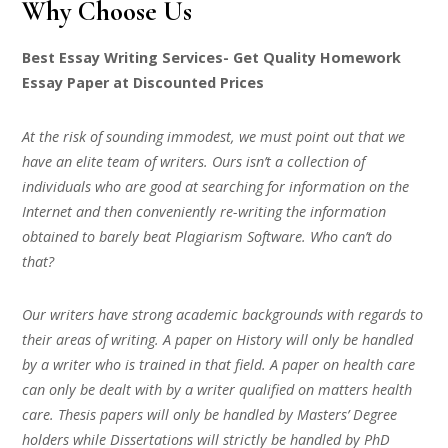
Why Choose Us
Best Essay Writing Services- Get Quality Homework
Essay Paper at Discounted Prices
At the risk of sounding immodest, we must point out that we
have an elite team of writers. Ours isn’t a collection of
individuals who are good at searching for information on the
Internet and then conveniently re-writing the information
obtained to barely beat Plagiarism Software. Who can’t do
that?
Our writers have strong academic backgrounds with regards to
their areas of writing. A paper on History will only be handled
by a writer who is trained in that field. A paper on health care
can only be dealt with by a writer qualified on matters health
care. Thesis papers will only be handled by Masters’ Degree
holders while Dissertations will strictly be handled by PhD