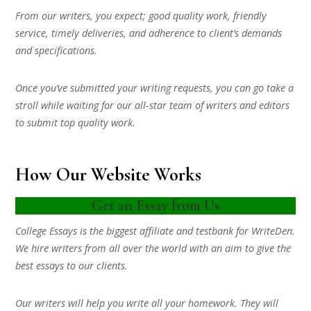
From our writers, you expect; good quality work, friendly
service, timely deliveries, and adherence to client’s demands
and specifications.
Once you’ve submitted your writing requests, you can go take a
stroll while waiting for our all-star team of writers and editors
to submit top quality work.
How Our Website Works
Get an Essay from Us
College Essays is the biggest affiliate and testbank for WriteDen.
We hire writers from all over the world with an aim to give the
best essays to our clients.
Our writers will help you write all your homework. They will