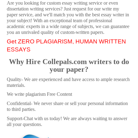
Are you looking for custom essay writing service or even
dissertation writing services? Just request for our write my
paper service, and we'll match you with the best essay writer in
your subject! With an exceptional team of professional
academic experts in a wide range of subjects, we can guarantee
you an unrivaled quality of custom-written papers.
Get ZERO PLAGIARISM, HUMAN WRITTEN
ESSAYS
Why Hire Collepals.com writers to do
your paper?
Quality- We are experienced and have access to ample research
materials.
We write plagiarism Free Content
Confidential- We never share or sell your personal information
to third parties.
Support-Chat with us today! We are always waiting to answer
all your questions.