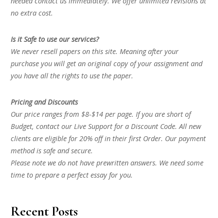
needed contact us immediately. We offer unlimited revisions at
no extra cost.
Is it Safe to use our services?
We never resell papers on this site. Meaning after your
purchase you will get an original copy of your assignment and
you have all the rights to use the paper.
Pricing and Discounts
Our price ranges from $8-$14 per page. If you are short of
Budget, contact our Live Support for a Discount Code. All new
clients are eligible for 20% off in their first Order. Our payment
method is safe and secure.
Please note we do not have prewritten answers. We need some
time to prepare a perfect essay for you.
Recent Posts