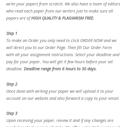
write your papers from scratch. We also have a team of editors
who read each paper from our writers just to make sure all
papers are of
HIGH QUALITY & PLAGIARISM FREE.
Step 1
To make an Order you only need to click ORDER NOW and we
will direct you to our Order Page. Then fill Our Order Form
with all your assignment instructions. Select your deadline and
pay for your paper. You will get it few hours before your set
deadline.
Deadline range from 6 hours to 30 days.
Step 2
Once done with writing your paper we will upload it to your
account on our website and also forward a copy to your email.
Step 3
Upon receiving your paper, review it and if any changes are