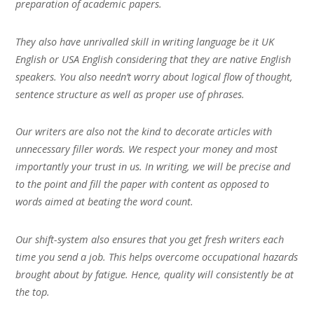
preparation of academic papers.
They also have unrivalled skill in writing language be it UK
English or USA English considering that they are native English
speakers. You also needn’t worry about logical flow of thought,
sentence structure as well as proper use of phrases.
Our writers are also not the kind to decorate articles with
unnecessary filler words. We respect your money and most
importantly your trust in us. In writing, we will be precise and
to the point and fill the paper with content as opposed to
words aimed at beating the word count.
Our shift-system also ensures that you get fresh writers each
time you send a job. This helps overcome occupational hazards
brought about by fatigue. Hence, quality will consistently be at
the top.