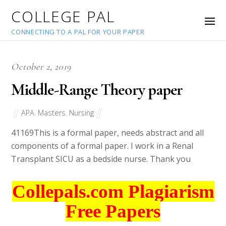
COLLEGE PAL
CONNECTING TO A PAL FOR YOUR PAPER
October 2, 2019
Middle-Range Theory paper
APA
,
Masters
,
Nursing
41169
This is a formal paper, needs abstract and all
components of a formal paper. I work in a Renal
Transplant SICU as a bedside nurse. Thank you
Collepals.com Plagiarism
Free Papers