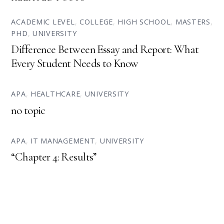
ACADEMIC LEVEL
,
COLLEGE
,
HIGH SCHOOL
,
MASTERS
,
PHD
,
UNIVERSITY
Difference Between Essay and Report: What
Every Student Needs to Know
APA
,
HEALTHCARE
,
UNIVERSITY
no topic
APA
,
IT MANAGEMENT
,
UNIVERSITY
“Chapter 4: Results”