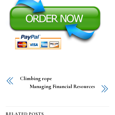
Climbing rope
Managing Financial Resources
RELATED POSTS