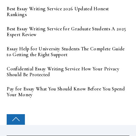
Best Essay Writing Service 2026 Updated Honest
Rankings
Best Essay Writing Service for Graduate Students A 2025
Expert Review
Essay Help for University Students The Complete Guide
to Getting the Right Support
Confidential Essay Writing Service How Your Privacy
Should Be Protected
Pay for Essay What You Should Know Before You Spend
Your Money