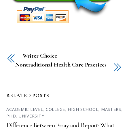
Writer Choice
Nontraditional Health Care Practices
RELATED POSTS
ACADEMIC LEVEL
,
COLLEGE
,
HIGH SCHOOL
,
MASTERS
,
PHD
,
UNIVERSITY
Difference Between Essay and Report: What