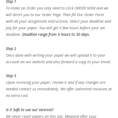
Step 1
To make an Order you only need to click ORDER NOW and we
will direct you to our Order Page. Then fill Our Order Form
with all your assignment instructions. Select your deadline and
pay for your paper. You will get it few hours before your set
deadline.
Deadline range from 6 hours to 30 days.
Step 2
Once done with writing your paper we will upload it to your
account on our website and also forward a copy to your email.
Step 3
Upon receiving your paper, review it and if any changes are
needed contact us immediately. We offer unlimited revisions at
no extra cost.
Is it Safe to use our services?
We never resell papers on this site. Meaning after your