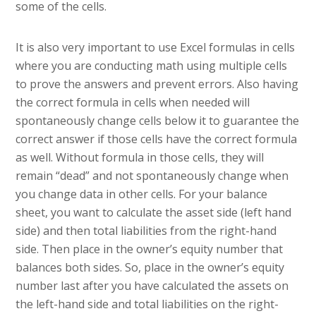
some of the cells.
It is also very important to use Excel formulas in cells
where you are conducting math using multiple cells
to prove the answers and prevent errors. Also having
the correct formula in cells when needed will
spontaneously change cells below it to guarantee the
correct answer if those cells have the correct formula
as well. Without formula in those cells, they will
remain “dead” and not spontaneously change when
you change data in other cells. For your balance
sheet, you want to calculate the asset side (left hand
side) and then total liabilities from the right-hand
side. Then place in the owner’s equity number that
balances both sides. So, place in the owner’s equity
number last after you have calculated the assets on
the left-hand side and total liabilities on the right-