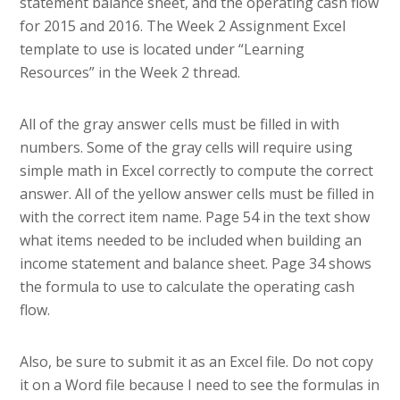
statement balance sheet, and the operating cash flow
for 2015 and 2016. The Week 2 Assignment Excel
template to use is located under “Learning
Resources” in the Week 2 thread.
All of the gray answer cells must be filled in with
numbers. Some of the gray cells will require using
simple math in Excel correctly to compute the correct
answer. All of the yellow answer cells must be filled in
with the correct item name. Page 54 in the text show
what items needed to be included when building an
income statement and balance sheet. Page 34 shows
the formula to use to calculate the operating cash
flow.
Also, be sure to submit it as an Excel file. Do not copy
it on a Word file because I need to see the formulas in