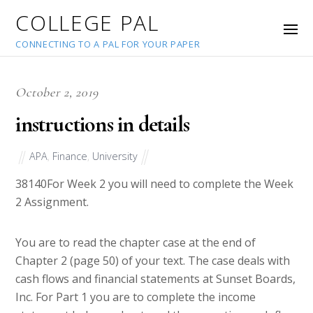
COLLEGE PAL
CONNECTING TO A PAL FOR YOUR PAPER
October 2, 2019
instructions in details
APA
,
Finance
,
University
38140
For Week 2 you will need to complete the Week
2 Assignment.
You are to read the chapter case at the end of
Chapter 2 (page 50) of your text. The case deals with
cash flows and financial statements at Sunset Boards,
Inc. For Part 1 you are to complete the income