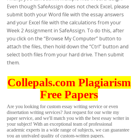
Even though SafeAssign does not check Excel, please
submit both your Word file with the essay answers
and your Excel file with the calculations from your
Week 2 Assignment in SafeAssign. To do this, after
you click on the “Browse My Computer” button to
attach the files, then hold down the “Ctrl” button and
select both files from your hard drive. Then submit
them.
Collepals.com Plagiarism
Free Papers
Are you looking for custom essay writing service or even
dissertation writing services? Just request for our write my
paper service, and we'll match you with the best essay writer in
your subject! With an exceptional team of professional
academic experts in a wide range of subjects, we can guarantee
you an unrivaled quality of custom-written papers.