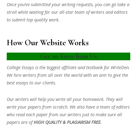
Once you’ve submitted your writing requests, you can go take a
stroll while waiting for our all-star team of writers and editors
to submit top quality work.
How Our Website Works
Get an Essay from Us
College Essays is the biggest affiliate and testbank for WriteDen.
We hire writers from all over the world with an aim to give the
best essays to our clients.
Our writers will help you write all your homework. They will
write your papers from scratch. We also have a team of editors
who read each paper from our writers just to make sure all
papers are of
HIGH QUALITY & PLAGIARISM FREE.