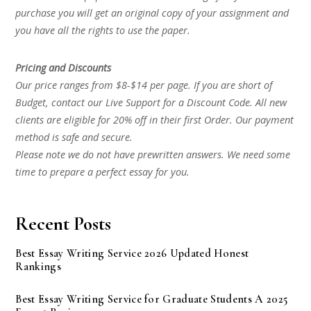
purchase you will get an original copy of your assignment and
you have all the rights to use the paper.
Pricing and Discounts
Our price ranges from $8-$14 per page. If you are short of
Budget, contact our Live Support for a Discount Code. All new
clients are eligible for 20% off in their first Order. Our payment
method is safe and secure.
Please note we do not have prewritten answers. We need some
time to prepare a perfect essay for you.
Recent Posts
Best Essay Writing Service 2026 Updated Honest
Rankings
Best Essay Writing Service for Graduate Students A 2025