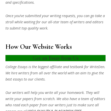
and specifications.
Once you’ve submitted your writing requests, you can go take a
stroll while waiting for our all-star team of writers and editors
to submit top quality work.
How Our Website Works
Get an Essay from Us
College Essays is the biggest affiliate and testbank for WriteDen.
We hire writers from all over the world with an aim to give the
best essays to our clients.
Our writers will help you write all your homework. They will
write your papers from scratch. We also have a team of editors
who read each paper from our writers just to make sure all