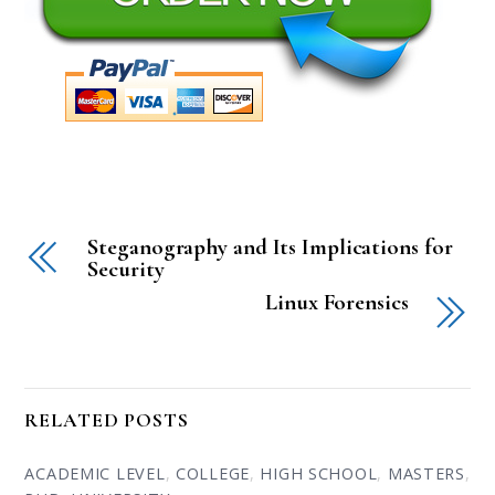
Steganography and Its Implications for
Security
Linux Forensics
RELATED POSTS
ACADEMIC LEVEL
,
COLLEGE
,
HIGH SCHOOL
,
MASTERS
,