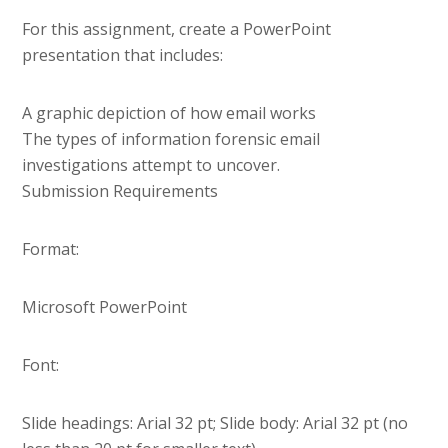
For this assignment, create a PowerPoint
presentation that includes:
A graphic depiction of how email works
The types of information forensic email
investigations attempt to uncover.
Submission Requirements
Format:
Microsoft PowerPoint
Font:
Slide headings: Arial 32 pt; Slide body: Arial 32 pt (no