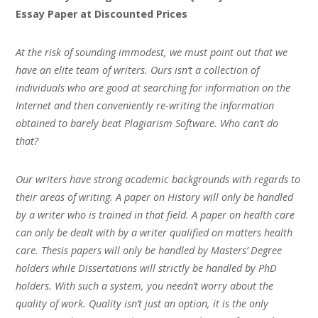
Essay Paper at Discounted Prices
At the risk of sounding immodest, we must point out that we
have an elite team of writers. Ours isn’t a collection of
individuals who are good at searching for information on the
Internet and then conveniently re-writing the information
obtained to barely beat Plagiarism Software. Who can’t do
that?
Our writers have strong academic backgrounds with regards to
their areas of writing. A paper on History will only be handled
by a writer who is trained in that field. A paper on health care
can only be dealt with by a writer qualified on matters health
care. Thesis papers will only be handled by Masters’ Degree
holders while Dissertations will strictly be handled by PhD
holders. With such a system, you needn’t worry about the
quality of work. Quality isn’t just an option, it is the only