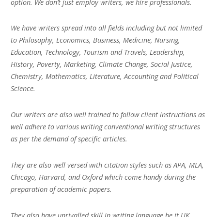
option. We don’t just employ writers, we hire professionals.
We have writers spread into all fields including but not limited
to Philosophy, Economics, Business, Medicine, Nursing,
Education, Technology, Tourism and Travels, Leadership,
History, Poverty, Marketing, Climate Change, Social Justice,
Chemistry, Mathematics, Literature, Accounting and Political
Science.
Our writers are also well trained to follow client instructions as
well adhere to various writing conventional writing structures
as per the demand of specific articles.
They are also well versed with citation styles such as APA, MLA,
Chicago, Harvard, and Oxford which come handy during the
preparation of academic papers.
They also have unrivalled skill in writing language be it UK