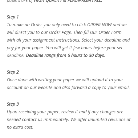
papers are of
HIGH QUALITY & PLAGIARISM FREE.
Step 1
To make an Order you only need to click ORDER NOW and we
will direct you to our Order Page. Then fill Our Order Form
with all your assignment instructions. Select your deadline and
pay for your paper. You will get it few hours before your set
deadline.
Deadline range from 6 hours to 30 days.
Step 2
Once done with writing your paper we will upload it to your
account on our website and also forward a copy to your email.
Step 3
Upon receiving your paper, review it and if any changes are
needed contact us immediately. We offer unlimited revisions at
no extra cost.