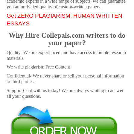
academic experts in a wide range of subjects, we can guarantee
you an unrivaled quality of custom-written papers.
Get ZERO PLAGIARISM, HUMAN WRITTEN
ESSAYS
Why Hire Collepals.com writers to do
your paper?
Quality- We are experienced and have access to ample research
materials.
We write plagiarism Free Content
Confidential- We never share or sell your personal information
to third parties.
Support-Chat with us today! We are always waiting to answer
all your questions.