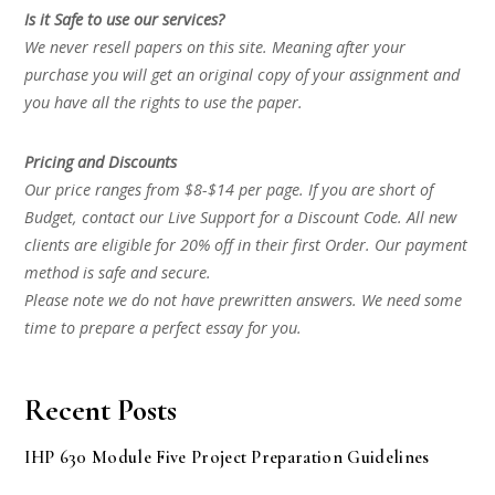
Is it Safe to use our services?
We never resell papers on this site. Meaning after your
purchase you will get an original copy of your assignment and
you have all the rights to use the paper.
Pricing and Discounts
Our price ranges from $8-$14 per page. If you are short of
Budget, contact our Live Support for a Discount Code. All new
clients are eligible for 20% off in their first Order. Our payment
method is safe and secure.
Please note we do not have prewritten answers. We need some
time to prepare a perfect essay for you.
Recent Posts
IHP 630 Module Five Project Preparation Guidelines