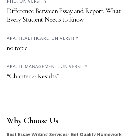
PHD
,
UNIVERSITY
Difference Between Essay and Report: What
Every Student Needs to Know
APA
,
HEALTHCARE
,
UNIVERSITY
no topic
APA
,
IT MANAGEMENT
,
UNIVERSITY
“Chapter 4: Results”
Why Choose Us
Best Essay Writing Services- Get Quality Homework