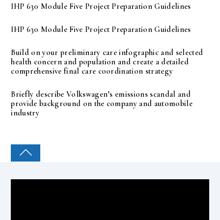
IHP 630 Module Five Project Preparation Guidelines
IHP 630 Module Five Project Preparation Guidelines
Build on your preliminary care infographic and selected
health concern and population and create a detailed
comprehensive final care coordination strategy
Briefly describe Volkswagen’s emissions scandal and
provide background on the company and automobile
industry
COLLEGE PAL