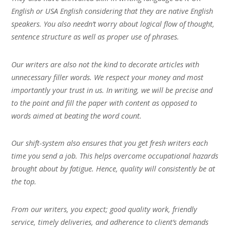
English or USA English considering that they are native English
speakers. You also needn’t worry about logical flow of thought,
sentence structure as well as proper use of phrases.
Our writers are also not the kind to decorate articles with
unnecessary filler words. We respect your money and most
importantly your trust in us. In writing, we will be precise and
to the point and fill the paper with content as opposed to
words aimed at beating the word count.
Our shift-system also ensures that you get fresh writers each
time you send a job. This helps overcome occupational hazards
brought about by fatigue. Hence, quality will consistently be at
the top.
From our writers, you expect; good quality work, friendly
service, timely deliveries, and adherence to client’s demands