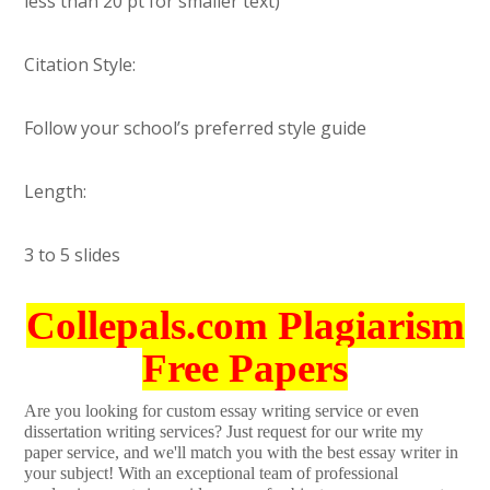
less than 20 pt for smaller text)
Citation Style:
Follow your school’s preferred style guide
Length:
3 to 5 slides
Collepals.com Plagiarism
Free Papers
Are you looking for custom essay writing service or even
dissertation writing services? Just request for our write my
paper service, and we'll match you with the best essay writer in
your subject! With an exceptional team of professional