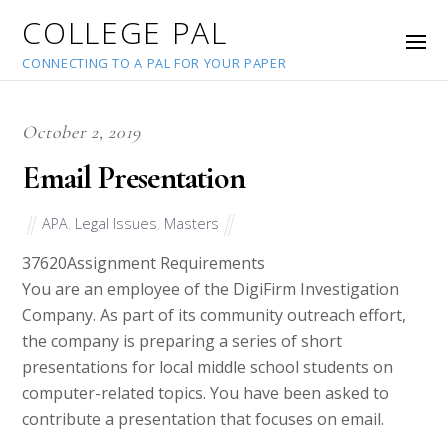
COLLEGE PAL
CONNECTING TO A PAL FOR YOUR PAPER
October 2, 2019
Email Presentation
APA
,
Legal Issues
,
Masters
37620
Assignment Requirements
You are an employee of the DigiFirm Investigation
Company. As part of its community outreach effort,
the company is preparing a series of short
presentations for local middle school students on
computer-related topics. You have been asked to
contribute a presentation that focuses on email.