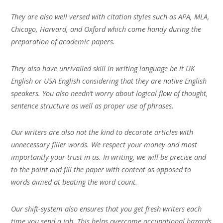
They are also well versed with citation styles such as APA, MLA,
Chicago, Harvard, and Oxford which come handy during the
preparation of academic papers.
They also have unrivalled skill in writing language be it UK
English or USA English considering that they are native English
speakers. You also needn’t worry about logical flow of thought,
sentence structure as well as proper use of phrases.
Our writers are also not the kind to decorate articles with
unnecessary filler words. We respect your money and most
importantly your trust in us. In writing, we will be precise and
to the point and fill the paper with content as opposed to
words aimed at beating the word count.
Our shift-system also ensures that you get fresh writers each
time you send a job. This helps overcome occupational hazards