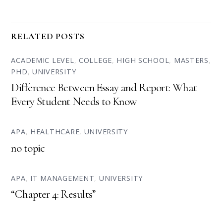
RELATED POSTS
ACADEMIC LEVEL
,
COLLEGE
,
HIGH SCHOOL
,
MASTERS
,
PHD
,
UNIVERSITY
Difference Between Essay and Report: What
Every Student Needs to Know
APA
,
HEALTHCARE
,
UNIVERSITY
no topic
APA
,
IT MANAGEMENT
,
UNIVERSITY
“Chapter 4: Results”