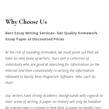
Why Choose Us
Best Essay Writing Services- Get Quality Homework
Essay Paper at Discounted Prices
At the risk of sounding immodest, we must point out that we
have an elite team of writers. Ours isn’t a collection of
individuals who are good at searching for information on the
Internet and then conveniently re-writing the information
obtained to barely beat Plagiarism Software. Who can’t do
that?
Our writers have strong academic backgrounds with regards to
their areas of writing. A paper on History will only be handled
by a writer who is trained in that field. A paper on health care