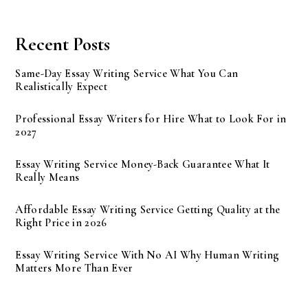
Recent Posts
Same-Day Essay Writing Service What You Can
Realistically Expect
Professional Essay Writers for Hire What to Look For in
2027
Essay Writing Service Money-Back Guarantee What It
Really Means
Affordable Essay Writing Service Getting Quality at the
Right Price in 2026
Essay Writing Service With No AI Why Human Writing
Matters More Than Ever