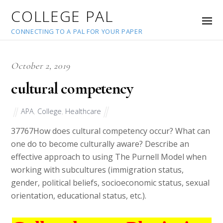
COLLEGE PAL
CONNECTING TO A PAL FOR YOUR PAPER
October 2, 2019
cultural competency
APA
,
College
,
Healthcare
37767
How does cultural competency occur? What can
one do to become culturally aware? Describe an
effective approach to using The Purnell Model when
working with subcultures (immigration status,
gender, political beliefs, socioeconomic status, sexual
orientation, educational status, etc.).