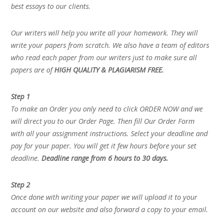
best essays to our clients.
Our writers will help you write all your homework. They will
write your papers from scratch. We also have a team of editors
who read each paper from our writers just to make sure all
papers are of
HIGH QUALITY & PLAGIARISM FREE.
Step 1
To make an Order you only need to click ORDER NOW and we
will direct you to our Order Page. Then fill Our Order Form
with all your assignment instructions. Select your deadline and
pay for your paper. You will get it few hours before your set
deadline.
Deadline range from 6 hours to 30 days.
Step 2
Once done with writing your paper we will upload it to your
account on our website and also forward a copy to your email.