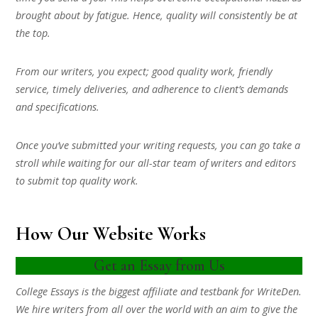
brought about by fatigue. Hence, quality will consistently be at
the top.
From our writers, you expect; good quality work, friendly
service, timely deliveries, and adherence to client’s demands
and specifications.
Once you’ve submitted your writing requests, you can go take a
stroll while waiting for our all-star team of writers and editors
to submit top quality work.
How Our Website Works
Get an Essay from Us
College Essays is the biggest affiliate and testbank for WriteDen.
We hire writers from all over the world with an aim to give the