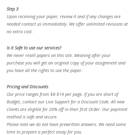
Step 3
Upon receiving your paper, review it and if any changes are
needed contact us immediately. We offer unlimited revisions at
no extra cost.
Is it Safe to use our services?
We never resell papers on this site. Meaning after your
purchase you will get an original copy of your assignment and
you have all the rights to use the paper.
Pricing and Discounts
Our price ranges from $8-$14 per page. If you are short of
Budget, contact our Live Support for a Discount Code. All new
clients are eligible for 20% off in their first Order. Our payment
method is safe and secure.
Please note we do not have prewritten answers. We need some
time to prepare a perfect essay for you.