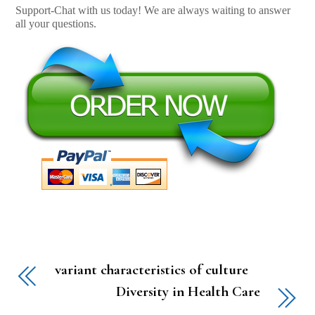
Support-Chat with us today! We are always waiting to answer
all your questions.
variant characteristics of culture
Diversity in Health Care