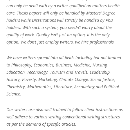
can only be dealt with by a writer qualified on matters health
care. Thesis papers will only be handled by Masters’ Degree
holders while Dissertations will strictly be handled by PhD
holders. With such a system, you needn’t worry about the
quality of work. Quality isn’t just an option, it is the only
option. We don’t just employ writers, we hire professionals.
We have writers spread into all fields including but not limited
to Philosophy, Economics, Business, Medicine, Nursing,
Education, Technology, Tourism and Travels, Leadership,
History, Poverty, Marketing, Climate Change, Social Justice,
Chemistry, Mathematics, Literature, Accounting and Political
Science.
Our writers are also well trained to follow client instructions as
well adhere to various writing conventional writing structures
as per the demand of specific articles.