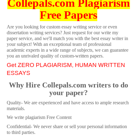
Collepals.com Plagiarism
Free Papers
Are you looking for custom essay writing service or even
dissertation writing services? Just request for our write my
paper service, and we'll match you with the best essay writer in
your subject! With an exceptional team of professional
academic experts in a wide range of subjects, we can guarantee
you an unrivaled quality of custom-written papers.
Get ZERO PLAGIARISM, HUMAN WRITTEN
ESSAYS
Why Hire Collepals.com writers to do
your paper?
Quality- We are experienced and have access to ample research
materials.
We write plagiarism Free Content
Confidential- We never share or sell your personal information
to third parties.