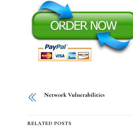
Network Vulnerabilities
RELATED POSTS