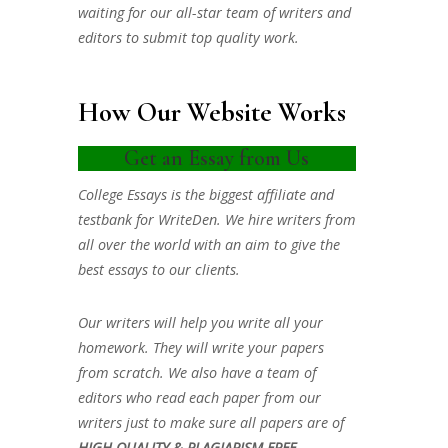
waiting for our all-star team of writers and
editors to submit top quality work.
How Our Website Works
Get an Essay from Us
College Essays is the biggest affiliate and
testbank for WriteDen. We hire writers from
all over the world with an aim to give the
best essays to our clients.
Our writers will help you write all your
homework. They will write your papers
from scratch. We also have a team of
editors who read each paper from our
writers just to make sure all papers are of
HIGH QUALITY & PLAGIARISM FREE.