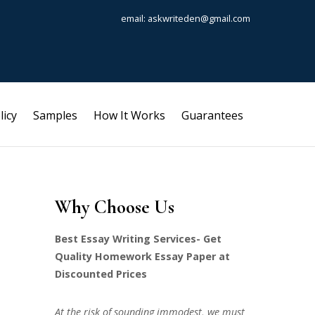
email: askwriteden@gmail.com
licy
Samples
How It Works
Guarantees
Why Choose Us
Best Essay Writing Services- Get
Quality Homework Essay Paper at
Discounted Prices
At the risk of sounding immodest, we must