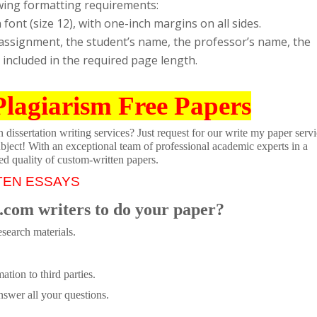
wing formatting requirements:
nt (size 12), with one-inch margins on all sides.
e assignment, the student’s name, the professor’s name, the
t included in the required page length.
Plagiarism Free Papers
dissertation writing services? Just request for our write my paper servi
ubject! With an exceptional team of professional academic experts in a
ed quality of custom-written papers.
TEN ESSAYS
.com writers to do your paper?
search materials.
tion to third parties.
swer all your questions.