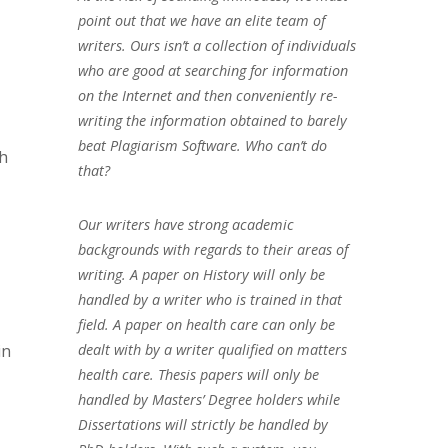
point out that we have an elite team of
writers. Ours isn’t a collection of individuals
who are good at searching for information
on the Internet and then conveniently re-
writing the information obtained to barely
beat Plagiarism Software. Who can’t do
ch
that?
Our writers have strong academic
backgrounds with regards to their areas of
writing. A paper on History will only be
handled by a writer who is trained in that
field. A paper on health care can only be
in
dealt with by a writer qualified on matters
health care. Thesis papers will only be
handled by Masters’ Degree holders while
Dissertations will strictly be handled by