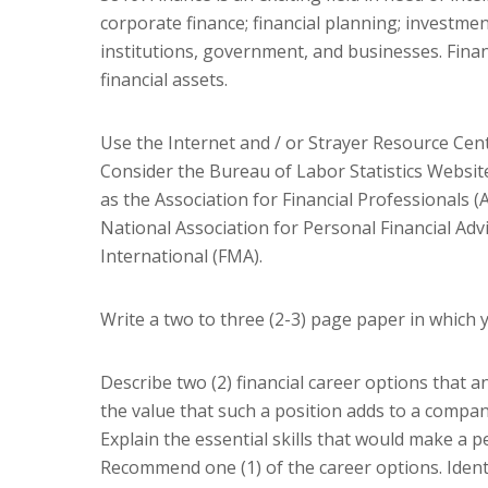
corporate finance; financial planning; investmen
institutions, government, and businesses. Fi
financial assets.
Use the Internet and / or Strayer Resource Cente
Consider the Bureau of Labor Statistics Websit
as the Association for Financial Professionals (A
National Association for Personal Financial Ad
International (FMA).
Write a two to three (2-3) page paper in which 
Describe two (2) financial career options that a
the value that such a position adds to a compan
Explain the essential skills that would make a p
Recommend one (1) of the career options. Identi