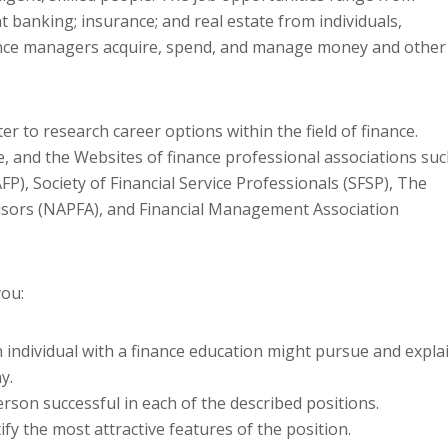
t banking; insurance; and real estate from individuals,
nance managers acquire, spend, and manage money and other
r to research career options within the field of finance.
e, and the Websites of finance professional associations su
FP), Society of Financial Service Professionals (SFSP), The
visors (NAPFA), and Financial Management Association
you:
n individual with a finance education might pursue and expla
y.
erson successful in each of the described positions.
fy the most attractive features of the position.