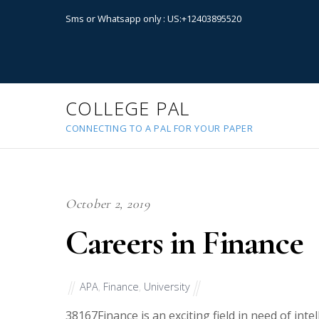
Sms or Whatsapp only : US:+12403895520
COLLEGE PAL
CONNECTING TO A PAL FOR YOUR PAPER
October 2, 2019
Careers in Finance
APA
,
Finance
,
University
38167
Finance is an exciting field in need of int