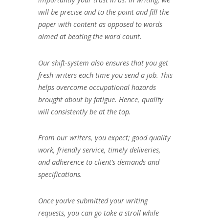
will be precise and to the point and fill the
paper with content as opposed to words
aimed at beating the word count.
Our shift-system also ensures that you get
fresh writers each time you send a job. This
helps overcome occupational hazards
brought about by fatigue. Hence, quality
will consistently be at the top.
From our writers, you expect; good quality
work, friendly service, timely deliveries,
and adherence to client’s demands and
specifications.
Once you’ve submitted your writing
requests, you can go take a stroll while