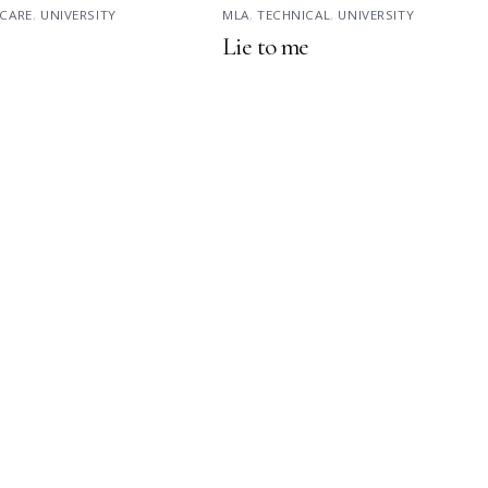
CARE
,
UNIVERSITY
MLA
,
TECHNICAL
,
UNIVERSITY
Lie to me