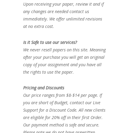
Upon receiving your paper, review it and if
any changes are needed contact us
immediately. We offer unlimited revisions
at no extra cost.
Is it Safe to use our services?
We never resell papers on this site. Meaning
after your purchase you will get an original
copy of your assignment and you have all
the rights to use the paper.
Pricing and Discounts
Our price ranges from $8-$14 per page. If
you are short of Budget, contact our Live
Support for a Discount Code. All new clients
are eligible for 20% off in their first Order.
Our payment method is safe and secure.
Please note we do not have prewritten