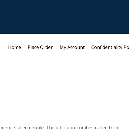
Home
Place Order
My Account
Confidentiality Po
elligent, skilled people. The job opportunities range from