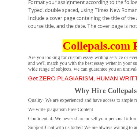
Format your assignment according to the follo
Typed, double spaced, using Times New Roman fo
Include a cover page containing the title of th
course title, and the date. The cover page is no
Collepals.com 
Are you looking for custom essay writing service or even 
and we'll match you with the best essay writer in your s
wide range of subjects, we can guarantee you an unrival
Get ZERO PLAGIARISM, HUMAN WRIT
Why Hire Collepals
Quality- We are experienced and have access to ample re
We write plagiarism Free Content
Confidential- We never share or sell your personal informa
Support-Chat with us today! We are always waiting to an