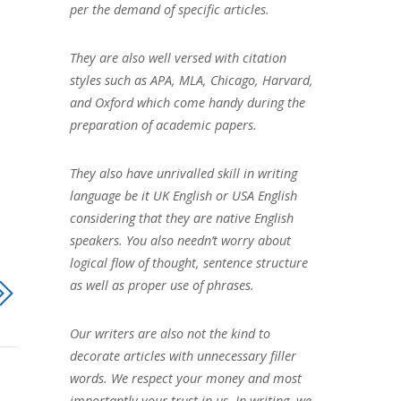
per the demand of specific articles.
They are also well versed with citation
styles such as APA, MLA, Chicago, Harvard,
and Oxford which come handy during the
preparation of academic papers.
They also have unrivalled skill in writing
language be it UK English or USA English
considering that they are native English
speakers. You also needn’t worry about
logical flow of thought, sentence structure
as well as proper use of phrases.
Our writers are also not the kind to
decorate articles with unnecessary filler
words. We respect your money and most
importantly your trust in us. In writing, we