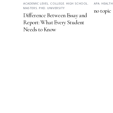
ACADEMIC LEVEL
,
COLLEGE
,
HIGH SCHOOL
,
APA
,
HEALTH
MASTERS
,
PHD
,
UNIVERSITY
no topic
Difference Between Essay and
Report: What Every Student
Needs to Know