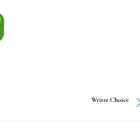
Writer Choice