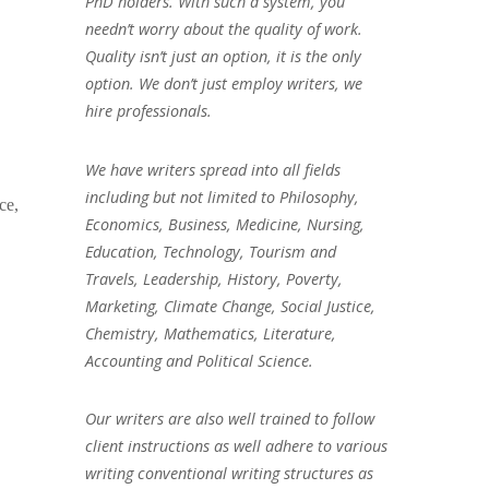
PhD holders. With such a system, you
needn’t worry about the quality of work.
Quality isn’t just an option, it is the only
option. We don’t just employ writers, we
hire professionals.
We have writers spread into all fields
including but not limited to Philosophy,
ce,
Economics, Business, Medicine, Nursing,
Education, Technology, Tourism and
Travels, Leadership, History, Poverty,
Marketing, Climate Change, Social Justice,
Chemistry, Mathematics, Literature,
Accounting and Political Science.
Our writers are also well trained to follow
client instructions as well adhere to various
writing conventional writing structures as