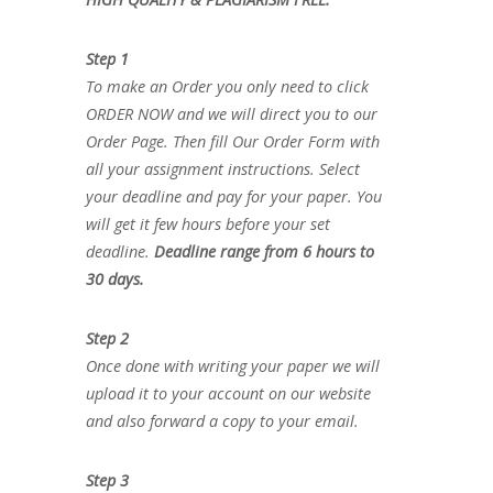
Step 1
To make an Order you only need to click
ORDER NOW and we will direct you to our
Order Page. Then fill Our Order Form with
all your assignment instructions. Select
your deadline and pay for your paper. You
will get it few hours before your set
deadline.
Deadline range from 6 hours to
30 days.
Step 2
Once done with writing your paper we will
upload it to your account on our website
and also forward a copy to your email.
Step 3