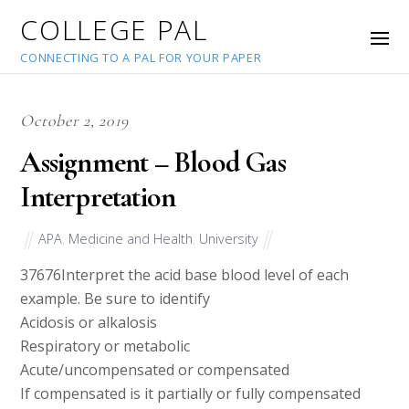
COLLEGE PAL
CONNECTING TO A PAL FOR YOUR PAPER
October 2, 2019
Assignment – Blood Gas
Interpretation
APA
,
Medicine and Health
,
University
37676
Interpret the acid base blood level of each
example. Be sure to identify
Acidosis or alkalosis
Respiratory or metabolic
Acute/uncompensated or compensated
If compensated is it partially or fully compensated