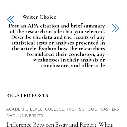
Writer Choice
Post an APA citation and brief summary
of the research article that you selected.
Describe the data and the results of any
statistical tests or analyses presented in
the article. Explain how the researchers
formulated their conclusion, any
weaknesses in their analysis or
conclusions, and offer at le
RELATED POSTS
ACADEMIC LEVEL
,
COLLEGE
,
HIGH SCHOOL
,
MASTERS
,
PHD
,
UNIVERSITY
Difference Between Essay and Report: What