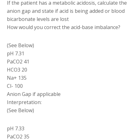
If the patient has a metabolic acidosis, calculate the
anion gap and state if acid is being added or blood
bicarbonate levels are lost
How would you correct the acid-base imbalance?
(See Below)
pH 7.31
PaCO2 41
HCO3 20
Na+ 135
Cl- 100
Anion Gap if applicable
Interpretation:
(See Below)
pH 7.33
PaCO2 35