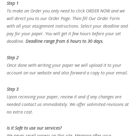
Step 1
To make an Order you only need to click ORDER NOW and we
will direct you to our Order Page. Then fill Our Order Form
with all your assignment instructions. Select your deadline and
pay for your paper. You will get it few hours before your set
deadline.
Deadline range from 6 hours to 30 days.
Step 2
Once done with writing your paper we will upload it to your
account on our website and also forward a copy to your email.
Step 3
Upon receiving your paper, review it and if any changes are
needed contact us immediately. We offer unlimited revisions at
no extra cost.
Is it Safe to use our services?
We never resell papers on this site. Meaning after your