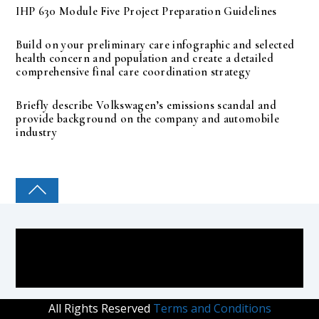
IHP 630 Module Five Project Preparation Guidelines
Build on your preliminary care infographic and selected
health concern and population and create a detailed
comprehensive final care coordination strategy
Briefly describe Volkswagen’s emissions scandal and
provide background on the company and automobile
industry
COLLEGE PAL
All Rights Reserved
Terms and Conditions