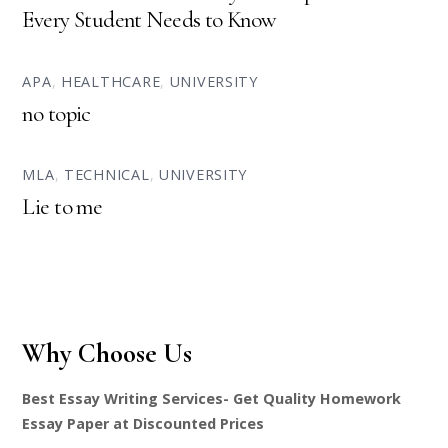
Every Student Needs to Know
APA
,
HEALTHCARE
,
UNIVERSITY
no topic
MLA
,
TECHNICAL
,
UNIVERSITY
Lie to me
Why Choose Us
Best Essay Writing Services- Get Quality Homework
Essay Paper at Discounted Prices