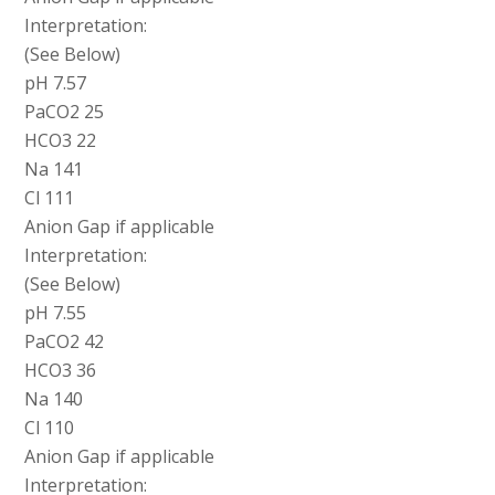
Interpretation:
(See Below)
pH 7.57
PaCO2 25
HCO3 22
Na 141
Cl 111
Anion Gap if applicable
Interpretation:
(See Below)
pH 7.55
PaCO2 42
HCO3 36
Na 140
Cl 110
Anion Gap if applicable
Interpretation: