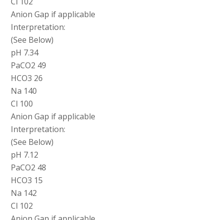
Cl 102
Anion Gap if applicable
Interpretation:
(See Below)
pH 7.34
PaCO2 49
HCO3 26
Na 140
Cl 100
Anion Gap if applicable
Interpretation:
(See Below)
pH 7.12
PaCO2 48
HCO3 15
Na 142
Cl 102
Anion Gap if applicable