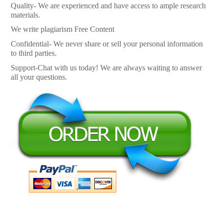
Quality- We are experienced and have access to ample research
materials.
We write plagiarism Free Content
Confidential- We never share or sell your personal information
to third parties.
Support-Chat with us today! We are always waiting to answer
all your questions.