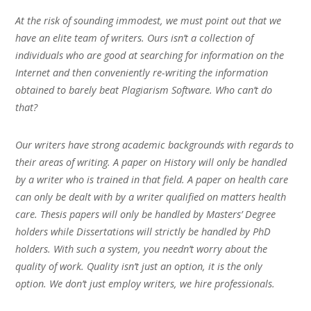
At the risk of sounding immodest, we must point out that we
have an elite team of writers. Ours isn’t a collection of
individuals who are good at searching for information on the
Internet and then conveniently re-writing the information
obtained to barely beat Plagiarism Software. Who can’t do
that?
Our writers have strong academic backgrounds with regards to
their areas of writing. A paper on History will only be handled
by a writer who is trained in that field. A paper on health care
can only be dealt with by a writer qualified on matters health
care. Thesis papers will only be handled by Masters’ Degree
holders while Dissertations will strictly be handled by PhD
holders. With such a system, you needn’t worry about the
quality of work. Quality isn’t just an option, it is the only
option. We don’t just employ writers, we hire professionals.