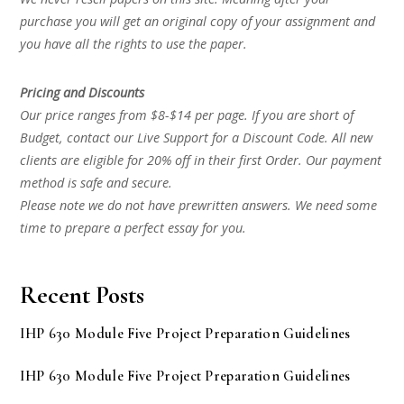
purchase you will get an original copy of your assignment and
you have all the rights to use the paper.
Pricing and Discounts
Our price ranges from $8-$14 per page. If you are short of
Budget, contact our Live Support for a Discount Code. All new
clients are eligible for 20% off in their first Order. Our payment
method is safe and secure.
Please note we do not have prewritten answers. We need some
time to prepare a perfect essay for you.
Recent Posts
IHP 630 Module Five Project Preparation Guidelines
IHP 630 Module Five Project Preparation Guidelines