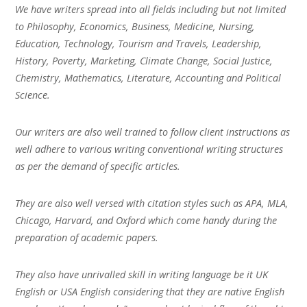
We have writers spread into all fields including but not limited
to Philosophy, Economics, Business, Medicine, Nursing,
Education, Technology, Tourism and Travels, Leadership,
History, Poverty, Marketing, Climate Change, Social Justice,
Chemistry, Mathematics, Literature, Accounting and Political
Science.
Our writers are also well trained to follow client instructions as
well adhere to various writing conventional writing structures
as per the demand of specific articles.
They are also well versed with citation styles such as APA, MLA,
Chicago, Harvard, and Oxford which come handy during the
preparation of academic papers.
They also have unrivalled skill in writing language be it UK
English or USA English considering that they are native English