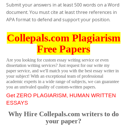
Submit your answers in at least 500 words on a Word
document. You must cite at least three references in
APA format to defend and support your position.
Collepals.com Plagiarism
Free Papers
Are you looking for custom essay writing service or even
dissertation writing services? Just request for our write my
paper service, and we'll match you with the best essay writer in
your subject! With an exceptional team of professional
academic experts in a wide range of subjects, we can guarantee
you an unrivaled quality of custom-written papers.
Get ZERO PLAGIARISM, HUMAN WRITTEN
ESSAYS
Why Hire Collepals.com writers to do
your paper?