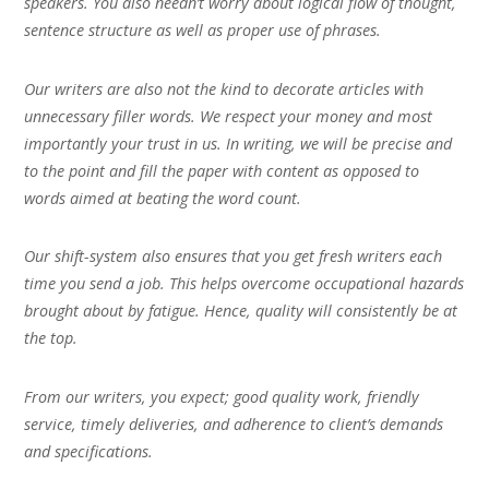
speakers. You also needn’t worry about logical flow of thought,
sentence structure as well as proper use of phrases.
Our writers are also not the kind to decorate articles with
unnecessary filler words. We respect your money and most
importantly your trust in us. In writing, we will be precise and
to the point and fill the paper with content as opposed to
words aimed at beating the word count.
Our shift-system also ensures that you get fresh writers each
time you send a job. This helps overcome occupational hazards
brought about by fatigue. Hence, quality will consistently be at
the top.
From our writers, you expect; good quality work, friendly
service, timely deliveries, and adherence to client’s demands
and specifications.