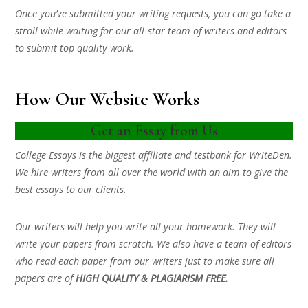
Once you’ve submitted your writing requests, you can go take a
stroll while waiting for our all-star team of writers and editors
to submit top quality work.
How Our Website Works
Get an Essay from Us
College Essays is the biggest affiliate and testbank for WriteDen.
We hire writers from all over the world with an aim to give the
best essays to our clients.
Our writers will help you write all your homework. They will
write your papers from scratch. We also have a team of editors
who read each paper from our writers just to make sure all
papers are of
HIGH QUALITY & PLAGIARISM FREE.