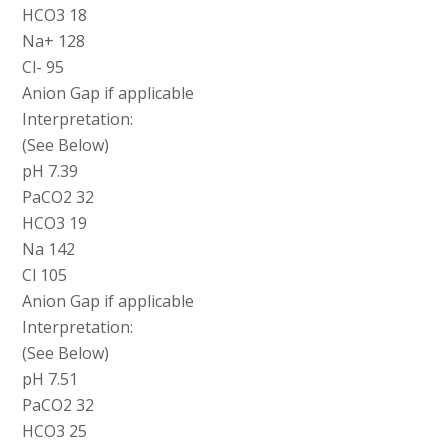
HCO3 18
Na+ 128
Cl- 95
Anion Gap if applicable
Interpretation:
(See Below)
pH 7.39
PaCO2 32
HCO3 19
Na 142
Cl 105
Anion Gap if applicable
Interpretation:
(See Below)
pH 7.51
PaCO2 32
HCO3 25