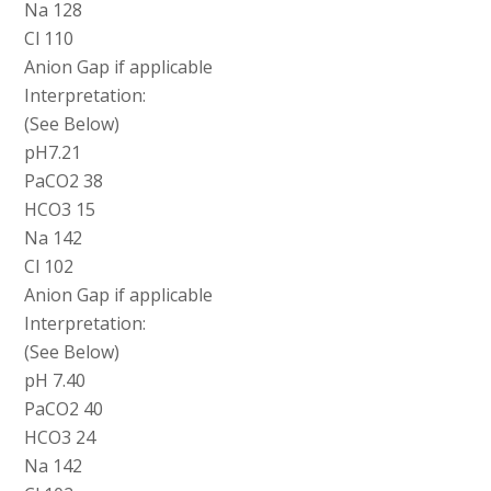
Na 128
Cl 110
Anion Gap if applicable
Interpretation:
(See Below)
pH7.21
PaCO2 38
HCO3 15
Na 142
Cl 102
Anion Gap if applicable
Interpretation:
(See Below)
pH 7.40
PaCO2 40
HCO3 24
Na 142