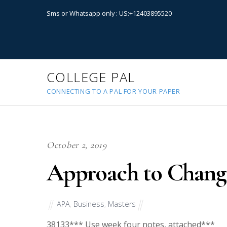
Sms or Whatsapp only : US:+12403895520
COLLEGE PAL
CONNECTING TO A PAL FOR YOUR PAPER
October 2, 2019
Approach to Chan
APA
,
Business
,
Masters
38133
*** Use week four notes, attached***