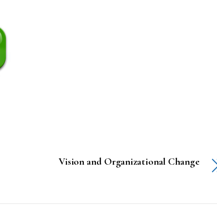
Vision and Organizational Change