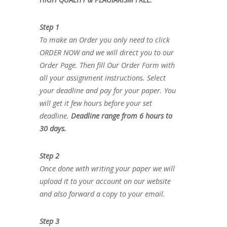
Step 1
To make an Order you only need to click
ORDER NOW and we will direct you to our
Order Page. Then fill Our Order Form with
all your assignment instructions. Select
your deadline and pay for your paper. You
will get it few hours before your set
deadline.
Deadline range from 6 hours to
30 days.
Step 2
Once done with writing your paper we will
upload it to your account on our website
and also forward a copy to your email.
Step 3