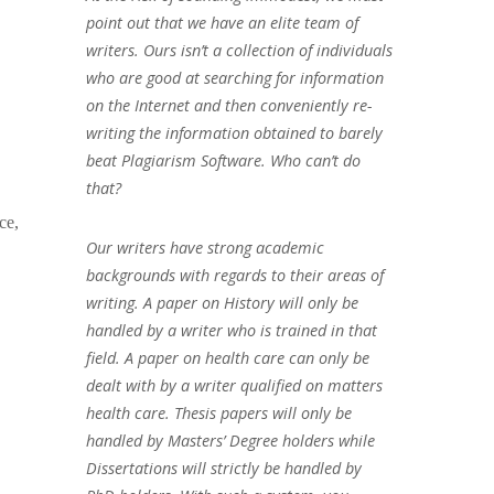
point out that we have an elite team of
writers. Ours isn’t a collection of individuals
who are good at searching for information
on the Internet and then conveniently re-
writing the information obtained to barely
beat Plagiarism Software. Who can’t do
that?
ce,
Our writers have strong academic
backgrounds with regards to their areas of
writing. A paper on History will only be
handled by a writer who is trained in that
field. A paper on health care can only be
dealt with by a writer qualified on matters
health care. Thesis papers will only be
handled by Masters’ Degree holders while
Dissertations will strictly be handled by