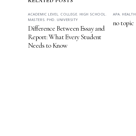
RELATED POSTS
ACADEMIC LEVEL
,
COLLEGE
,
HIGH SCHOOL
,
APA
,
HEALTH
MASTERS
,
PHD
,
UNIVERSITY
no topic
Difference Between Essay and
Report: What Every Student
Needs to Know