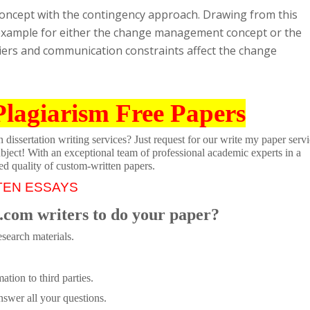
ncept with the contingency approach. Drawing from this
c example for either the change management concept or the
iers and communication constraints affect the change
Plagiarism Free Papers
dissertation writing services? Just request for our write my paper servi
ubject! With an exceptional team of professional academic experts in a
ed quality of custom-written papers.
TEN ESSAYS
.com writers to do your paper?
search materials.
tion to third parties.
swer all your questions.