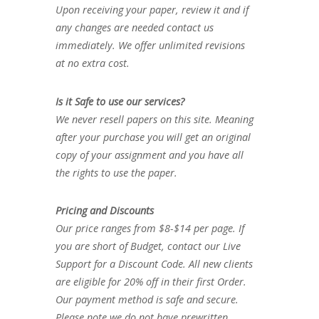
Upon receiving your paper, review it and if
any changes are needed contact us
immediately. We offer unlimited revisions
at no extra cost.
Is it Safe to use our services?
We never resell papers on this site. Meaning
after your purchase you will get an original
copy of your assignment and you have all
the rights to use the paper.
Pricing and Discounts
Our price ranges from $8-$14 per page. If
you are short of Budget, contact our Live
Support for a Discount Code. All new clients
are eligible for 20% off in their first Order.
Our payment method is safe and secure.
Please note we do not have prewritten