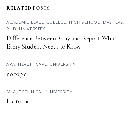
RELATED POSTS
ACADEMIC LEVEL
,
COLLEGE
,
HIGH SCHOOL
,
MASTERS
,
PHD
,
UNIVERSITY
Difference Between Essay and Report: What
Every Student Needs to Know
APA
,
HEALTHCARE
,
UNIVERSITY
no topic
MLA
,
TECHNICAL
,
UNIVERSITY
Lie to me