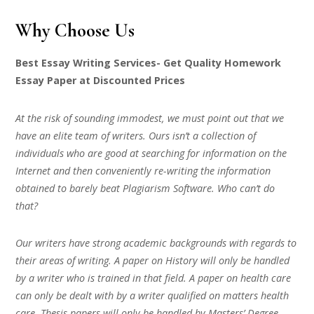
Why Choose Us
Best Essay Writing Services- Get Quality Homework
Essay Paper at Discounted Prices
At the risk of sounding immodest, we must point out that we
have an elite team of writers. Ours isn’t a collection of
individuals who are good at searching for information on the
Internet and then conveniently re-writing the information
obtained to barely beat Plagiarism Software. Who can’t do
that?
Our writers have strong academic backgrounds with regards to
their areas of writing. A paper on History will only be handled
by a writer who is trained in that field. A paper on health care
can only be dealt with by a writer qualified on matters health
care. Thesis papers will only be handled by Masters’ Degree