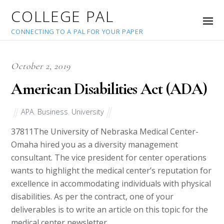
COLLEGE PAL
CONNECTING TO A PAL FOR YOUR PAPER
October 2, 2019
American Disabilities Act (ADA)
APA
,
Business
,
University
37811
The University of Nebraska Medical Center-
Omaha hired you as a diversity management
consultant. The vice president for center operations
wants to highlight the medical center’s reputation for
excellence in accommodating individuals with physical
disabilities. As per the contract, one of your
deliverables is to write an article on this topic for the
medical center newsletter.