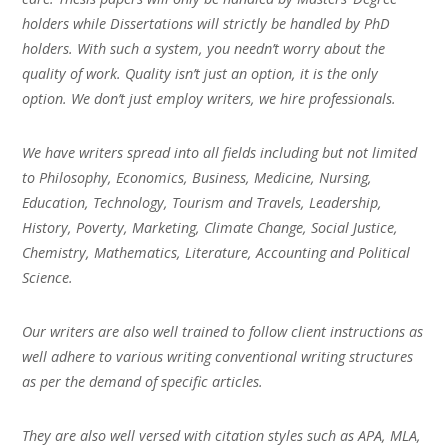
holders while Dissertations will strictly be handled by PhD
holders. With such a system, you needn’t worry about the
quality of work. Quality isn’t just an option, it is the only
option. We don’t just employ writers, we hire professionals.
We have writers spread into all fields including but not limited
to Philosophy, Economics, Business, Medicine, Nursing,
Education, Technology, Tourism and Travels, Leadership,
History, Poverty, Marketing, Climate Change, Social Justice,
Chemistry, Mathematics, Literature, Accounting and Political
Science.
Our writers are also well trained to follow client instructions as
well adhere to various writing conventional writing structures
as per the demand of specific articles.
They are also well versed with citation styles such as APA, MLA,