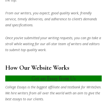
the top.
From our writers, you expect; good quality work, friendly
service, timely deliveries, and adherence to client’s demands
and specifications.
Once you’ve submitted your writing requests, you can go take a
stroll while waiting for our all-star team of writers and editors
to submit top quality work.
How Our Website Works
Get an Essay from Us
College Essays is the biggest affiliate and testbank for WriteDen.
We hire writers from all over the world with an aim to give the
best essays to our clients.