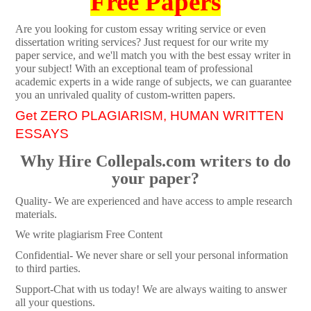
Free Papers
Are you looking for custom essay writing service or even
dissertation writing services? Just request for our write my
paper service, and we'll match you with the best essay writer in
your subject! With an exceptional team of professional
academic experts in a wide range of subjects, we can guarantee
you an unrivaled quality of custom-written papers.
Get ZERO PLAGIARISM, HUMAN WRITTEN
ESSAYS
Why Hire Collepals.com writers to do
your paper?
Quality- We are experienced and have access to ample research
materials.
We write plagiarism Free Content
Confidential- We never share or sell your personal information
to third parties.
Support-Chat with us today! We are always waiting to answer
all your questions.