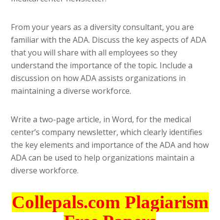
From your years as a diversity consultant, you are
familiar with the ADA. Discuss the key aspects of ADA
that you will share with all employees so they
understand the importance of the topic. Include a
discussion on how ADA assists organizations in
maintaining a diverse workforce.
Write a two-page article, in Word, for the medical
center’s company newsletter, which clearly identifies
the key elements and importance of the ADA and how
ADA can be used to help organizations maintain a
diverse workforce.
Collepals.com Plagiarism