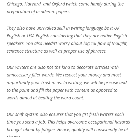
Chicago, Harvard, and Oxford which come handy during the
preparation of academic papers.
They also have unrivalled skill in writing language be it UK
English or USA English considering that they are native English
speakers. You also needn’t worry about logical flow of thought,
sentence structure as well as proper use of phrases.
Our writers are also not the kind to decorate articles with
unnecessary filler words. We respect your money and most
importantly your trust in us. In writing, we will be precise and
to the point and fill the paper with content as opposed to
words aimed at beating the word count.
Our shift-system also ensures that you get fresh writers each
time you send a job. This helps overcome occupational hazards
brought about by fatigue. Hence, quality will consistently be at