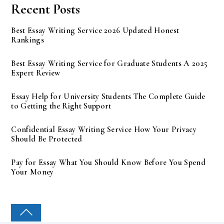
Recent Posts
Best Essay Writing Service 2026 Updated Honest
Rankings
Best Essay Writing Service for Graduate Students A 2025
Expert Review
Essay Help for University Students The Complete Guide
to Getting the Right Support
Confidential Essay Writing Service How Your Privacy
Should Be Protected
Pay for Essay What You Should Know Before You Spend
Your Money