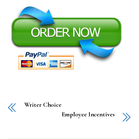
Writer Choice
Employee Incentives