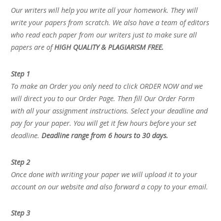
Our writers will help you write all your homework. They will
write your papers from scratch. We also have a team of editors
who read each paper from our writers just to make sure all
papers are of
HIGH QUALITY & PLAGIARISM FREE.
Step 1
To make an Order you only need to click ORDER NOW and we
will direct you to our Order Page. Then fill Our Order Form
with all your assignment instructions. Select your deadline and
pay for your paper. You will get it few hours before your set
deadline.
Deadline range from 6 hours to 30 days.
Step 2
Once done with writing your paper we will upload it to your
account on our website and also forward a copy to your email.
Step 3