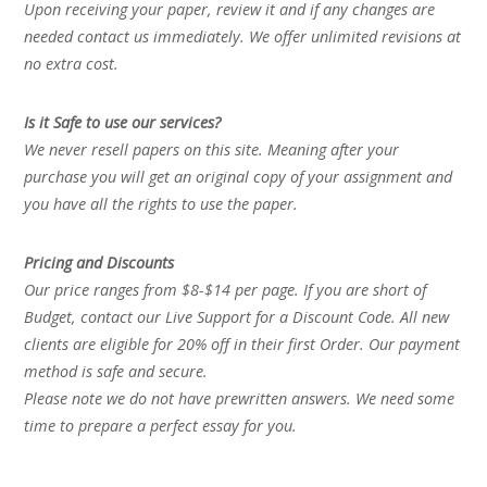
Upon receiving your paper, review it and if any changes are
needed contact us immediately. We offer unlimited revisions at
no extra cost.
Is it Safe to use our services?
We never resell papers on this site. Meaning after your
purchase you will get an original copy of your assignment and
you have all the rights to use the paper.
Pricing and Discounts
Our price ranges from $8-$14 per page. If you are short of
Budget, contact our Live Support for a Discount Code. All new
clients are eligible for 20% off in their first Order. Our payment
method is safe and secure.
Please note we do not have prewritten answers. We need some
time to prepare a perfect essay for you.