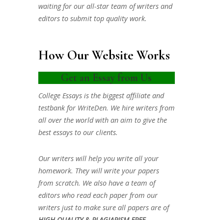
waiting for our all-star team of writers and
editors to submit top quality work.
How Our Website Works
Get an Essay from Us
College Essays is the biggest affiliate and
testbank for WriteDen. We hire writers from
all over the world with an aim to give the
best essays to our clients.
Our writers will help you write all your
homework. They will write your papers
from scratch. We also have a team of
editors who read each paper from our
writers just to make sure all papers are of
HIGH QUALITY & PLAGIARISM FREE.