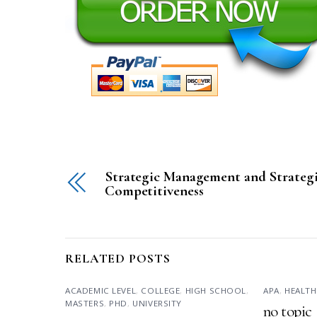
Strategic Management and Strateg
Competitiveness
RELATED POSTS
ACADEMIC LEVEL
,
COLLEGE
,
HIGH SCHOOL
,
APA
,
HEALTH
MASTERS
,
PHD
,
UNIVERSITY
no topic