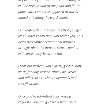
will be precise and to the point and fill the
paper with content as opposed to words
aimed at beating the word count.
Our shift-system also ensures that you get
fresh writers each time you send a job. This
helps overcome occupational hazards
brought about by fatigue. Hence, quality
will consistently be at the top.
From our writers, you expect; good quality
work, friendly service, timely deliveries,
and adherence to client’s demands and
specifications.
Once you’ve submitted your writing
requests, you can go take a stroll while