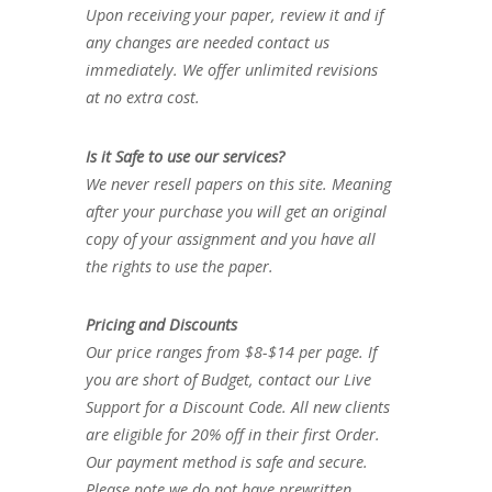
Upon receiving your paper, review it and if
any changes are needed contact us
immediately. We offer unlimited revisions
at no extra cost.
Is it Safe to use our services?
We never resell papers on this site. Meaning
after your purchase you will get an original
copy of your assignment and you have all
the rights to use the paper.
Pricing and Discounts
Our price ranges from $8-$14 per page. If
you are short of Budget, contact our Live
Support for a Discount Code. All new clients
are eligible for 20% off in their first Order.
Our payment method is safe and secure.
Please note we do not have prewritten