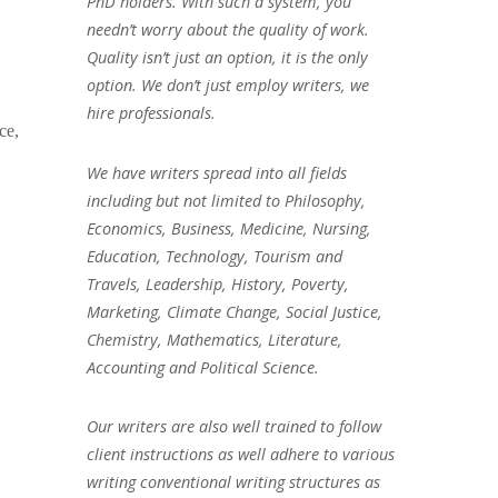
PhD holders. With such a system, you
needn’t worry about the quality of work.
Quality isn’t just an option, it is the only
option. We don’t just employ writers, we
hire professionals.
ce,
We have writers spread into all fields
including but not limited to Philosophy,
Economics, Business, Medicine, Nursing,
Education, Technology, Tourism and
Travels, Leadership, History, Poverty,
Marketing, Climate Change, Social Justice,
Chemistry, Mathematics, Literature,
Accounting and Political Science.
Our writers are also well trained to follow
client instructions as well adhere to various
writing conventional writing structures as