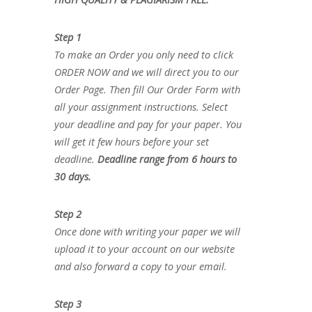
Step 1
To make an Order you only need to click
ORDER NOW and we will direct you to our
Order Page. Then fill Our Order Form with
all your assignment instructions. Select
your deadline and pay for your paper. You
will get it few hours before your set
deadline.
Deadline range from 6 hours to
30 days.
Step 2
Once done with writing your paper we will
upload it to your account on our website
and also forward a copy to your email.
Step 3