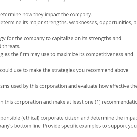
o determine how they impact the company.
determine its major strengths, weaknesses, opportunities, 
gy for the company to capitalize on its strengths and
 threats.
tegies the firm may use to maximize its competitiveness and
 could use to make the strategies you recommend above
sms used by this corporation and evaluate how effective th
hin this corporation and make at least one (1) recommendati
sponsible (ethical) corporate citizen and determine the impa
pany’s bottom line. Provide specific examples to support you