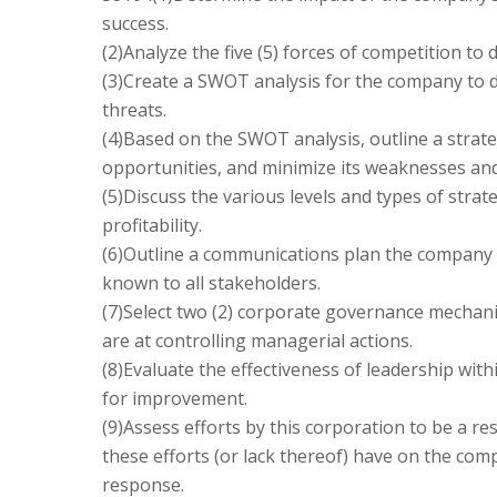
success.
(2)Analyze the five (5) forces of competition t
(3)Create a SWOT analysis for the company to 
threats.
(4)Based on the SWOT analysis, outline a strate
opportunities, and minimize its weaknesses and
(5)Discuss the various levels and types of stra
profitability.
(6)Outline a communications plan the company
known to all stakeholders.
(7)Select two (2) corporate governance mechani
are at controlling managerial actions.
(8)Evaluate the effectiveness of leadership wit
for improvement.
(9)Assess efforts by this corporation to be a re
these efforts (or lack thereof) have on the com
response.