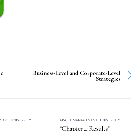
ic
Business-Level and Corporate-Level
Strategies
CARE
,
UNIVERSITY
APA
,
IT MANAGEMENT
,
UNIVERSITY
“Chapter 4: Results”