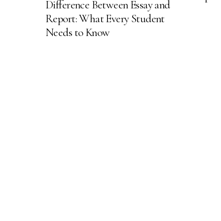
Difference Between Essay and
Report: What Every Student
Needs to Know