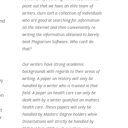
point out that we have an elite team of
writers. Ours isn’t a collection of individuals
who are good at searching for information
and
on the Internet and then conveniently re-
writing the information obtained to barely
beat Plagiarism Software. Who can’t do
that?
Our writers have strong academic
backgrounds with regards to their areas of
writing. A paper on History will only be
ey
handled by a writer who is trained in that
field. A paper on health care can only be
on
dealt with by a writer qualified on matters
health care. Thesis papers will only be
ct
handled by Masters’ Degree holders while
r
Dissertations will strictly be handled by