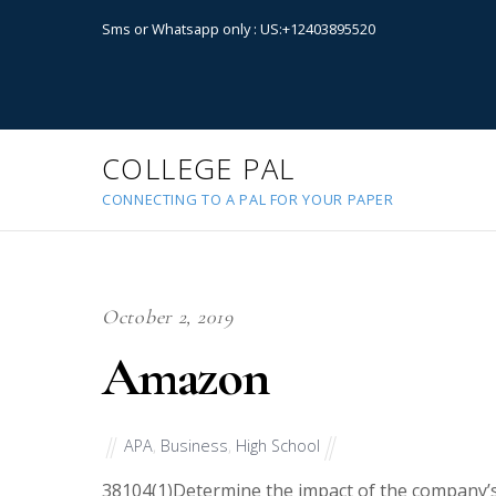
Sms or Whatsapp only : US:+12403895520
COLLEGE PAL
CONNECTING TO A PAL FOR YOUR PAPER
October 2, 2019
Amazon
APA
,
Business
,
High School
38104
(1)Determine the impact of the company’s 