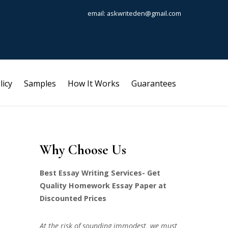
email: askwriteden@gmail.com
licy
Samples
How It Works
Guarantees
Why Choose Us
Best Essay Writing Services- Get
Quality Homework Essay Paper at
Discounted Prices
At the risk of sounding immodest, we must