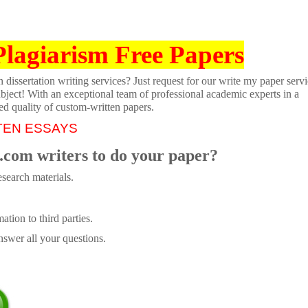
Plagiarism Free Papers
dissertation writing services? Just request for our write my paper servi
ubject! With an exceptional team of professional academic experts in a
ed quality of custom-written papers.
TEN ESSAYS
.com writers to do your paper?
search materials.
tion to third parties.
swer all your questions.