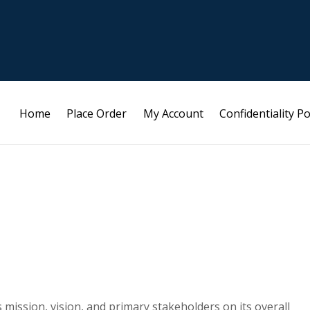
Home
Place Order
My Account
Confidentiality Po
mission, vision, and primary stakeholders on its overall