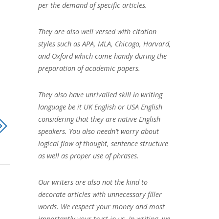
per the demand of specific articles.
They are also well versed with citation
styles such as APA, MLA, Chicago, Harvard,
and Oxford which come handy during the
preparation of academic papers.
They also have unrivalled skill in writing
language be it UK English or USA English
considering that they are native English
speakers. You also needn’t worry about
logical flow of thought, sentence structure
as well as proper use of phrases.
Our writers are also not the kind to
decorate articles with unnecessary filler
words. We respect your money and most
importantly your trust in us. In writing, we