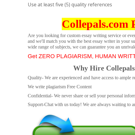
Use at least five (5) quality references
Collepals.com 
Are you looking for custom essay writing service or even 
and we'll match you with the best essay writer in your s
wide range of subjects, we can guarantee you an unrival
Get ZERO PLAGIARISM, HUMAN WRIT
Why Hire Collepals
Quality- We are experienced and have access to ample re
We write plagiarism Free Content
Confidential- We never share or sell your personal informa
Support-Chat with us today! We are always waiting to an