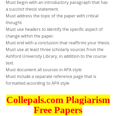
Must begin with an introductory paragraph that has
a succinct thesis statement.
Must address the topic of the paper with critical
thought.
Must use headers to identify the specific aspect of
change within the paper.
Must end with a conclusion that reaffirms your thesis.
Must use at least three scholarly sources from the
Ashford University Library, in addition to the course
text.
Must document all sources in APA style
Must include a separate reference page that is
formatted according to APA style
Collepals.com Plagiarism
Free Papers