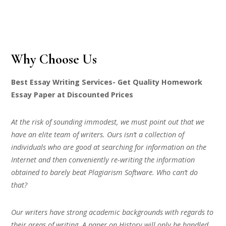
Why Choose Us
Best Essay Writing Services- Get Quality Homework
Essay Paper at Discounted Prices
At the risk of sounding immodest, we must point out that we
have an elite team of writers. Ours isn’t a collection of
individuals who are good at searching for information on the
Internet and then conveniently re-writing the information
obtained to barely beat Plagiarism Software. Who can’t do
that?
Our writers have strong academic backgrounds with regards to
their areas of writing. A paper on History will only be handled