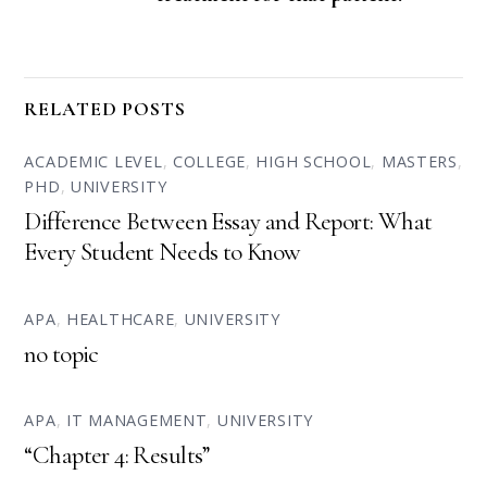
RELATED POSTS
ACADEMIC LEVEL
,
COLLEGE
,
HIGH SCHOOL
,
MASTERS
,
PHD
,
UNIVERSITY
Difference Between Essay and Report: What
Every Student Needs to Know
APA
,
HEALTHCARE
,
UNIVERSITY
no topic
APA
,
IT MANAGEMENT
,
UNIVERSITY
“Chapter 4: Results”