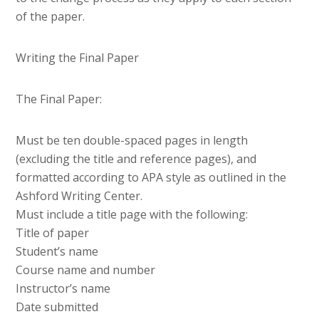
of the paper.
Writing the Final Paper
The Final Paper:
Must be ten double-spaced pages in length
(excluding the title and reference pages), and
formatted according to APA style as outlined in the
Ashford Writing Center.
Must include a title page with the following:
Title of paper
Student’s name
Course name and number
Instructor’s name
Date submitted