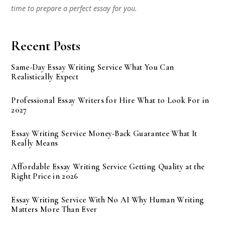
time to prepare a perfect essay for you.
Recent Posts
Same-Day Essay Writing Service What You Can
Realistically Expect
Professional Essay Writers for Hire What to Look For in
2027
Essay Writing Service Money-Back Guarantee What It
Really Means
Affordable Essay Writing Service Getting Quality at the
Right Price in 2026
Essay Writing Service With No AI Why Human Writing
Matters More Than Ever