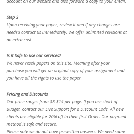
account on our website and also forward a copy to your email.
Step 3
Upon receiving your paper, review it and if any changes are
needed contact us immediately. We offer unlimited revisions at
no extra cost.
Is it Safe to use our services?
We never resell papers on this site. Meaning after your
purchase you will get an original copy of your assignment and
you have all the rights to use the paper.
Pricing and Discounts
Our price ranges from $8-$14 per page. If you are short of
Budget, contact our Live Support for a Discount Code. All new
clients are eligible for 20% off in their first Order. Our payment
method is safe and secure.
Please note we do not have prewritten answers. We need some