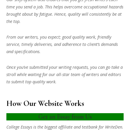
time you send a job. This helps overcome occupational hazards
brought about by fatigue. Hence, quality will consistently be at
the top.
From our writers, you expect; good quality work, friendly
service, timely deliveries, and adherence to client’s demands
and specifications.
Once you’ve submitted your writing requests, you can go take a
stroll while waiting for our all-star team of writers and editors
to submit top quality work.
How Our Website Works
Get an Essay from Us
College Essays is the biggest affiliate and testbank for WriteDen.