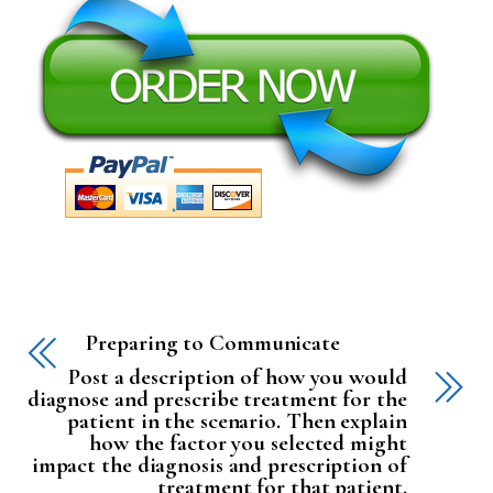
Preparing to Communicate
Post a description of how you would
diagnose and prescribe treatment for the
patient in the scenario. Then explain
how the factor you selected might
impact the diagnosis and prescription of
treatment for that patient.