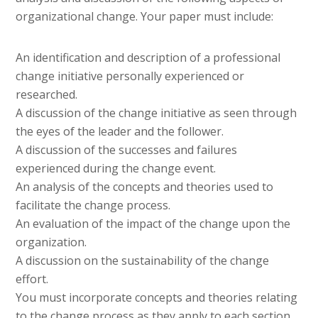
organizational change. Your paper must include:
An identification and description of a professional
change initiative personally experienced or
researched.
A discussion of the change initiative as seen through
the eyes of the leader and the follower.
A discussion of the successes and failures
experienced during the change event.
An analysis of the concepts and theories used to
facilitate the change process.
An evaluation of the impact of the change upon the
organization.
A discussion on the sustainability of the change
effort.
You must incorporate concepts and theories relating
to the change process as they apply to each section