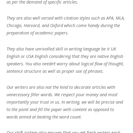
as per the demand of specific articles.
They are also well versed with citation styles such as APA, MLA,
Chicago, Harvard, and Oxford which come handy during the
preparation of academic papers.
They also have unrivalled skill in writing language be it UK
English or USA English considering that they are native English
speakers. You also needn’t worry about logical flow of thought,
sentence structure as well as proper use of phrases.
Our writers are also not the kind to decorate articles with
unnecessary filler words. We respect your money and most
importantly your trust in us. In writing, we will be precise and
to the point and fill the paper with content as opposed to
words aimed at beating the word count.
Our shift-system also ensures that you get fresh writers each