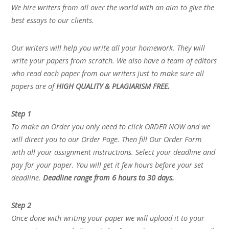
We hire writers from all over the world with an aim to give the
best essays to our clients.
Our writers will help you write all your homework. They will
write your papers from scratch. We also have a team of editors
who read each paper from our writers just to make sure all
papers are of
HIGH QUALITY & PLAGIARISM FREE.
Step 1
To make an Order you only need to click ORDER NOW and we
will direct you to our Order Page. Then fill Our Order Form
with all your assignment instructions. Select your deadline and
pay for your paper. You will get it few hours before your set
deadline.
Deadline range from 6 hours to 30 days.
Step 2
Once done with writing your paper we will upload it to your