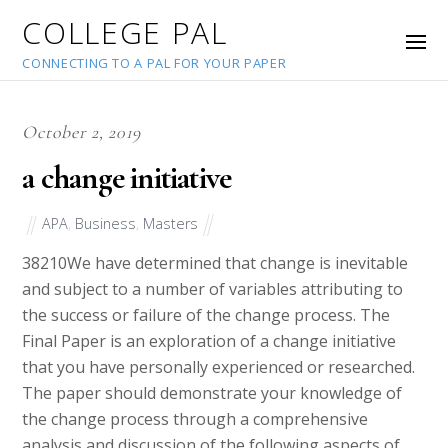
COLLEGE PAL
CONNECTING TO A PAL FOR YOUR PAPER
October 2, 2019
a change initiative
APA
,
Business
,
Masters
38210
We have determined that change is inevitable
and subject to a number of variables attributing to
the success or failure of the change process. The
Final Paper is an exploration of a change initiative
that you have personally experienced or researched.
The paper should demonstrate your knowledge of
the change process through a comprehensive
analysis and discussion of the following aspects of