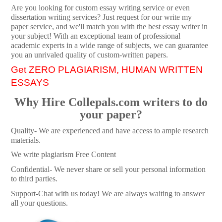
Are you looking for custom essay writing service or even
dissertation writing services? Just request for our write my
paper service, and we'll match you with the best essay writer in
your subject! With an exceptional team of professional
academic experts in a wide range of subjects, we can guarantee
you an unrivaled quality of custom-written papers.
Get ZERO PLAGIARISM, HUMAN WRITTEN
ESSAYS
Why Hire Collepals.com writers to do
your paper?
Quality- We are experienced and have access to ample research
materials.
We write plagiarism Free Content
Confidential- We never share or sell your personal information
to third parties.
Support-Chat with us today! We are always waiting to answer
all your questions.