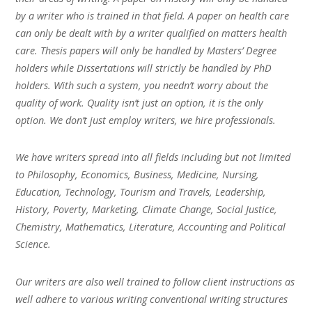
by a writer who is trained in that field. A paper on health care
can only be dealt with by a writer qualified on matters health
care. Thesis papers will only be handled by Masters’ Degree
holders while Dissertations will strictly be handled by PhD
holders. With such a system, you needn’t worry about the
quality of work. Quality isn’t just an option, it is the only
option. We don’t just employ writers, we hire professionals.
We have writers spread into all fields including but not limited
to Philosophy, Economics, Business, Medicine, Nursing,
Education, Technology, Tourism and Travels, Leadership,
History, Poverty, Marketing, Climate Change, Social Justice,
Chemistry, Mathematics, Literature, Accounting and Political
Science.
Our writers are also well trained to follow client instructions as
well adhere to various writing conventional writing structures