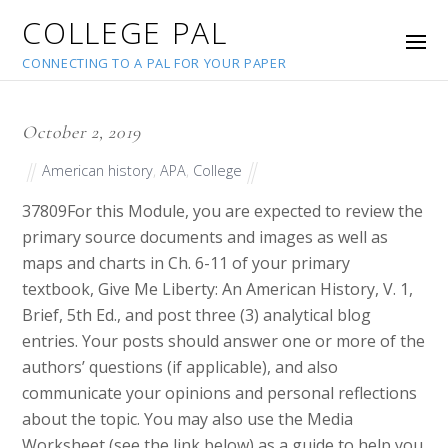
COLLEGE PAL
CONNECTING TO A PAL FOR YOUR PAPER
October 2, 2019
American history
,
APA
,
College
37809
For this Module, you are expected to review the
primary source documents and images as well as
maps and charts in Ch. 6-11 of your primary
textbook, Give Me Liberty: An American History, V. 1,
Brief, 5th Ed., and post three (3) analytical blog
entries. Your posts should answer one or more of the
authors’ questions (if applicable), and also
communicate your opinions and personal reflections
about the topic. You may also use the Media
Worksheet (see the link below) as a guide to help you