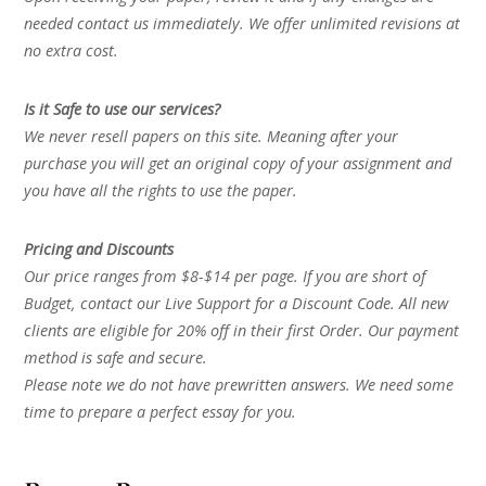
needed contact us immediately. We offer unlimited revisions at
no extra cost.
Is it Safe to use our services?
We never resell papers on this site. Meaning after your
purchase you will get an original copy of your assignment and
you have all the rights to use the paper.
Pricing and Discounts
Our price ranges from $8-$14 per page. If you are short of
Budget, contact our Live Support for a Discount Code. All new
clients are eligible for 20% off in their first Order. Our payment
method is safe and secure.
Please note we do not have prewritten answers. We need some
time to prepare a perfect essay for you.