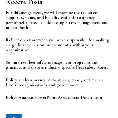
Recent Posts
For this assignment, we will examine the resources,
support systems, and benefits available to agency
personnel related to addressing stress management and
mental health
Reflect on a time when you were responsible for making
a significant decision independently within your
organization
Summarize fleet safety management programs and
practices and discuss industry-specific fleet safety issues.
Policy analysis occurs at the micro, meso, and macro
levels in organizations and government
Policy Analysis PowerPoint Assignment Description