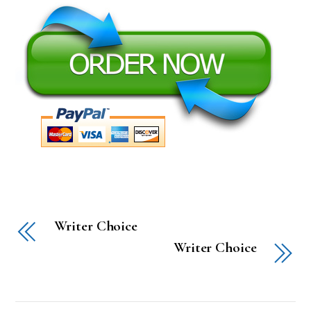
Writer Choice
Writer Choice