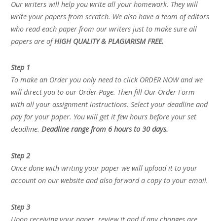
Our writers will help you write all your homework. They will
write your papers from scratch. We also have a team of editors
who read each paper from our writers just to make sure all
papers are of
HIGH QUALITY & PLAGIARISM FREE.
Step 1
To make an Order you only need to click ORDER NOW and we
will direct you to our Order Page. Then fill Our Order Form
with all your assignment instructions. Select your deadline and
pay for your paper. You will get it few hours before your set
deadline.
Deadline range from 6 hours to 30 days.
Step 2
Once done with writing your paper we will upload it to your
account on our website and also forward a copy to your email.
Step 3
Upon receiving your paper, review it and if any changes are