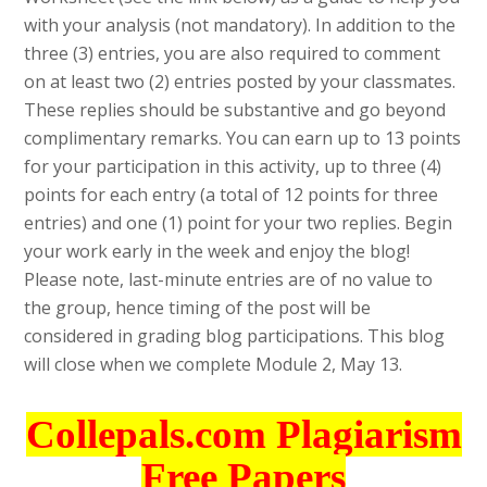
with your analysis (not mandatory). In addition to the
three (3) entries, you are also required to comment
on at least two (2) entries posted by your classmates.
These replies should be substantive and go beyond
complimentary remarks. You can earn up to 13 points
for your participation in this activity, up to three (4)
points for each entry (a total of 12 points for three
entries) and one (1) point for your two replies. Begin
your work early in the week and enjoy the blog!
Please note, last-minute entries are of no value to
the group, hence timing of the post will be
considered in grading blog participations. This blog
will close when we complete Module 2, May 13.
Collepals.com Plagiarism
Free Papers