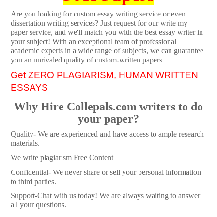
Are you looking for custom essay writing service or even
dissertation writing services? Just request for our write my
paper service, and we'll match you with the best essay writer in
your subject! With an exceptional team of professional
academic experts in a wide range of subjects, we can guarantee
you an unrivaled quality of custom-written papers.
Get ZERO PLAGIARISM, HUMAN WRITTEN
ESSAYS
Why Hire Collepals.com writers to do
your paper?
Quality- We are experienced and have access to ample research
materials.
We write plagiarism Free Content
Confidential- We never share or sell your personal information
to third parties.
Support-Chat with us today! We are always waiting to answer
all your questions.