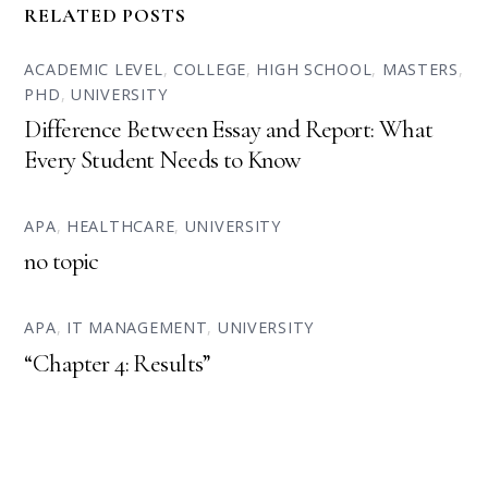
RELATED POSTS
ACADEMIC LEVEL
,
COLLEGE
,
HIGH SCHOOL
,
MASTERS
,
PHD
,
UNIVERSITY
Difference Between Essay and Report: What
Every Student Needs to Know
APA
,
HEALTHCARE
,
UNIVERSITY
no topic
APA
,
IT MANAGEMENT
,
UNIVERSITY
“Chapter 4: Results”