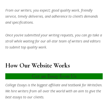
From our writers, you expect; good quality work, friendly
service, timely deliveries, and adherence to client’s demands
and specifications.
Once you’ve submitted your writing requests, you can go take a
stroll while waiting for our all-star team of writers and editors
to submit top quality work.
How Our Website Works
Get an Essay from Us
College Essays is the biggest affiliate and testbank for WriteDen.
We hire writers from all over the world with an aim to give the
best essays to our clients.