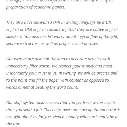
preparation of academic papers.
They also have unrivalled skill in writing language be it UK
English or USA English considering that they are native English
speakers. You also needn’t worry about logical flow of thought,
sentence structure as well as proper use of phrases.
Our writers are also not the kind to decorate articles with
unnecessary filler words. We respect your money and most
importantly your trust in us. In writing, we will be precise and
to the point and fill the paper with content as opposed to
words aimed at beating the word count.
Our shift-system also ensures that you get fresh writers each
time you send a job. This helps overcome occupational hazards
brought about by fatigue. Hence, quality will consistently be at
the top.