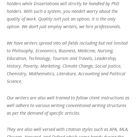
holders while Dissertations will strictly be handled by PhD
holders. With such a system, you needn’t worry about the
quality of work. Quality isn’t just an option, it is the only
option. We don’t just employ writers, we hire professionals.
We have writers spread into all fields including but not limited
to Philosophy, Economics, Business, Medicine, Nursing,
Education, Technology, Tourism and Travels, Leadership,
History, Poverty, Marketing, Climate Change, Social Justice,
Chemistry, Mathematics, Literature, Accounting and Political
Science.
Our writers are also well trained to follow client instructions as
well adhere to various writing conventional writing structures
as per the demand of specific articles.
They are also well versed with citation styles such as APA, MLA,
Chicago, Harvard, and Oxford which come handy during the