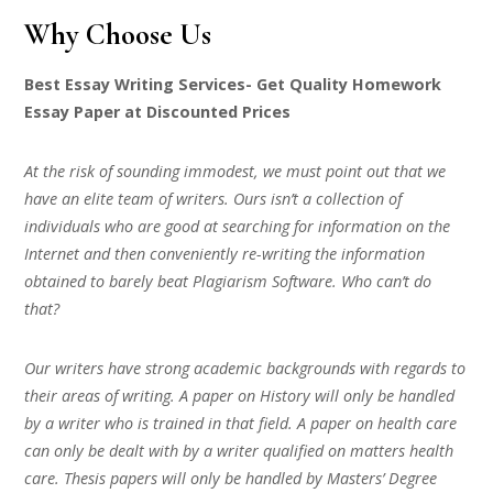
Why Choose Us
Best Essay Writing Services- Get Quality Homework
Essay Paper at Discounted Prices
At the risk of sounding immodest, we must point out that we
have an elite team of writers. Ours isn’t a collection of
individuals who are good at searching for information on the
Internet and then conveniently re-writing the information
obtained to barely beat Plagiarism Software. Who can’t do
that?
Our writers have strong academic backgrounds with regards to
their areas of writing. A paper on History will only be handled
by a writer who is trained in that field. A paper on health care
can only be dealt with by a writer qualified on matters health
care. Thesis papers will only be handled by Masters’ Degree