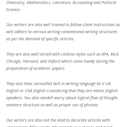
Chemistry, Mathematics, Literature, Accounting and Political
Science.
Our writers are also well trained to follow client instructions as
well adhere to various writing conventional writing structures
as per the demand of specific articles.
They are also well versed with citation styles such as APA, MLA,
Chicago, Harvard, and Oxford which come handy during the
preparation of academic papers.
They also have unrivalled skill in writing language be it UK
English or USA English considering that they are native English
speakers. You also needn’t worry about logical flow of thought,
sentence structure as well as proper use of phrases.
Our writers are also not the kind to decorate articles with