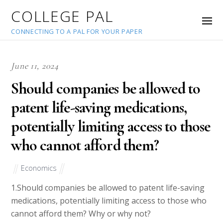
COLLEGE PAL
CONNECTING TO A PAL FOR YOUR PAPER
June 11, 2024
Should companies be allowed to
patent life-saving medications,
potentially limiting access to those
who cannot afford them?
Economics
1.Should companies be allowed to patent life-saving
medications, potentially limiting access to those who
cannot afford them? Why or why not?