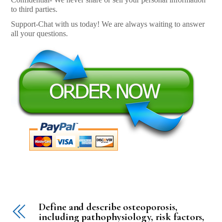
to third parties.
Support-Chat with us today! We are always waiting to answer
all your questions.
Define and describe osteoporosis,
including pathophysiology, risk factors,