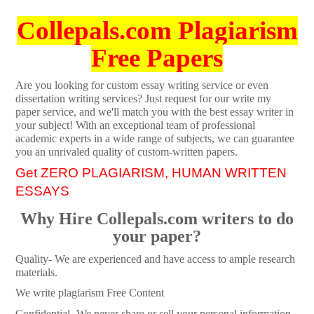
Collepals.com Plagiarism
Free Papers
Are you looking for custom essay writing service or even
dissertation writing services? Just request for our write my
paper service, and we'll match you with the best essay writer in
your subject! With an exceptional team of professional
academic experts in a wide range of subjects, we can guarantee
you an unrivaled quality of custom-written papers.
Get ZERO PLAGIARISM, HUMAN WRITTEN
ESSAYS
Why Hire Collepals.com writers to do
your paper?
Quality- We are experienced and have access to ample research
materials.
We write plagiarism Free Content
Confidential- We never share or sell your personal information