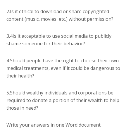
2.Is it ethical to download or share copyrighted
content (music, movies, etc.) without permission?
3.4Is it acceptable to use social media to publicly
shame someone for their behavior?
4.Should people have the right to choose their own
medical treatments, even if it could be dangerous to
their health?
5.Should wealthy individuals and corporations be
required to donate a portion of their wealth to help
those in need?
Write your answers in one Word document.