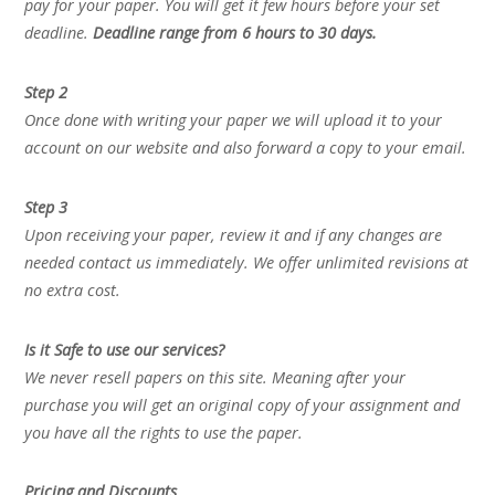
pay for your paper. You will get it few hours before your set
deadline.
Deadline range from 6 hours to 30 days.
Step 2
Once done with writing your paper we will upload it to your
account on our website and also forward a copy to your email.
Step 3
Upon receiving your paper, review it and if any changes are
needed contact us immediately. We offer unlimited revisions at
no extra cost.
Is it Safe to use our services?
We never resell papers on this site. Meaning after your
purchase you will get an original copy of your assignment and
you have all the rights to use the paper.
Pricing and Discounts