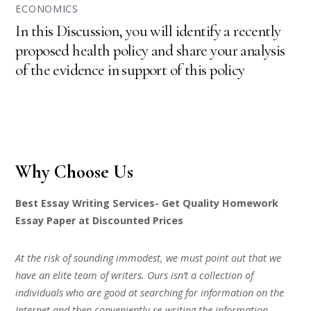
ECONOMICS
In this Discussion, you will identify a recently
proposed health policy and share your analysis
of the evidence in support of this policy
Why Choose Us
Best Essay Writing Services- Get Quality Homework
Essay Paper at Discounted Prices
At the risk of sounding immodest, we must point out that we
have an elite team of writers. Ours isn’t a collection of
individuals who are good at searching for information on the
Internet and then conveniently re-writing the information