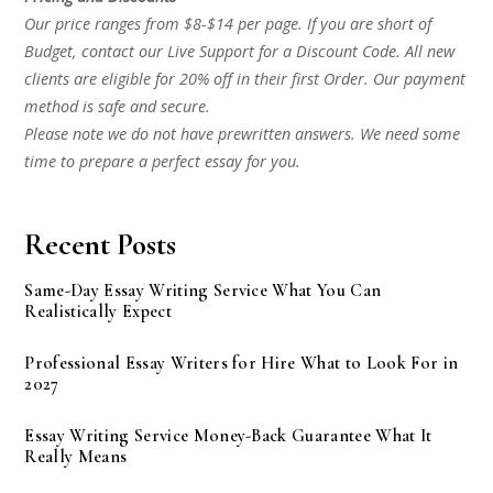
Our price ranges from $8-$14 per page. If you are short of
Budget, contact our Live Support for a Discount Code. All new
clients are eligible for 20% off in their first Order. Our payment
method is safe and secure.
Please note we do not have prewritten answers. We need some
time to prepare a perfect essay for you.
Recent Posts
Same-Day Essay Writing Service What You Can
Realistically Expect
Professional Essay Writers for Hire What to Look For in
2027
Essay Writing Service Money-Back Guarantee What It
Really Means