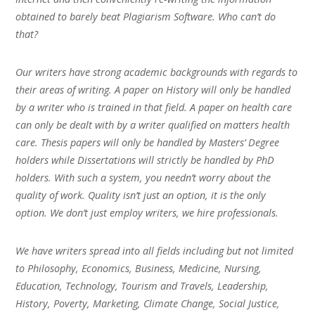
obtained to barely beat Plagiarism Software. Who can’t do
that?
Our writers have strong academic backgrounds with regards to
their areas of writing. A paper on History will only be handled
by a writer who is trained in that field. A paper on health care
can only be dealt with by a writer qualified on matters health
care. Thesis papers will only be handled by Masters’ Degree
holders while Dissertations will strictly be handled by PhD
holders. With such a system, you needn’t worry about the
quality of work. Quality isn’t just an option, it is the only
option. We don’t just employ writers, we hire professionals.
We have writers spread into all fields including but not limited
to Philosophy, Economics, Business, Medicine, Nursing,
Education, Technology, Tourism and Travels, Leadership,
History, Poverty, Marketing, Climate Change, Social Justice,