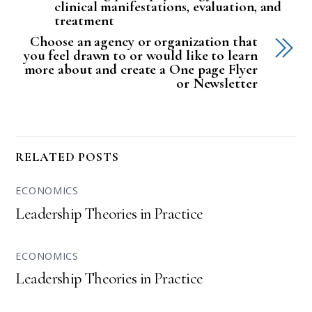
clinical manifestations, evaluation, and
treatment
Choose an agency or organization that
you feel drawn to or would like to learn
more about and create a One page Flyer
or Newsletter
RELATED POSTS
ECONOMICS
Leadership Theories in Practice
ECONOMICS
Leadership Theories in Practice