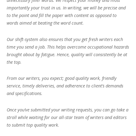
unnecessary filler words. We respect your money and most
importantly your trust in us. In writing, we will be precise and
to the point and fill the paper with content as opposed to
words aimed at beating the word count.
Our shift-system also ensures that you get fresh writers each
time you send a job. This helps overcome occupational hazards
brought about by fatigue. Hence, quality will consistently be at
the top.
From our writers, you expect; good quality work, friendly
service, timely deliveries, and adherence to client’s demands
and specifications.
Once you’ve submitted your writing requests, you can go take a
stroll while waiting for our all-star team of writers and editors
to submit top quality work.