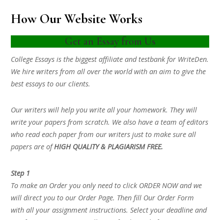
How Our Website Works
Get an Essay from Us
College Essays is the biggest affiliate and testbank for WriteDen.
We hire writers from all over the world with an aim to give the
best essays to our clients.
Our writers will help you write all your homework. They will
write your papers from scratch. We also have a team of editors
who read each paper from our writers just to make sure all
papers are of
HIGH QUALITY & PLAGIARISM FREE.
Step 1
To make an Order you only need to click ORDER NOW and we
will direct you to our Order Page. Then fill Our Order Form
with all your assignment instructions. Select your deadline and