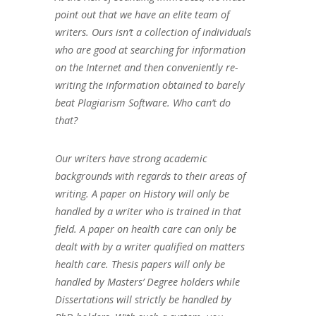
point out that we have an elite team of
writers. Ours isn’t a collection of individuals
who are good at searching for information
on the Internet and then conveniently re-
writing the information obtained to barely
beat Plagiarism Software. Who can’t do
that?
Our writers have strong academic
backgrounds with regards to their areas of
writing. A paper on History will only be
handled by a writer who is trained in that
field. A paper on health care can only be
dealt with by a writer qualified on matters
health care. Thesis papers will only be
handled by Masters’ Degree holders while
Dissertations will strictly be handled by