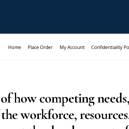
Home
Place Order
My Account
Confidentiality Po
 of how competing needs
 the workforce, resources