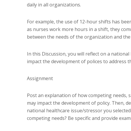
daily in all organizations.
For example, the use of 12-hour shifts has bee
as nurses work more hours in a shift, they comm
between the needs of the organization and the n
In this Discussion, you will reflect on a natio
impact the development of polices to address th
Assignment
Post an explanation of how competing needs, su
may impact the development of policy. Then, de
national healthcare issue/stressor you selecte
competing needs? Be specific and provide exam