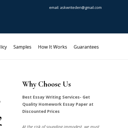
email: askwriteden@gmail.com
licy
Samples
How It Works
Guarantees
Why Choose Us
,
Best Essay Writing Services- Get
Quality Homework Essay Paper at
,
Discounted Prices
At the risk of sounding immodest, we must