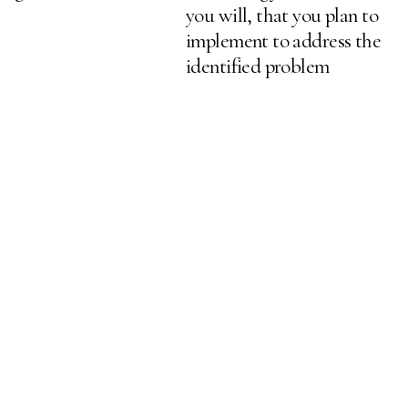
you will, that you plan to
implement to address the
identified problem