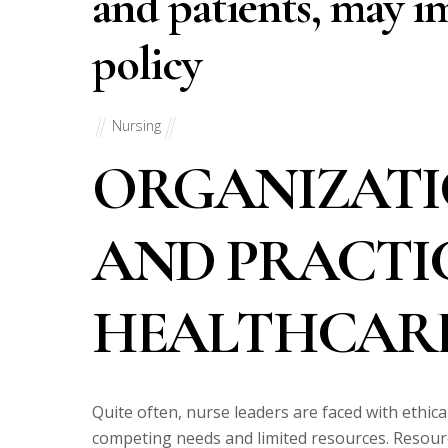
and patients, may i
policy
Nursing
ORGANIZATI
AND PRACTI
HEALTHCARE
Quite often, nurse leaders are faced with ethic
competing needs and limited resources. Resourc