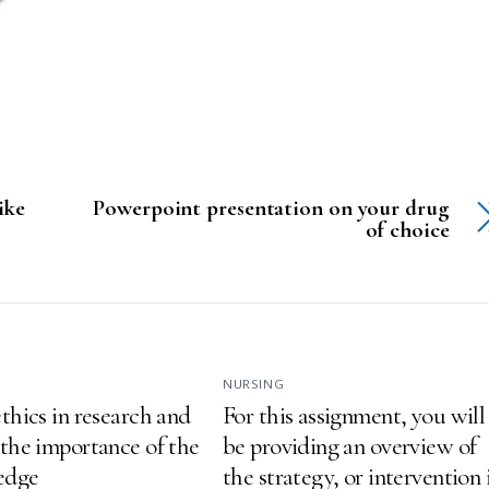
ike
Powerpoint presentation on your drug
of choice
NURSING
thics in research and
For this assignment, you will
 the importance of the
be providing an overview of
ledge
the strategy, or intervention 