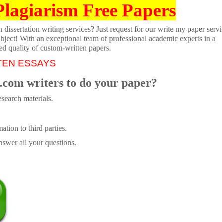
Plagiarism Free Papers
dissertation writing services? Just request for our write my paper servi
ubject! With an exceptional team of professional academic experts in a
ed quality of custom-written papers.
TEN ESSAYS
.com writers to do your paper?
search materials.
tion to third parties.
swer all your questions.