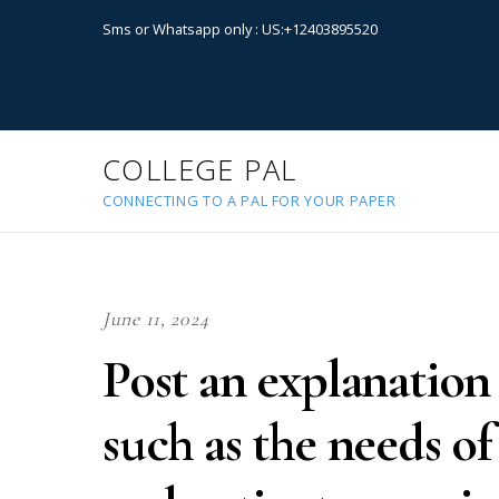
Sms or Whatsapp only : US:+12403895520
COLLEGE PAL
CONNECTING TO A PAL FOR YOUR PAPER
June 11, 2024
Post an explanation
such as the needs of