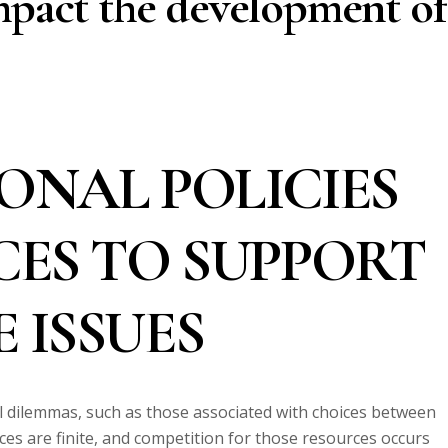
mpact the development of
ONAL POLICIES
CES TO SUPPORT
 ISSUES
al dilemmas, such as those associated with choices between
es are finite, and competition for those resources occurs