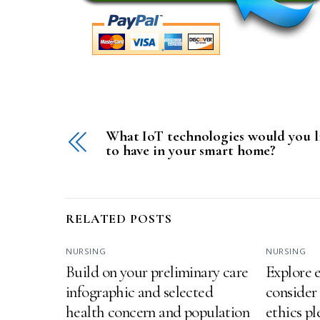
What IoT technologies would you l
to have in your smart home?
RELATED POSTS
NURSING
NURSING
Build on your preliminary care
Explore e
infographic and selected
consider
health concern and population
ethics p