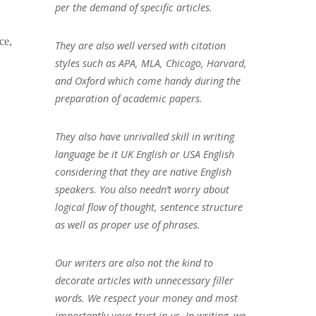
per the demand of specific articles.
ce,
They are also well versed with citation
styles such as APA, MLA, Chicago, Harvard,
and Oxford which come handy during the
preparation of academic papers.
They also have unrivalled skill in writing
language be it UK English or USA English
considering that they are native English
speakers. You also needn’t worry about
logical flow of thought, sentence structure
as well as proper use of phrases.
Our writers are also not the kind to
decorate articles with unnecessary filler
words. We respect your money and most
importantly your trust in us. In writing, we