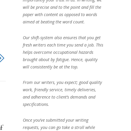
will be precise and to the point and fill the
paper with content as opposed to words
aimed at beating the word count.
Our shift-system also ensures that you get
fresh writers each time you send a job. This
helps overcome occupational hazards
brought about by fatigue. Hence, quality
will consistently be at the top.
From our writers, you expect; good quality
work, friendly service, timely deliveries,
and adherence to client’s demands and
specifications.
Once you’ve submitted your writing
if
requests, you can go take a stroll while