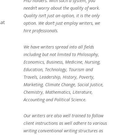
PhD holders. With such a system, you
needn’t worry about the quality of work.
Quality isn’t just an option, it is the only
hat
option. We don’t just employ writers, we
hire professionals.
We have writers spread into all fields
including but not limited to Philosophy,
Economics, Business, Medicine, Nursing,
Education, Technology, Tourism and
Travels, Leadership, History, Poverty,
Marketing, Climate Change, Social Justice,
Chemistry, Mathematics, Literature,
Accounting and Political Science.
Our writers are also well trained to follow
client instructions as well adhere to various
writing conventional writing structures as