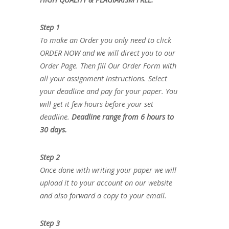
Step 1
To make an Order you only need to click
ORDER NOW and we will direct you to our
Order Page. Then fill Our Order Form with
all your assignment instructions. Select
your deadline and pay for your paper. You
will get it few hours before your set
deadline.
Deadline range from 6 hours to
30 days.
Step 2
Once done with writing your paper we will
upload it to your account on our website
and also forward a copy to your email.
Step 3