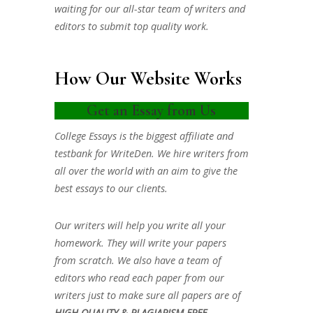
waiting for our all-star team of writers and
editors to submit top quality work.
How Our Website Works
Get an Essay from Us
College Essays is the biggest affiliate and
testbank for WriteDen. We hire writers from
all over the world with an aim to give the
best essays to our clients.
Our writers will help you write all your
homework. They will write your papers
from scratch. We also have a team of
editors who read each paper from our
writers just to make sure all papers are of
HIGH QUALITY & PLAGIARISM FREE.