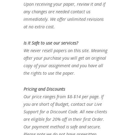
Upon receiving your paper, review it and if
any changes are needed contact us
immediately. We offer unlimited revisions
at no extra cost.
Is it Safe to use our services?
We never resell papers on this site. Meaning
after your purchase you will get an original
copy of your assignment and you have all
the rights to use the paper.
Pricing and Discounts
Our price ranges from $8-$14 per page. If
you are short of Budget, contact our Live
Support for a Discount Code. All new clients
are eligible for 20% off in their first Order.
Our payment method is safe and secure.
Please note we do not have prewritten