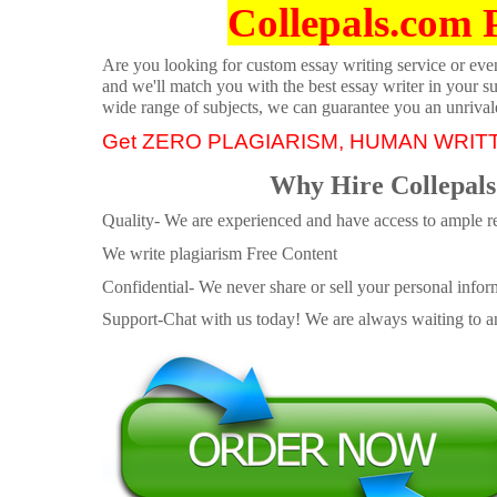
Collepals.com 
Are you looking for custom essay writing service or even 
and we'll match you with the best essay writer in your s
wide range of subjects, we can guarantee you an unrival
Get ZERO PLAGIARISM, HUMAN WRIT
Why Hire Collepals
Quality- We are experienced and have access to ample re
We write plagiarism Free Content
Confidential- We never share or sell your personal informa
Support-Chat with us today! We are always waiting to an