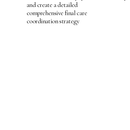
and create a detailed
comprehensive final care
coordination strategy