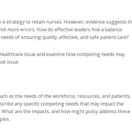
n a strategy to retain nurses. However, evidence suggests t
it more errors. How do effective leaders find a balance
eeds of ensuring quality, effective, and safe patient care?
nal healthcare issue and examine how competing needs may
at issue.
ch as the needs of the workforce, resources, and patients,
scribe any specific competing needs that may impact the
d. What are the impacts, and how might policy address these
ples.