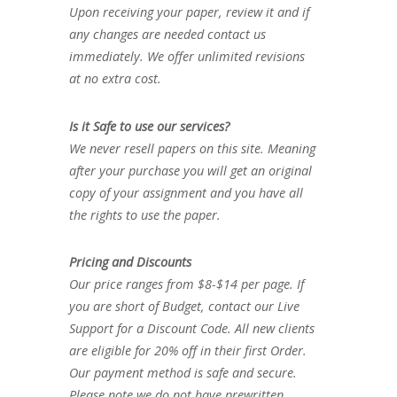
Upon receiving your paper, review it and if
any changes are needed contact us
immediately. We offer unlimited revisions
at no extra cost.
Is it Safe to use our services?
We never resell papers on this site. Meaning
after your purchase you will get an original
copy of your assignment and you have all
the rights to use the paper.
Pricing and Discounts
Our price ranges from $8-$14 per page. If
you are short of Budget, contact our Live
Support for a Discount Code. All new clients
are eligible for 20% off in their first Order.
Our payment method is safe and secure.
Please note we do not have prewritten