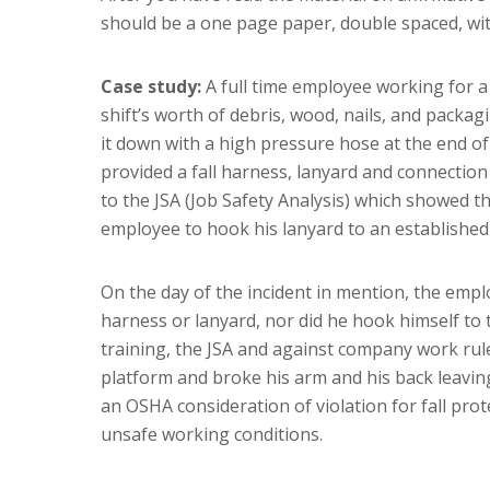
should be a one page paper, double spaced, wi
Case study:
A full time employee working for a
shift’s worth of debris, wood, nails, and packa
it down with a high pressure hose at the end of
provided a fall harness, lanyard and connection
to the JSA (Job Safety Analysis) which showed t
employee to hook his lanyard to an establishe
On the day of the incident in mention, the empl
harness or lanyard, nor did he hook himself to 
training, the JSA and against company work rule
platform and broke his arm and his back leaving 
an OSHA consideration of violation for fall prot
unsafe working conditions.