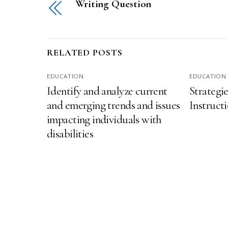
Writing Question
RELATED POSTS
EDUCATION
EDUCATION
Identify and analyze current
Strategi
and emerging trends and issues
Instructi
impacting individuals with
disabilities