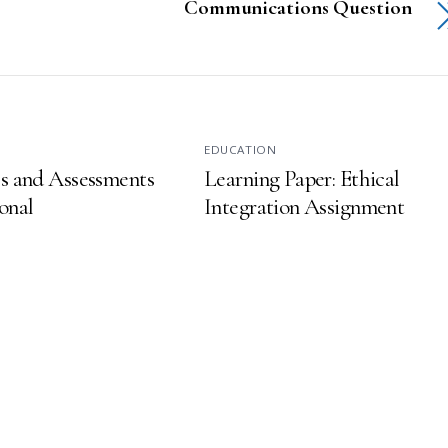
Communications Question
EDUCATION
es and Assessments
Learning Paper: Ethical
onal
Integration Assignment