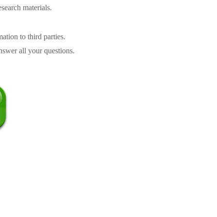
search materials.
tion to third parties.
swer all your questions.