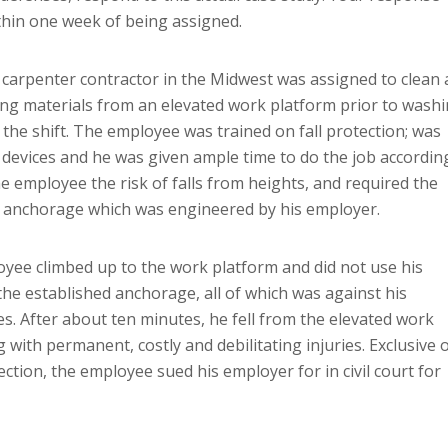
thin one week of being assigned.
 carpenter contractor in the Midwest was assigned to clean 
ging materials from an elevated work platform prior to wash
 the shift. The employee was trained on fall protection; was
 devices and he was given ample time to do the job accordin
he employee the risk of falls from heights, and required the
d anchorage which was engineered by his employer.
oyee climbed up to the work platform and did not use his
the established anchorage, all of which was against his
s. After about ten minutes, he fell from the elevated work
with permanent, costly and debilitating injuries. Exclusive 
ection, the employee sued his employer for in civil court for