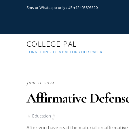
Sms or Whatsapp only : US:+12403895520
COLLEGE PAL
CONNECTING TO A PAL FOR YOUR PAPER
June 11, 2024
Affirmative Defens
Education
After you have read the material on affirmative