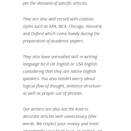
per the demand of specific articles.
They are also well versed with citation
styles such as APA, MLA, Chicago, Harvard,
and Oxford which come handy during the
preparation of academic papers.
They also have unrivalled skill in writing
language be it UK English or USA English
considering that they are native English
speakers. You also needn’t worry about
logical flow of thought, sentence structure
as well as proper use of phrases.
Our writers are also not the kind to
decorate articles with unnecessary filler
words. We respect your money and most
importantly your trust in us. In writing, we