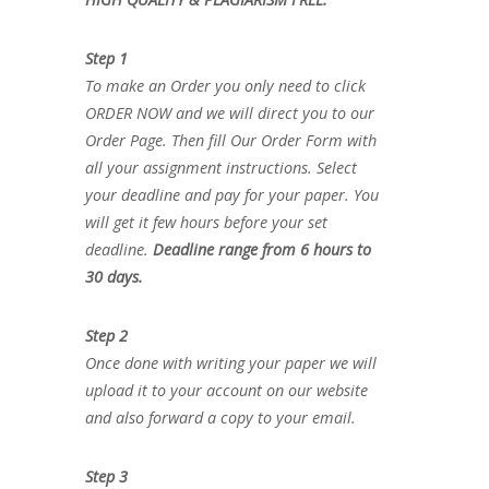
Step 1
To make an Order you only need to click
ORDER NOW and we will direct you to our
Order Page. Then fill Our Order Form with
all your assignment instructions. Select
your deadline and pay for your paper. You
will get it few hours before your set
deadline.
Deadline range from 6 hours to
30 days.
Step 2
Once done with writing your paper we will
upload it to your account on our website
and also forward a copy to your email.
Step 3