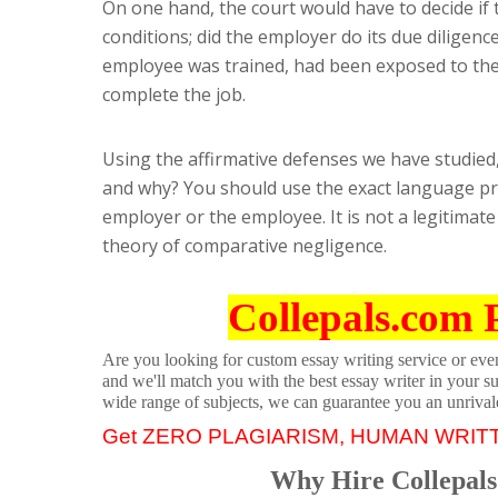
On one hand, the court would have to decide if
conditions; did the employer do its due diligenc
employee was trained, had been exposed to th
complete the job.
Using the affirmative defenses we have studied,
and why? You should use the exact language pr
employer or the employee. It is not a legitimate
theory of comparative negligence.
Collepals.com 
Are you looking for custom essay writing service or even 
and we'll match you with the best essay writer in your s
wide range of subjects, we can guarantee you an unrival
Get ZERO PLAGIARISM, HUMAN WRIT
Why Hire Collepals