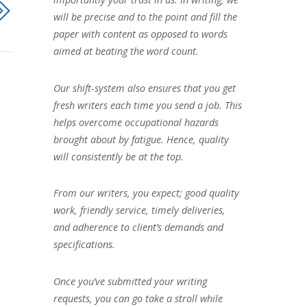
will be precise and to the point and fill the
paper with content as opposed to words
aimed at beating the word count.
Our shift-system also ensures that you get
fresh writers each time you send a job. This
helps overcome occupational hazards
brought about by fatigue. Hence, quality
will consistently be at the top.
From our writers, you expect; good quality
work, friendly service, timely deliveries,
and adherence to client’s demands and
specifications.
Once you’ve submitted your writing
requests, you can go take a stroll while