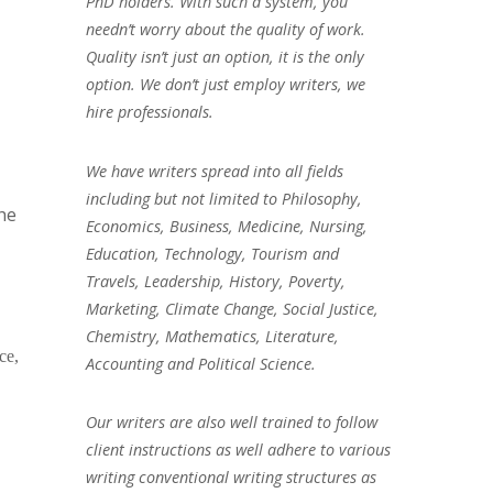
PhD holders. With such a system, you
needn’t worry about the quality of work.
Quality isn’t just an option, it is the only
option. We don’t just employ writers, we
hire professionals.
We have writers spread into all fields
including but not limited to Philosophy,
the
Economics, Business, Medicine, Nursing,
Education, Technology, Tourism and
Travels, Leadership, History, Poverty,
Marketing, Climate Change, Social Justice,
Chemistry, Mathematics, Literature,
ce,
Accounting and Political Science.
Our writers are also well trained to follow
client instructions as well adhere to various
writing conventional writing structures as