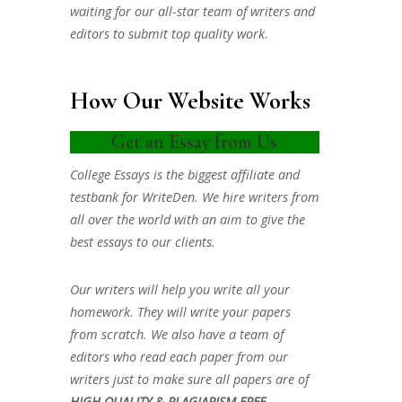
waiting for our all-star team of writers and
editors to submit top quality work.
How Our Website Works
Get an Essay from Us
College Essays is the biggest affiliate and
testbank for WriteDen. We hire writers from
all over the world with an aim to give the
best essays to our clients.
Our writers will help you write all your
homework. They will write your papers
from scratch. We also have a team of
editors who read each paper from our
writers just to make sure all papers are of
HIGH QUALITY & PLAGIARISM FREE.