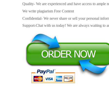
Quality- We are experienced and have access to ample re
We write plagiarism Free Content
Confidential- We never share or sell your personal informa
Support-Chat with us today! We are always waiting to an