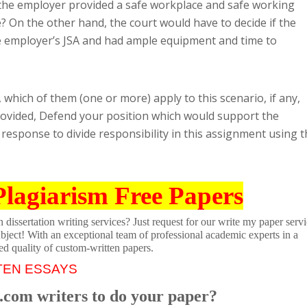
 the employer provided a safe workplace and safe working
e? On the other hand, the court would have to decide if the
e employer’s JSA and had ample equipment and time to
 which of them (one or more) apply to this scenario, if any,
ovided, Defend your position which would support the
 response to divide responsibility in this assignment using 
Plagiarism Free Papers
dissertation writing services? Just request for our write my paper servi
ubject! With an exceptional team of professional academic experts in a
ed quality of custom-written papers.
TEN ESSAYS
.com writers to do your paper?