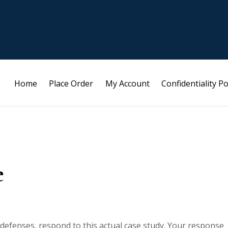
Home
Place Order
My Account
Confidentiality Po
e
 defenses, respond to this actual case study. Your response