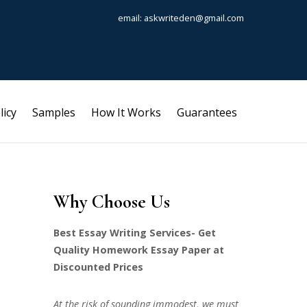
email: askwriteden@gmail.com
licy
Samples
How It Works
Guarantees
Why Choose Us
Best Essay Writing Services- Get
Quality Homework Essay Paper at
Discounted Prices
At the risk of sounding immodest, we must