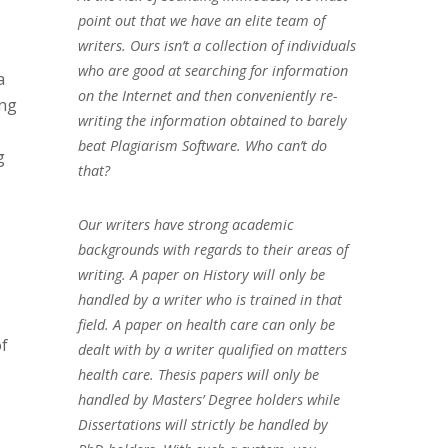
point out that we have an elite team of
writers. Ours isn’t a collection of individuals
who are good at searching for information
a
on the Internet and then conveniently re-
ing
writing the information obtained to barely
beat Plagiarism Software. Who can’t do
g
that?
Our writers have strong academic
backgrounds with regards to their areas of
writing. A paper on History will only be
handled by a writer who is trained in that
field. A paper on health care can only be
of
dealt with by a writer qualified on matters
health care. Thesis papers will only be
handled by Masters’ Degree holders while
Dissertations will strictly be handled by