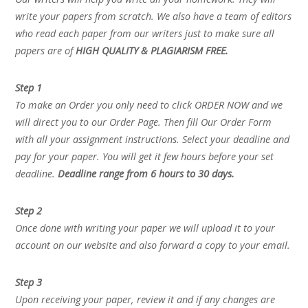
write your papers from scratch. We also have a team of editors
who read each paper from our writers just to make sure all
papers are of
HIGH QUALITY & PLAGIARISM FREE.
Step 1
To make an Order you only need to click ORDER NOW and we
will direct you to our Order Page. Then fill Our Order Form
with all your assignment instructions. Select your deadline and
pay for your paper. You will get it few hours before your set
deadline.
Deadline range from 6 hours to 30 days.
Step 2
Once done with writing your paper we will upload it to your
account on our website and also forward a copy to your email.
Step 3
Upon receiving your paper, review it and if any changes are