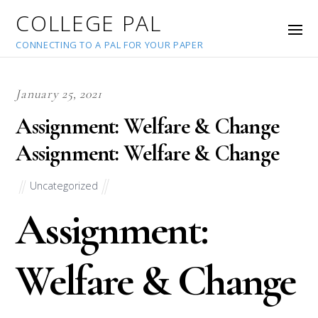
COLLEGE PAL
CONNECTING TO A PAL FOR YOUR PAPER
January 25, 2021
Assignment: Welfare & Change
Assignment: Welfare & Change
Uncategorized
Assignment:
Welfare & Change