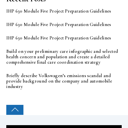
IHP 630 Module Five Project Preparation Guidelines
IHP 630 Module Five Project Preparation Guidelines
IHP 630 Module Five Project Preparation Guidelines
Build on your preliminary care infographic and selected
health concern and population and create a detailed
comprehensive final care coordination strategy
Briefly describe Volkswagen’s emissions scandal and
provide background on the company and automobile
industry