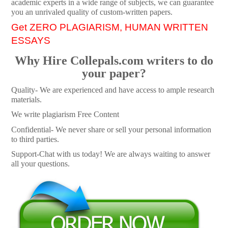
academic experts in a wide range of subjects, we can guarantee
you an unrivaled quality of custom-written papers.
Get ZERO PLAGIARISM, HUMAN WRITTEN
ESSAYS
Why Hire Collepals.com writers to do
your paper?
Quality- We are experienced and have access to ample research
materials.
We write plagiarism Free Content
Confidential- We never share or sell your personal information
to third parties.
Support-Chat with us today! We are always waiting to answer
all your questions.