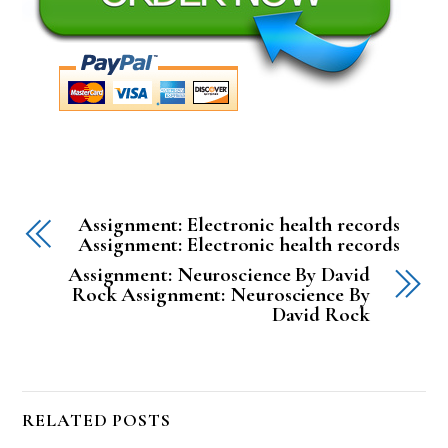
Assignment: Electronic health records
Assignment: Electronic health records
Assignment: Neuroscience By David
Rock Assignment: Neuroscience By
David Rock
RELATED POSTS