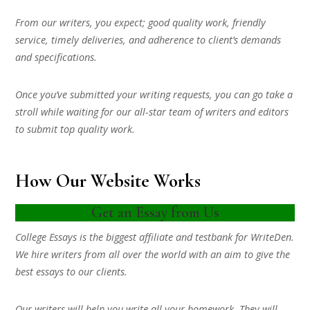
From our writers, you expect; good quality work, friendly
service, timely deliveries, and adherence to client’s demands
and specifications.
Once you’ve submitted your writing requests, you can go take a
stroll while waiting for our all-star team of writers and editors
to submit top quality work.
How Our Website Works
Get an Essay from Us
College Essays is the biggest affiliate and testbank for WriteDen.
We hire writers from all over the world with an aim to give the
best essays to our clients.
Our writers will help you write all your homework. They will