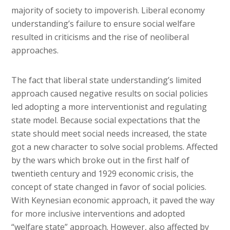
majority of society to impoverish. Liberal economy
understanding’s failure to ensure social welfare
resulted in criticisms and the rise of neoliberal
approaches.
The fact that liberal state understanding’s limited
approach caused negative results on social policies
led adopting a more interventionist and regulating
state model. Because social expectations that the
state should meet social needs increased, the state
got a new character to solve social problems. Affected
by the wars which broke out in the first half of
twentieth century and 1929 economic crisis, the
concept of state changed in favor of social policies.
With Keynesian economic approach, it paved the way
for more inclusive interventions and adopted
“welfare state” approach. However, also affected by