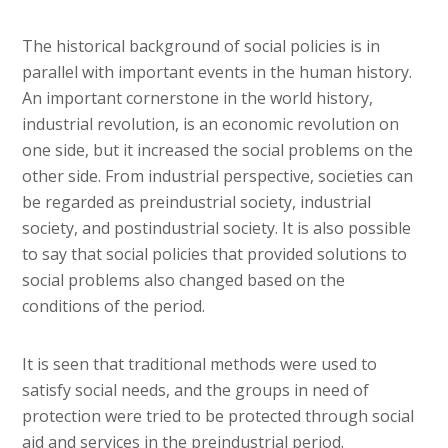
The historical background of social policies is in
parallel with important events in the human history.
An important cornerstone in the world history,
industrial revolution, is an economic revolution on
one side, but it increased the social problems on the
other side. From industrial perspective, societies can
be regarded as preindustrial society, industrial
society, and postindustrial society. It is also possible
to say that social policies that provided solutions to
social problems also changed based on the
conditions of the period.
It is seen that traditional methods were used to
satisfy social needs, and the groups in need of
protection were tried to be protected through social
aid and services in the preindustrial period.