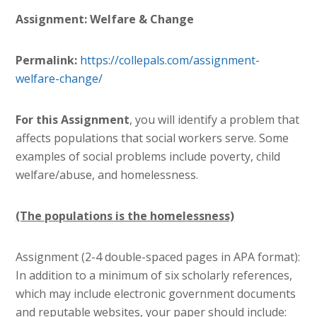
Assignment: Welfare & Change
Permalink:
https://collepals.com/
assignment-
welfare-change
/
For this Assignment
, you will identify a problem that
affects populations that social workers serve. Some
examples of social problems include poverty, child
welfare/abuse, and homelessness.
(The populations is the homelessness)
Assignment (2-4 double-spaced pages in APA format):
In addition to a minimum of six scholarly references,
which may include electronic government documents
and reputable websites, your paper should include: