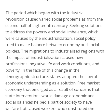
The period which began with the industrial
revolution caused varied social problems as from the
second half of eighteenth century. Seeking solutions
to address the poverty and social imbalance, which
were caused by the industrialization, social policy
tried to make balance between economy and social
policies. The migrations to industrialized regions with
the impact of industrialization caused new
professions, negative life and work conditions, and
poverty. In the face of this change in the
demographic structure, states adopted the liberal
economic understanding as a solution. Free market
economy that emerged as a result of concerns that
state interventions would damage economic and
social balances helped a part of society to have
welfare but caused workers who constituted the