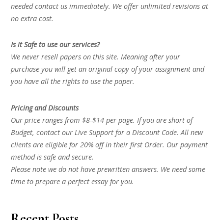
needed contact us immediately. We offer unlimited revisions at
no extra cost.
Is it Safe to use our services?
We never resell papers on this site. Meaning after your
purchase you will get an original copy of your assignment and
you have all the rights to use the paper.
Pricing and Discounts
Our price ranges from $8-$14 per page. If you are short of
Budget, contact our Live Support for a Discount Code. All new
clients are eligible for 20% off in their first Order. Our payment
method is safe and secure.
Please note we do not have prewritten answers. We need some
time to prepare a perfect essay for you.
Recent Posts