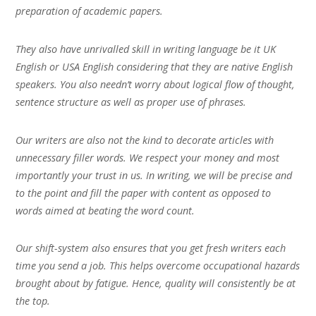
preparation of academic papers.
They also have unrivalled skill in writing language be it UK
English or USA English considering that they are native English
speakers. You also needn’t worry about logical flow of thought,
sentence structure as well as proper use of phrases.
Our writers are also not the kind to decorate articles with
unnecessary filler words. We respect your money and most
importantly your trust in us. In writing, we will be precise and
to the point and fill the paper with content as opposed to
words aimed at beating the word count.
Our shift-system also ensures that you get fresh writers each
time you send a job. This helps overcome occupational hazards
brought about by fatigue. Hence, quality will consistently be at
the top.