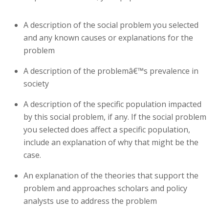
A description of the social problem you selected
and any known causes or explanations for the
problem
A description of the problemâ€™s prevalence in
society
A description of the specific population impacted
by this social problem, if any. If the social problem
you selected does affect a specific population,
include an explanation of why that might be the
case.
An explanation of the theories that support the
problem and approaches scholars and policy
analysts use to address the problem