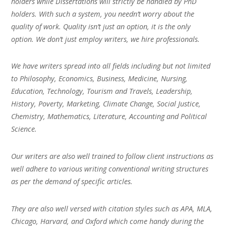
holders while Dissertations will strictly be handled by PhD
holders. With such a system, you needn’t worry about the
quality of work. Quality isn’t just an option, it is the only
option. We don’t just employ writers, we hire professionals.
We have writers spread into all fields including but not limited
to Philosophy, Economics, Business, Medicine, Nursing,
Education, Technology, Tourism and Travels, Leadership,
History, Poverty, Marketing, Climate Change, Social Justice,
Chemistry, Mathematics, Literature, Accounting and Political
Science.
Our writers are also well trained to follow client instructions as
well adhere to various writing conventional writing structures
as per the demand of specific articles.
They are also well versed with citation styles such as APA, MLA,
Chicago, Harvard, and Oxford which come handy during the