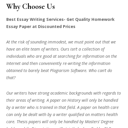
Why Choose Us
Best Essay Writing Services- Get Quality Homework
Essay Paper at Discounted Prices
At the risk of sounding immodest, we must point out that we
have an elite team of writers. Ours isn’t a collection of
individuals who are good at searching for information on the
Internet and then conveniently re-writing the information
obtained to barely beat Plagiarism Software. Who can’t do
that?
Our writers have strong academic backgrounds with regards to
their areas of writing. A paper on History will only be handled
by a writer who is trained in that field. A paper on health care
can only be dealt with by a writer qualified on matters health
care. Thesis papers will only be handled by Masters’ Degree