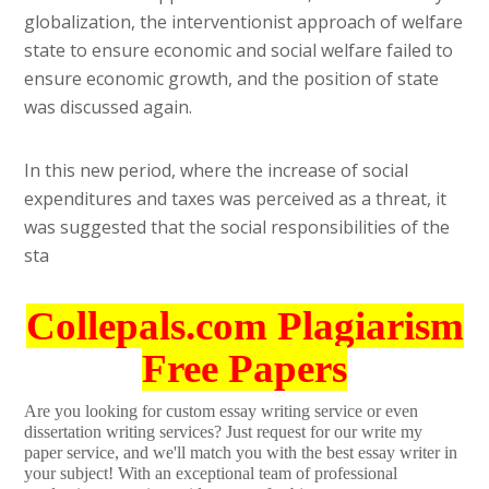
globalization, the interventionist approach of welfare
state to ensure economic and social welfare failed to
ensure economic growth, and the position of state
was discussed again.
In this new period, where the increase of social
expenditures and taxes was perceived as a threat, it
was suggested that the social responsibilities of the
sta
Collepals.com Plagiarism
Free Papers
Are you looking for custom essay writing service or even
dissertation writing services? Just request for our write my
paper service, and we'll match you with the best essay writer in
your subject! With an exceptional team of professional