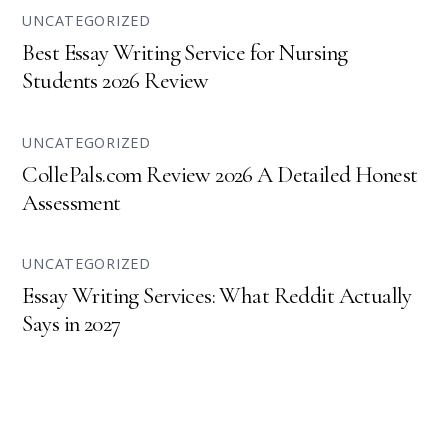
UNCATEGORIZED
Best Essay Writing Service for Nursing
Students 2026 Review
UNCATEGORIZED
CollePals.com Review 2026 A Detailed Honest
Assessment
UNCATEGORIZED
Essay Writing Services: What Reddit Actually
Says in 2027