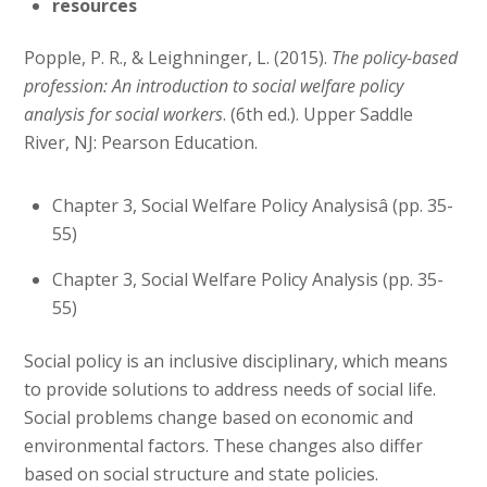
resources
Popple, P. R., & Leighninger, L. (2015).
The policy-based
profession: An introduction to social welfare policy
analysis for social workers
. (6th ed.). Upper Saddle
River, NJ: Pearson Education.
Chapter 3, Social Welfare Policy Analysisâ (pp. 35-
55)
Chapter 3, Social Welfare Policy Analysis (pp. 35-
55)
Social policy is an inclusive disciplinary, which means
to provide solutions to address needs of social life.
Social problems change based on economic and
environmental factors. These changes also differ
based on social structure and state policies.