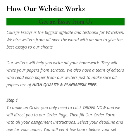
How Our Website Works
Get an Essay from Us
College Essays is the biggest affiliate and testbank for WriteDen.
We hire writers from all over the world with an aim to give the
best essays to our clients.
Our writers will help you write all your homework. They will
write your papers from scratch. We also have a team of editors
who read each paper from our writers just to make sure all
papers are of
HIGH QUALITY & PLAGIARISM FREE.
Step 1
To make an Order you only need to click ORDER NOW and we
will direct you to our Order Page. Then fill Our Order Form
with all your assignment instructions. Select your deadline and
pay for your paper. You will get it few hours before your set