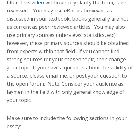
filter. This
video
will hopefully clarify the term, “peer-
reviewed”. You may use eBooks; however, as
discussed in your textbook, books generally are not
as current as peer-reviewed articles. You may also
use primary sources (interviews, statistics, etc);
however, these primary sources should be obtained
from experts within that field. If you cannot find
strong sources for your chosen topic, then change
your topic. If you have a question about the validity of
a source, please email me, or post your question to
the open forum. Note: Consider your audience as
laymen in the field with only general knowledge of
your topic.
Make sure to include the following sections in your
essay: