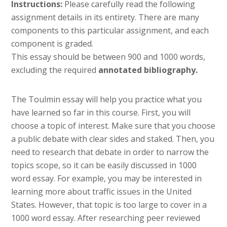
Instructions:
Please carefully read the following
assignment details in its entirety. There are many
components to this particular assignment, and each
component is graded.
This essay should be between 900 and 1000 words,
excluding the required
annotated bibliography.
The Toulmin essay will help you practice what you
have learned so far in this course. First, you will
choose a topic of interest. Make sure that you choose
a public debate with clear sides and staked. Then, you
need to research that debate in order to narrow the
topics scope, so it can be easily discussed in 1000
word essay. For example, you may be interested in
learning more about traffic issues in the United
States. However, that topic is too large to cover in a
1000 word essay. After researching peer reviewed