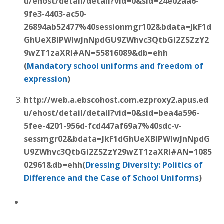
u/ehost/detail/detail?vid=0&sid=24e02aa6-
9fe3-4403-ac50-
26894ab52477%40sessionmgr102&bdata=JkF1d
GhUeXBlPWlwJnNpdGU9ZWhvc3QtbGl2ZSZzY2
9wZT1zaXRl#AN=55816089&db=ehh
(
Mandatory
school uniforms
and freedom of
expression
)
http://web.a.ebscohost.com.ezproxy2.apus.ed
u/ehost/detail/detail?vid=0&sid=bea4a596-
5fee-4201-956d-fcd447af69a7%40sdc-v-
sessmgr02&bdata=JkF1dGhUeXBlPWlwJnNpdG
U9ZWhvc3QtbGl2ZSZzY29wZT1zaXRl#AN=1085
02961&db=ehh(
Dressing Diversity: Politics of
Difference and the Case of
School Uniforms
)