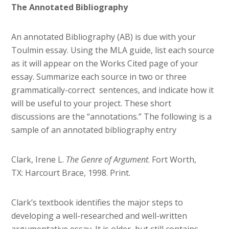
The Annotated Bibliography
An annotated Bibliography (AB) is due with your
Toulmin essay. Using the MLA guide, list each source
as it will appear on the Works Cited page of your
essay. Summarize each source in two or three
grammatically-correct sentences, and indicate how it
will be useful to your project. These short
discussions are the “annotations.” The following is a
sample of an annotated bibliography entry
Clark, Irene L.
The Genre of Argument
. Fort Worth,
TX: Harcourt Brace, 1998. Print.
Clark’s textbook identifies the major steps to
developing a well-researched and well-written