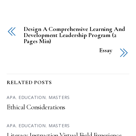
Design A Comprehensive Learning And
Development Leadership Program (2
Pages Min)
Essay
RELATED POSTS
APA
,
EDUCATION
,
MASTERS
Ethical Considerations
APA
,
EDUCATION
,
MASTERS
Literacy Instruction Virtual Field Experience