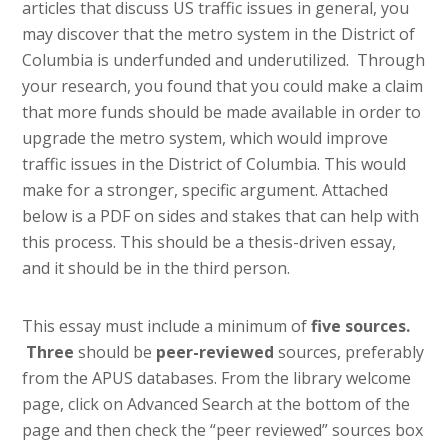
articles that discuss US traffic issues in general, you
may discover that the metro system in the District of
Columbia is underfunded and underutilized. Through
your research, you found that you could make a claim
that more funds should be made available in order to
upgrade the metro system, which would improve
traffic issues in the District of Columbia. This would
make for a stronger, specific argument. Attached
below is a PDF on sides and stakes that can help with
this process. This should be a thesis-driven essay,
and it should be in the third person.
This essay must include a minimum of
five sources.
Three
should be
peer-reviewed
sources, preferably
from the APUS databases. From the library welcome
page, click on Advanced Search at the bottom of the
page and then check the “peer reviewed” sources box