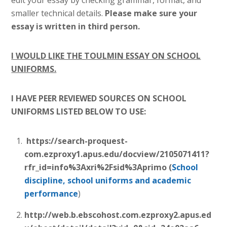
edit your essay by checking grammar, format, and
smaller technical details.
Please make sure your
essay is written in third person.
I WOULD LIKE THE TOULMIN ESSAY ON SCHOOL
UNIFORMS.
I HAVE PEER REVIEWED SOURCES ON SCHOOL
UNIFORMS LISTED BELOW TO USE:
https://search-proquest-
com.ezproxy1.apus.edu/docview/2105071411?
rfr_id=info%3Axri%2Fsid%3Aprimo (
School
discipline,
school uniforms
and academic
performance
)
http://web.b.ebscohost.com.ezproxy2.apus.ed