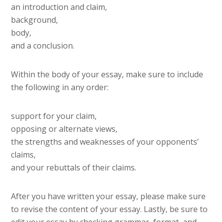
an introduction and claim,
background,
body,
and a conclusion.
Within the body of your essay, make sure to include
the following in any order:
support for your claim,
opposing or alternate views,
the strengths and weaknesses of your opponents’
claims,
and your rebuttals of their claims.
After you have written your essay, please make sure
to revise the content of your essay. Lastly, be sure to