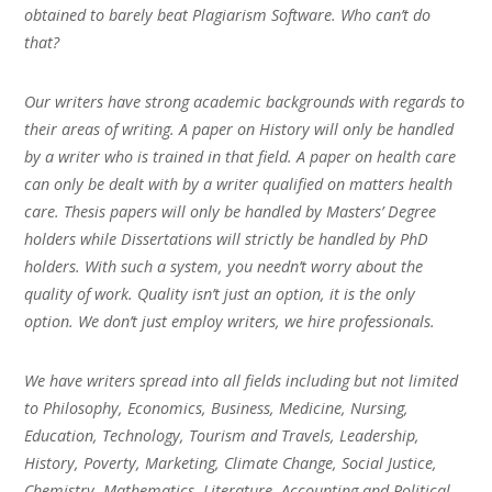
obtained to barely beat Plagiarism Software. Who can’t do
that?
Our writers have strong academic backgrounds with regards to
their areas of writing. A paper on History will only be handled
by a writer who is trained in that field. A paper on health care
can only be dealt with by a writer qualified on matters health
care. Thesis papers will only be handled by Masters’ Degree
holders while Dissertations will strictly be handled by PhD
holders. With such a system, you needn’t worry about the
quality of work. Quality isn’t just an option, it is the only
option. We don’t just employ writers, we hire professionals.
We have writers spread into all fields including but not limited
to Philosophy, Economics, Business, Medicine, Nursing,
Education, Technology, Tourism and Travels, Leadership,
History, Poverty, Marketing, Climate Change, Social Justice,
Chemistry, Mathematics, Literature, Accounting and Political