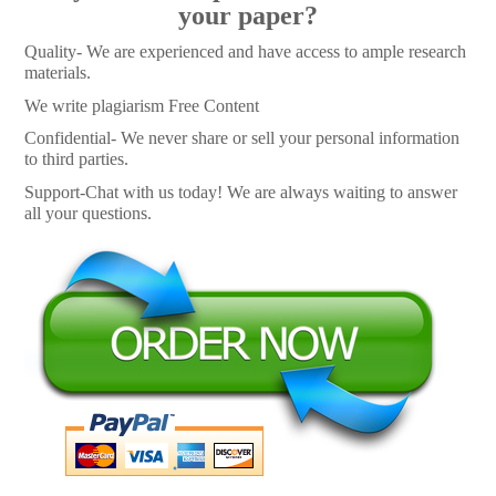
your paper?
Quality- We are experienced and have access to ample research
materials.
We write plagiarism Free Content
Confidential- We never share or sell your personal information
to third parties.
Support-Chat with us today! We are always waiting to answer
all your questions.