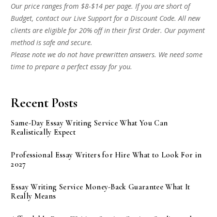
Our price ranges from $8-$14 per page. If you are short of
Budget, contact our Live Support for a Discount Code. All new
clients are eligible for 20% off in their first Order. Our payment
method is safe and secure.
Please note we do not have prewritten answers. We need some
time to prepare a perfect essay for you.
Recent Posts
Same-Day Essay Writing Service What You Can
Realistically Expect
Professional Essay Writers for Hire What to Look For in
2027
Essay Writing Service Money-Back Guarantee What It
Really Means