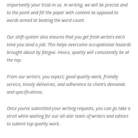
importantly your trust in us. In writing, we will be precise and
to the point and fill the paper with content as opposed to
words aimed at beating the word count.
Our shift-system also ensures that you get fresh writers each
time you send a job. This helps overcome occupational hazards
brought about by fatigue. Hence, quality will consistently be at
the top.
From our writers, you expect; good quality work, friendly
service, timely deliveries, and adherence to client’s demands
and specifications.
Once you’ve submitted your writing requests, you can go take a
stroll while waiting for our all-star team of writers and editors
to submit top quality work.