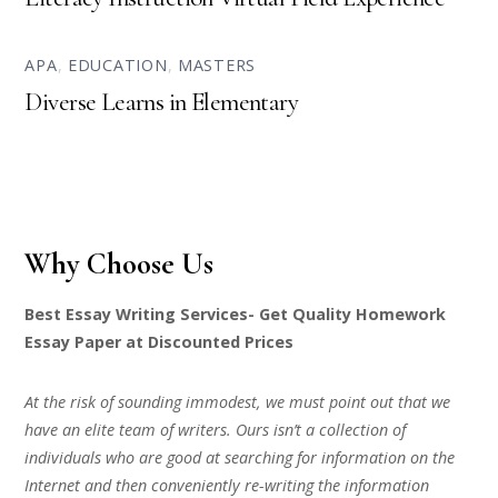
APA
,
EDUCATION
,
MASTERS
Diverse Learns in Elementary
Why Choose Us
Best Essay Writing Services- Get Quality Homework
Essay Paper at Discounted Prices
At the risk of sounding immodest, we must point out that we
have an elite team of writers. Ours isn’t a collection of
individuals who are good at searching for information on the
Internet and then conveniently re-writing the information