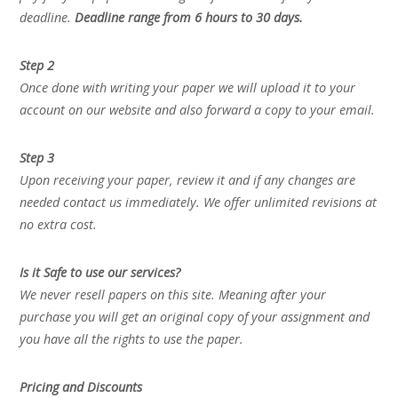
deadline.
Deadline range from 6 hours to 30 days.
Step 2
Once done with writing your paper we will upload it to your
account on our website and also forward a copy to your email.
Step 3
Upon receiving your paper, review it and if any changes are
needed contact us immediately. We offer unlimited revisions at
no extra cost.
Is it Safe to use our services?
We never resell papers on this site. Meaning after your
purchase you will get an original copy of your assignment and
you have all the rights to use the paper.
Pricing and Discounts