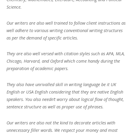
Science.
Our writers are also well trained to follow client instructions as
well adhere to various writing conventional writing structures
as per the demand of specific articles.
They are also well versed with citation styles such as APA, MLA,
Chicago, Harvard, and Oxford which come handy during the
preparation of academic papers.
They also have unrivalled skill in writing language be it UK
English or USA English considering that they are native English
speakers. You also needn’t worry about logical flow of thought,
sentence structure as well as proper use of phrases.
Our writers are also not the kind to decorate articles with
unnecessary filler words. We respect your money and most