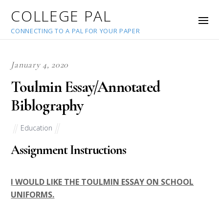
COLLEGE PAL
CONNECTING TO A PAL FOR YOUR PAPER
January 4, 2020
Toulmin Essay/Annotated
Biblography
Education
Assignment Instructions
I WOULD LIKE THE TOULMIN ESSAY ON SCHOOL
UNIFORMS.