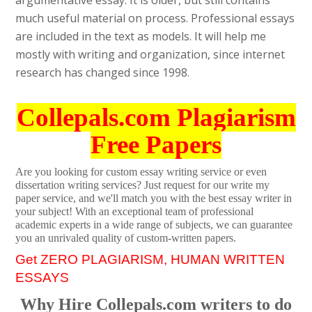
argumentative essay. It is older, but still contains
much useful material on process. Professional essays
are included in the text as models. It will help me
mostly with writing and organization, since internet
research has changed since 1998.
Collepals.com Plagiarism
Free Papers
Are you looking for custom essay writing service or even
dissertation writing services? Just request for our write my
paper service, and we'll match you with the best essay writer in
your subject! With an exceptional team of professional
academic experts in a wide range of subjects, we can guarantee
you an unrivaled quality of custom-written papers.
Get ZERO PLAGIARISM, HUMAN WRITTEN
ESSAYS
Why Hire Collepals.com writers to do