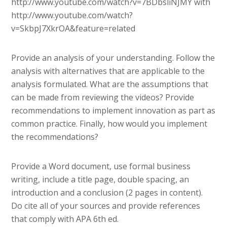
http://www.youtube.com/watch?v=7BDbsliNJMY with
http://www.youtube.com/watch?
v=SkbpJ7XkrOA&feature=related
Provide an analysis of your understanding. Follow the
analysis with alternatives that are applicable to the
analysis formulated. What are the assumptions that
can be made from reviewing the videos? Provide
recommendations to implement innovation as part as
common practice. Finally, how would you implement
the recommendations?
Provide a Word document, use formal business
writing, include a title page, double spacing, an
introduction and a conclusion (2 pages in content).
Do cite all of your sources and provide references
that comply with APA 6th ed.