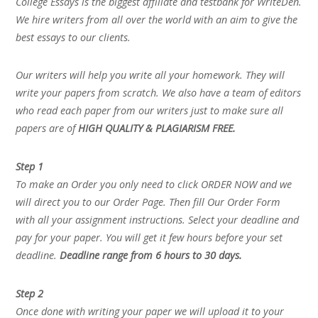
College Essays is the biggest affiliate and testbank for WriteDen.
We hire writers from all over the world with an aim to give the
best essays to our clients.
Our writers will help you write all your homework. They will
write your papers from scratch. We also have a team of editors
who read each paper from our writers just to make sure all
papers are of
HIGH QUALITY & PLAGIARISM FREE.
Step 1
To make an Order you only need to click ORDER NOW and we
will direct you to our Order Page. Then fill Our Order Form
with all your assignment instructions. Select your deadline and
pay for your paper. You will get it few hours before your set
deadline.
Deadline range from 6 hours to 30 days.
Step 2
Once done with writing your paper we will upload it to your