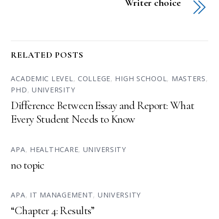
Writer choice
RELATED POSTS
ACADEMIC LEVEL
,
COLLEGE
,
HIGH SCHOOL
,
MASTERS
,
PHD
,
UNIVERSITY
Difference Between Essay and Report: What
Every Student Needs to Know
APA
,
HEALTHCARE
,
UNIVERSITY
no topic
APA
,
IT MANAGEMENT
,
UNIVERSITY
“Chapter 4: Results”