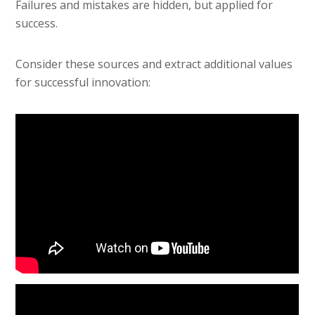
Failures and mistakes are hidden, but applied for
success.
Consider these sources and extract additional values
for successful innovation: