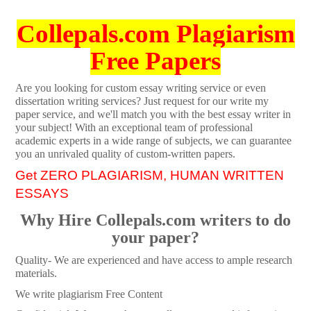
Collepals.com Plagiarism
Free Papers
Are you looking for custom essay writing service or even
dissertation writing services? Just request for our write my
paper service, and we'll match you with the best essay writer in
your subject! With an exceptional team of professional
academic experts in a wide range of subjects, we can guarantee
you an unrivaled quality of custom-written papers.
Get ZERO PLAGIARISM, HUMAN WRITTEN
ESSAYS
Why Hire Collepals.com writers to do
your paper?
Quality- We are experienced and have access to ample research
materials.
We write plagiarism Free Content