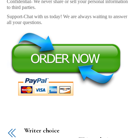
Confidential- We never share or sell your personal information
to third parties.
Support-Chat with us today! We are always waiting to answer
all your questions.
Writer choice