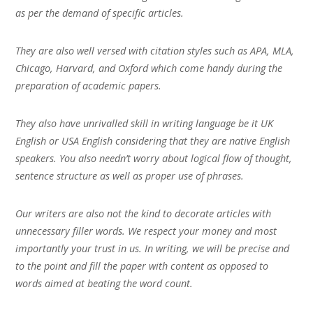
as per the demand of specific articles.
They are also well versed with citation styles such as APA, MLA,
Chicago, Harvard, and Oxford which come handy during the
preparation of academic papers.
They also have unrivalled skill in writing language be it UK
English or USA English considering that they are native English
speakers. You also needn’t worry about logical flow of thought,
sentence structure as well as proper use of phrases.
Our writers are also not the kind to decorate articles with
unnecessary filler words. We respect your money and most
importantly your trust in us. In writing, we will be precise and
to the point and fill the paper with content as opposed to
words aimed at beating the word count.