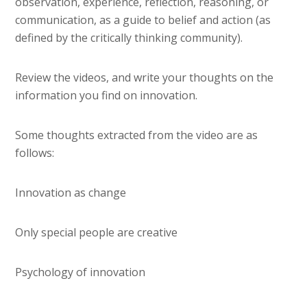
observation, experience, reflection, reasoning, or
communication, as a guide to belief and action (as
defined by the critically thinking community).
Review the videos, and write your thoughts on the
information you find on innovation.
Some thoughts extracted from the video are as
follows:
Innovation as change
Only special people are creative
Psychology of innovation