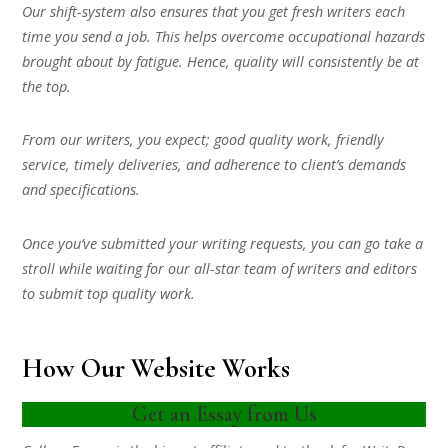
Our shift-system also ensures that you get fresh writers each
time you send a job. This helps overcome occupational hazards
brought about by fatigue. Hence, quality will consistently be at
the top.
From our writers, you expect; good quality work, friendly
service, timely deliveries, and adherence to client’s demands
and specifications.
Once you’ve submitted your writing requests, you can go take a
stroll while waiting for our all-star team of writers and editors
to submit top quality work.
How Our Website Works
Get an Essay from Us