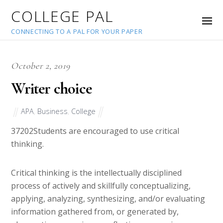
COLLEGE PAL
CONNECTING TO A PAL FOR YOUR PAPER
October 2, 2019
Writer choice
APA
,
Business
,
College
37202
Students are encouraged to use critical
thinking.
Critical thinking is the intellectually disciplined
process of actively and skillfully conceptualizing,
applying, analyzing, synthesizing, and/or evaluating
information gathered from, or generated by,