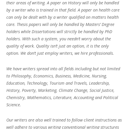
their areas of writing. A paper on History will only be handled
by a writer who is trained in that field. A paper on health care
can only be dealt with by a writer qualified on matters health
care. Thesis papers will only be handled by Masters’ Degree
holders while Dissertations will strictly be handled by PhD
holders. With such a system, you needn’t worry about the
quality of work. Quality isn’t just an option, it is the only
option. We don’t just employ writers, we hire professionals.
We have writers spread into all fields including but not limited
to Philosophy, Economics, Business, Medicine, Nursing,
Education, Technology, Tourism and Travels, Leadership,
History, Poverty, Marketing, Climate Change, Social Justice,
Chemistry, Mathematics, Literature, Accounting and Political
Science.
Our writers are also well trained to follow client instructions as
well adhere to various writing conventional writing structures