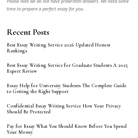
Please note we do not have prewritten answers. We need some
time to prepare a perfect essay for you.
Recent Posts
Best Essay Writing Service 2026 Updated Honest
Rankings
Best Essay Writing Service for Graduate Students A 2025
Expert Review
Essay Help for University Students The Complete Guide
to Getting the Right Support
Confidential Essay Writing Service How Your Privacy
Should Be Protected
Pay for Essay What You Should Know Before You Spend
Your Money