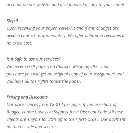
account on our website and also forward a copy to your email.
Step 3
Upon receiving your paper, review it and if any changes are
needed contact us immediately. We offer unlimited revisions at
no extra cost.
Is it Safe to use our services?
We never resell papers on this site. Meaning after your
purchase you will get an original copy of your assignment and
you have all the rights to use the paper.
Pricing and Discounts
Our price ranges from $8-$14 per page. If you are short of
Budget, contact our Live Support for a Discount Code. All new
clients are eligible for 20% off in their first Order. Our payment
method is safe and secure.