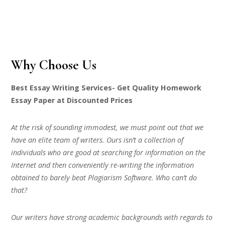
Why Choose Us
Best Essay Writing Services- Get Quality Homework
Essay Paper at Discounted Prices
At the risk of sounding immodest, we must point out that we
have an elite team of writers. Ours isn’t a collection of
individuals who are good at searching for information on the
Internet and then conveniently re-writing the information
obtained to barely beat Plagiarism Software. Who can’t do
that?
Our writers have strong academic backgrounds with regards to