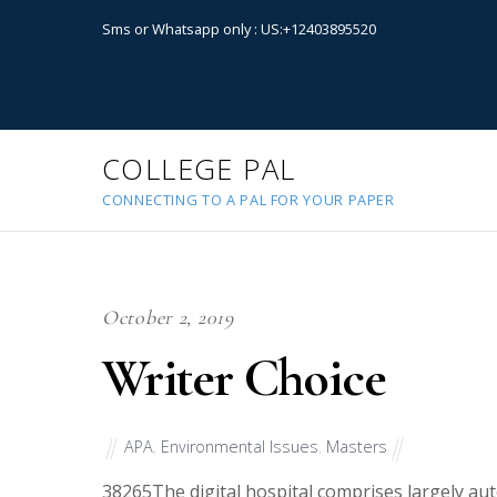
Sms or Whatsapp only : US:+12403895520
COLLEGE PAL
CONNECTING TO A PAL FOR YOUR PAPER
October 2, 2019
Writer Choice
APA
,
Environmental Issues
,
Masters
38265
The digital hospital comprises largely au