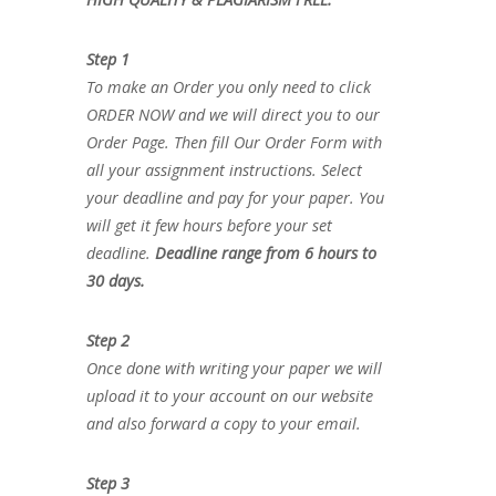
Step 1
To make an Order you only need to click
ORDER NOW and we will direct you to our
Order Page. Then fill Our Order Form with
all your assignment instructions. Select
your deadline and pay for your paper. You
will get it few hours before your set
deadline.
Deadline range from 6 hours to
30 days.
Step 2
Once done with writing your paper we will
upload it to your account on our website
and also forward a copy to your email.
Step 3