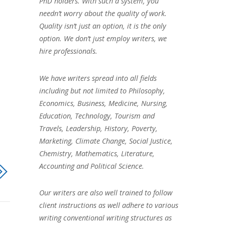
PhD holders. With such a system, you
needn’t worry about the quality of work.
Quality isn’t just an option, it is the only
option. We don’t just employ writers, we
hire professionals.
We have writers spread into all fields
including but not limited to Philosophy,
Economics, Business, Medicine, Nursing,
Education, Technology, Tourism and
Travels, Leadership, History, Poverty,
Marketing, Climate Change, Social Justice,
Chemistry, Mathematics, Literature,
Accounting and Political Science.
Our writers are also well trained to follow
client instructions as well adhere to various
writing conventional writing structures as