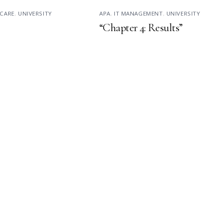
CARE
,
UNIVERSITY
APA
,
IT MANAGEMENT
,
UNIVERSITY
“Chapter 4: Results”