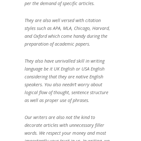
per the demand of specific articles.
They are also well versed with citation
styles such as APA, MLA, Chicago, Harvard,
and Oxford which come handy during the
preparation of academic papers.
They also have unrivalled skill in writing
language be it UK English or USA English
considering that they are native English
speakers. You also needn’t worry about
logical flow of thought, sentence structure
as well as proper use of phrases.
Our writers are also not the kind to
decorate articles with unnecessary filler
words. We respect your money and most
importantly your trust in us. In writing, we