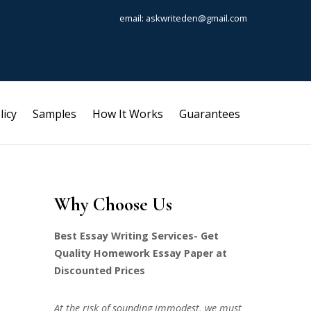
email: askwriteden@gmail.com
licy
Samples
How It Works
Guarantees
Why Choose Us
Best Essay Writing Services- Get
Quality Homework Essay Paper at
Discounted Prices
At the risk of sounding immodest, we must