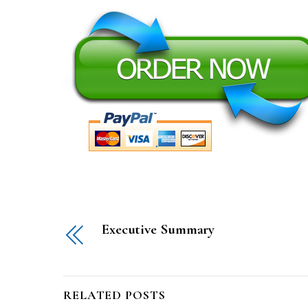
Executive Summary
RELATED POSTS