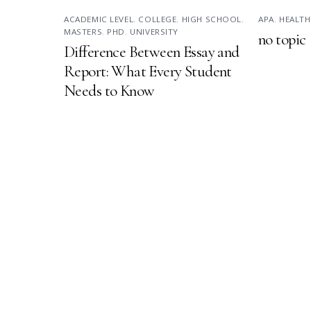
ACADEMIC LEVEL
,
COLLEGE
,
HIGH SCHOOL
,
APA
,
HEALTH
MASTERS
,
PHD
,
UNIVERSITY
no topic
Difference Between Essay and
Report: What Every Student
Needs to Know