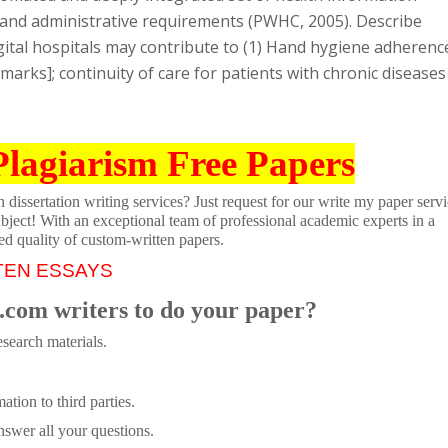
cial, and administrative requirements (PWHC, 2005). Describe
ital hospitals may contribute to (1) Hand hygiene adherenc
 marks]; continuity of care for patients with chronic diseases
Plagiarism Free Papers
dissertation writing services? Just request for our write my paper servi
ubject! With an exceptional team of professional academic experts in a
ed quality of custom-written papers.
TEN ESSAYS
.com writers to do your paper?
search materials.
tion to third parties.
swer all your questions.