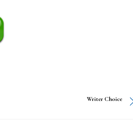
Writer Choice