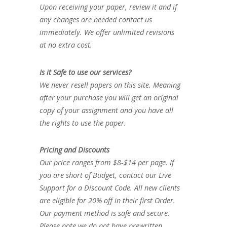
Upon receiving your paper, review it and if
any changes are needed contact us
immediately. We offer unlimited revisions
at no extra cost.
Is it Safe to use our services?
We never resell papers on this site. Meaning
after your purchase you will get an original
copy of your assignment and you have all
the rights to use the paper.
Pricing and Discounts
Our price ranges from $8-$14 per page. If
you are short of Budget, contact our Live
Support for a Discount Code. All new clients
are eligible for 20% off in their first Order.
Our payment method is safe and secure.
Please note we do not have prewritten