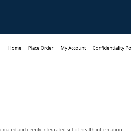
Home
Place Order
My Account
Confidentiality Po
tomated and deeply integrated set of health information