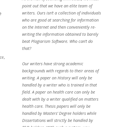
point out that we have an elite team of
e
writers. Ours isn’t a collection of individuals
who are good at searching for information
on the Internet and then conveniently re-
writing the information obtained to barely
beat Plagiarism Software. Who can’t do
that?
ce,
Our writers have strong academic
backgrounds with regards to their areas of
writing. A paper on History will only be
handled by a writer who is trained in that
field. A paper on health care can only be
dealt with by a writer qualified on matters
health care. Thesis papers will only be
handled by Masters’ Degree holders while
Dissertations will strictly be handled by