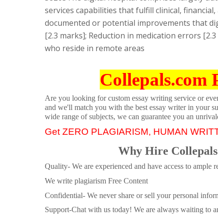
services capabilities that fulfill clinical, finan
documented or potential improvements that dig
[2.3 marks]; Reduction in medication errors [2.3
who reside in remote areas
Collepals.com 
Are you looking for custom essay writing service or even 
and we'll match you with the best essay writer in your s
wide range of subjects, we can guarantee you an unrival
Get ZERO PLAGIARISM, HUMAN WRIT
Why Hire Collepals
Quality- We are experienced and have access to ample re
We write plagiarism Free Content
Confidential- We never share or sell your personal informa
Support-Chat with us today! We are always waiting to an