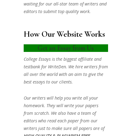
waiting for our all-star team of writers and
editors to submit top quality work.
How Our Website Works
Get an Essay from Us
College Essays is the biggest affiliate and
testbank for WriteDen. We hire writers from
all over the world with an aim to give the
best essays to our clients.
Our writers will help you write all your
homework. They will write your papers
from scratch. We also have a team of
editors who read each paper from our
writers just to make sure all papers are of
HIGH QUALITY & PLAGIARISM FREE.