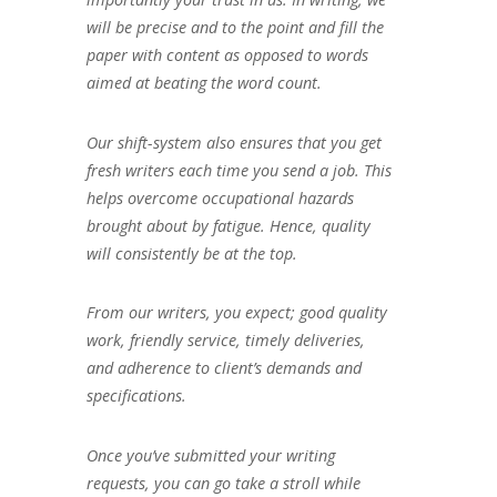
will be precise and to the point and fill the
paper with content as opposed to words
aimed at beating the word count.
Our shift-system also ensures that you get
fresh writers each time you send a job. This
helps overcome occupational hazards
brought about by fatigue. Hence, quality
will consistently be at the top.
From our writers, you expect; good quality
work, friendly service, timely deliveries,
and adherence to client’s demands and
specifications.
Once you’ve submitted your writing
requests, you can go take a stroll while