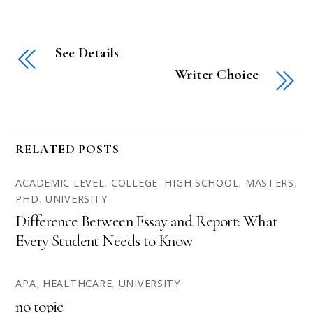
See Details
Writer Choice
RELATED POSTS
ACADEMIC LEVEL
,
COLLEGE
,
HIGH SCHOOL
,
MASTERS
,
PHD
,
UNIVERSITY
Difference Between Essay and Report: What
Every Student Needs to Know
APA
,
HEALTHCARE
,
UNIVERSITY
no topic