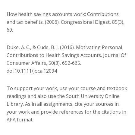
How health savings accounts work: Contributions
and tax benefits. (2006). Congressional Digest, 85(3),
69.
Duke, A. C., & Cude, B. J. (2016). Motivating Personal
Contributions to Health Savings Accounts. Journal Of
Consumer Affairs, 50(3), 652-665.
doi:10.1111/joca.12094
To support your work, use your course and textbook
readings and also use the South University Online
Library. As in all assignments, cite your sources in
your work and provide references for the citations in
APA format.