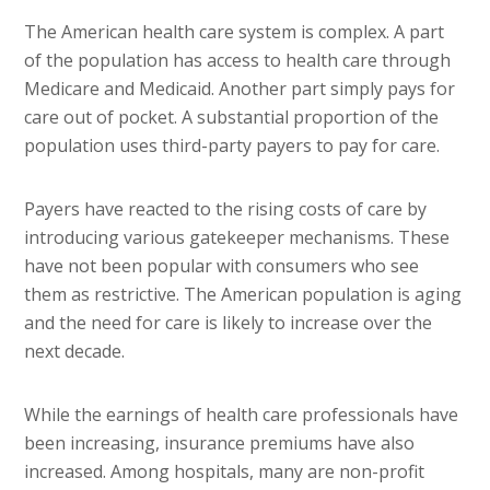
The American health care system is complex. A part
of the population has access to health care through
Medicare and Medicaid. Another part simply pays for
care out of pocket. A substantial proportion of the
population uses third-party payers to pay for care.
Payers have reacted to the rising costs of care by
introducing various gatekeeper mechanisms. These
have not been popular with consumers who see
them as restrictive. The American population is aging
and the need for care is likely to increase over the
next decade.
While the earnings of health care professionals have
been increasing, insurance premiums have also
increased. Among hospitals, many are non-profit