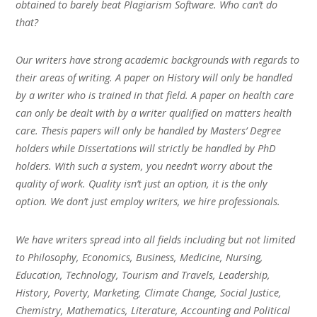
obtained to barely beat Plagiarism Software. Who can’t do
that?
Our writers have strong academic backgrounds with regards to
their areas of writing. A paper on History will only be handled
by a writer who is trained in that field. A paper on health care
can only be dealt with by a writer qualified on matters health
care. Thesis papers will only be handled by Masters’ Degree
holders while Dissertations will strictly be handled by PhD
holders. With such a system, you needn’t worry about the
quality of work. Quality isn’t just an option, it is the only
option. We don’t just employ writers, we hire professionals.
We have writers spread into all fields including but not limited
to Philosophy, Economics, Business, Medicine, Nursing,
Education, Technology, Tourism and Travels, Leadership,
History, Poverty, Marketing, Climate Change, Social Justice,
Chemistry, Mathematics, Literature, Accounting and Political