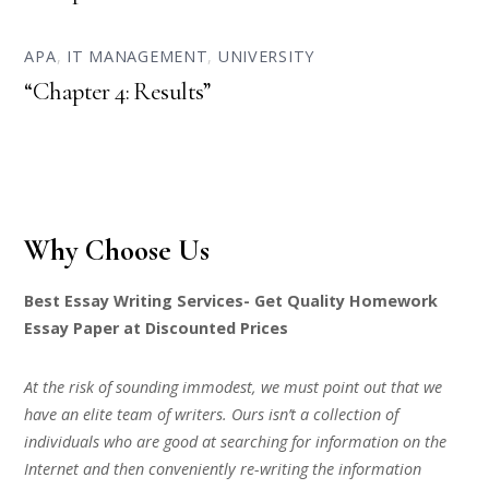
APA
,
IT MANAGEMENT
,
UNIVERSITY
“Chapter 4: Results”
Why Choose Us
Best Essay Writing Services- Get Quality Homework
Essay Paper at Discounted Prices
At the risk of sounding immodest, we must point out that we
have an elite team of writers. Ours isn’t a collection of
individuals who are good at searching for information on the
Internet and then conveniently re-writing the information