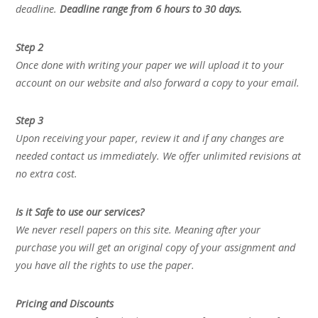
deadline.
Deadline range from 6 hours to 30 days.
Step 2
Once done with writing your paper we will upload it to your
account on our website and also forward a copy to your email.
Step 3
Upon receiving your paper, review it and if any changes are
needed contact us immediately. We offer unlimited revisions at
no extra cost.
Is it Safe to use our services?
We never resell papers on this site. Meaning after your
purchase you will get an original copy of your assignment and
you have all the rights to use the paper.
Pricing and Discounts