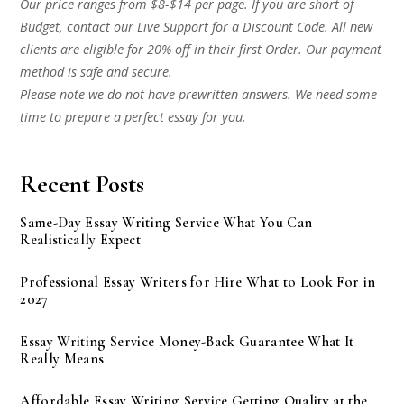
Our price ranges from $8-$14 per page. If you are short of
Budget, contact our Live Support for a Discount Code. All new
clients are eligible for 20% off in their first Order. Our payment
method is safe and secure.
Please note we do not have prewritten answers. We need some
time to prepare a perfect essay for you.
Recent Posts
Same-Day Essay Writing Service What You Can
Realistically Expect
Professional Essay Writers for Hire What to Look For in
2027
Essay Writing Service Money-Back Guarantee What It
Really Means
Affordable Essay Writing Service Getting Quality at the