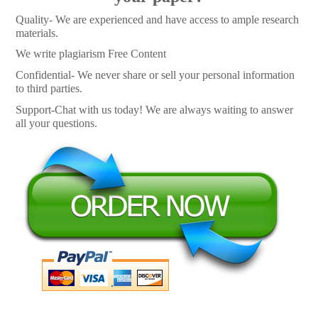
Quality- We are experienced and have access to ample research
materials.
We write plagiarism Free Content
Confidential- We never share or sell your personal information
to third parties.
Support-Chat with us today! We are always waiting to answer
all your questions.