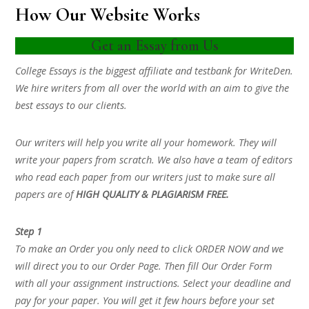
How Our Website Works
Get an Essay from Us
College Essays is the biggest affiliate and testbank for WriteDen.
We hire writers from all over the world with an aim to give the
best essays to our clients.
Our writers will help you write all your homework. They will
write your papers from scratch. We also have a team of editors
who read each paper from our writers just to make sure all
papers are of
HIGH QUALITY & PLAGIARISM FREE.
Step 1
To make an Order you only need to click ORDER NOW and we
will direct you to our Order Page. Then fill Our Order Form
with all your assignment instructions. Select your deadline and
pay for your paper. You will get it few hours before your set