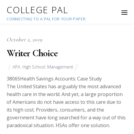
COLLEGE PAL
CONNECTING TO A PAL FOR YOUR PAPER
October 2, 2019
Writer Choice
APA
,
High School
,
Management
38065
Health Savings Accounts: Case Study
The United States has arguably the most advanced
health care in the world. And yet, a large proportion
of Americans do not have access to this care due to
its high cost. Providers, consumers, and the
government have long searched for a way out of this
paradoxical situation. HSAs offer one solution.