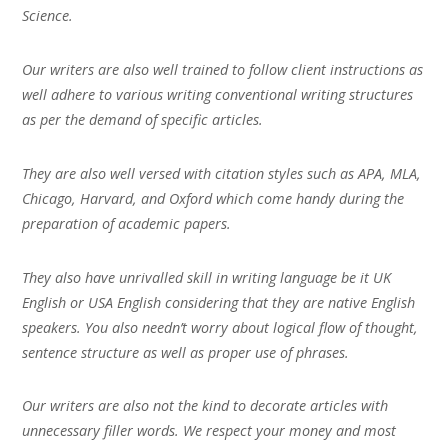
Science.
Our writers are also well trained to follow client instructions as
well adhere to various writing conventional writing structures
as per the demand of specific articles.
They are also well versed with citation styles such as APA, MLA,
Chicago, Harvard, and Oxford which come handy during the
preparation of academic papers.
They also have unrivalled skill in writing language be it UK
English or USA English considering that they are native English
speakers. You also needn’t worry about logical flow of thought,
sentence structure as well as proper use of phrases.
Our writers are also not the kind to decorate articles with
unnecessary filler words. We respect your money and most