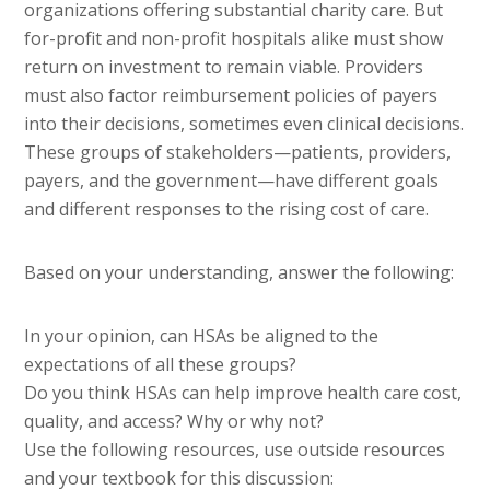
organizations offering substantial charity care. But
for-profit and non-profit hospitals alike must show
return on investment to remain viable. Providers
must also factor reimbursement policies of payers
into their decisions, sometimes even clinical decisions.
These groups of stakeholders—patients, providers,
payers, and the government—have different goals
and different responses to the rising cost of care.
Based on your understanding, answer the following:
In your opinion, can HSAs be aligned to the
expectations of all these groups?
Do you think HSAs can help improve health care cost,
quality, and access? Why or why not?
Use the following resources, use outside resources
and your textbook for this discussion: