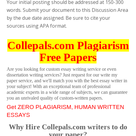
Your initial posting should be addressed at 150-300
words. Submit your document to this Discussion Area
by the due date assigned. Be sure to cite your
sources using APA format.
Collepals.com Plagiarism
Free Papers
Are you looking for custom essay writing service or even
dissertation writing services? Just request for our write my
paper service, and we'll match you with the best essay writer in
your subject! With an exceptional team of professional
academic experts in a wide range of subjects, we can guarantee
you an unrivaled quality of custom-written papers.
Get ZERO PLAGIARISM, HUMAN WRITTEN
ESSAYS
Why Hire Collepals.com writers to do
your paper?