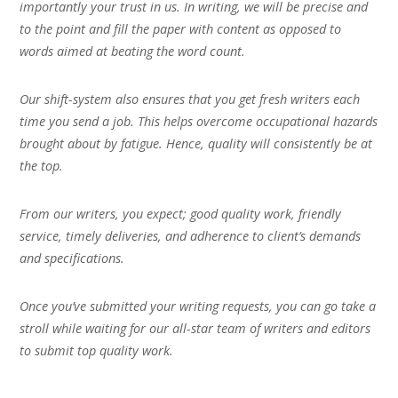
importantly your trust in us. In writing, we will be precise and
to the point and fill the paper with content as opposed to
words aimed at beating the word count.
Our shift-system also ensures that you get fresh writers each
time you send a job. This helps overcome occupational hazards
brought about by fatigue. Hence, quality will consistently be at
the top.
From our writers, you expect; good quality work, friendly
service, timely deliveries, and adherence to client’s demands
and specifications.
Once you’ve submitted your writing requests, you can go take a
stroll while waiting for our all-star team of writers and editors
to submit top quality work.