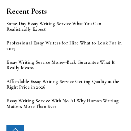
Recent Posts
Same-Day Essay Writing Service What You Can
Realistically Expect
Professional Essay Writers for Hire What to Look For in
2027
Essay Writing Service Money-Back Guarantee What It
Really Means
Affordable Essay Writing Service Getting Quality at the
Right Price in 2026
Essay Writing Service With No AI Why Human Writing
Matters More Than Ever