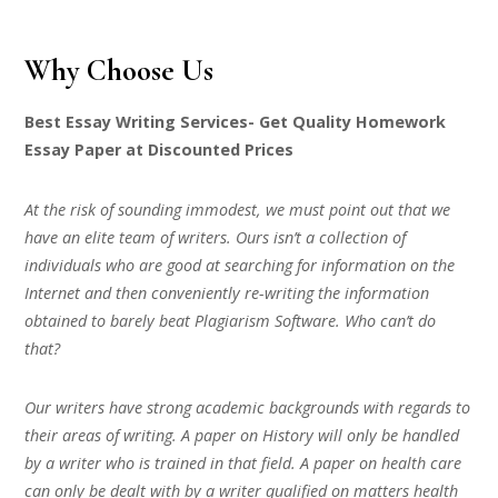
Why Choose Us
Best Essay Writing Services- Get Quality Homework
Essay Paper at Discounted Prices
At the risk of sounding immodest, we must point out that we
have an elite team of writers. Ours isn’t a collection of
individuals who are good at searching for information on the
Internet and then conveniently re-writing the information
obtained to barely beat Plagiarism Software. Who can’t do
that?
Our writers have strong academic backgrounds with regards to
their areas of writing. A paper on History will only be handled
by a writer who is trained in that field. A paper on health care
can only be dealt with by a writer qualified on matters health