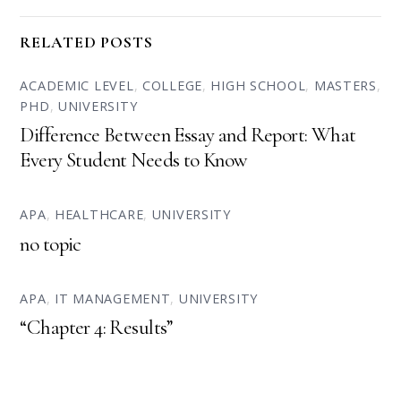
RELATED POSTS
ACADEMIC LEVEL
,
COLLEGE
,
HIGH SCHOOL
,
MASTERS
,
PHD
,
UNIVERSITY
Difference Between Essay and Report: What
Every Student Needs to Know
APA
,
HEALTHCARE
,
UNIVERSITY
no topic
APA
,
IT MANAGEMENT
,
UNIVERSITY
“Chapter 4: Results”