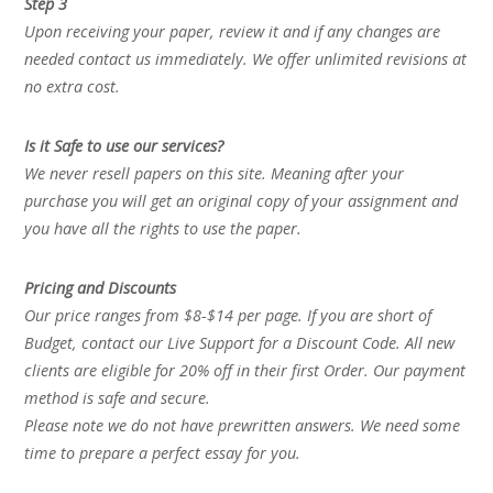
Step 3
Upon receiving your paper, review it and if any changes are
needed contact us immediately. We offer unlimited revisions at
no extra cost.
Is it Safe to use our services?
We never resell papers on this site. Meaning after your
purchase you will get an original copy of your assignment and
you have all the rights to use the paper.
Pricing and Discounts
Our price ranges from $8-$14 per page. If you are short of
Budget, contact our Live Support for a Discount Code. All new
clients are eligible for 20% off in their first Order. Our payment
method is safe and secure.
Please note we do not have prewritten answers. We need some
time to prepare a perfect essay for you.