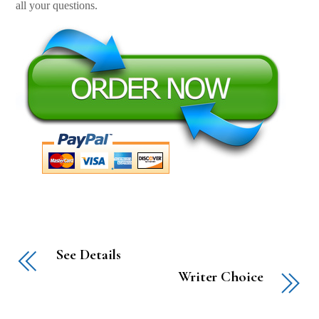
all your questions.
See Details
Writer Choice