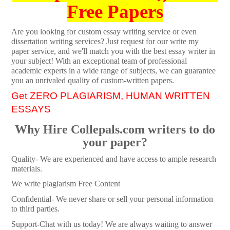
Free Papers
Are you looking for custom essay writing service or even
dissertation writing services? Just request for our write my
paper service, and we'll match you with the best essay writer in
your subject! With an exceptional team of professional
academic experts in a wide range of subjects, we can guarantee
you an unrivaled quality of custom-written papers.
Get ZERO PLAGIARISM, HUMAN WRITTEN
ESSAYS
Why Hire Collepals.com writers to do
your paper?
Quality- We are experienced and have access to ample research
materials.
We write plagiarism Free Content
Confidential- We never share or sell your personal information
to third parties.
Support-Chat with us today! We are always waiting to answer