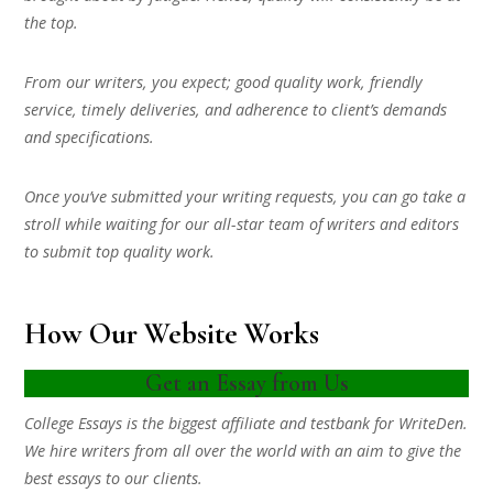
the top.
From our writers, you expect; good quality work, friendly
service, timely deliveries, and adherence to client’s demands
and specifications.
Once you’ve submitted your writing requests, you can go take a
stroll while waiting for our all-star team of writers and editors
to submit top quality work.
How Our Website Works
Get an Essay from Us
College Essays is the biggest affiliate and testbank for WriteDen.
We hire writers from all over the world with an aim to give the
best essays to our clients.