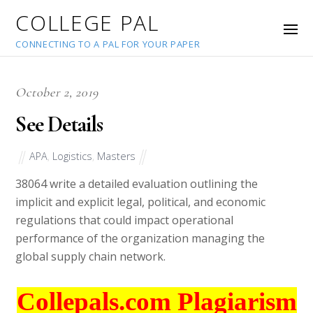
COLLEGE PAL
CONNECTING TO A PAL FOR YOUR PAPER
October 2, 2019
See Details
APA
,
Logistics
,
Masters
38064
write a detailed evaluation outlining the
implicit and explicit legal, political, and economic
regulations that could impact operational
performance of the organization managing the
global supply chain network.
Collepals.com Plagiarism