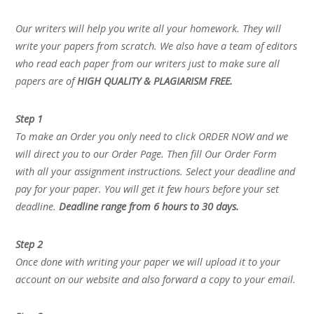
Our writers will help you write all your homework. They will
write your papers from scratch. We also have a team of editors
who read each paper from our writers just to make sure all
papers are of
HIGH QUALITY & PLAGIARISM FREE.
Step 1
To make an Order you only need to click ORDER NOW and we
will direct you to our Order Page. Then fill Our Order Form
with all your assignment instructions. Select your deadline and
pay for your paper. You will get it few hours before your set
deadline.
Deadline range from 6 hours to 30 days.
Step 2
Once done with writing your paper we will upload it to your
account on our website and also forward a copy to your email.