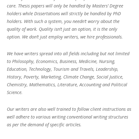
care. Thesis papers will only be handled by Masters’ Degree
holders while Dissertations will strictly be handled by PhD
holders. With such a system, you needn’t worry about the
quality of work. Quality isn’t just an option, it is the only
option. We don’t just employ writers, we hire professionals.
We have writers spread into all fields including but not limited
to Philosophy, Economics, Business, Medicine, Nursing,
Education, Technology, Tourism and Travels, Leadership,
History, Poverty, Marketing, Climate Change, Social Justice,
Chemistry, Mathematics, Literature, Accounting and Political
Science.
Our writers are also well trained to follow client instructions as
well adhere to various writing conventional writing structures
as per the demand of specific articles.