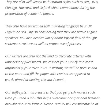
They are also well versed with citation styles such as APA, MLA,
Chicago, Harvard, and Oxford which come handy during the
preparation of academic papers.
They also have unrivalled skill in writing language be it UK
English or USA English considering that they are native English
speakers. You also needn’t worry about logical flow of thought,
sentence structure as well as proper use of phrases.
Our writers are also not the kind to decorate articles with
unnecessary filler words. We respect your money and most
importantly your trust in us. In writing, we will be precise and
to the point and fill the paper with content as opposed to
words aimed at beating the word count.
Our shift-system also ensures that you get fresh writers each
time you send a job. This helps overcome occupational hazards
brought about by fatigue. Hence, quality will consistently be at