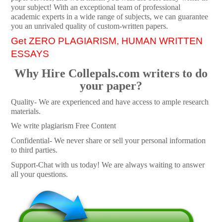
your subject! With an exceptional team of professional
academic experts in a wide range of subjects, we can guarantee
you an unrivaled quality of custom-written papers.
Get ZERO PLAGIARISM, HUMAN WRITTEN
ESSAYS
Why Hire Collepals.com writers to do
your paper?
Quality- We are experienced and have access to ample research
materials.
We write plagiarism Free Content
Confidential- We never share or sell your personal information
to third parties.
Support-Chat with us today! We are always waiting to answer
all your questions.