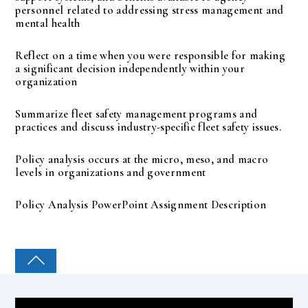
personnel related to addressing stress management and
mental health
Reflect on a time when you were responsible for making
a significant decision independently within your
organization
Summarize fleet safety management programs and
practices and discuss industry-specific fleet safety issues.
Policy analysis occurs at the micro, meso, and macro
levels in organizations and government
Policy Analysis PowerPoint Assignment Description
COLLEGE PAL