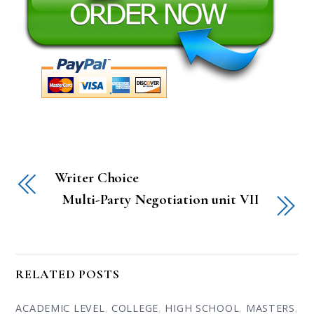
Writer Choice
Multi-Party Negotiation unit VII
RELATED POSTS
ACADEMIC LEVEL
,
COLLEGE
,
HIGH SCHOOL
,
MASTERS
,