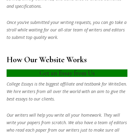
and specifications.
Once you’ve submitted your writing requests, you can go take a
stroll while waiting for our all-star team of writers and editors
to submit top quality work.
How Our Website Works
Get an Essay from Us
College Essays is the biggest affiliate and testbank for WriteDen.
We hire writers from all over the world with an aim to give the
best essays to our clients.
Our writers will help you write all your homework. They will
write your papers from scratch. We also have a team of editors
who read each paper from our writers just to make sure all