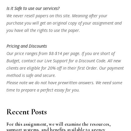
Is it Safe to use our services?
We never resell papers on this site. Meaning after your
purchase you will get an original copy of your assignment and
you have all the rights to use the paper.
Pricing and Discounts
Our price ranges from $8-$14 per page. If you are short of
Budget, contact our Live Support for a Discount Code. All new
clients are eligible for 20% off in their first Order. Our payment
method is safe and secure.
Please note we do not have prewritten answers. We need some
time to prepare a perfect essay for you.
Recent Posts
For this assignment, we will examine the resources,
support systems, and benefits available to agency