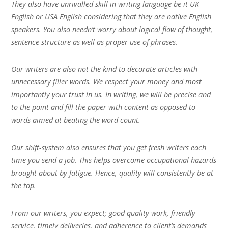
They also have unrivalled skill in writing language be it UK
English or USA English considering that they are native English
speakers. You also needn’t worry about logical flow of thought,
sentence structure as well as proper use of phrases.
Our writers are also not the kind to decorate articles with
unnecessary filler words. We respect your money and most
importantly your trust in us. In writing, we will be precise and
to the point and fill the paper with content as opposed to
words aimed at beating the word count.
Our shift-system also ensures that you get fresh writers each
time you send a job. This helps overcome occupational hazards
brought about by fatigue. Hence, quality will consistently be at
the top.
From our writers, you expect; good quality work, friendly
service, timely deliveries, and adherence to client’s demands