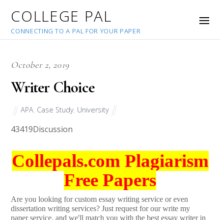
COLLEGE PAL
CONNECTING TO A PAL FOR YOUR PAPER
October 2, 2019
Writer Choice
APA
,
Case Study
,
University
43419
Discussion
Collepals.com Plagiarism
Free Papers
Are you looking for custom essay writing service or even
dissertation writing services? Just request for our write my
paper service, and we'll match you with the best essay writer in