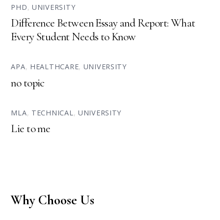
PHD
,
UNIVERSITY
Difference Between Essay and Report: What
Every Student Needs to Know
APA
,
HEALTHCARE
,
UNIVERSITY
no topic
MLA
,
TECHNICAL
,
UNIVERSITY
Lie to me
Why Choose Us