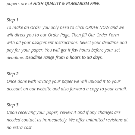
papers are of
HIGH QUALITY & PLAGIARISM FREE.
Step 1
To make an Order you only need to click ORDER NOW and we
will direct you to our Order Page. Then fill Our Order Form
with all your assignment instructions. Select your deadline and
pay for your paper. You will get it few hours before your set
deadline.
Deadline range from 6 hours to 30 days.
Step 2
Once done with writing your paper we will upload it to your
account on our website and also forward a copy to your email.
Step 3
Upon receiving your paper, review it and if any changes are
needed contact us immediately. We offer unlimited revisions at
no extra cost.