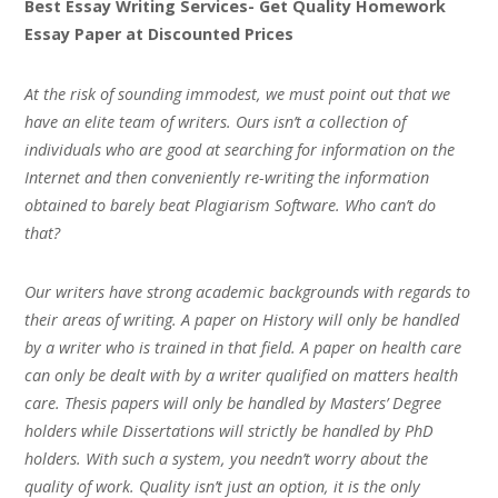
Best Essay Writing Services- Get Quality Homework
Essay Paper at Discounted Prices
At the risk of sounding immodest, we must point out that we
have an elite team of writers. Ours isn’t a collection of
individuals who are good at searching for information on the
Internet and then conveniently re-writing the information
obtained to barely beat Plagiarism Software. Who can’t do
that?
Our writers have strong academic backgrounds with regards to
their areas of writing. A paper on History will only be handled
by a writer who is trained in that field. A paper on health care
can only be dealt with by a writer qualified on matters health
care. Thesis papers will only be handled by Masters’ Degree
holders while Dissertations will strictly be handled by PhD
holders. With such a system, you needn’t worry about the
quality of work. Quality isn’t just an option, it is the only