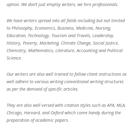
option. We don’t just employ writers, we hire professionals.
We have writers spread into all fields including but not limited
to Philosophy, Economics, Business, Medicine, Nursing,
Education, Technology, Tourism and Travels, Leadership,
History, Poverty, Marketing, Climate Change, Social Justice,
Chemistry, Mathematics, Literature, Accounting and Political
Science.
Our writers are also well trained to follow client instructions as
well adhere to various writing conventional writing structures
as per the demand of specific articles.
They are also well versed with citation styles such as APA, MLA,
Chicago, Harvard, and Oxford which come handy during the
preparation of academic papers.