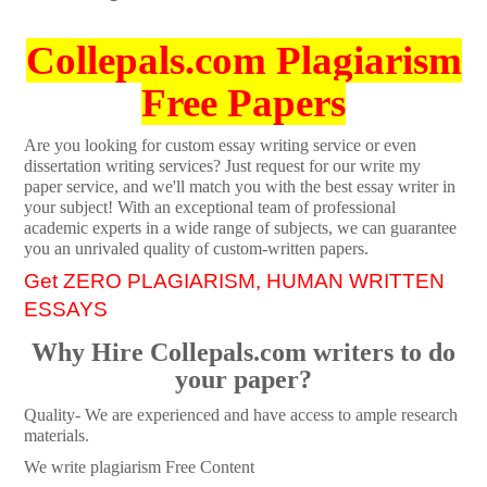
Collepals.com Plagiarism
Free Papers
Are you looking for custom essay writing service or even
dissertation writing services? Just request for our write my
paper service, and we'll match you with the best essay writer in
your subject! With an exceptional team of professional
academic experts in a wide range of subjects, we can guarantee
you an unrivaled quality of custom-written papers.
Get ZERO PLAGIARISM, HUMAN WRITTEN
ESSAYS
Why Hire Collepals.com writers to do
your paper?
Quality- We are experienced and have access to ample research
materials.
We write plagiarism Free Content