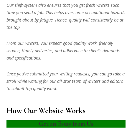
Our shift-system also ensures that you get fresh writers each
time you send a job. This helps overcome occupational hazards
brought about by fatigue. Hence, quality will consistently be at
the top.
From our writers, you expect; good quality work, friendly
service, timely deliveries, and adherence to client’s demands
and specifications.
Once you’ve submitted your writing requests, you can go take a
stroll while waiting for our all-star team of writers and editors
to submit top quality work.
How Our Website Works
Get an Essay from Us