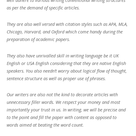
well adhere to various writing conventional writing structures
as per the demand of specific articles.
They are also well versed with citation styles such as APA, MLA,
Chicago, Harvard, and Oxford which come handy during the
preparation of academic papers.
They also have unrivalled skill in writing language be it UK
English or USA English considering that they are native English
speakers. You also needn’t worry about logical flow of thought,
sentence structure as well as proper use of phrases.
Our writers are also not the kind to decorate articles with
unnecessary filler words. We respect your money and most
importantly your trust in us. In writing, we will be precise and
to the point and fill the paper with content as opposed to
words aimed at beating the word count.