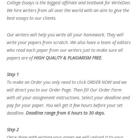
College Essays is the biggest affiliate and testbank for WriteDen.
We hire writers from all over the world with an aim to give the
best essays to our clients.
Our writers will help you write all your homework. They will
write your papers from scratch. We also have a team of editors
who read each paper from our writers just to make sure all
papers are of
HIGH QUALITY & PLAGIARISM FREE.
Step 1
To make an Order you only need to click ORDER NOW and we
will direct you to our Order Page. Then fill Our Order Form
with all your assignment instructions. Select your deadline and
pay for your paper. You will get it few hours before your set
deadline.
Deadline range from 6 hours to 30 days.
Step 2
Once done with writing your paper we will upload it to your