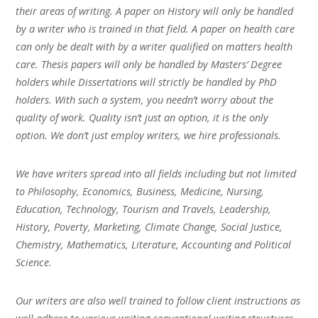
their areas of writing. A paper on History will only be handled
by a writer who is trained in that field. A paper on health care
can only be dealt with by a writer qualified on matters health
care. Thesis papers will only be handled by Masters’ Degree
holders while Dissertations will strictly be handled by PhD
holders. With such a system, you needn’t worry about the
quality of work. Quality isn’t just an option, it is the only
option. We don’t just employ writers, we hire professionals.
We have writers spread into all fields including but not limited
to Philosophy, Economics, Business, Medicine, Nursing,
Education, Technology, Tourism and Travels, Leadership,
History, Poverty, Marketing, Climate Change, Social Justice,
Chemistry, Mathematics, Literature, Accounting and Political
Science.
Our writers are also well trained to follow client instructions as