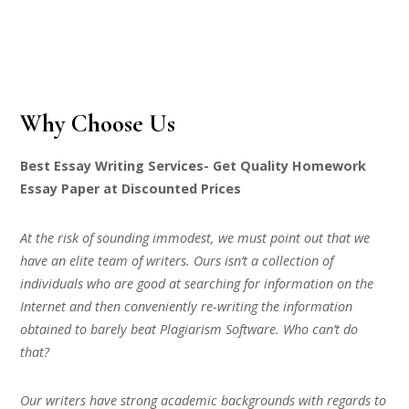
Why Choose Us
Best Essay Writing Services- Get Quality Homework
Essay Paper at Discounted Prices
At the risk of sounding immodest, we must point out that we
have an elite team of writers. Ours isn’t a collection of
individuals who are good at searching for information on the
Internet and then conveniently re-writing the information
obtained to barely beat Plagiarism Software. Who can’t do
that?
Our writers have strong academic backgrounds with regards to