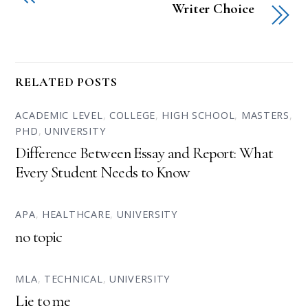
Writer Choice
RELATED POSTS
ACADEMIC LEVEL
,
COLLEGE
,
HIGH SCHOOL
,
MASTERS
,
PHD
,
UNIVERSITY
Difference Between Essay and Report: What
Every Student Needs to Know
APA
,
HEALTHCARE
,
UNIVERSITY
no topic
MLA
,
TECHNICAL
,
UNIVERSITY
Lie to me