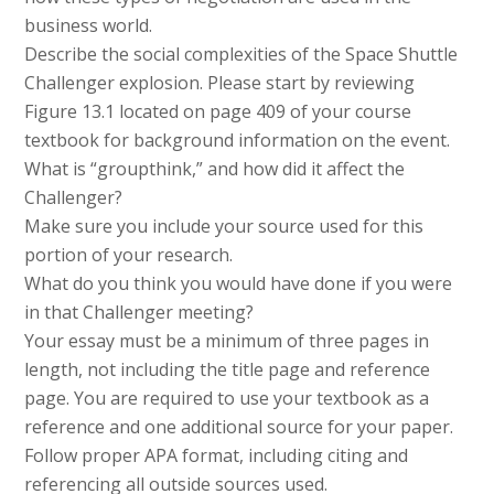
business world.
Describe the social complexities of the Space Shuttle
Challenger explosion. Please start by reviewing
Figure 13.1 located on page 409 of your course
textbook for background information on the event.
What is “groupthink,” and how did it affect the
Challenger?
Make sure you include your source used for this
portion of your research.
What do you think you would have done if you were
in that Challenger meeting?
Your essay must be a minimum of three pages in
length, not including the title page and reference
page. You are required to use your textbook as a
reference and one additional source for your paper.
Follow proper APA format, including citing and
referencing all outside sources used.