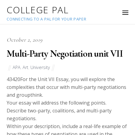
COLLEGE PAL
CONNECTING TO A PAL FOR YOUR PAPER
October 2, 2019
Multi-Party Negotiation unit VII
APA
,
Art
,
University
43420
For the Unit VII Essay, you will explore the
complexities that occur with multi-party negotiations
and groupthink.
Your essay will address the following points.
Describe two-party, coalitions, and multi-party
negotiations.
Within your description, include a real-life example of
how these types of negotiation are used in the