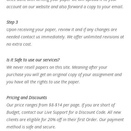
account on our website and also forward a copy to your email.
Step 3
Upon receiving your paper, review it and if any changes are
needed contact us immediately. We offer unlimited revisions at
no extra cost.
Is it Safe to use our services?
We never resell papers on this site. Meaning after your
purchase you will get an original copy of your assignment and
you have all the rights to use the paper.
Pricing and Discounts
Our price ranges from $8-$14 per page. If you are short of
Budget, contact our Live Support for a Discount Code. All new
clients are eligible for 20% off in their first Order. Our payment
method is safe and secure.