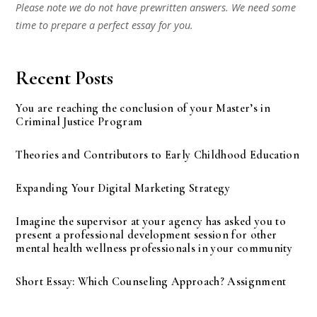
Please note we do not have prewritten answers. We need some
time to prepare a perfect essay for you.
Recent Posts
You are reaching the conclusion of your Master’s in
Criminal Justice Program
Theories and Contributors to Early Childhood Education
Expanding Your Digital Marketing Strategy
Imagine the supervisor at your agency has asked you to
present a professional development session for other
mental health wellness professionals in your community
Short Essay: Which Counseling Approach? Assignment