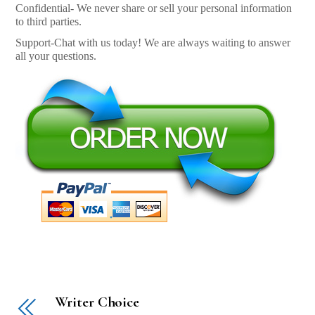
Confidential- We never share or sell your personal information
to third parties.
Support-Chat with us today! We are always waiting to answer
all your questions.
Writer Choice