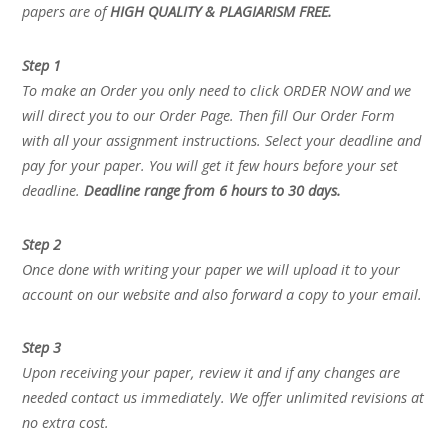
papers are of
HIGH QUALITY & PLAGIARISM FREE.
Step 1
To make an Order you only need to click ORDER NOW and we
will direct you to our Order Page. Then fill Our Order Form
with all your assignment instructions. Select your deadline and
pay for your paper. You will get it few hours before your set
deadline.
Deadline range from 6 hours to 30 days.
Step 2
Once done with writing your paper we will upload it to your
account on our website and also forward a copy to your email.
Step 3
Upon receiving your paper, review it and if any changes are
needed contact us immediately. We offer unlimited revisions at
no extra cost.