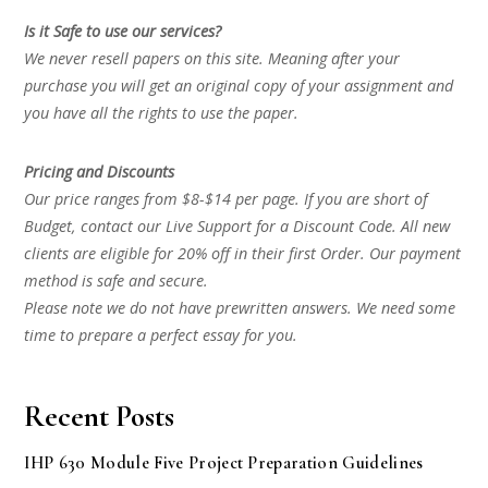
Is it Safe to use our services?
We never resell papers on this site. Meaning after your
purchase you will get an original copy of your assignment and
you have all the rights to use the paper.
Pricing and Discounts
Our price ranges from $8-$14 per page. If you are short of
Budget, contact our Live Support for a Discount Code. All new
clients are eligible for 20% off in their first Order. Our payment
method is safe and secure.
Please note we do not have prewritten answers. We need some
time to prepare a perfect essay for you.
Recent Posts
IHP 630 Module Five Project Preparation Guidelines