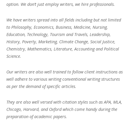
option. We don’t just employ writers, we hire professionals.
We have writers spread into all fields including but not limited
to Philosophy, Economics, Business, Medicine, Nursing,
Education, Technology, Tourism and Travels, Leadership,
History, Poverty, Marketing, Climate Change, Social Justice,
Chemistry, Mathematics, Literature, Accounting and Political
Science.
Our writers are also well trained to follow client instructions as
well adhere to various writing conventional writing structures
as per the demand of specific articles.
They are also well versed with citation styles such as APA, MLA,
Chicago, Harvard, and Oxford which come handy during the
preparation of academic papers.