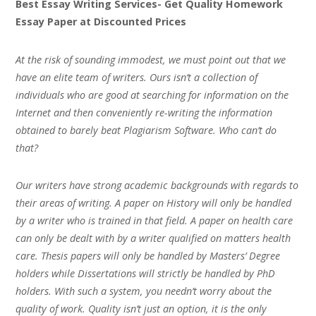
Best Essay Writing Services- Get Quality Homework
Essay Paper at Discounted Prices
At the risk of sounding immodest, we must point out that we
have an elite team of writers. Ours isn’t a collection of
individuals who are good at searching for information on the
Internet and then conveniently re-writing the information
obtained to barely beat Plagiarism Software. Who can’t do
that?
Our writers have strong academic backgrounds with regards to
their areas of writing. A paper on History will only be handled
by a writer who is trained in that field. A paper on health care
can only be dealt with by a writer qualified on matters health
care. Thesis papers will only be handled by Masters’ Degree
holders while Dissertations will strictly be handled by PhD
holders. With such a system, you needn’t worry about the
quality of work. Quality isn’t just an option, it is the only