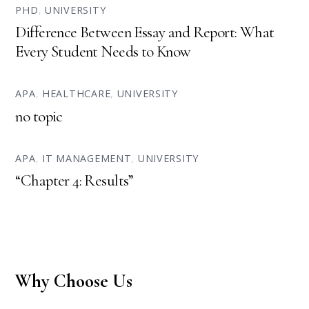
PHD
,
UNIVERSITY
Difference Between Essay and Report: What
Every Student Needs to Know
APA
,
HEALTHCARE
,
UNIVERSITY
no topic
APA
,
IT MANAGEMENT
,
UNIVERSITY
“Chapter 4: Results”
Why Choose Us