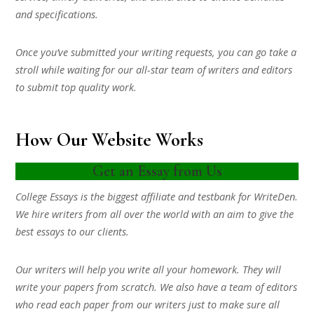
and specifications.
Once you’ve submitted your writing requests, you can go take a
stroll while waiting for our all-star team of writers and editors
to submit top quality work.
How Our Website Works
Get an Essay from Us
College Essays is the biggest affiliate and testbank for WriteDen.
We hire writers from all over the world with an aim to give the
best essays to our clients.
Our writers will help you write all your homework. They will
write your papers from scratch. We also have a team of editors
who read each paper from our writers just to make sure all