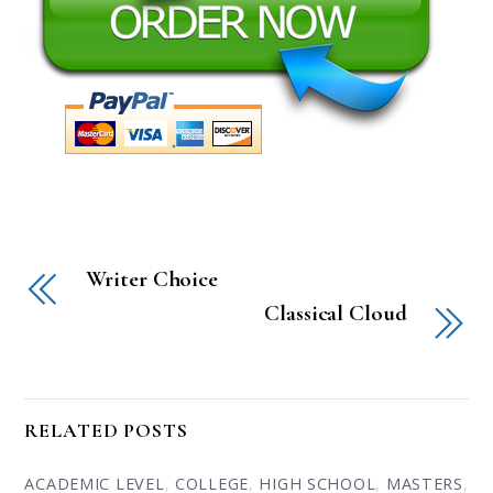
Writer Choice
Classical Cloud
RELATED POSTS
ACADEMIC LEVEL
,
COLLEGE
,
HIGH SCHOOL
,
MASTERS
,