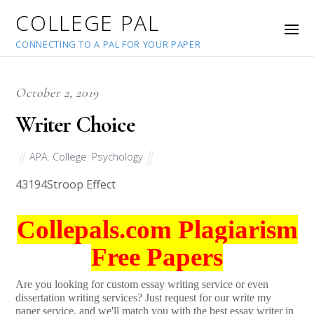
COLLEGE PAL
CONNECTING TO A PAL FOR YOUR PAPER
October 2, 2019
Writer Choice
APA
,
College
,
Psychology
43194
Stroop Effect
Collepals.com Plagiarism
Free Papers
Are you looking for custom essay writing service or even
dissertation writing services? Just request for our write my
paper service, and we'll match you with the best essay writer in