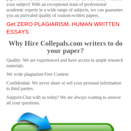
your subject! With an exceptional team of professional
academic experts in a wide range of subjects, we can guarantee
you an unrivaled quality of custom-written papers.
Get ZERO PLAGIARISM, HUMAN WRITTEN
ESSAYS
Why Hire Collepals.com writers to do
your paper?
Quality- We are experienced and have access to ample research
materials.
We write plagiarism Free Content
Confidential- We never share or sell your personal information
to third parties.
Support-Chat with us today! We are always waiting to answer
all your questions.