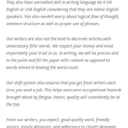
They also have unrivalled skill in writing language be it UK
English or USA English considering that they are native English
speakers. You also needn’t worry about logical flow of thought,
sentence structure as well as proper use of phrases.
Our writers are also not the kind to decorate articles with
unnecessary filler words. We respect your money and most
importantly your trust in us. In writing, we will be precise and
to the point and fill the paper with content as opposed to
words aimed at beating the word count.
Our shift-system also ensures that you get fresh writers each
time you send a job. This helps overcome occupational hazards
brought about by fatigue. Hence, quality will consistently be at
the top.
From our writers, you expect; good quality work, friendly
service, timely deliveries, and adherence to client’s demands