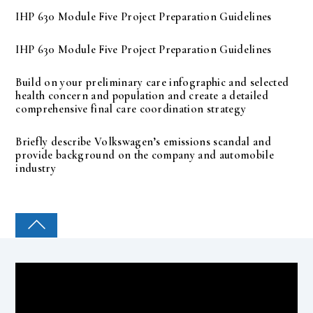
IHP 630 Module Five Project Preparation Guidelines
IHP 630 Module Five Project Preparation Guidelines
Build on your preliminary care infographic and selected
health concern and population and create a detailed
comprehensive final care coordination strategy
Briefly describe Volkswagen’s emissions scandal and
provide background on the company and automobile
industry
COLLEGE PAL