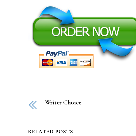
Writer Choice
RELATED POSTS