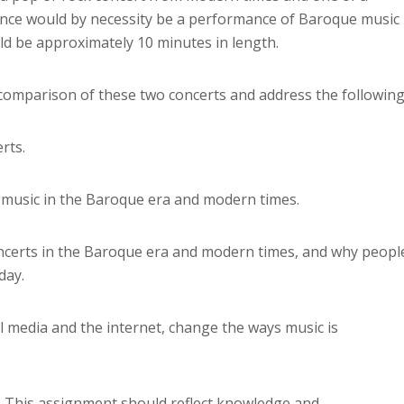
nce would by necessity be a performance of Baroque music
d be approximately 10 minutes in length.
 comparison of these two concerts and address the following
rts.
n music in the Baroque era and modern times.
oncerts in the Baroque era and modern times, and why peopl
day.
l media and the internet, change the ways music is
. This assignment should reflect knowledge and