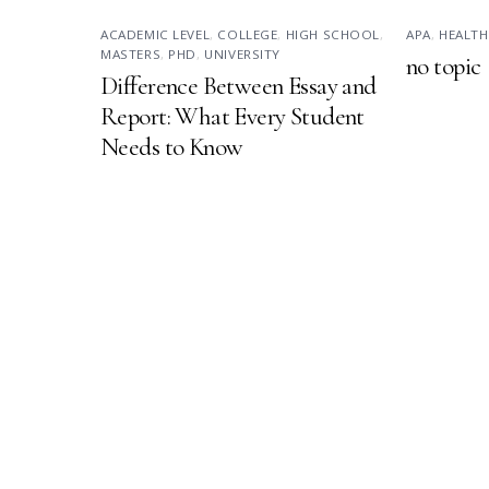
ACADEMIC LEVEL
,
COLLEGE
,
HIGH SCHOOL
,
APA
,
HEALTH
MASTERS
,
PHD
,
UNIVERSITY
no topic
Difference Between Essay and
Report: What Every Student
Needs to Know