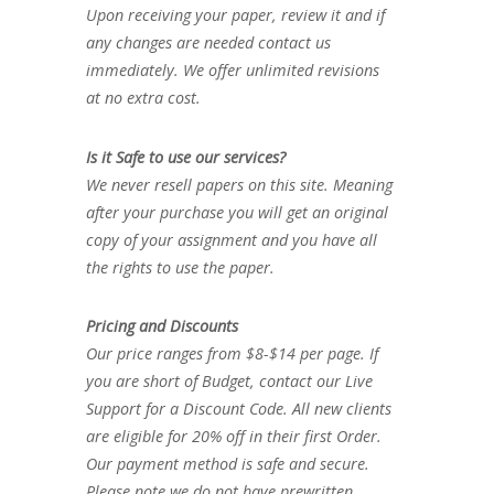
Upon receiving your paper, review it and if
any changes are needed contact us
immediately. We offer unlimited revisions
at no extra cost.
Is it Safe to use our services?
We never resell papers on this site. Meaning
after your purchase you will get an original
copy of your assignment and you have all
the rights to use the paper.
Pricing and Discounts
Our price ranges from $8-$14 per page. If
you are short of Budget, contact our Live
Support for a Discount Code. All new clients
are eligible for 20% off in their first Order.
Our payment method is safe and secure.
Please note we do not have prewritten