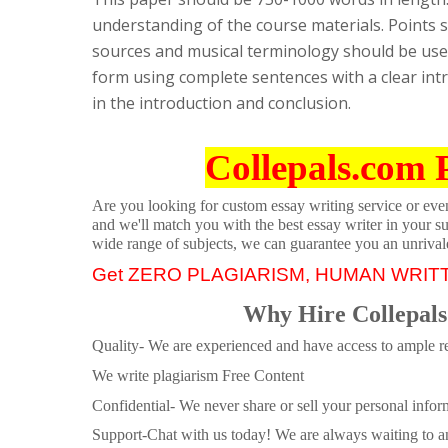
understanding of the course materials. Points 
sources and musical terminology should be used
form using complete sentences with a clear int
in the introduction and conclusion.
Collepals.com 
Are you looking for custom essay writing service or even 
and we'll match you with the best essay writer in your s
wide range of subjects, we can guarantee you an unrival
Get ZERO PLAGIARISM, HUMAN WRIT
Why Hire Collepals
Quality- We are experienced and have access to ample re
We write plagiarism Free Content
Confidential- We never share or sell your personal informa
Support-Chat with us today! We are always waiting to an