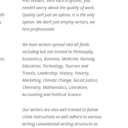
PhD holders. With such a system, you
needn’t worry about the quality of work.
ph
Quality isn’t just an option, it is the only
s
option. We don’t just employ writers, we
hire professionals.
We have writers spread into all fields
including but not limited to Philosophy,
Economics, Business, Medicine, Nursing,
ce,
Education, Technology, Tourism and
Travels, Leadership, History, Poverty,
Marketing, Climate Change, Social Justice,
Chemistry, Mathematics, Literature,
Accounting and Political Science.
Our writers are also well trained to follow
client instructions as well adhere to various
writing conventional writing structures as