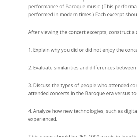
performance of Baroque music. (This performa
performed in modern times.) Each excerpt shoul
After viewing the concert excerpts, construct a
1. Explain why you did or did not enjoy the conce
2. Evaluate similarities and differences betwee
3. Discuss the types of people who attended c
attended concerts in the Baroque era versus to
4. Analyze how new technologies, such as digita
experienced.
This paper should be 750-1000 words in length