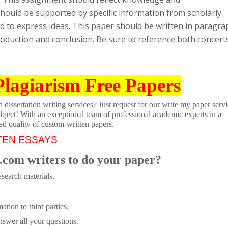
should be supported by specific information from scholarly
 to express ideas. This paper should be written in paragra
roduction and conclusion. Be sure to reference both concert
Plagiarism Free Papers
dissertation writing services? Just request for our write my paper servi
ubject! With an exceptional team of professional academic experts in a
ed quality of custom-written papers.
TEN ESSAYS
.com writers to do your paper?
search materials.
tion to third parties.
swer all your questions.