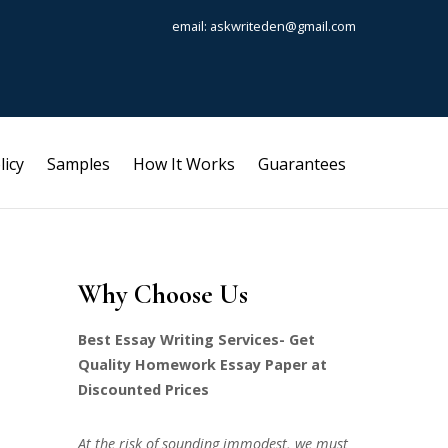
email: askwriteden@gmail.com
licy
Samples
How It Works
Guarantees
Why Choose Us
Best Essay Writing Services- Get
Quality Homework Essay Paper at
Discounted Prices
At the risk of sounding immodest, we must