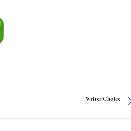
Writer Choice