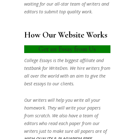
waiting for our all-star team of writers and
editors to submit top quality work.
How Our Website Works
Get an Essay from Us
College Essays is the biggest affiliate and
testbank for WriteDen. We hire writers from
all over the world with an aim to give the
best essays to our clients.
Our writers will help you write all your
homework. They will write your papers
from scratch. We also have a team of
editors who read each paper from our
writers just to make sure all papers are of
HIGH QUALITY & PLAGIARISM FREE.