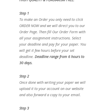
Step 1
To make an Order you only need to click
ORDER NOW and we will direct you to our
Order Page. Then fill Our Order Form with
all your assignment instructions. Select
your deadline and pay for your paper. You
will get it few hours before your set
deadline.
Deadline range from 6 hours to
30 days.
Step 2
Once done with writing your paper we will
upload it to your account on our website
and also forward a copy to your email.
Step 3