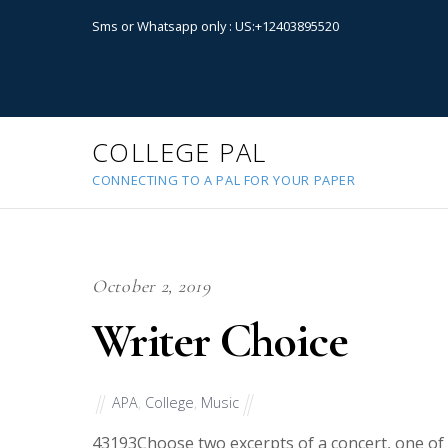
Sms or Whatsapp only : US:+12403895520
COLLEGE PAL
CONNECTING TO A PAL FOR YOUR PAPER
October 2, 2019
Writer Choice
APA
,
College
,
Music
43193
Choose two excerpts of a concert, one of