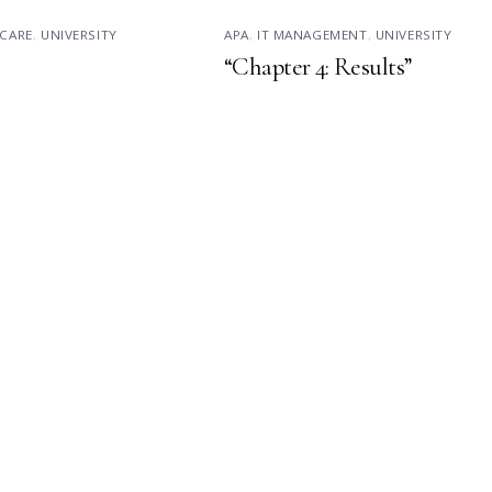
CARE
,
UNIVERSITY
APA
,
IT MANAGEMENT
,
UNIVERSITY
“Chapter 4: Results”