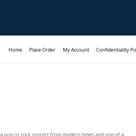
Home
Place Order
My Account
Confidentiality Po
 a pop or rock concert from modern times and one of a