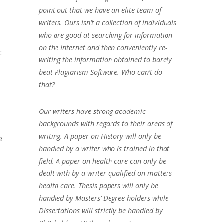
point out that we have an elite team of
writers. Ours isn’t a collection of individuals
who are good at searching for information
on the Internet and then conveniently re-
:
writing the information obtained to barely
beat Plagiarism Software. Who can’t do
that?
Our writers have strong academic
backgrounds with regards to their areas of
writing. A paper on History will only be
e
handled by a writer who is trained in that
field. A paper on health care can only be
dealt with by a writer qualified on matters
health care. Thesis papers will only be
handled by Masters’ Degree holders while
Dissertations will strictly be handled by