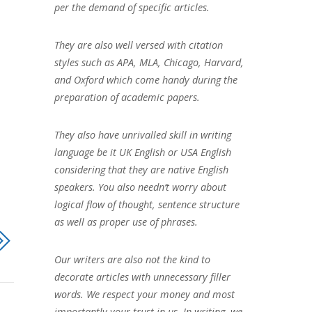
per the demand of specific articles.
They are also well versed with citation
styles such as APA, MLA, Chicago, Harvard,
and Oxford which come handy during the
preparation of academic papers.
They also have unrivalled skill in writing
language be it UK English or USA English
considering that they are native English
speakers. You also needn’t worry about
logical flow of thought, sentence structure
as well as proper use of phrases.
Our writers are also not the kind to
decorate articles with unnecessary filler
words. We respect your money and most
importantly your trust in us. In writing, we