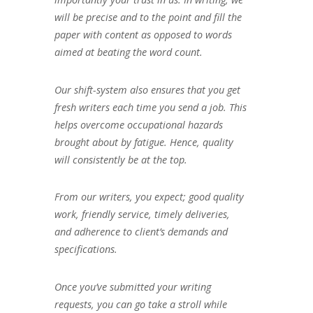
will be precise and to the point and fill the
paper with content as opposed to words
aimed at beating the word count.
Our shift-system also ensures that you get
fresh writers each time you send a job. This
helps overcome occupational hazards
brought about by fatigue. Hence, quality
will consistently be at the top.
From our writers, you expect; good quality
work, friendly service, timely deliveries,
and adherence to client’s demands and
specifications.
Once you’ve submitted your writing
requests, you can go take a stroll while