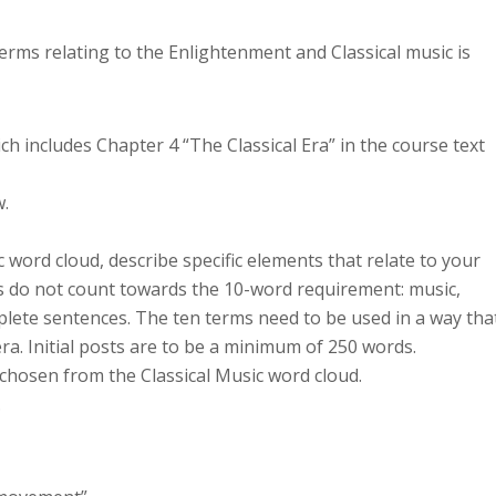
erms relating to the Enlightenment and Classical music is
h includes Chapter 4 “The Classical Era” in the course text
w.
 word cloud, describe specific elements that relate to your
ds do not count towards the 10-word requirement: music,
plete sentences. The ten terms need to be used in a way tha
era. Initial posts are to be a minimum of 250 words.
 chosen from the Classical Music word cloud.
.