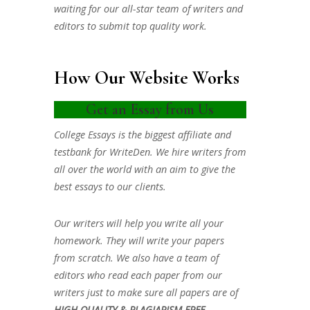
waiting for our all-star team of writers and
editors to submit top quality work.
How Our Website Works
Get an Essay from Us
College Essays is the biggest affiliate and
testbank for WriteDen. We hire writers from
all over the world with an aim to give the
best essays to our clients.
Our writers will help you write all your
homework. They will write your papers
from scratch. We also have a team of
editors who read each paper from our
writers just to make sure all papers are of
HIGH QUALITY & PLAGIARISM FREE.