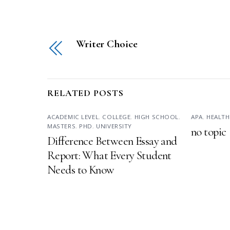
Writer Choice
RELATED POSTS
ACADEMIC LEVEL
,
COLLEGE
,
HIGH SCHOOL
,
APA
,
HEALTH
MASTERS
,
PHD
,
UNIVERSITY
no topic
Difference Between Essay and
Report: What Every Student
Needs to Know