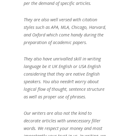
per the demand of specific articles.
They are also well versed with citation
styles such as APA, MLA, Chicago, Harvard,
and Oxford which come handy during the
preparation of academic papers.
They also have unrivalled skill in writing
language be it UK English or USA English
considering that they are native English
speakers. You also needn’t worry about
logical flow of thought, sentence structure
as well as proper use of phrases.
Our writers are also not the kind to
decorate articles with unnecessary filler
words. We respect your money and most
importantly your trust in us. In writing, we