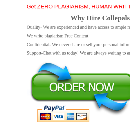
Get ZERO PLAGIARISM, HUMAN WRIT
Why Hire Collepals
Quality- We are experienced and have access to ample re
We write plagiarism Free Content
Confidential- We never share or sell your personal informa
Support-Chat with us today! We are always waiting to an