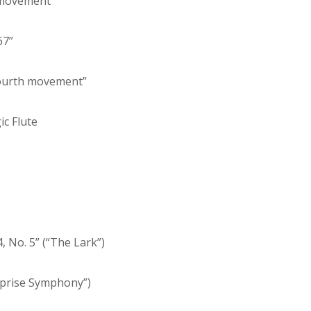
d movement”
67”
fourth movement”
ic Flute
, No. 5” (“The Lark”)
rprise Symphony”)