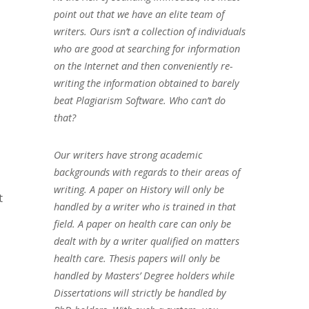
point out that we have an elite team of
writers. Ours isn’t a collection of individuals
who are good at searching for information
on the Internet and then conveniently re-
writing the information obtained to barely
beat Plagiarism Software. Who can’t do
that?
Our writers have strong academic
backgrounds with regards to their areas of
writing. A paper on History will only be
t
handled by a writer who is trained in that
field. A paper on health care can only be
dealt with by a writer qualified on matters
health care. Thesis papers will only be
handled by Masters’ Degree holders while
Dissertations will strictly be handled by