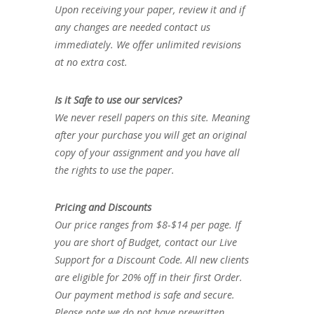
Upon receiving your paper, review it and if
any changes are needed contact us
immediately. We offer unlimited revisions
at no extra cost.
Is it Safe to use our services?
We never resell papers on this site. Meaning
after your purchase you will get an original
copy of your assignment and you have all
the rights to use the paper.
Pricing and Discounts
Our price ranges from $8-$14 per page. If
you are short of Budget, contact our Live
Support for a Discount Code. All new clients
are eligible for 20% off in their first Order.
Our payment method is safe and secure.
Please note we do not have prewritten