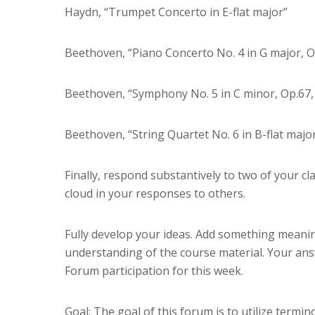
Haydn, “Trumpet Concerto in E-flat major”
Beethoven, “Piano Concerto No. 4 in G major, 
Beethoven, “Symphony No. 5 in C minor, Op.67, 
Beethoven, “String Quartet No. 6 in B-flat majo
Finally, respond substantively to two of your c
cloud in your responses to others.
Fully develop your ideas. Add something meaning
understanding of the course material. Your ans
Forum participation for this week.
Goal: The goal of this forum is to utilize termi