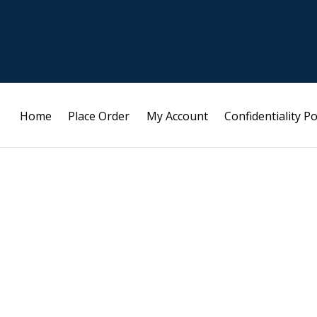
Home
Place Order
My Account
Confidentiality Po