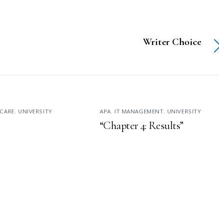
Writer Choice
CARE
,
UNIVERSITY
APA
,
IT MANAGEMENT
,
UNIVERSITY
“Chapter 4: Results”