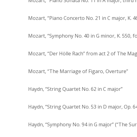
Mozart, “Piano Sonata No. 11 in A major, thir
Mozart, “Piano Concerto No. 21 in C major, K. 4
Mozart, “Symphony No. 40 in G minor, K. 550, 
Mozart, “Der Hölle Rach” from act 2 of The Mag
Mozart, “The Marriage of Figaro, Overture”
Haydn, “String Quartet No. 62 in C major”
Haydn, “String Quartet No. 53 in D major, Op. 64
Haydn, “Symphony No. 94 in G major” (“The Su