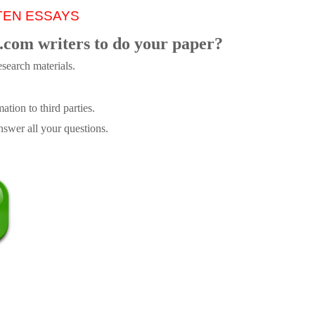
TEN ESSAYS
.com writers to do your paper?
search materials.
tion to third parties.
swer all your questions.