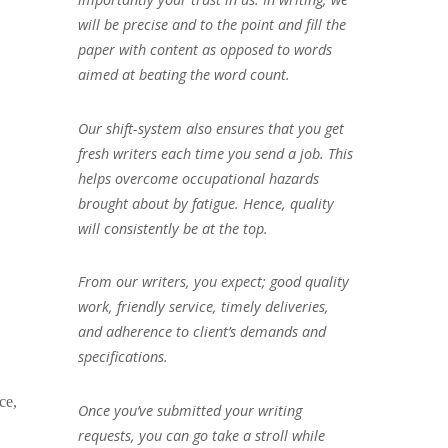
will be precise and to the point and fill the
paper with content as opposed to words
aimed at beating the word count.
Our shift-system also ensures that you get
fresh writers each time you send a job. This
helps overcome occupational hazards
brought about by fatigue. Hence, quality
will consistently be at the top.
From our writers, you expect; good quality
work, friendly service, timely deliveries,
and adherence to client’s demands and
specifications.
ce,
Once you’ve submitted your writing
requests, you can go take a stroll while