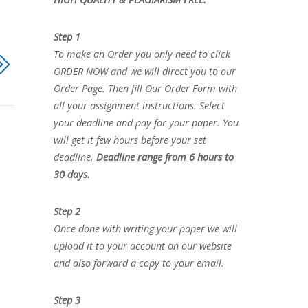
Step 1
To make an Order you only need to click
ORDER NOW and we will direct you to our
Order Page. Then fill Our Order Form with
all your assignment instructions. Select
your deadline and pay for your paper. You
will get it few hours before your set
deadline.
Deadline range from 6 hours to
30 days.
Step 2
Once done with writing your paper we will
upload it to your account on our website
and also forward a copy to your email.
Step 3