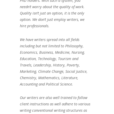
PhD holders. With such a system, you
needn’t worry about the quality of work.
Quality isn’t just an option, it is the only
option. We don’t just employ writers, we
hire professionals.
We have writers spread into all fields
including but not limited to Philosophy,
Economics, Business, Medicine, Nursing,
Education, Technology, Tourism and
Travels, Leadership, History, Poverty,
Marketing, Climate Change, Social Justice,
Chemistry, Mathematics, Literature,
Accounting and Political Science.
Our writers are also well trained to follow
client instructions as well adhere to various
writing conventional writing structures as