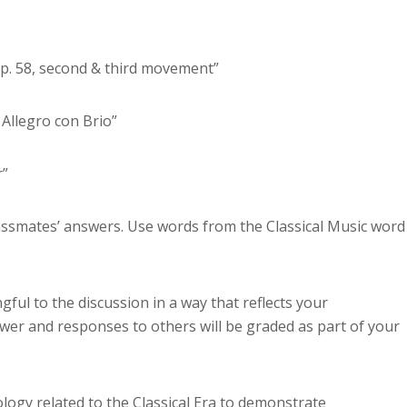
Op. 58, second & third movement”
Allegro con Brio”
r”
lassmates’ answers. Use words from the Classical Music word
ful to the discussion in a way that reflects your
wer and responses to others will be graded as part of your
nology related to the Classical Era to demonstrate