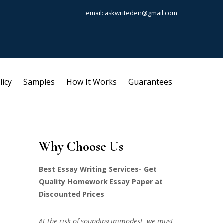
email: askwriteden@gmail.com
licy
Samples
How It Works
Guarantees
Why Choose Us
Best Essay Writing Services- Get
Quality Homework Essay Paper at
Discounted Prices
At the risk of sounding immodest, we must