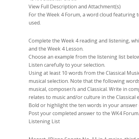
View Full Description and Attachment(s)
For the Week 4 Forum, a word cloud featuring t
used.
Complete the Week 4 reading and listening, whic
and the Week 4 Lesson.
Choose an example from the listening list belo
Listen carefully to your selection.
Using at least 10 words from the Classical Music
musical selection. Note that the following wor
musical, composer/s and Classical. Write in com
relates to music and/or culture in the Classical 
Bold or highlight the ten words in your answer
Post your completed answer to the WK4 Forum
Listening List