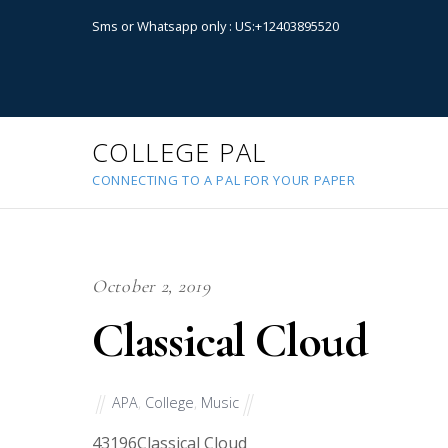
Sms or Whatsapp only : US:+12403895520
COLLEGE PAL
CONNECTING TO A PAL FOR YOUR PAPER
October 2, 2019
Classical Cloud
APA
,
College
,
Music
43196
Classical Cloud