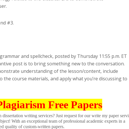
ser.
and #3.
t grammar and spellcheck, posted by Thursday 11:55 p.m. ET
antive post is to bring something new to the conversation.
onstrate understanding of the lesson/content, include
o the course materials, and apply what you’re discussing to
Plagiarism Free Papers
dissertation writing services? Just request for our write my paper servi
ubject! With an exceptional team of professional academic experts in a
ed quality of custom-written papers.