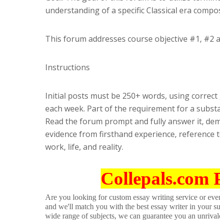
understanding of a specific Classical era compo
This forum addresses course objective #1, #2 
Instructions
Initial posts must be 250+ words, using correc
each week. Part of the requirement for a subst
Read the forum prompt and fully answer it, dem
evidence from firsthand experience, reference t
work, life, and reality.
Collepals.com 
Are you looking for custom essay writing service or even 
and we'll match you with the best essay writer in your s
wide range of subjects, we can guarantee you an unrival