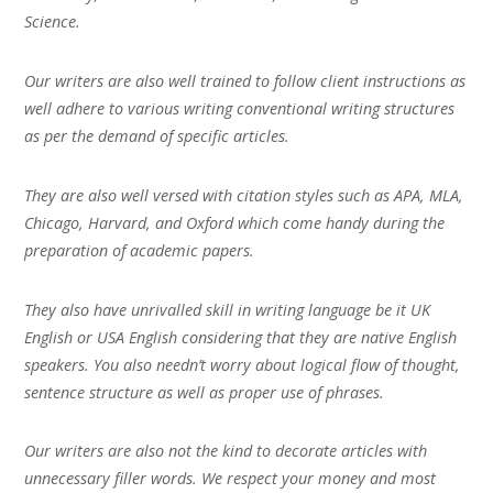
Science.
Our writers are also well trained to follow client instructions as
well adhere to various writing conventional writing structures
as per the demand of specific articles.
They are also well versed with citation styles such as APA, MLA,
Chicago, Harvard, and Oxford which come handy during the
preparation of academic papers.
They also have unrivalled skill in writing language be it UK
English or USA English considering that they are native English
speakers. You also needn’t worry about logical flow of thought,
sentence structure as well as proper use of phrases.
Our writers are also not the kind to decorate articles with
unnecessary filler words. We respect your money and most