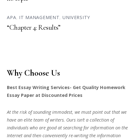
APA
,
IT MANAGEMENT
,
UNIVERSITY
“Chapter 4: Results”
Why Choose Us
Best Essay Writing Services- Get Quality Homework
Essay Paper at Discounted Prices
At the risk of sounding immodest, we must point out that we
have an elite team of writers. Ours isn’t a collection of
individuals who are good at searching for information on the
Internet and then conveniently re-writing the information