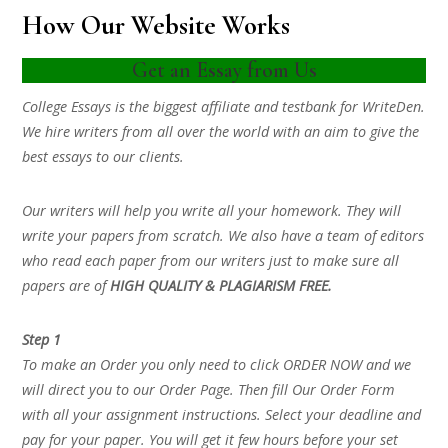
How Our Website Works
Get an Essay from Us
College Essays is the biggest affiliate and testbank for WriteDen.
We hire writers from all over the world with an aim to give the
best essays to our clients.
Our writers will help you write all your homework. They will
write your papers from scratch. We also have a team of editors
who read each paper from our writers just to make sure all
papers are of
HIGH QUALITY & PLAGIARISM FREE.
Step 1
To make an Order you only need to click ORDER NOW and we
will direct you to our Order Page. Then fill Our Order Form
with all your assignment instructions. Select your deadline and
pay for your paper. You will get it few hours before your set