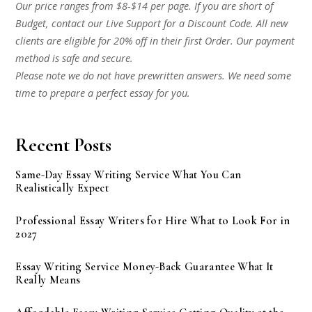
Our price ranges from $8-$14 per page. If you are short of
Budget, contact our Live Support for a Discount Code. All new
clients are eligible for 20% off in their first Order. Our payment
method is safe and secure.
Please note we do not have prewritten answers. We need some
time to prepare a perfect essay for you.
Recent Posts
Same-Day Essay Writing Service What You Can
Realistically Expect
Professional Essay Writers for Hire What to Look For in
2027
Essay Writing Service Money-Back Guarantee What It
Really Means