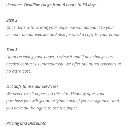
deadline.
Deadline range from 6 hours to 30 days.
Step 2
Once done with writing your paper we will upload it to your
account on our website and also forward a copy to your email.
Step 3
Upon receiving your paper, review it and if any changes are
needed contact us immediately. We offer unlimited revisions at
no extra cost.
Is it Safe to use our services?
We never resell papers on this site. Meaning after your
purchase you will get an original copy of your assignment and
you have all the rights to use the paper.
Pricing and Discounts