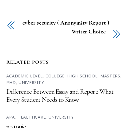
cyber security ( Anonymity Report )
Writer Choice
RELATED POSTS
ACADEMIC LEVEL
,
COLLEGE
,
HIGH SCHOOL
,
MASTERS
,
PHD
,
UNIVERSITY
Difference Between Essay and Report: What
Every Student Needs to Know
APA
,
HEALTHCARE
,
UNIVERSITY
no topic