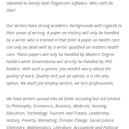
obtained to barely beat Plagiarism Software. Who can’t do
that?
Our writers have strong academic backgrounds with regards to
their areas of writing. A paper on History will only be handled
by a writer who is trained in that field. A paper on health care
can only be dealt with by a writer qualified on matters health
care. Thesis papers will only be handled by Masters’ Degree
holders while Dissertations will strictly be handled by PhD
holders. With such a system, you needn’t worry about the
quality of work. Quality isn’t just an option, it is the only
option. We don’t just employ writers, we hire professionals.
We have writers spread into all fields including but not limited
to Philosophy, Economics, Business, Medicine, Nursing,
Education, Technology, Tourism and Travels, Leadership,
History, Poverty, Marketing, Climate Change, Social Justice,
Chemistry, Mathematics, Literature, Accounting and Political