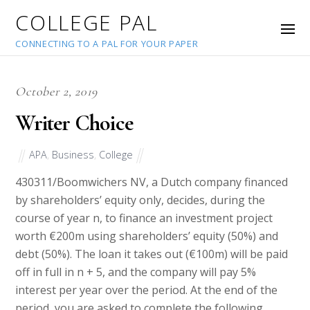
COLLEGE PAL
CONNECTING TO A PAL FOR YOUR PAPER
October 2, 2019
Writer Choice
APA
,
Business
,
College
43031
1/Boomwichers NV, a Dutch company financed
by shareholders’ equity only, decides, during the
course of year n, to finance an investment project
worth €200m using shareholders’ equity (50%) and
debt (50%). The loan it takes out (€100m) will be paid
off in full in n + 5, and the company will pay 5%
interest per year over the period. At the end of the
period, you are asked to complete the following