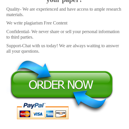
Quality- We are experienced and have access to ample research
materials.
We write plagiarism Free Content
Confidential- We never share or sell your personal information
to third parties.
Support-Chat with us today! We are always waiting to answer
all your questions.