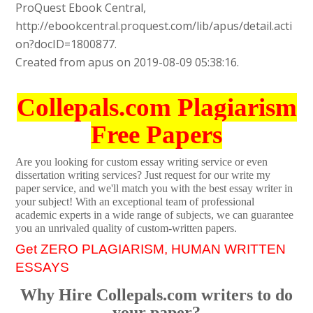
ProQuest Ebook Central,
http://ebookcentral.proquest.com/lib/apus/detail.acti
on?docID=1800877.
Created from apus on 2019-08-09 05:38:16.
Collepals.com Plagiarism
Free Papers
Are you looking for custom essay writing service or even
dissertation writing services? Just request for our write my
paper service, and we'll match you with the best essay writer in
your subject! With an exceptional team of professional
academic experts in a wide range of subjects, we can guarantee
you an unrivaled quality of custom-written papers.
Get ZERO PLAGIARISM, HUMAN WRITTEN
ESSAYS
Why Hire Collepals.com writers to do
your paper?