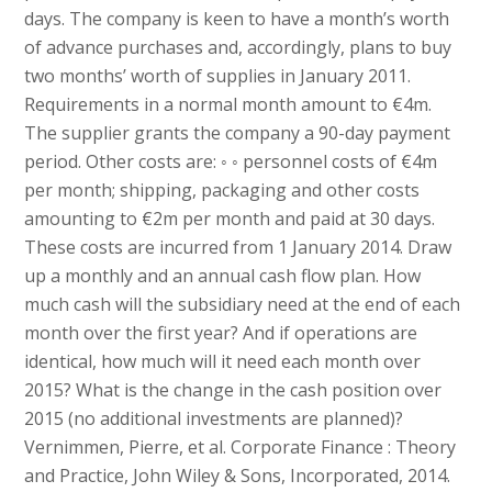
days. The company is keen to have a month’s worth
of advance purchases and, accordingly, plans to buy
two months’ worth of supplies in January 2011.
Requirements in a normal month amount to €4m.
The supplier grants the company a 90-day payment
period. Other costs are: ◦ ◦ personnel costs of €4m
per month; shipping, packaging and other costs
amounting to €2m per month and paid at 30 days.
These costs are incurred from 1 January 2014. Draw
up a monthly and an annual cash flow plan. How
much cash will the subsidiary need at the end of each
month over the first year? And if operations are
identical, how much will it need each month over
2015? What is the change in the cash position over
2015 (no additional investments are planned)?
Vernimmen, Pierre, et al. Corporate Finance : Theory
and Practice, John Wiley & Sons, Incorporated, 2014.