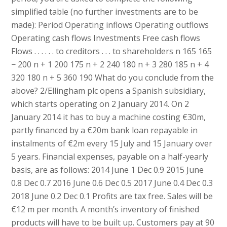
simplified table (no further investments are to be
made): Period Operating inflows Operating outflows
Operating cash flows Investments Free cash flows
Flows . . . . . . to creditors . . . to shareholders n 165 165
− 200 n + 1 200 175 n + 2 240 180 n + 3 280 185 n + 4
320 180 n + 5 360 190 What do you conclude from the
above? 2/Ellingham plc opens a Spanish subsidiary,
which starts operating on 2 January 2014. On 2
January 2014 it has to buy a machine costing €30m,
partly financed by a €20m bank loan repayable in
instalments of €2m every 15 July and 15 January over
5 years. Financial expenses, payable on a half-yearly
basis, are as follows: 2014 June 1 Dec 0.9 2015 June
0.8 Dec 0.7 2016 June 0.6 Dec 0.5 2017 June 0.4 Dec 0.3
2018 June 0.2 Dec 0.1 Profits are tax free. Sales will be
€12 m per month. A month’s inventory of finished
products will have to be built up. Customers pay at 90