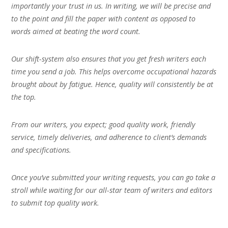
importantly your trust in us. In writing, we will be precise and
to the point and fill the paper with content as opposed to
words aimed at beating the word count.
Our shift-system also ensures that you get fresh writers each
time you send a job. This helps overcome occupational hazards
brought about by fatigue. Hence, quality will consistently be at
the top.
From our writers, you expect; good quality work, friendly
service, timely deliveries, and adherence to client’s demands
and specifications.
Once you’ve submitted your writing requests, you can go take a
stroll while waiting for our all-star team of writers and editors
to submit top quality work.