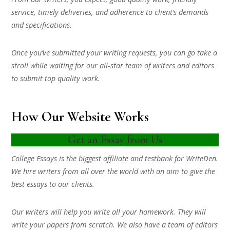
service, timely deliveries, and adherence to client’s demands
and specifications.
Once you’ve submitted your writing requests, you can go take a
stroll while waiting for our all-star team of writers and editors
to submit top quality work.
How Our Website Works
Get an Essay from Us
College Essays is the biggest affiliate and testbank for WriteDen.
We hire writers from all over the world with an aim to give the
best essays to our clients.
Our writers will help you write all your homework. They will
write your papers from scratch. We also have a team of editors