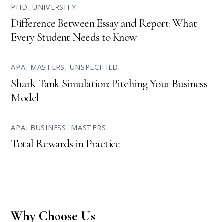
PHD
,
UNIVERSITY
Difference Between Essay and Report: What
Every Student Needs to Know
APA
,
MASTERS
,
UNSPECIFIED
Shark Tank Simulation: Pitching Your Business
Model
APA
,
BUSINESS
,
MASTERS
Total Rewards in Practice
Why Choose Us