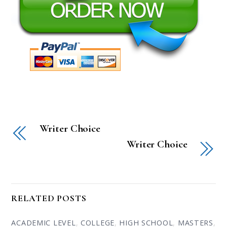
Writer Choice
Writer Choice
RELATED POSTS
ACADEMIC LEVEL
,
COLLEGE
,
HIGH SCHOOL
,
MASTERS
,