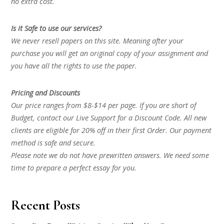
no extra cost.
Is it Safe to use our services?
We never resell papers on this site. Meaning after your
purchase you will get an original copy of your assignment and
you have all the rights to use the paper.
Pricing and Discounts
Our price ranges from $8-$14 per page. If you are short of
Budget, contact our Live Support for a Discount Code. All new
clients are eligible for 20% off in their first Order. Our payment
method is safe and secure.
Please note we do not have prewritten answers. We need some
time to prepare a perfect essay for you.
Recent Posts