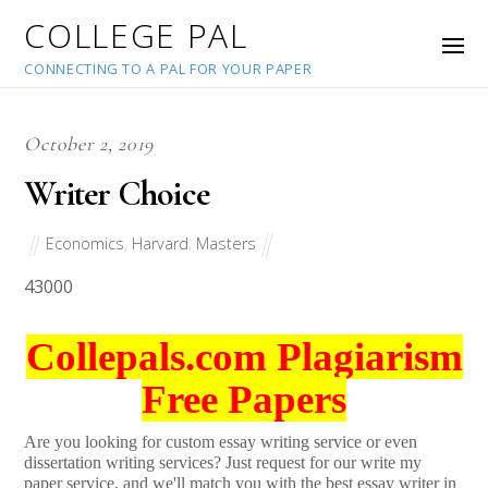
COLLEGE PAL
CONNECTING TO A PAL FOR YOUR PAPER
October 2, 2019
Writer Choice
Economics
,
Harvard
,
Masters
43000
Collepals.com Plagiarism
Free Papers
Are you looking for custom essay writing service or even
dissertation writing services? Just request for our write my
paper service, and we'll match you with the best essay writer in