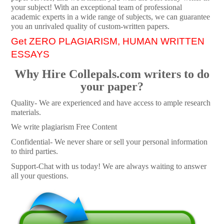
your subject! With an exceptional team of professional
academic experts in a wide range of subjects, we can guarantee
you an unrivaled quality of custom-written papers.
Get ZERO PLAGIARISM, HUMAN WRITTEN
ESSAYS
Why Hire Collepals.com writers to do
your paper?
Quality- We are experienced and have access to ample research
materials.
We write plagiarism Free Content
Confidential- We never share or sell your personal information
to third parties.
Support-Chat with us today! We are always waiting to answer
all your questions.