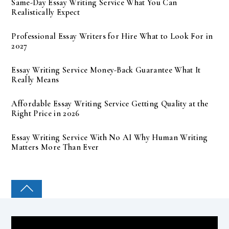
Same-Day Essay Writing Service What You Can
Realistically Expect
Professional Essay Writers for Hire What to Look For in
2027
Essay Writing Service Money-Back Guarantee What It
Really Means
Affordable Essay Writing Service Getting Quality at the
Right Price in 2026
Essay Writing Service With No AI Why Human Writing
Matters More Than Ever
COLLEGE PAL