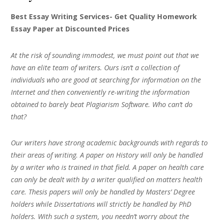
Best Essay Writing Services- Get Quality Homework
Essay Paper at Discounted Prices
At the risk of sounding immodest, we must point out that we
have an elite team of writers. Ours isn’t a collection of
individuals who are good at searching for information on the
Internet and then conveniently re-writing the information
obtained to barely beat Plagiarism Software. Who can’t do
that?
Our writers have strong academic backgrounds with regards to
their areas of writing. A paper on History will only be handled
by a writer who is trained in that field. A paper on health care
can only be dealt with by a writer qualified on matters health
care. Thesis papers will only be handled by Masters’ Degree
holders while Dissertations will strictly be handled by PhD
holders. With such a system, you needn’t worry about the