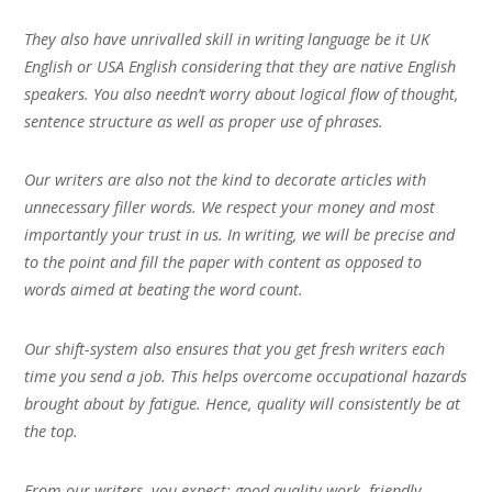
They also have unrivalled skill in writing language be it UK
English or USA English considering that they are native English
speakers. You also needn’t worry about logical flow of thought,
sentence structure as well as proper use of phrases.
Our writers are also not the kind to decorate articles with
unnecessary filler words. We respect your money and most
importantly your trust in us. In writing, we will be precise and
to the point and fill the paper with content as opposed to
words aimed at beating the word count.
Our shift-system also ensures that you get fresh writers each
time you send a job. This helps overcome occupational hazards
brought about by fatigue. Hence, quality will consistently be at
the top.
From our writers, you expect; good quality work, friendly