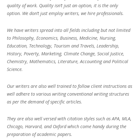
quality of work. Quality isn’t just an option, it is the only
option. We don’t just employ writers, we hire professionals.
We have writers spread into all fields including but not limited
to Philosophy, Economics, Business, Medicine, Nursing,
Education, Technology, Tourism and Travels, Leadership,
History, Poverty, Marketing, Climate Change, Social Justice,
Chemistry, Mathematics, Literature, Accounting and Political
Science.
Our writers are also well trained to follow client instructions as
well adhere to various writing conventional writing structures
as per the demand of specific articles.
They are also well versed with citation styles such as APA, MLA,
Chicago, Harvard, and Oxford which come handy during the
preparation of academic papers.