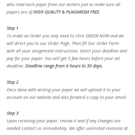
who read each paper from our writers just to make sure all
papers are of
HIGH QUALITY & PLAGIARISM FREE.
Step 1
To make an Order you only need to click ORDER NOW and we
will direct you to our Order Page. Then fill Our Order Form
with all your assignment instructions. Select your deadline and
pay for your paper. You will get it few hours before your set
deadline.
Deadline range from 6 hours to 30 days.
Step 2
Once done with writing your paper we will upload it to your
account on our website and also forward a copy to your email.
Step 3
Upon receiving your paper, review it and if any changes are
needed contact us immediately. We offer unlimited revisions at