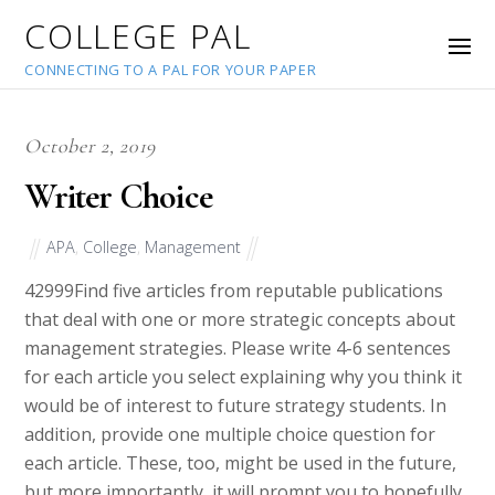
COLLEGE PAL
CONNECTING TO A PAL FOR YOUR PAPER
October 2, 2019
Writer Choice
APA
,
College
,
Management
42999
Find five articles from reputable publications
that deal with one or more strategic concepts about
management strategies. Please write 4-6 sentences
for each article you select explaining why you think it
would be of interest to future strategy students. In
addition, provide one multiple choice question for
each article. These, too, might be used in the future,
but more importantly, it will prompt you to hopefully