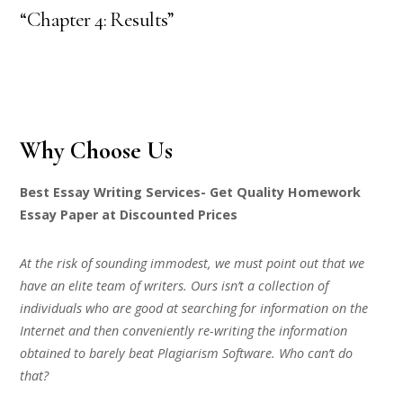
“Chapter 4: Results”
Why Choose Us
Best Essay Writing Services- Get Quality Homework
Essay Paper at Discounted Prices
At the risk of sounding immodest, we must point out that we
have an elite team of writers. Ours isn’t a collection of
individuals who are good at searching for information on the
Internet and then conveniently re-writing the information
obtained to barely beat Plagiarism Software. Who can’t do
that?