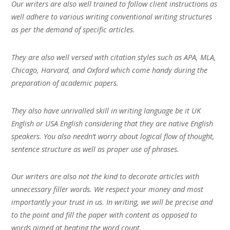
Our writers are also well trained to follow client instructions as
well adhere to various writing conventional writing structures
as per the demand of specific articles.
They are also well versed with citation styles such as APA, MLA,
Chicago, Harvard, and Oxford which come handy during the
preparation of academic papers.
They also have unrivalled skill in writing language be it UK
English or USA English considering that they are native English
speakers. You also needn’t worry about logical flow of thought,
sentence structure as well as proper use of phrases.
Our writers are also not the kind to decorate articles with
unnecessary filler words. We respect your money and most
importantly your trust in us. In writing, we will be precise and
to the point and fill the paper with content as opposed to
words aimed at beating the word count.