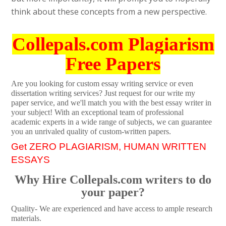
think about these concepts from a new perspective.
Collepals.com Plagiarism
Free Papers
Are you looking for custom essay writing service or even
dissertation writing services? Just request for our write my
paper service, and we'll match you with the best essay writer in
your subject! With an exceptional team of professional
academic experts in a wide range of subjects, we can guarantee
you an unrivaled quality of custom-written papers.
Get ZERO PLAGIARISM, HUMAN WRITTEN
ESSAYS
Why Hire Collepals.com writers to do
your paper?
Quality- We are experienced and have access to ample research
materials.