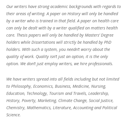
Our writers have strong academic backgrounds with regards to
their areas of writing. A paper on History will only be handled
by a writer who is trained in that field. A paper on health care
can only be dealt with by a writer qualified on matters health
care. Thesis papers will only be handled by Masters’ Degree
holders while Dissertations will strictly be handled by PhD
holders. With such a system, you needn’t worry about the
quality of work. Quality isn’t just an option, it is the only
option. We don’t just employ writers, we hire professionals.
We have writers spread into all fields including but not limited
to Philosophy, Economics, Business, Medicine, Nursing,
Education, Technology, Tourism and Travels, Leadership,
History, Poverty, Marketing, Climate Change, Social Justice,
Chemistry, Mathematics, Literature, Accounting and Political
Science.