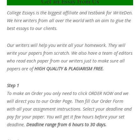
Get an Essay from Us
College Essays is the biggest affiliate and testbank for WriteDen.
We hire writers from all over the world with an aim to give the
best essays to our clients.
Our writers will help you write all your homework. They will
write your papers from scratch. We also have a team of editors
who read each paper from our writers just to make sure all
papers are of
HIGH QUALITY & PLAGIARISM FREE.
Step 1
To make an Order you only need to click ORDER NOW and we
will direct you to our Order Page. Then fill Our Order Form
with all your assignment instructions. Select your deadline and
pay for your paper. You will get it few hours before your set
deadline.
Deadline range from 6 hours to 30 days.