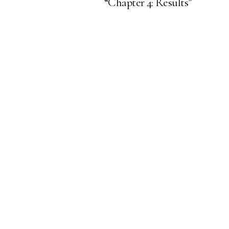
“Chapter 4: Results”