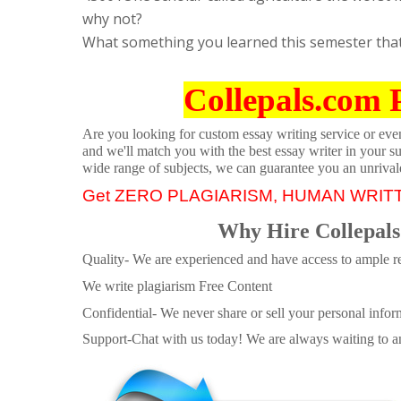
why not?
What something you learned this semester that 
Collepals.com 
Are you looking for custom essay writing service or even 
and we'll match you with the best essay writer in your s
wide range of subjects, we can guarantee you an unrival
Get ZERO PLAGIARISM, HUMAN WRIT
Why Hire Collepals
Quality- We are experienced and have access to ample re
We write plagiarism Free Content
Confidential- We never share or sell your personal informa
Support-Chat with us today! We are always waiting to an