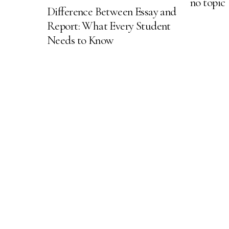
no topic
Difference Between Essay and
Report: What Every Student
Needs to Know