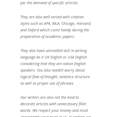
per the demand of specific articles.
They are also well versed with citation
styles such as APA, MLA, Chicago, Harvard,
and Oxford which come handy during the
preparation of academic papers.
They also have unrivalled skill in writing
language be it UK English or USA English
considering that they are native English
speakers. You also needn’t worry about
logical flow of thought, sentence structure
as well as proper use of phrases.
Our writers are also not the kind to
decorate articles with unnecessary filler
words. We respect your money and most
importantly your trust in us. In writing, we