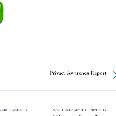
Privacy Awareness Report
CARE
,
UNIVERSITY
APA
,
IT MANAGEMENT
,
UNIVERSITY