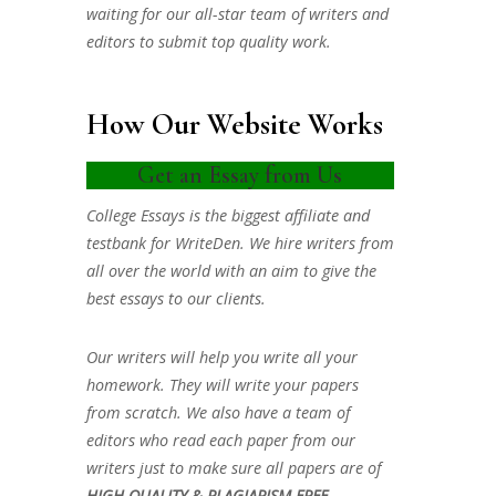
waiting for our all-star team of writers and
editors to submit top quality work.
How Our Website Works
Get an Essay from Us
College Essays is the biggest affiliate and
testbank for WriteDen. We hire writers from
all over the world with an aim to give the
best essays to our clients.
Our writers will help you write all your
homework. They will write your papers
from scratch. We also have a team of
editors who read each paper from our
writers just to make sure all papers are of
HIGH QUALITY & PLAGIARISM FREE.