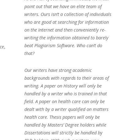
point out that we have an elite team of
writers. Ours isn’t a collection of individuals
who are good at searching for information
on the Internet and then conveniently re-
writing the information obtained to barely
beat Plagiarism Software. Who can’t do
ce,
that?
Our writers have strong academic
backgrounds with regards to their areas of
writing. A paper on History will only be
handled by a writer who is trained in that
field. A paper on health care can only be
dealt with by a writer qualified on matters
health care. Thesis papers will only be
handled by Masters’ Degree holders while
Dissertations will strictly be handled by