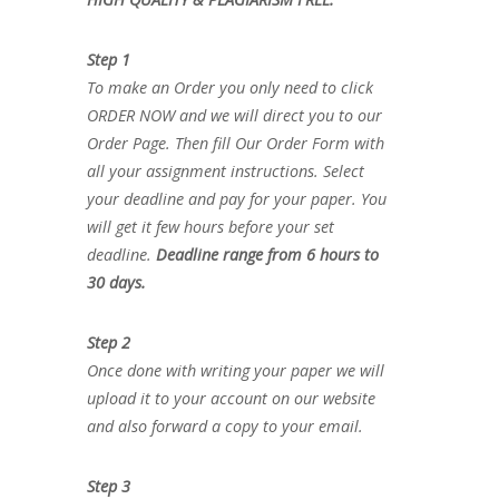
Step 1
To make an Order you only need to click
ORDER NOW and we will direct you to our
Order Page. Then fill Our Order Form with
all your assignment instructions. Select
your deadline and pay for your paper. You
will get it few hours before your set
deadline.
Deadline range from 6 hours to
30 days.
Step 2
Once done with writing your paper we will
upload it to your account on our website
and also forward a copy to your email.
Step 3