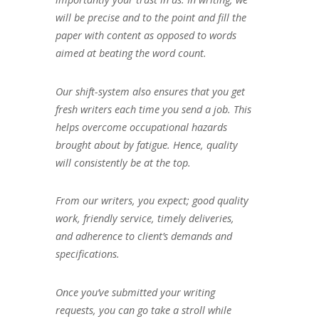
will be precise and to the point and fill the
paper with content as opposed to words
aimed at beating the word count.
Our shift-system also ensures that you get
fresh writers each time you send a job. This
helps overcome occupational hazards
brought about by fatigue. Hence, quality
will consistently be at the top.
From our writers, you expect; good quality
work, friendly service, timely deliveries,
and adherence to client’s demands and
specifications.
Once you’ve submitted your writing
requests, you can go take a stroll while