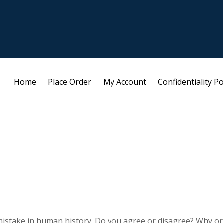
Home
Place Order
My Account
Confidentiality Po
 mistake in human history. Do you agree or disagree? Why or