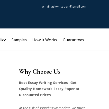
email: askwriteden@gmail.com
licy
Samples
How It Works
Guarantees
Why Choose Us
Best Essay Writing Services- Get
Quality Homework Essay Paper at
Discounted Prices
At the risk of sounding immodest, we must