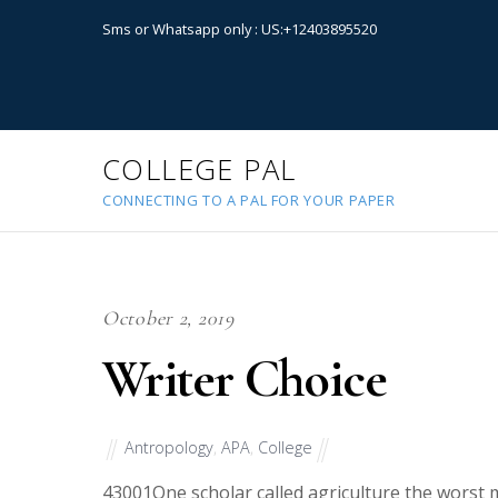
Sms or Whatsapp only : US:+12403895520
COLLEGE PAL
CONNECTING TO A PAL FOR YOUR PAPER
October 2, 2019
Writer Choice
Antropology
,
APA
,
College
43001
One scholar called agriculture the worst