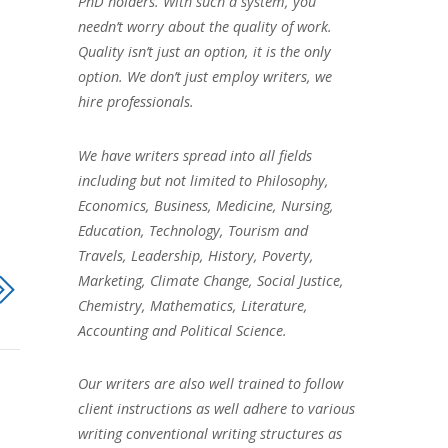
PhD holders. With such a system, you
needn’t worry about the quality of work.
Quality isn’t just an option, it is the only
option. We don’t just employ writers, we
hire professionals.
We have writers spread into all fields
including but not limited to Philosophy,
Economics, Business, Medicine, Nursing,
Education, Technology, Tourism and
Travels, Leadership, History, Poverty,
Marketing, Climate Change, Social Justice,
Chemistry, Mathematics, Literature,
Accounting and Political Science.
Our writers are also well trained to follow
client instructions as well adhere to various
writing conventional writing structures as