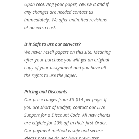
Upon receiving your paper, review it and if
any changes are needed contact us
immediately. We offer unlimited revisions
at no extra cost.
Is it Safe to use our services?
We never resell papers on this site. Meaning
after your purchase you will get an original
copy of your assignment and you have all
the rights to use the paper.
Pricing and Discounts
Our price ranges from $8-$14 per page. If
you are short of Budget, contact our Live
Support for a Discount Code. All new clients
are eligible for 20% off in their first Order.
Our payment method is safe and secure.
Please note we do not have prewritten