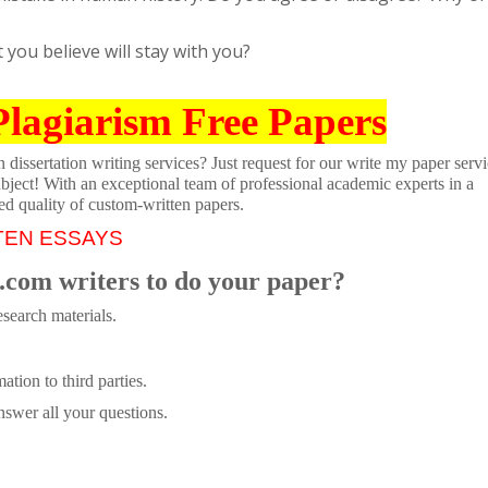
you believe will stay with you?
Plagiarism Free Papers
dissertation writing services? Just request for our write my paper servi
ubject! With an exceptional team of professional academic experts in a
ed quality of custom-written papers.
TEN ESSAYS
.com writers to do your paper?
search materials.
tion to third parties.
swer all your questions.