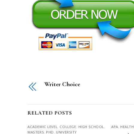
Writer Choice
RELATED POSTS
ACADEMIC LEVEL
,
COLLEGE
,
HIGH SCHOOL
,
APA
,
HEALTH
MASTERS
,
PHD
,
UNIVERSITY