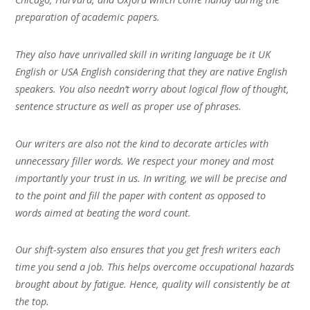
preparation of academic papers.
They also have unrivalled skill in writing language be it UK
English or USA English considering that they are native English
speakers. You also needn’t worry about logical flow of thought,
sentence structure as well as proper use of phrases.
Our writers are also not the kind to decorate articles with
unnecessary filler words. We respect your money and most
importantly your trust in us. In writing, we will be precise and
to the point and fill the paper with content as opposed to
words aimed at beating the word count.
Our shift-system also ensures that you get fresh writers each
time you send a job. This helps overcome occupational hazards
brought about by fatigue. Hence, quality will consistently be at
the top.