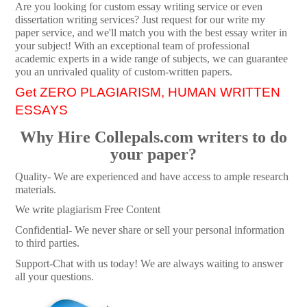
Are you looking for custom essay writing service or even
dissertation writing services? Just request for our write my
paper service, and we'll match you with the best essay writer in
your subject! With an exceptional team of professional
academic experts in a wide range of subjects, we can guarantee
you an unrivaled quality of custom-written papers.
Get ZERO PLAGIARISM, HUMAN WRITTEN
ESSAYS
Why Hire Collepals.com writers to do
your paper?
Quality- We are experienced and have access to ample research
materials.
We write plagiarism Free Content
Confidential- We never share or sell your personal information
to third parties.
Support-Chat with us today! We are always waiting to answer
all your questions.