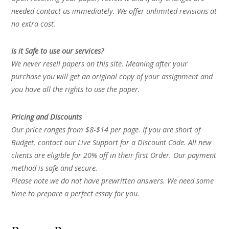
needed contact us immediately. We offer unlimited revisions at
no extra cost.
Is it Safe to use our services?
We never resell papers on this site. Meaning after your
purchase you will get an original copy of your assignment and
you have all the rights to use the paper.
Pricing and Discounts
Our price ranges from $8-$14 per page. If you are short of
Budget, contact our Live Support for a Discount Code. All new
clients are eligible for 20% off in their first Order. Our payment
method is safe and secure.
Please note we do not have prewritten answers. We need some
time to prepare a perfect essay for you.