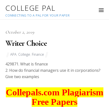
COLLEGE PAL
CONNECTING TO A PAL FOR YOUR PAPER
October 2, 2019
Writer Choice
APA
,
College
,
Finance
42987
1. What is finance
2. How do financial managers use it in corporations?
Give two examples
Collepals.com Plagiarism
Free Papers