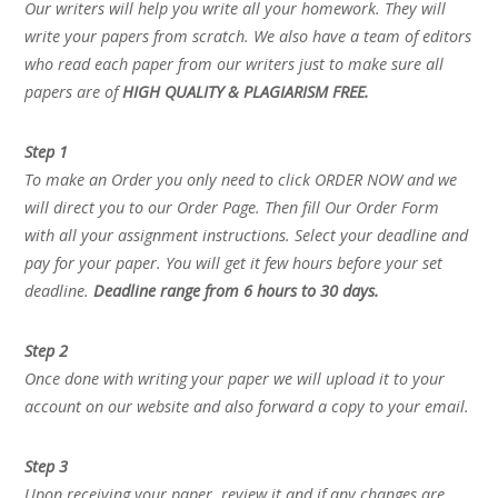
Our writers will help you write all your homework. They will
write your papers from scratch. We also have a team of editors
who read each paper from our writers just to make sure all
papers are of
HIGH QUALITY & PLAGIARISM FREE.
Step 1
To make an Order you only need to click ORDER NOW and we
will direct you to our Order Page. Then fill Our Order Form
with all your assignment instructions. Select your deadline and
pay for your paper. You will get it few hours before your set
deadline.
Deadline range from 6 hours to 30 days.
Step 2
Once done with writing your paper we will upload it to your
account on our website and also forward a copy to your email.
Step 3
Upon receiving your paper, review it and if any changes are