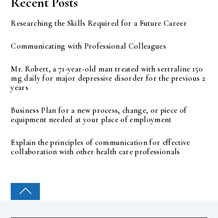
Recent Posts
Researching the Skills Required for a Future Career
Communicating with Professional Colleagues
Mr. Robert, a 71-year-old man treated with sertraline 150
mg daily for major depressive disorder for the previous 2
years
Business Plan for a new process, change, or piece of
equipment needed at your place of employment
Explain the principles of communication for effective
collaboration with other health care professionals