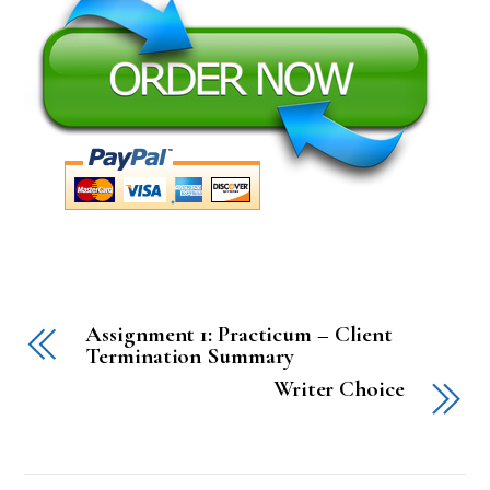
Assignment 1: Practicum – Client
Termination Summary
Writer Choice