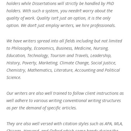
holders while Dissertations will strictly be handled by PhD
holders. With such a system, you needn’t worry about the
quality of work. Quality isn’t just an option, it is the only
option. We don’t just employ writers, we hire professionals.
We have writers spread into all fields including but not limited
to Philosophy, Economics, Business, Medicine, Nursing,
Education, Technology, Tourism and Travels, Leadership,
History, Poverty, Marketing, Climate Change, Social Justice,
Chemistry, Mathematics, Literature, Accounting and Political
Science.
Our writers are also well trained to follow client instructions as
well adhere to various writing conventional writing structures
as per the demand of specific articles.
They are also well versed with citation styles such as APA, MLA,
Chicago, Harvard, and Oxford which come handy during the