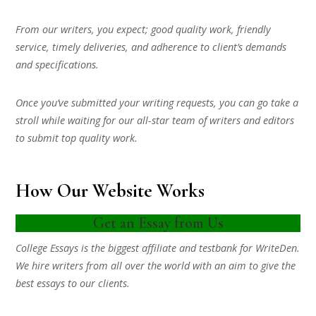
From our writers, you expect; good quality work, friendly
service, timely deliveries, and adherence to client’s demands
and specifications.
Once you’ve submitted your writing requests, you can go take a
stroll while waiting for our all-star team of writers and editors
to submit top quality work.
How Our Website Works
Get an Essay from Us
College Essays is the biggest affiliate and testbank for WriteDen.
We hire writers from all over the world with an aim to give the
best essays to our clients.