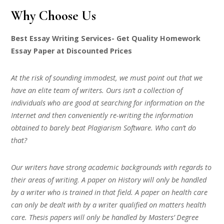
Why Choose Us
Best Essay Writing Services- Get Quality Homework
Essay Paper at Discounted Prices
At the risk of sounding immodest, we must point out that we
have an elite team of writers. Ours isn’t a collection of
individuals who are good at searching for information on the
Internet and then conveniently re-writing the information
obtained to barely beat Plagiarism Software. Who can’t do
that?
Our writers have strong academic backgrounds with regards to
their areas of writing. A paper on History will only be handled
by a writer who is trained in that field. A paper on health care
can only be dealt with by a writer qualified on matters health
care. Thesis papers will only be handled by Masters’ Degree