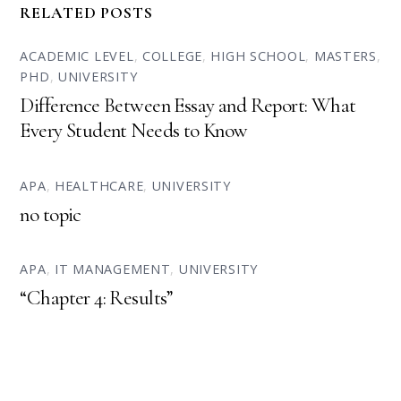
RELATED POSTS
ACADEMIC LEVEL
,
COLLEGE
,
HIGH SCHOOL
,
MASTERS
,
PHD
,
UNIVERSITY
Difference Between Essay and Report: What
Every Student Needs to Know
APA
,
HEALTHCARE
,
UNIVERSITY
no topic
APA
,
IT MANAGEMENT
,
UNIVERSITY
“Chapter 4: Results”