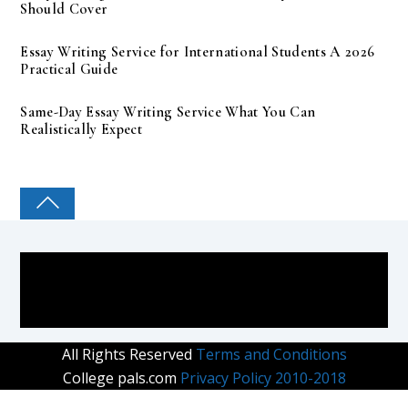
Should Cover
Essay Writing Service for International Students A 2026
Practical Guide
Same-Day Essay Writing Service What You Can
Realistically Expect
COLLEGE PAL
All Rights Reserved
Terms and Conditions
College pals.com
Privacy Policy 2010-2018