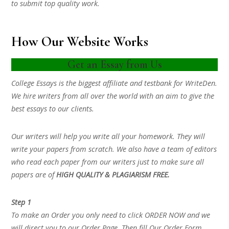
to submit top quality work.
How Our Website Works
Get an Essay from Us
College Essays is the biggest affiliate and testbank for WriteDen.
We hire writers from all over the world with an aim to give the
best essays to our clients.
Our writers will help you write all your homework. They will
write your papers from scratch. We also have a team of editors
who read each paper from our writers just to make sure all
papers are of
HIGH QUALITY & PLAGIARISM FREE.
Step 1
To make an Order you only need to click ORDER NOW and we
will direct you to our Order Page. Then fill Our Order Form