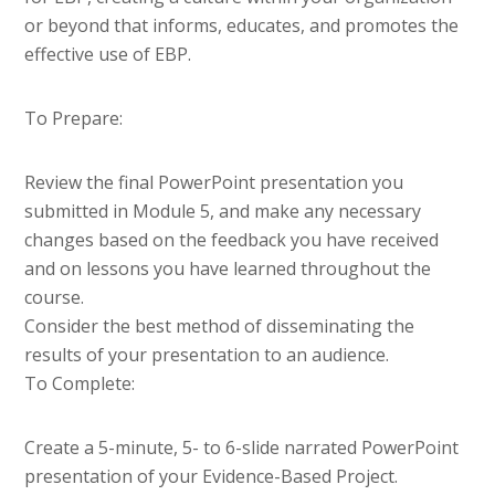
or beyond that informs, educates, and promotes the
effective use of EBP.
To Prepare:
Review the final PowerPoint presentation you
submitted in Module 5, and make any necessary
changes based on the feedback you have received
and on lessons you have learned throughout the
course.
Consider the best method of disseminating the
results of your presentation to an audience.
To Complete:
Create a 5-minute, 5- to 6-slide narrated PowerPoint
presentation of your Evidence-Based Project.