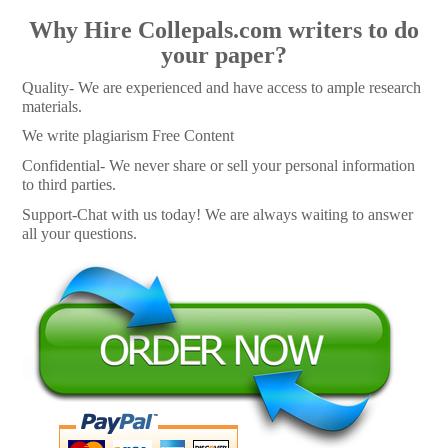
Why Hire Collepals.com writers to do
your paper?
Quality- We are experienced and have access to ample research
materials.
We write plagiarism Free Content
Confidential- We never share or sell your personal information
to third parties.
Support-Chat with us today! We are always waiting to answer
all your questions.