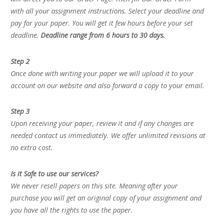
with all your assignment instructions. Select your deadline and
pay for your paper. You will get it few hours before your set
deadline.
Deadline range from 6 hours to 30 days.
Step 2
Once done with writing your paper we will upload it to your
account on our website and also forward a copy to your email.
Step 3
Upon receiving your paper, review it and if any changes are
needed contact us immediately. We offer unlimited revisions at
no extra cost.
Is it Safe to use our services?
We never resell papers on this site. Meaning after your
purchase you will get an original copy of your assignment and
you have all the rights to use the paper.