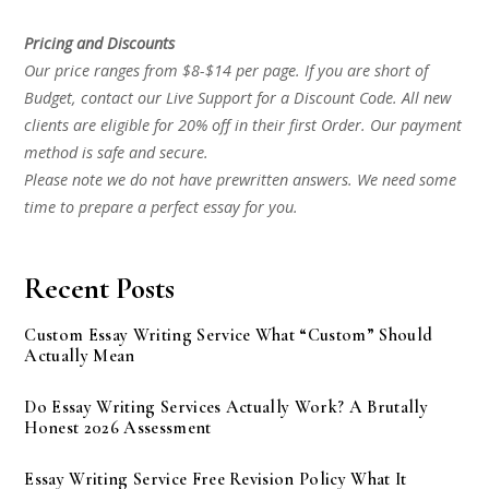
Pricing and Discounts
Our price ranges from $8-$14 per page. If you are short of
Budget, contact our Live Support for a Discount Code. All new
clients are eligible for 20% off in their first Order. Our payment
method is safe and secure.
Please note we do not have prewritten answers. We need some
time to prepare a perfect essay for you.
Recent Posts
Custom Essay Writing Service What “Custom” Should
Actually Mean
Do Essay Writing Services Actually Work? A Brutally
Honest 2026 Assessment
Essay Writing Service Free Revision Policy What It