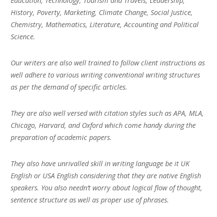
Education, Technology, Tourism and Travels, Leadership,
History, Poverty, Marketing, Climate Change, Social Justice,
Chemistry, Mathematics, Literature, Accounting and Political
Science.
Our writers are also well trained to follow client instructions as
well adhere to various writing conventional writing structures
as per the demand of specific articles.
They are also well versed with citation styles such as APA, MLA,
Chicago, Harvard, and Oxford which come handy during the
preparation of academic papers.
They also have unrivalled skill in writing language be it UK
English or USA English considering that they are native English
speakers. You also needn’t worry about logical flow of thought,
sentence structure as well as proper use of phrases.