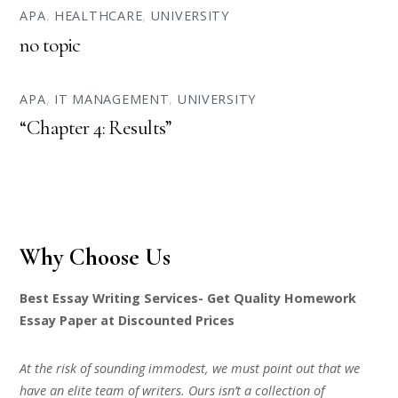
APA
,
HEALTHCARE
,
UNIVERSITY
no topic
APA
,
IT MANAGEMENT
,
UNIVERSITY
“Chapter 4: Results”
Why Choose Us
Best Essay Writing Services- Get Quality Homework
Essay Paper at Discounted Prices
At the risk of sounding immodest, we must point out that we
have an elite team of writers. Ours isn’t a collection of