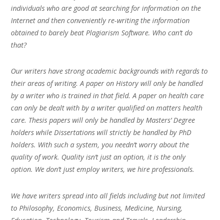
individuals who are good at searching for information on the
Internet and then conveniently re-writing the information
obtained to barely beat Plagiarism Software. Who can’t do
that?
Our writers have strong academic backgrounds with regards to
their areas of writing. A paper on History will only be handled
by a writer who is trained in that field. A paper on health care
can only be dealt with by a writer qualified on matters health
care. Thesis papers will only be handled by Masters’ Degree
holders while Dissertations will strictly be handled by PhD
holders. With such a system, you needn’t worry about the
quality of work. Quality isn’t just an option, it is the only
option. We don’t just employ writers, we hire professionals.
We have writers spread into all fields including but not limited
to Philosophy, Economics, Business, Medicine, Nursing,