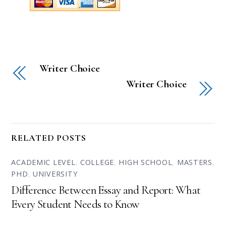
Writer Choice
Writer Choice
RELATED POSTS
ACADEMIC LEVEL
,
COLLEGE
,
HIGH SCHOOL
,
MASTERS
,
PHD
,
UNIVERSITY
Difference Between Essay and Report: What
Every Student Needs to Know