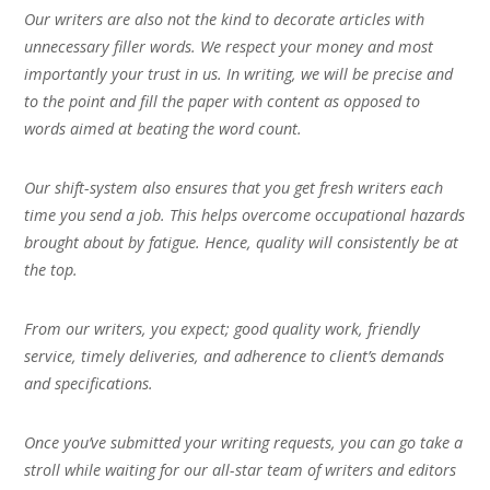
Our writers are also not the kind to decorate articles with
unnecessary filler words. We respect your money and most
importantly your trust in us. In writing, we will be precise and
to the point and fill the paper with content as opposed to
words aimed at beating the word count.
Our shift-system also ensures that you get fresh writers each
time you send a job. This helps overcome occupational hazards
brought about by fatigue. Hence, quality will consistently be at
the top.
From our writers, you expect; good quality work, friendly
service, timely deliveries, and adherence to client’s demands
and specifications.
Once you’ve submitted your writing requests, you can go take a
stroll while waiting for our all-star team of writers and editors