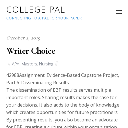
COLLEGE PAL
CONNECTING TO A PAL FOR YOUR PAPER
October 2, 2019
Writer Choice
APA
,
Masters
,
Nursing
42988
Assignment: Evidence-Based Capstone Project,
Part 6: Disseminating Results
The dissemination of EBP results serves multiple
important roles. Sharing results makes the case for
your decisions. It also adds to the body of knowledge,
which creates opportunities for future practitioners.
By presenting results, you also become an advocate
for EBP, creating a culture within your organization