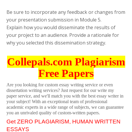
Be sure to incorporate any feedback or changes from
your presentation submission in Module 5.
Explain how you would disseminate the results of
your project to an audience. Provide a rationale for
why you selected this dissemination strategy.
Collepals.com Plagiarism
Free Papers
Are you looking for custom essay writing service or even
dissertation writing services? Just request for our write my
paper service, and we'll match you with the best essay writer in
your subject! With an exceptional team of professional
academic experts in a wide range of subjects, we can guarantee
you an unrivaled quality of custom-written papers.
Get ZERO PLAGIARISM, HUMAN WRITTEN
ESSAYS