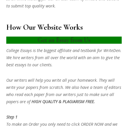
to submit top quality work.
How Our Website Works
Get an Essay from Us
College Essays is the biggest affiliate and testbank for WriteDen.
We hire writers from all over the world with an aim to give the
best essays to our clients.
Our writers will help you write all your homework. They will
write your papers from scratch. We also have a team of editors
who read each paper from our writers just to make sure all
papers are of
HIGH QUALITY & PLAGIARISM FREE.
Step 1
To make an Order you only need to click ORDER NOW and we