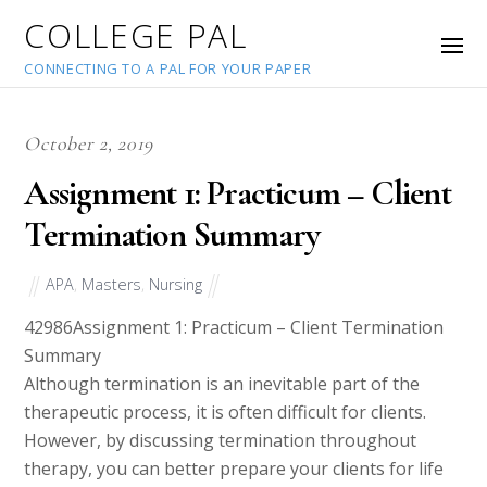
COLLEGE PAL
CONNECTING TO A PAL FOR YOUR PAPER
October 2, 2019
Assignment 1: Practicum – Client
Termination Summary
APA
,
Masters
,
Nursing
42986
Assignment 1: Practicum – Client Termination
Summary
Although termination is an inevitable part of the
therapeutic process, it is often difficult for clients.
However, by discussing termination throughout
therapy, you can better prepare your clients for life