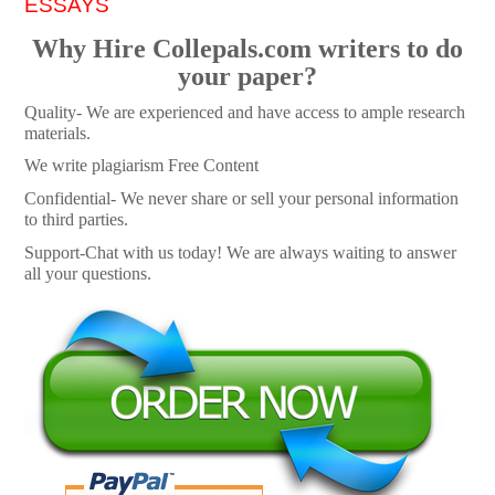
ESSAYS
Why Hire Collepals.com writers to do
your paper?
Quality- We are experienced and have access to ample research
materials.
We write plagiarism Free Content
Confidential- We never share or sell your personal information
to third parties.
Support-Chat with us today! We are always waiting to answer
all your questions.