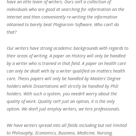
have an elite team of writers. Ours isn’t a collection of
individuals who are good at searching for information on the
Internet and then conveniently re-writing the information
obtained to barely beat Plagiarism Software. Who can’t do
that?
Our writers have strong academic backgrounds with regards to
their areas of writing. A paper on History will only be handled
by a writer who is trained in that field. A paper on health care
can only be dealt with by a writer qualified on matters health
care. Thesis papers will only be handled by Masters’ Degree
holders while Dissertations will strictly be handled by PhD
holders. With such a system, you needn’t worry about the
quality of work. Quality isn’t just an option, it is the only
option. We don’t just employ writers, we hire professionals.
We have writers spread into all fields including but not limited
to Philosophy, Economics, Business, Medicine, Nursing,