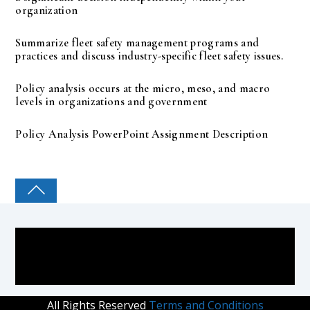
organization
Summarize fleet safety management programs and
practices and discuss industry-specific fleet safety issues.
Policy analysis occurs at the micro, meso, and macro
levels in organizations and government
Policy Analysis PowerPoint Assignment Description
COLLEGE PAL
All Rights Reserved
Terms and Conditions