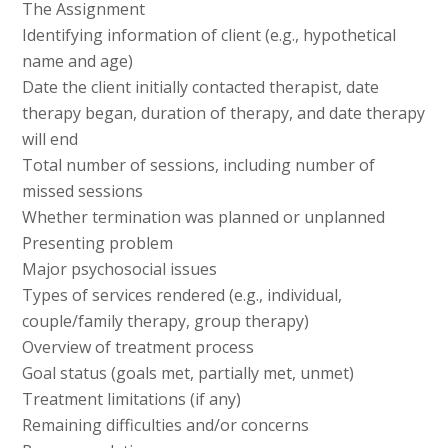
The Assignment
Identifying information of client (e.g., hypothetical
name and age)
Date the client initially contacted therapist, date
therapy began, duration of therapy, and date therapy
will end
Total number of sessions, including number of
missed sessions
Whether termination was planned or unplanned
Presenting problem
Major psychosocial issues
Types of services rendered (e.g., individual,
couple/family therapy, group therapy)
Overview of treatment process
Goal status (goals met, partially met, unmet)
Treatment limitations (if any)
Remaining difficulties and/or concerns