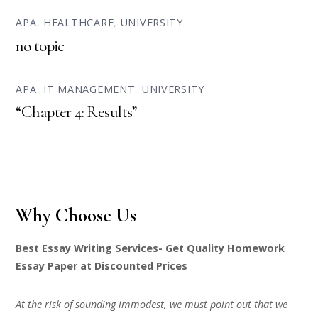
APA
,
HEALTHCARE
,
UNIVERSITY
no topic
APA
,
IT MANAGEMENT
,
UNIVERSITY
“Chapter 4: Results”
Why Choose Us
Best Essay Writing Services- Get Quality Homework
Essay Paper at Discounted Prices
At the risk of sounding immodest, we must point out that we