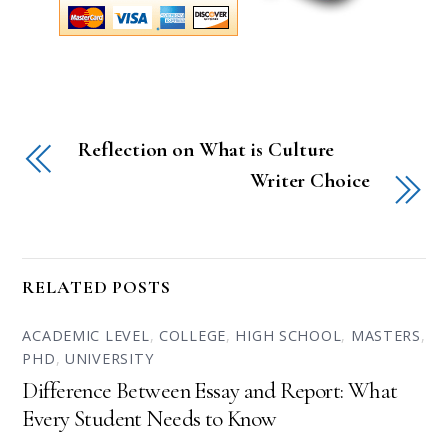
Reflection on What is Culture
Writer Choice
RELATED POSTS
ACADEMIC LEVEL
,
COLLEGE
,
HIGH SCHOOL
,
MASTERS
,
PHD
,
UNIVERSITY
Difference Between Essay and Report: What
Every Student Needs to Know