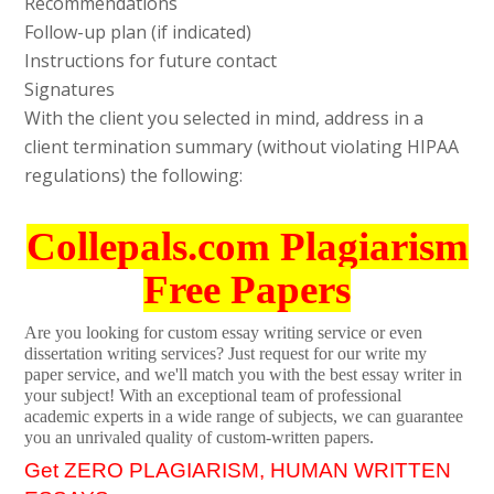
Recommendations
Follow-up plan (if indicated)
Instructions for future contact
Signatures
With the client you selected in mind, address in a
client termination summary (without violating HIPAA
regulations) the following:
Collepals.com Plagiarism
Free Papers
Are you looking for custom essay writing service or even
dissertation writing services? Just request for our write my
paper service, and we'll match you with the best essay writer in
your subject! With an exceptional team of professional
academic experts in a wide range of subjects, we can guarantee
you an unrivaled quality of custom-written papers.
Get ZERO PLAGIARISM, HUMAN WRITTEN