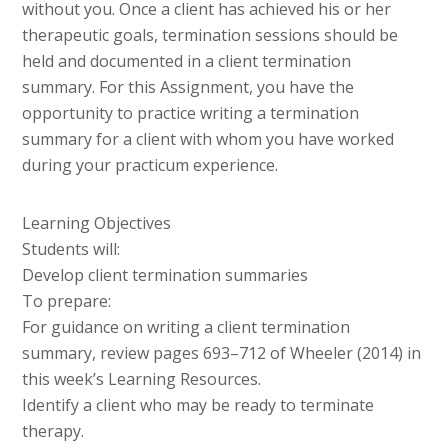
without you. Once a client has achieved his or her
therapeutic goals, termination sessions should be
held and documented in a client termination
summary. For this Assignment, you have the
opportunity to practice writing a termination
summary for a client with whom you have worked
during your practicum experience.
Learning Objectives
Students will:
Develop client termination summaries
To prepare:
For guidance on writing a client termination
summary, review pages 693–712 of Wheeler (2014) in
this week’s Learning Resources.
Identify a client who may be ready to terminate
therapy.