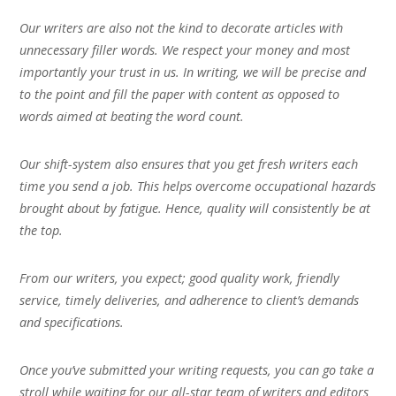
Our writers are also not the kind to decorate articles with
unnecessary filler words. We respect your money and most
importantly your trust in us. In writing, we will be precise and
to the point and fill the paper with content as opposed to
words aimed at beating the word count.
Our shift-system also ensures that you get fresh writers each
time you send a job. This helps overcome occupational hazards
brought about by fatigue. Hence, quality will consistently be at
the top.
From our writers, you expect; good quality work, friendly
service, timely deliveries, and adherence to client’s demands
and specifications.
Once you’ve submitted your writing requests, you can go take a
stroll while waiting for our all-star team of writers and editors