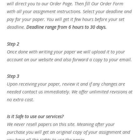
will direct you to our Order Page. Then fill Our Order Form
with all your assignment instructions. Select your deadline and
pay for your paper. You will get it few hours before your set
deadline.
Deadline range from 6 hours to 30 days.
Step 2
Once done with writing your paper we will upload it to your
account on our website and also forward a copy to your email.
Step 3
Upon receiving your paper, review it and if any changes are
needed contact us immediately. We offer unlimited revisions at
no extra cost.
Is it Safe to use our services?
We never resell papers on this site. Meaning after your
purchase you will get an original copy of your assignment and
you have all the rights to use the paper.