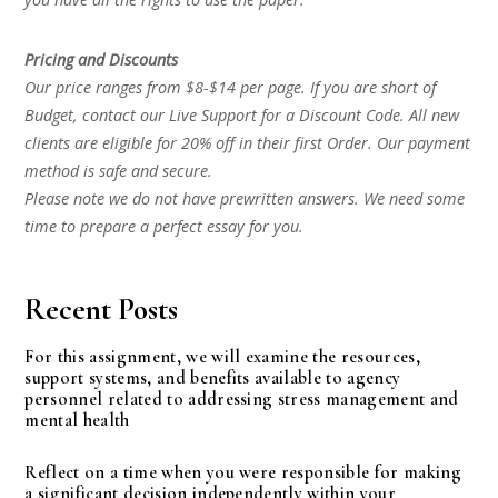
Pricing and Discounts
Our price ranges from $8-$14 per page. If you are short of
Budget, contact our Live Support for a Discount Code. All new
clients are eligible for 20% off in their first Order. Our payment
method is safe and secure.
Please note we do not have prewritten answers. We need some
time to prepare a perfect essay for you.
Recent Posts
For this assignment, we will examine the resources,
support systems, and benefits available to agency
personnel related to addressing stress management and
mental health
Reflect on a time when you were responsible for making
a significant decision independently within your