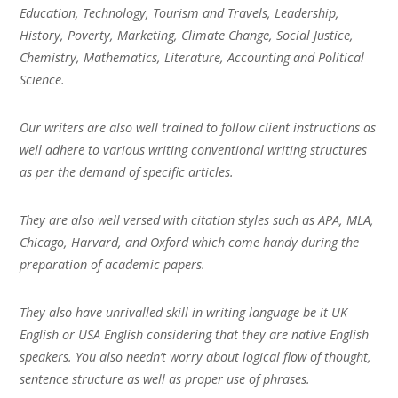
Education, Technology, Tourism and Travels, Leadership,
History, Poverty, Marketing, Climate Change, Social Justice,
Chemistry, Mathematics, Literature, Accounting and Political
Science.
Our writers are also well trained to follow client instructions as
well adhere to various writing conventional writing structures
as per the demand of specific articles.
They are also well versed with citation styles such as APA, MLA,
Chicago, Harvard, and Oxford which come handy during the
preparation of academic papers.
They also have unrivalled skill in writing language be it UK
English or USA English considering that they are native English
speakers. You also needn’t worry about logical flow of thought,
sentence structure as well as proper use of phrases.