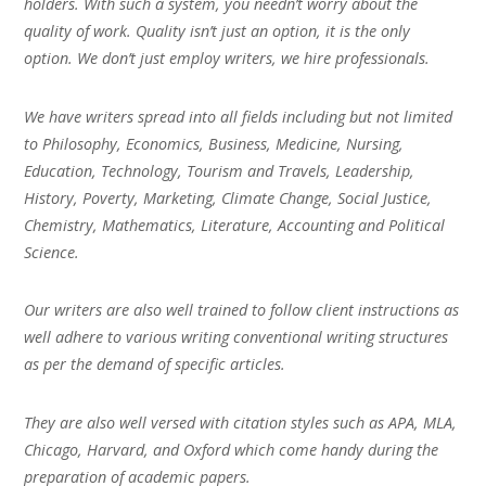
holders. With such a system, you needn’t worry about the
quality of work. Quality isn’t just an option, it is the only
option. We don’t just employ writers, we hire professionals.
We have writers spread into all fields including but not limited
to Philosophy, Economics, Business, Medicine, Nursing,
Education, Technology, Tourism and Travels, Leadership,
History, Poverty, Marketing, Climate Change, Social Justice,
Chemistry, Mathematics, Literature, Accounting and Political
Science.
Our writers are also well trained to follow client instructions as
well adhere to various writing conventional writing structures
as per the demand of specific articles.
They are also well versed with citation styles such as APA, MLA,
Chicago, Harvard, and Oxford which come handy during the
preparation of academic papers.