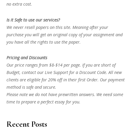
no extra cost.
Is it Safe to use our services?
We never resell papers on this site. Meaning after your
purchase you will get an original copy of your assignment and
you have all the rights to use the paper.
Pricing and Discounts
Our price ranges from $8-$14 per page. If you are short of
Budget, contact our Live Support for a Discount Code. All new
clients are eligible for 20% off in their first Order. Our payment
method is safe and secure.
Please note we do not have prewritten answers. We need some
time to prepare a perfect essay for you.
Recent Posts