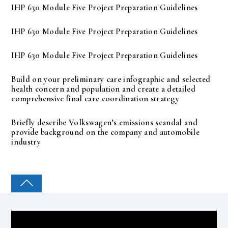
IHP 630 Module Five Project Preparation Guidelines
IHP 630 Module Five Project Preparation Guidelines
IHP 630 Module Five Project Preparation Guidelines
Build on your preliminary care infographic and selected
health concern and population and create a detailed
comprehensive final care coordination strategy
Briefly describe Volkswagen’s emissions scandal and
provide background on the company and automobile
industry
COLLEGE PAL