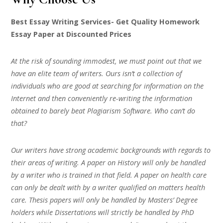
Best Essay Writing Services- Get Quality Homework
Essay Paper at Discounted Prices
At the risk of sounding immodest, we must point out that we
have an elite team of writers. Ours isn’t a collection of
individuals who are good at searching for information on the
Internet and then conveniently re-writing the information
obtained to barely beat Plagiarism Software. Who can’t do
that?
Our writers have strong academic backgrounds with regards to
their areas of writing. A paper on History will only be handled
by a writer who is trained in that field. A paper on health care
can only be dealt with by a writer qualified on matters health
care. Thesis papers will only be handled by Masters’ Degree
holders while Dissertations will strictly be handled by PhD