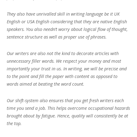
They also have unrivalled skill in writing language be it UK
English or USA English considering that they are native English
speakers. You also needn’t worry about logical flow of thought,
sentence structure as well as proper use of phrases.
Our writers are also not the kind to decorate articles with
unnecessary filler words. We respect your money and most
importantly your trust in us. In writing, we will be precise and
to the point and fill the paper with content as opposed to
words aimed at beating the word count.
Our shift-system also ensures that you get fresh writers each
time you send a job. This helps overcome occupational hazards
brought about by fatigue. Hence, quality will consistently be at
the top.