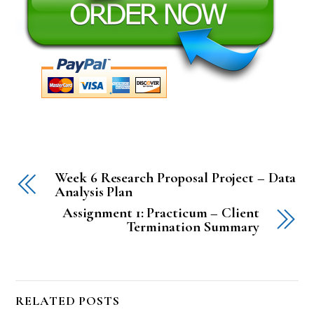
Week 6 Research Proposal Project – Data
Analysis Plan
Assignment 1: Practicum – Client
Termination Summary
RELATED POSTS