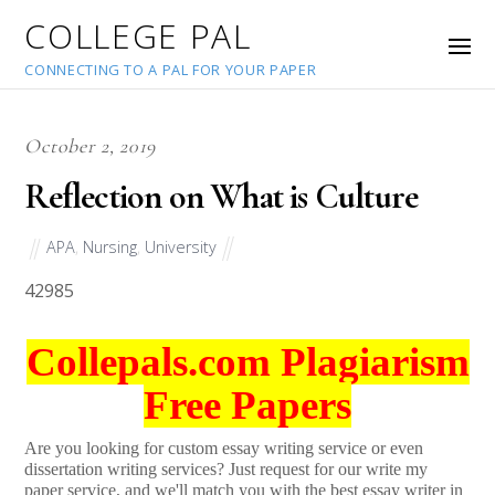
COLLEGE PAL
CONNECTING TO A PAL FOR YOUR PAPER
October 2, 2019
Reflection on What is Culture
APA
,
Nursing
,
University
42985
Collepals.com Plagiarism
Free Papers
Are you looking for custom essay writing service or even
dissertation writing services? Just request for our write my
paper service, and we'll match you with the best essay writer in