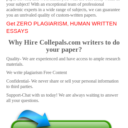
your subject! With an exceptional team of professional
academic experts in a wide range of subjects, we can guarantee
you an unrivaled quality of custom-written papers.
Get ZERO PLAGIARISM, HUMAN WRITTEN
ESSAYS
Why Hire Collepals.com writers to do
your paper?
Quality- We are experienced and have access to ample research
materials.
We write plagiarism Free Content
Confidential- We never share or sell your personal information
to third parties.
Support-Chat with us today! We are always waiting to answer
all your questions.