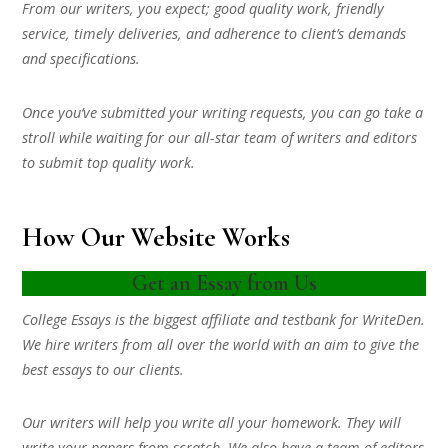
From our writers, you expect; good quality work, friendly
service, timely deliveries, and adherence to client’s demands
and specifications.
Once you’ve submitted your writing requests, you can go take a
stroll while waiting for our all-star team of writers and editors
to submit top quality work.
How Our Website Works
Get an Essay from Us
College Essays is the biggest affiliate and testbank for WriteDen.
We hire writers from all over the world with an aim to give the
best essays to our clients.
Our writers will help you write all your homework. They will
write your papers from scratch. We also have a team of editors