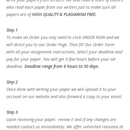
who read each paper from our writers just to make sure all
papers are of
HIGH QUALITY & PLAGIARISM FREE.
Step 1
To make an Order you only need to click ORDER NOW and we
will direct you to our Order Page. Then fill Our Order Form
with all your assignment instructions. Select your deadline and
pay for your paper. You will get it few hours before your set
deadline.
Deadline range from 6 hours to 30 days.
Step 2
Once done with writing your paper we will upload it to your
account on our website and also forward a copy to your email.
Step 3
Upon receiving your paper, review it and if any changes are
needed contact us immediately. We offer unlimited revisions at