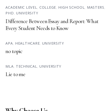
ACADEMIC LEVEL
,
COLLEGE
,
HIGH SCHOOL
,
MASTERS
,
PHD
,
UNIVERSITY
Difference Between Essay and Report: What
Every Student Needs to Know
APA
,
HEALTHCARE
,
UNIVERSITY
no topic
MLA
,
TECHNICAL
,
UNIVERSITY
Lie to me
Why Choose Us