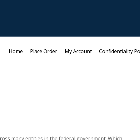
Home
Place Order
My Account
Confidentiality Po
 across many entities in the federal government. Which