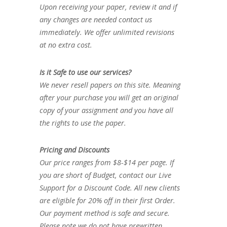
Upon receiving your paper, review it and if
any changes are needed contact us
immediately. We offer unlimited revisions
at no extra cost.
Is it Safe to use our services?
We never resell papers on this site. Meaning
after your purchase you will get an original
copy of your assignment and you have all
the rights to use the paper.
Pricing and Discounts
Our price ranges from $8-$14 per page. If
you are short of Budget, contact our Live
Support for a Discount Code. All new clients
are eligible for 20% off in their first Order.
Our payment method is safe and secure.
Please note we do not have prewritten