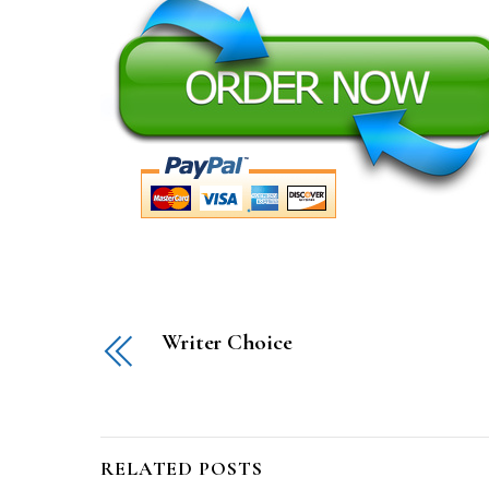
Writer Choice
RELATED POSTS