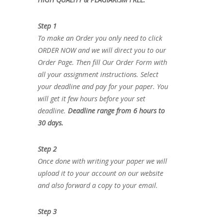
Step 1
To make an Order you only need to click
ORDER NOW and we will direct you to our
Order Page. Then fill Our Order Form with
all your assignment instructions. Select
your deadline and pay for your paper. You
will get it few hours before your set
deadline.
Deadline range from 6 hours to
30 days.
Step 2
Once done with writing your paper we will
upload it to your account on our website
and also forward a copy to your email.
Step 3