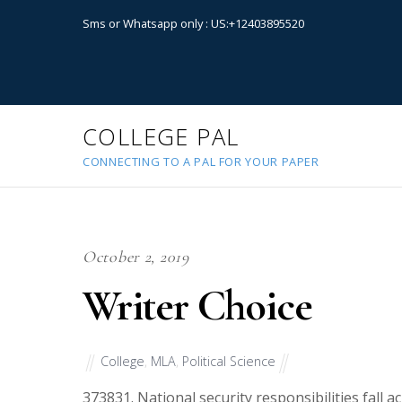
Sms or Whatsapp only : US:+12403895520
COLLEGE PAL
CONNECTING TO A PAL FOR YOUR PAPER
October 2, 2019
Writer Choice
College
,
MLA
,
Political Science
37383
1. National security responsibilities fall