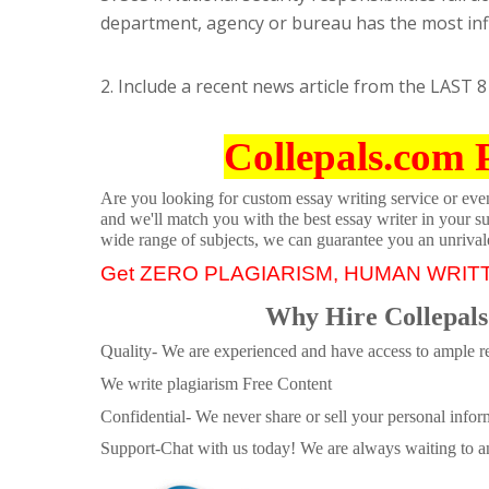
department, agency or bureau has the most in
2. Include a recent news article from the LAST 8 
Collepals.com 
Are you looking for custom essay writing service or even 
and we'll match you with the best essay writer in your s
wide range of subjects, we can guarantee you an unrival
Get ZERO PLAGIARISM, HUMAN WRIT
Why Hire Collepals
Quality- We are experienced and have access to ample re
We write plagiarism Free Content
Confidential- We never share or sell your personal informa
Support-Chat with us today! We are always waiting to an