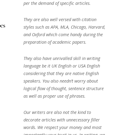
per the demand of specific articles.
They are also well versed with citation
es
styles such as APA, MLA, Chicago, Harvard,
and Oxford which come handy during the
preparation of academic papers.
They also have unrivalled skill in writing
language be it UK English or USA English
considering that they are native English
speakers. You also needn’t worry about
logical flow of thought, sentence structure
as well as proper use of phrases.
Our writers are also not the kind to
decorate articles with unnecessary filler
words. We respect your money and most
importantly your trust in us. In writing, we