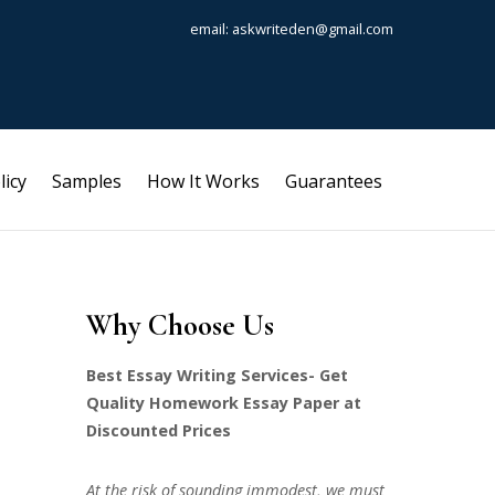
email: askwriteden@gmail.com
licy
Samples
How It Works
Guarantees
Why Choose Us
Best Essay Writing Services- Get
Quality Homework Essay Paper at
Discounted Prices
At the risk of sounding immodest, we must