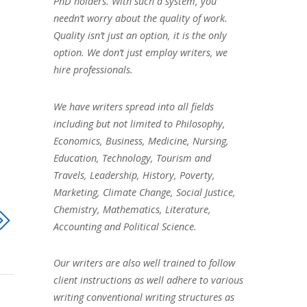
PhD holders. With such a system, you
needn’t worry about the quality of work.
Quality isn’t just an option, it is the only
option. We don’t just employ writers, we
hire professionals.
We have writers spread into all fields
including but not limited to Philosophy,
Economics, Business, Medicine, Nursing,
Education, Technology, Tourism and
Travels, Leadership, History, Poverty,
Marketing, Climate Change, Social Justice,
Chemistry, Mathematics, Literature,
Accounting and Political Science.
Our writers are also well trained to follow
client instructions as well adhere to various
writing conventional writing structures as