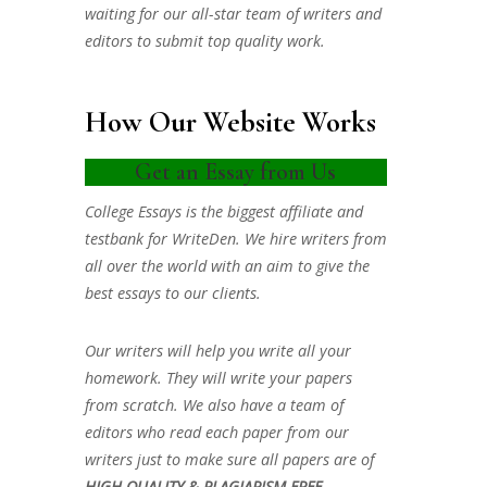
waiting for our all-star team of writers and
editors to submit top quality work.
How Our Website Works
Get an Essay from Us
College Essays is the biggest affiliate and
testbank for WriteDen. We hire writers from
all over the world with an aim to give the
best essays to our clients.
Our writers will help you write all your
homework. They will write your papers
from scratch. We also have a team of
editors who read each paper from our
writers just to make sure all papers are of
HIGH QUALITY & PLAGIARISM FREE.