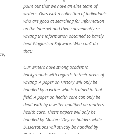
point out that we have an elite team of
writers. Ours isn’t a collection of individuals
who are good at searching for information
on the Internet and then conveniently re-
writing the information obtained to barely
beat Plagiarism Software. Who can’t do
that?
ce,
Our writers have strong academic
backgrounds with regards to their areas of
writing. A paper on History will only be
handled by a writer who is trained in that
field. A paper on health care can only be
dealt with by a writer qualified on matters
health care. Thesis papers will only be
handled by Masters’ Degree holders while
Dissertations will strictly be handled by