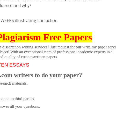
fluence and why?
WEEKS illustrating it in action.
Plagiarism Free Papers
dissertation writing services? Just request for our write my paper servi
ubject! With an exceptional team of professional academic experts in a
ed quality of custom-written papers.
TEN ESSAYS
.com writers to do your paper?
search materials.
tion to third parties.
swer all your questions.