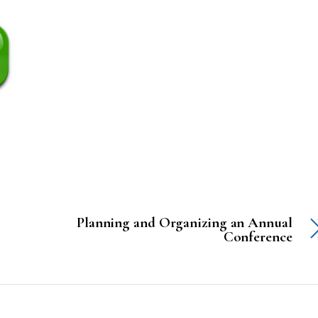
Planning and Organizing an Annual
Conference