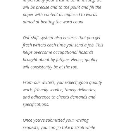
will be precise and to the point and fill the
paper with content as opposed to words
aimed at beating the word count.
Our shift-system also ensures that you get
fresh writers each time you send a job. This
helps overcome occupational hazards
brought about by fatigue. Hence, quality
will consistently be at the top.
From our writers, you expect; good quality
work, friendly service, timely deliveries,
and adherence to client’s demands and
specifications.
Once you’ve submitted your writing
requests, you can go take a stroll while