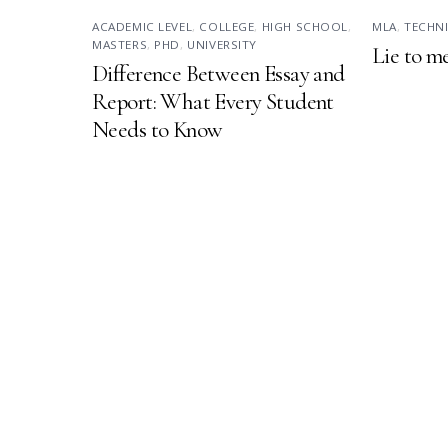
ACADEMIC LEVEL
,
COLLEGE
,
HIGH SCHOOL
,
MLA
,
TECHN
MASTERS
,
PHD
,
UNIVERSITY
Lie to m
Difference Between Essay and
Report: What Every Student
Needs to Know