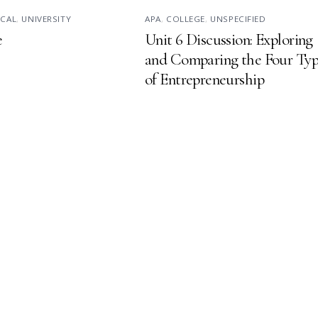
ICAL
,
UNIVERSITY
APA
,
COLLEGE
,
UNSPECIFIED
e
Unit 6 Discussion: Exploring
and Comparing the Four Typ
of Entrepreneurship