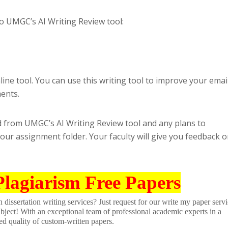
o UMGC’s AI Writing Review tool:
ine tool. You can use this writing tool to improve your emai
ents.
 from UMGC’s AI Writing Review tool and any plans to
your assignment folder. Your faculty will give you feedback 
Plagiarism Free Papers
dissertation writing services? Just request for our write my paper servi
ubject! With an exceptional team of professional academic experts in a
ed quality of custom-written papers.