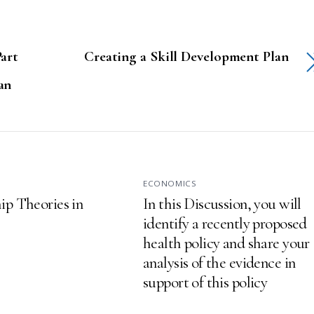
art
Creating a Skill Development Plan
an
S
ECONOMICS
ip Theories in
In this Discussion, you will
identify a recently proposed
health policy and share your
analysis of the evidence in
support of this policy