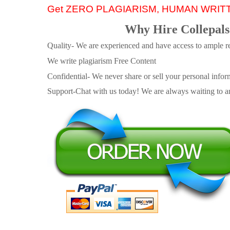
Get ZERO PLAGIARISM, HUMAN WRIT
Why Hire Collepals
Quality- We are experienced and have access to ample re
We write plagiarism Free Content
Confidential- We never share or sell your personal informa
Support-Chat with us today! We are always waiting to an