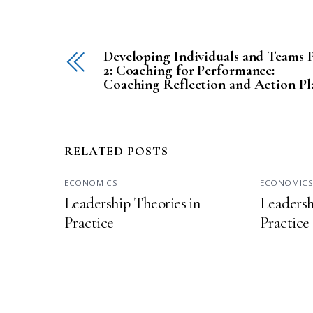
Developing Individuals and Teams P
2: Coaching for Performance:
Coaching Reflection and Action Pl
RELATED POSTS
ECONOMICS
ECONOMIC
Leadership Theories in
Leadersh
Practice
Practice