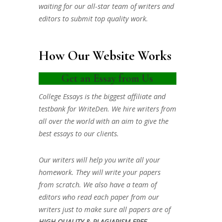
waiting for our all-star team of writers and
editors to submit top quality work.
How Our Website Works
Get an Essay from Us
College Essays is the biggest affiliate and
testbank for WriteDen. We hire writers from
all over the world with an aim to give the
best essays to our clients.
Our writers will help you write all your
homework. They will write your papers
from scratch. We also have a team of
editors who read each paper from our
writers just to make sure all papers are of
HIGH QUALITY & PLAGIARISM FREE.