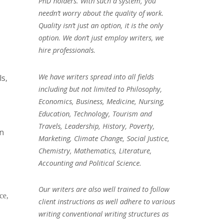
PhD holders. With such a system, you
needn’t worry about the quality of work.
Quality isn’t just an option, it is the only
option. We don’t just employ writers, we
hire professionals.
We have writers spread into all fields
ls,
including but not limited to Philosophy,
Economics, Business, Medicine, Nursing,
Education, Technology, Tourism and
Travels, Leadership, History, Poverty,
on
Marketing, Climate Change, Social Justice,
Chemistry, Mathematics, Literature,
Accounting and Political Science.
Our writers are also well trained to follow
ce,
client instructions as well adhere to various
writing conventional writing structures as