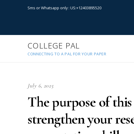
Sms or Whatsapp only : US:+12403895520
COLLEGE PAL
CONNECTING TO A PAL FOR YOUR PAPER
July 6, 2025
The purpose of this 
strengthen your rese