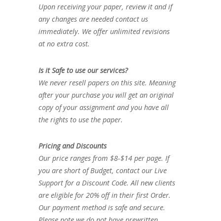
Upon receiving your paper, review it and if
any changes are needed contact us
immediately. We offer unlimited revisions
at no extra cost.
Is it Safe to use our services?
We never resell papers on this site. Meaning
after your purchase you will get an original
copy of your assignment and you have all
the rights to use the paper.
Pricing and Discounts
Our price ranges from $8-$14 per page. If
you are short of Budget, contact our Live
Support for a Discount Code. All new clients
are eligible for 20% off in their first Order.
Our payment method is safe and secure.
Please note we do not have prewritten