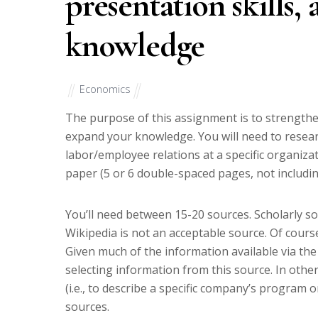
presentation skills,
knowledge
Economics
The purpose of this assignment is to strengthen
expand your knowledge. You will need to resear
labor/employee relations at a specific organizati
paper (5 or 6 double-spaced pages, not including
You’ll need between 15-20 sources. Scholarly s
Wikipedia is not an acceptable source. Of cours
Given much of the information available via the
selecting information from this source. In oth
(i.e., to describe a specific company’s program 
sources.