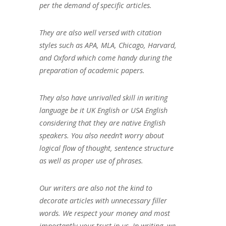
per the demand of specific articles.
They are also well versed with citation
styles such as APA, MLA, Chicago, Harvard,
and Oxford which come handy during the
preparation of academic papers.
They also have unrivalled skill in writing
language be it UK English or USA English
considering that they are native English
speakers. You also needn’t worry about
logical flow of thought, sentence structure
as well as proper use of phrases.
Our writers are also not the kind to
decorate articles with unnecessary filler
words. We respect your money and most
importantly your trust in us. In writing, we