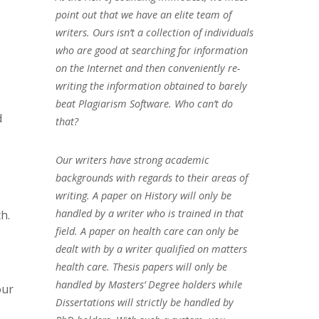
point out that we have an elite team of
writers. Ours isn’t a collection of individuals
who are good at searching for information
on the Internet and then conveniently re-
writing the information obtained to barely
beat Plagiarism Software. Who can’t do
d
that?
Our writers have strong academic
backgrounds with regards to their areas of
writing. A paper on History will only be
handled by a writer who is trained in that
h.
field. A paper on health care can only be
dealt with by a writer qualified on matters
health care. Thesis papers will only be
handled by Masters’ Degree holders while
our
Dissertations will strictly be handled by