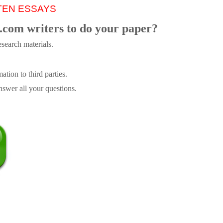
TEN ESSAYS
.com writers to do your paper?
search materials.
tion to third parties.
swer all your questions.