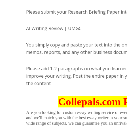
Please submit your Research Briefing Paper int
AI Writing Review | UMGC
You simply copy and paste your text into the onl
memos, reports, and any other business docum
Please add 1-2 paragraphs on what you learned
improve your writing. Post the entire paper in 
the content
Collepals.com 
Are you looking for custom essay writing service or even 
and we'll match you with the best essay writer in your s
wide range of subjects, we can guarantee you an unrival