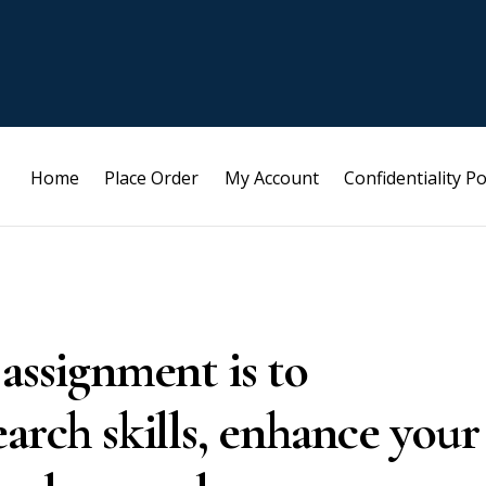
Home
Place Order
My Account
Confidentiality Po
assignment is to
arch skills, enhance your