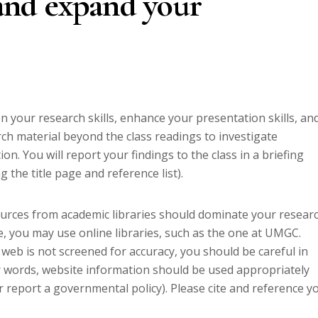
 and expand your
 your research skills, enhance your presentation skills, an
ch material beyond the class readings to investigate
on. You will report your findings to the class in a briefing
 the title page and reference list).
ources from academic libraries should dominate your researc
e, you may use online libraries, such as the one at UMGC.
 web is not screened for accuracy, you should be careful in
er words, website information should be used appropriately
or report a governmental policy). Please cite and reference y