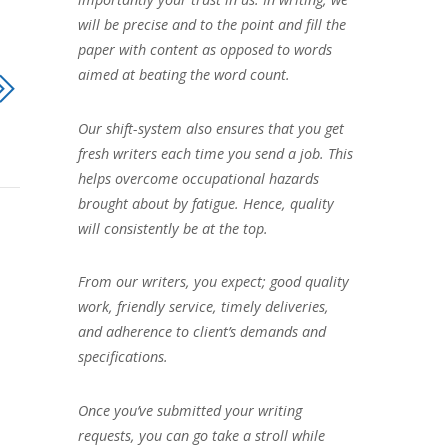
will be precise and to the point and fill the
paper with content as opposed to words
aimed at beating the word count.
Our shift-system also ensures that you get
fresh writers each time you send a job. This
helps overcome occupational hazards
brought about by fatigue. Hence, quality
will consistently be at the top.
From our writers, you expect; good quality
work, friendly service, timely deliveries,
and adherence to client’s demands and
specifications.
Once you’ve submitted your writing
requests, you can go take a stroll while