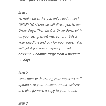
Step 1
To make an Order you only need to click
ORDER NOW and we will direct you to our
Order Page. Then fill Our Order Form with
all your assignment instructions. Select
your deadline and pay for your paper. You
will get it few hours before your set
deadline.
Deadline range from 6 hours to
30 days.
Step 2
Once done with writing your paper we will
upload it to your account on our website
and also forward a copy to your email.
Step 3