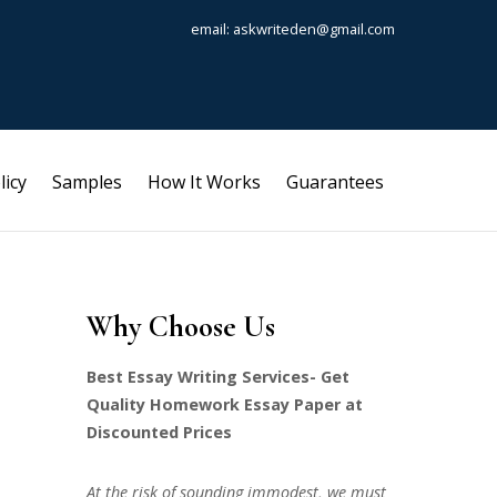
email: askwriteden@gmail.com
licy
Samples
How It Works
Guarantees
Why Choose Us
Best Essay Writing Services- Get
Quality Homework Essay Paper at
Discounted Prices
At the risk of sounding immodest, we must