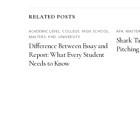
RELATED POSTS
ACADEMIC LEVEL
,
COLLEGE
,
HIGH SCHOOL
,
APA
,
MASTE
MASTERS
,
PHD
,
UNIVERSITY
Shark Ta
Difference Between Essay and
Pitching
Report: What Every Student
Needs to Know