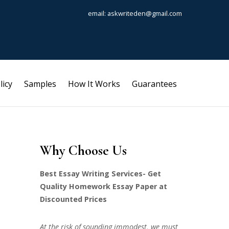
email: askwriteden@gmail.com
licy
Samples
How It Works
Guarantees
Why Choose Us
Best Essay Writing Services- Get
Quality Homework Essay Paper at
Discounted Prices
At the risk of sounding immodest, we must