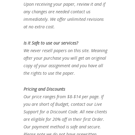
Upon receiving your paper, review it and if
any changes are needed contact us
immediately. We offer unlimited revisions
at no extra cost.
Is it Safe to use our services?
We never resell papers on this site. Meaning
after your purchase you will get an original
copy of your assignment and you have all
the rights to use the paper.
Pricing and Discounts
Our price ranges from $8-$14 per page. If
you are short of Budget, contact our Live
Support for a Discount Code. All new clients
are eligible for 20% off in their first Order.
Our payment method is safe and secure.
Please note we do not have prewritten