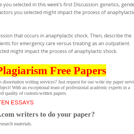
 you selected in this week’s first Discussion: genetics, gend
factors you selected might impact the process of anaphylacti
ssion that occurs in anaphylactic shock. Then, describe the
ents for emergency care versus treating as an outpatient.
ected might impact the process of anaphylactic shock.
Plagiarism Free Papers
dissertation writing services? Just request for our write my paper servi
ubject! With an exceptional team of professional academic experts in a
ed quality of custom-written papers.
TEN ESSAYS
.com writers to do your paper?
search materials.