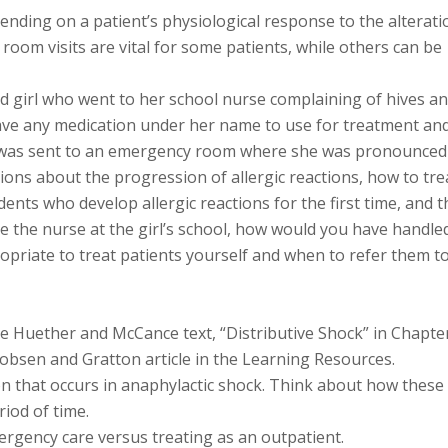
nding on a patient’s physiological response to the alterati
oom visits are vital for some patients, while others can be
ld girl who went to her school nurse complaining of hives a
have any medication under her name to use for treatment an
e was sent to an emergency room where she was pronounced
ons about the progression of allergic reactions, how to tre
dents who develop allergic reactions for the first time, and t
ere the nurse at the girl’s school, how would you have handle
opriate to treat patients yourself and when to refer them t
he Huether and McCance text, “Distributive Shock” in Chapte
obsen and Gratton article in the Learning Resources.
on that occurs in anaphylactic shock. Think about how these
iod of time.
rgency care versus treating as an outpatient.