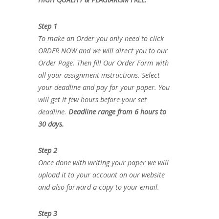
Step 1
To make an Order you only need to click
ORDER NOW and we will direct you to our
Order Page. Then fill Our Order Form with
all your assignment instructions. Select
your deadline and pay for your paper. You
will get it few hours before your set
deadline.
Deadline range from 6 hours to
30 days.
Step 2
Once done with writing your paper we will
upload it to your account on our website
and also forward a copy to your email.
Step 3