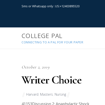
Sms or Whatsapp only : US:+12403895520
COLLEGE PAL
CONNECTING TO A PAL FOR YOUR PAPER
October 2, 2019
Writer Choice
Harvard
,
Masters
,
Nursing
41153
Discussion 2: Anaphylactic Shock