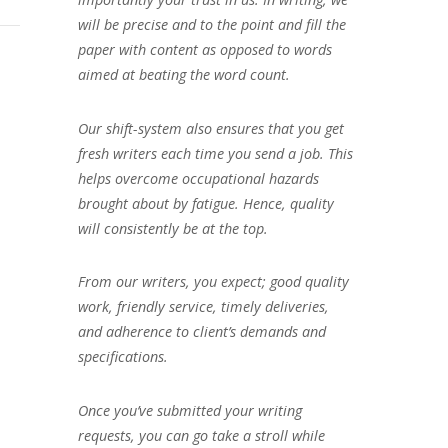
will be precise and to the point and fill the
paper with content as opposed to words
aimed at beating the word count.
Our shift-system also ensures that you get
fresh writers each time you send a job. This
helps overcome occupational hazards
brought about by fatigue. Hence, quality
will consistently be at the top.
From our writers, you expect; good quality
work, friendly service, timely deliveries,
and adherence to client’s demands and
specifications.
Once you’ve submitted your writing
requests, you can go take a stroll while