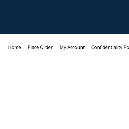
Home
Place Order
My Account
Confidentiality Po