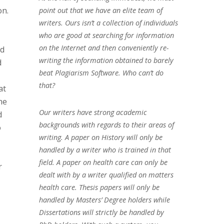
on.
point out that we have an elite team of
writers. Ours isn’t a collection of individuals
who are good at searching for information
on the Internet and then conveniently re-
nd
writing the information obtained to barely
d
beat Plagiarism Software. Who can’t do
that?
at
he
Our writers have strong academic
d
backgrounds with regards to their areas of
o
writing. A paper on History will only be
handled by a writer who is trained in that
field. A paper on health care can only be
r
dealt with by a writer qualified on matters
health care. Thesis papers will only be
handled by Masters’ Degree holders while
Dissertations will strictly be handled by