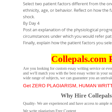
Select two patient factors different from the one
ethnicity, age, or behavior. Reflect on how the 
shock.
By Day 4
Post an explanation of the physiological progre
circumstances under which you would refer pati
Finally, explain how the patient factors you sel
Collepals.com 
Are you looking for custom essay writing service or even 
and we'll match you with the best essay writer in your s
wide range of subjects, we can guarantee you an unrival
Get ZERO PLAGIARISM, HUMAN WRIT
Why Hire Collepals
Quality- We are experienced and have access to ample re
We write plagiarism Free Content