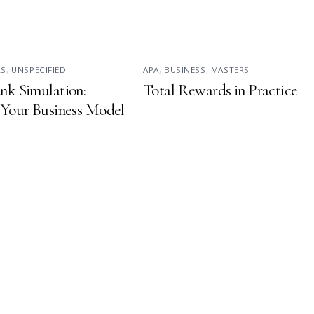
RS
,
UNSPECIFIED
APA
,
BUSINESS
,
MASTERS
nk Simulation:
Total Rewards in Practice
 Your Business Model