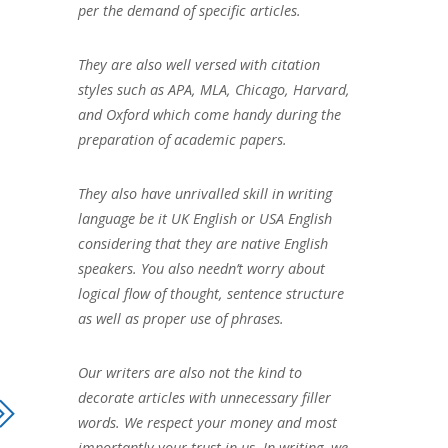
per the demand of specific articles.
They are also well versed with citation
styles such as APA, MLA, Chicago, Harvard,
and Oxford which come handy during the
preparation of academic papers.
They also have unrivalled skill in writing
language be it UK English or USA English
considering that they are native English
speakers. You also needn’t worry about
logical flow of thought, sentence structure
as well as proper use of phrases.
Our writers are also not the kind to
decorate articles with unnecessary filler
words. We respect your money and most
importantly your trust in us. In writing, we