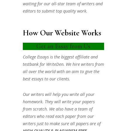
waiting for our all-star team of writers and
editors to submit top quality work.
How Our Website Works
Get an Essay from Us
College Essays is the biggest affiliate and
testbank for WriteDen. We hire writers from
all over the world with an aim to give the
best essays to our clients.
Our writers will help you write all your
homework. They will write your papers
from scratch. We also have a team of
editors who read each paper from our
writers just to make sure all papers are of
HIGH QUALITY & PLAGIARISM FREE.