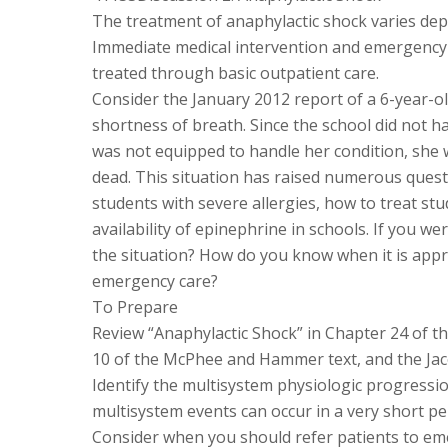
The treatment of anaphylactic shock varies depe
Immediate medical intervention and emergency r
treated through basic outpatient care.
Consider the January 2012 report of a 6-year-o
shortness of breath. Since the school did not 
was not equipped to handle her condition, sh
dead. This situation has raised numerous questi
students with severe allergies, how to treat stu
availability of epinephrine in schools. If you w
the situation? How do you know when it is appr
emergency care?
To Prepare
Review “Anaphylactic Shock” in Chapter 24 of t
10 of the McPhee and Hammer text, and the Jac
Identify the multisystem physiologic progressi
multisystem events can occur in a very short per
Consider when you should refer patients to eme