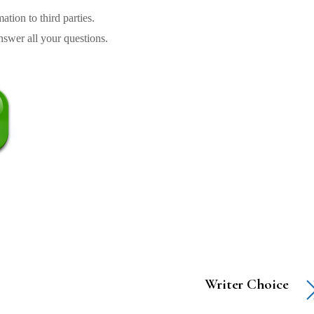
tion to third parties.
swer all your questions.
Writer Choice