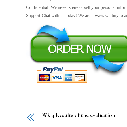
Confidential- We never share or sell your personal informa
Support-Chat with us today! We are always waiting to an
Wk 4 Results of the evaluation