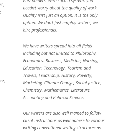
PhD holders. With such a system, you
er,
needn’t worry about the quality of work.
c
Quality isn’t just an option, it is the only
option. We don’t just employ writers, we
hire professionals.
We have writers spread into all fields
including but not limited to Philosophy,
Economics, Business, Medicine, Nursing,
Education, Technology, Tourism and
Travels, Leadership, History, Poverty,
ce,
Marketing, Climate Change, Social Justice,
Chemistry, Mathematics, Literature,
Accounting and Political Science.
Our writers are also well trained to follow
client instructions as well adhere to various
writing conventional writing structures as